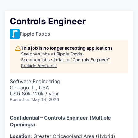
Controls Engineer
Ripple Foods
This job is no longer accepting applications
See open jobs at
Ripple Foods
.
See open jobs similar to "
Controls Engineer
"
Prelude Ventures
.
Software Engineering
Chicago, IL, USA
USD 80k-120k / year
Posted
on May 18, 2026
Confidential – Controls Engineer (Multiple
Openings)
Location:
Greater Chicagoland Area (Hybrid)