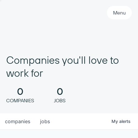
Primary Navigation
Menu
Companies you'll love to
work for
0
0
COMPANIES
JOBS
companies
jobs
My
alerts