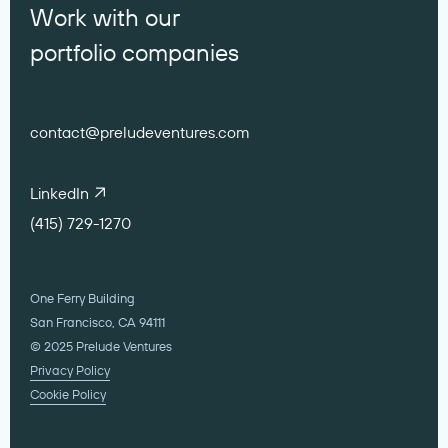
Work with our
portfolio companies
contact@preludeventures.com
LinkedIn
(415) 729-1270
One Ferry Building
San Francisco, CA 94111
© 2025 Prelude Ventures
Privacy Policy
Cookie Policy