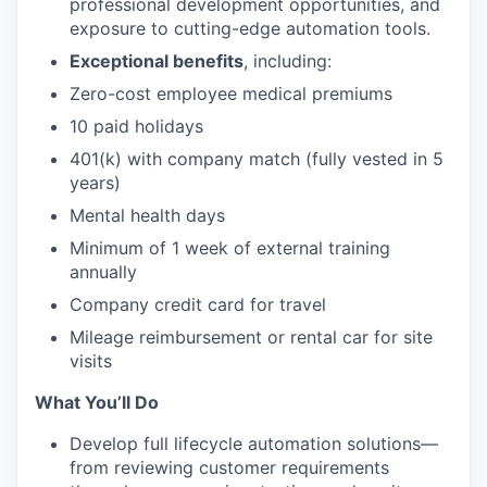
professional development opportunities, and
exposure to cutting-edge automation tools.
Exceptional benefits
, including:
Zero-cost employee medical premiums
10 paid holidays
401(k) with company match (fully vested in 5
years)
Mental health days
Minimum of 1 week of external training
annually
Company credit card for travel
Mileage reimbursement or rental car for site
visits
What You’ll Do
Develop full lifecycle automation solutions—
from reviewing customer requirements