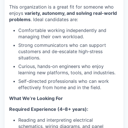
This organization is a great fit for someone who
enjoys
variety, autonomy, and solving real-world
problems
. Ideal candidates are:
Comfortable working independently and
managing their own workload.
Strong communicators who can support
customers and de-escalate high-stress
situations.
Curious, hands-on engineers who enjoy
learning new platforms, tools, and industries.
Self-directed professionals who can work
effectively from home and in the field.
What We’re Looking For
Required Experience (4–8+ years):
Reading and interpreting electrical
schematics, wiring diagrams, and panel