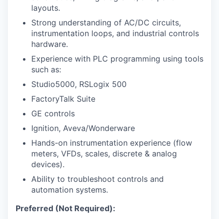
layouts.
Strong understanding of AC/DC circuits,
instrumentation loops, and industrial controls
hardware.
Experience with PLC programming using tools
such as:
Studio5000, RSLogix 500
FactoryTalk Suite
GE controls
Ignition, Aveva/Wonderware
Hands-on instrumentation experience (flow
meters, VFDs, scales, discrete & analog
devices).
Ability to troubleshoot controls and
automation systems.
Preferred (Not Required):