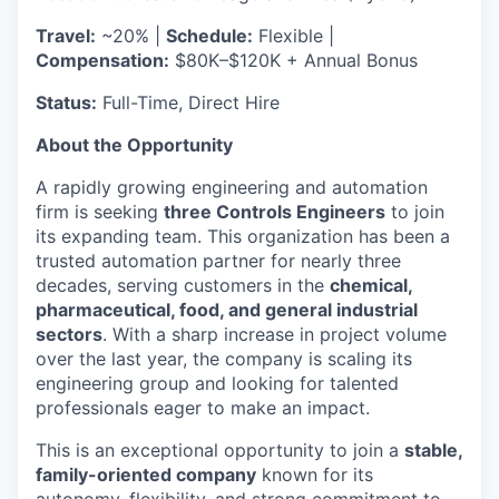
Travel:
~20% |
Schedule:
Flexible |
Compensation:
$80K–$120K + Annual Bonus
Status:
Full-Time, Direct Hire
About the Opportunity
A rapidly growing engineering and automation
firm is seeking
three Controls Engineers
to join
its expanding team. This organization has been a
trusted automation partner for nearly three
decades, serving customers in the
chemical,
pharmaceutical, food, and general industrial
sectors
. With a sharp increase in project volume
over the last year, the company is scaling its
engineering group and looking for talented
professionals eager to make an impact.
This is an exceptional opportunity to join a
stable,
family-oriented company
known for its
autonomy, flexibility, and strong commitment to