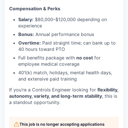
Compensation & Perks
Salary:
$80,000–$120,000 depending on
experience
Bonus:
Annual performance bonus
Overtime:
Paid straight time; can bank up to
40 hours toward PTO
Full benefits package with
no cost
for
employee medical coverage
401(k) match, holidays, mental health days,
and extensive paid training
If you’re a Controls Engineer looking for
flexibility,
autonomy, variety, and long-term stability
, this is
a standout opportunity.
This job is no longer accepting applications