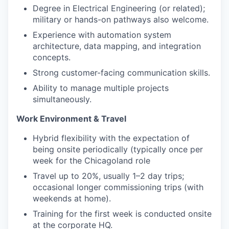
Degree in Electrical Engineering (or related);
military or hands-on pathways also welcome.
Experience with automation system
architecture, data mapping, and integration
concepts.
Strong customer-facing communication skills.
Ability to manage multiple projects
simultaneously.
Work Environment & Travel
Hybrid flexibility with the expectation of
being onsite periodically (typically once per
week for the Chicagoland role
Travel up to 20%, usually 1–2 day trips;
occasional longer commissioning trips (with
weekends at home).
Training for the first week is conducted onsite
at the corporate HQ.