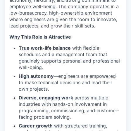
employee well-being. The company operates in a
low-bureaucracy, high-ownership environment
where engineers are given the room to innovate,
lead projects, and grow their skill sets.
Why This Role Is Attractive
True work-life balance
with flexible
schedules and a management team that
genuinely supports personal and professional
well-being.
High autonomy
—engineers are empowered
to make technical decisions and lead their
own projects.
Diverse, engaging work
across multiple
industries with hands-on involvement in
programming, commissioning, and customer-
facing problem solving.
Career growth
with structured training,