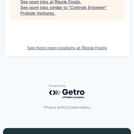
See open jobs at
Ripple Foods
.
See open jobs similar to "
Controls Engineer
"
Prelude Ventures
.
See more open positions at
Ripple Foods
Powered by Getro.com
Privacy policy
Cookie policy