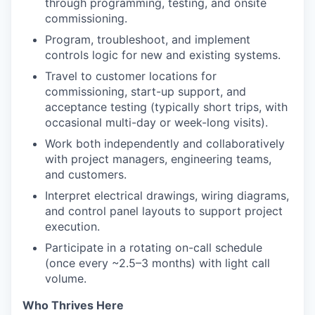
through programming, testing, and onsite
commissioning.
Program, troubleshoot, and implement
controls logic for new and existing systems.
Travel to customer locations for
commissioning, start-up support, and
acceptance testing (typically short trips, with
occasional multi-day or week-long visits).
Work both independently and collaboratively
with project managers, engineering teams,
and customers.
Interpret electrical drawings, wiring diagrams,
and control panel layouts to support project
execution.
Participate in a rotating on-call schedule
(once every ~2.5–3 months) with light call
volume.
Who Thrives Here