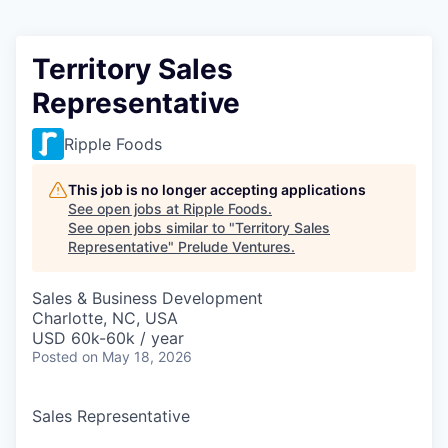
Territory Sales
Representative
Ripple Foods
This job is no longer accepting applications
See open jobs at
Ripple Foods
.
See open jobs similar to "
Territory Sales
Representative
"
Prelude Ventures
.
Sales & Business Development
Charlotte, NC, USA
USD 60k-60k / year
Posted
on May 18, 2026
Sales Representative