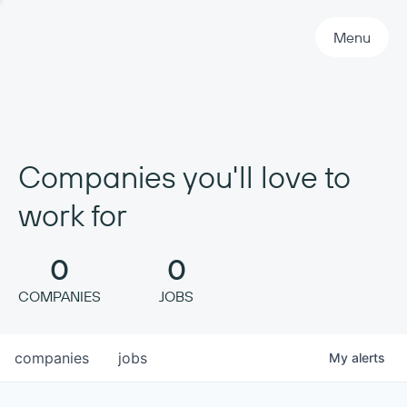
Primary Navigation
Menu
Companies you'll love to
work for
0
0
COMPANIES
JOBS
companies
jobs
My
alerts