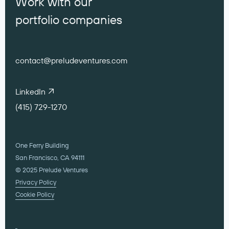
Work with our
portfolio companies
contact@preludeventures.com
LinkedIn
(415) 729-1270
One Ferry Building
San Francisco, CA 94111
© 2025 Prelude Ventures
Privacy Policy
Cookie Policy