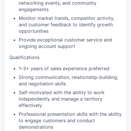
networking events, and community
engagements
Monitor market trends, competitor activity,
and customer feedback to identify growth
opportunities
Provide exceptional customer service and
ongoing account support
Qualifications
1–3+ years of sales experience preferred
Strong communication, relationship-building,
and negotiation skills
Self-motivated with the ability to work
independently and manage a territory
effectively
Professional presentation skills with the ability
to engage customers and conduct
demonstrations