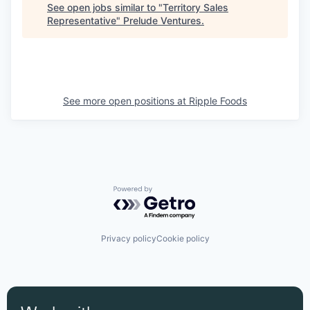
See open jobs similar to "
Territory Sales
Representative
"
Prelude Ventures
.
See more open positions at
Ripple Foods
Powered by Getro.com
Privacy policy
Cookie policy