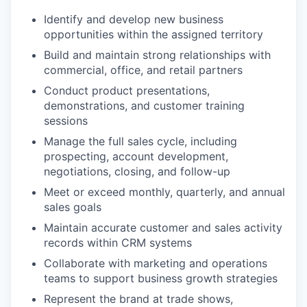
Identify and develop new business
opportunities within the assigned territory
Build and maintain strong relationships with
commercial, office, and retail partners
Conduct product presentations,
demonstrations, and customer training
sessions
Manage the full sales cycle, including
prospecting, account development,
negotiations, closing, and follow-up
Meet or exceed monthly, quarterly, and annual
sales goals
Maintain accurate customer and sales activity
records within CRM systems
Collaborate with marketing and operations
teams to support business growth strategies
Represent the brand at trade shows,