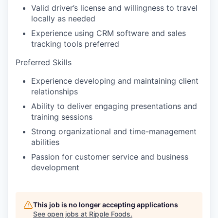
Valid driver’s license and willingness to travel
locally as needed
Experience using CRM software and sales
tracking tools preferred
Preferred Skills
Experience developing and maintaining client
relationships
Ability to deliver engaging presentations and
training sessions
Strong organizational and time-management
abilities
Passion for customer service and business
development
This job is no longer accepting applications
See open jobs at
Ripple Foods
.