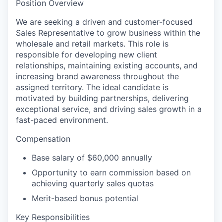
Position Overview
We are seeking a driven and customer-focused
Sales Representative to grow business within the
wholesale and retail markets. This role is
responsible for developing new client
relationships, maintaining existing accounts, and
increasing brand awareness throughout the
assigned territory. The ideal candidate is
motivated by building partnerships, delivering
exceptional service, and driving sales growth in a
fast-paced environment.
Compensation
Base salary of $60,000 annually
Opportunity to earn commission based on
achieving quarterly sales quotas
Merit-based bonus potential
Key Responsibilities