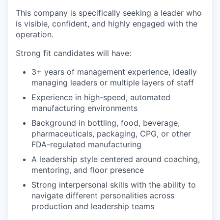
This company is specifically seeking a leader who
is visible, confident, and highly engaged with the
operation.
Strong fit candidates will have:
3+ years of management experience, ideally
managing leaders or multiple layers of staff
Experience in high-speed, automated
manufacturing environments
Background in bottling, food, beverage,
pharmaceuticals, packaging, CPG, or other
FDA-regulated manufacturing
A leadership style centered around coaching,
mentoring, and floor presence
Strong interpersonal skills with the ability to
navigate different personalities across
production and leadership teams