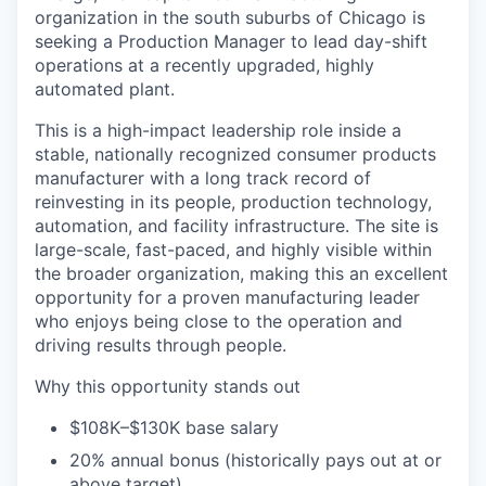
organization in the south suburbs of Chicago is
seeking a Production Manager to lead day-shift
operations at a recently upgraded, highly
automated plant.
This is a high-impact leadership role inside a
stable, nationally recognized consumer products
manufacturer with a long track record of
reinvesting in its people, production technology,
automation, and facility infrastructure. The site is
large-scale, fast-paced, and highly visible within
the broader organization, making this an excellent
opportunity for a proven manufacturing leader
who enjoys being close to the operation and
driving results through people.
Why this opportunity stands out
$108K–$130K base salary
20% annual bonus (historically pays out at or
above target)