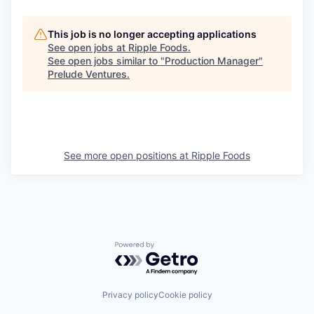
This job is no longer accepting applications
See open jobs at
Ripple Foods
.
See open jobs similar to "
Production Manager
"
Prelude Ventures
.
See more open positions at
Ripple Foods
Powered by Getro.com
Privacy policy
Cookie policy