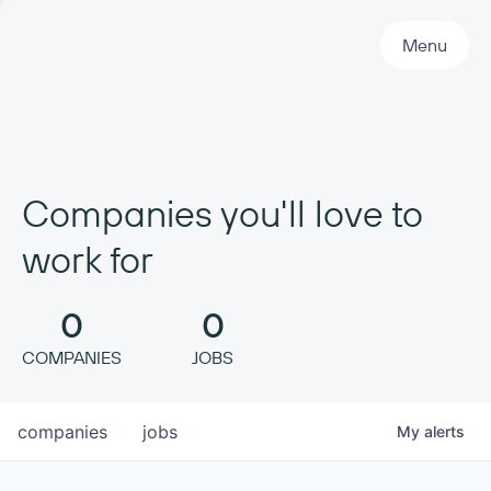
Primary Navigation
Menu
Companies you'll love to
work for
0
0
COMPANIES
JOBS
companies
jobs
My
alerts