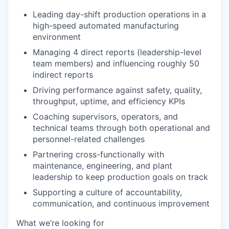
Leading day-shift production operations in a
high-speed automated manufacturing
environment
Managing 4 direct reports (leadership-level
team members) and influencing roughly 50
indirect reports
Driving performance against safety, quality,
throughput, uptime, and efficiency KPIs
Coaching supervisors, operators, and
technical teams through both operational and
personnel-related challenges
Partnering cross-functionally with
maintenance, engineering, and plant
leadership to keep production goals on track
Supporting a culture of accountability,
communication, and continuous improvement
What we’re looking for