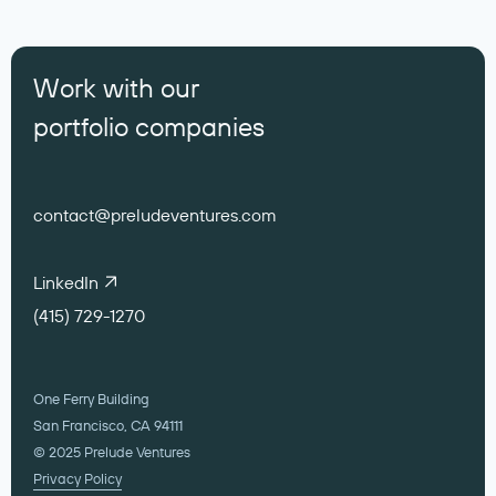
Work with our
portfolio companies
contact@preludeventures.com
LinkedIn
(415) 729-1270
One Ferry Building
San Francisco, CA 94111
© 2025 Prelude Ventures
Privacy Policy