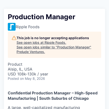
Production Manager
Ripple Foods
This job is no longer accepting applications
See open jobs at
Ripple Foods
.
See open jobs similar to "
Production Manager
"
Prelude Ventures
.
Product
Alsip, IL, USA
USD 108k-130k / year
Posted
on May 8, 2026
Confidential Production Manager – High-Speed
Manufacturing | South Suburbs of Chicago
A large, well-capitalized manufacturing