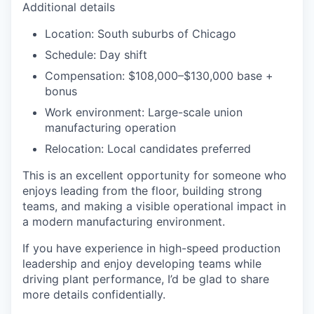
Additional details
Location: South suburbs of Chicago
Schedule: Day shift
Compensation: $108,000–$130,000 base +
bonus
Work environment: Large-scale union
manufacturing operation
Relocation: Local candidates preferred
This is an excellent opportunity for someone who
enjoys leading from the floor, building strong
teams, and making a visible operational impact in
a modern manufacturing environment.
If you have experience in high-speed production
leadership and enjoy developing teams while
driving plant performance, I’d be glad to share
more details confidentially.