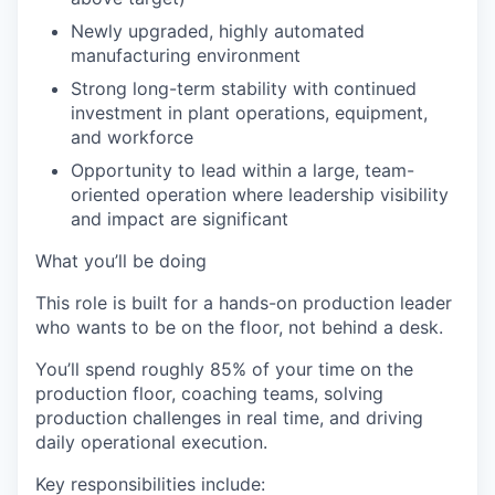
Newly upgraded, highly automated
manufacturing environment
Strong long-term stability with continued
investment in plant operations, equipment,
and workforce
Opportunity to lead within a large, team-
oriented operation where leadership visibility
and impact are significant
What you’ll be doing
This role is built for a hands-on production leader
who wants to be on the floor, not behind a desk.
You’ll spend roughly 85% of your time on the
production floor, coaching teams, solving
production challenges in real time, and driving
daily operational execution.
Key responsibilities include: