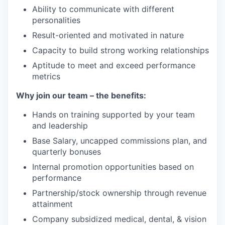
Ability to communicate with different
personalities
Result-oriented and motivated in nature
Capacity to build strong working relationships
Aptitude to meet and exceed performance
metrics
Why join our team – the benefits:
Hands on training supported by your team
and leadership
Base Salary, uncapped commissions plan, and
quarterly bonuses
Internal promotion opportunities based on
performance
Partnership/stock ownership through revenue
attainment
Company subsidized medical, dental, & vision