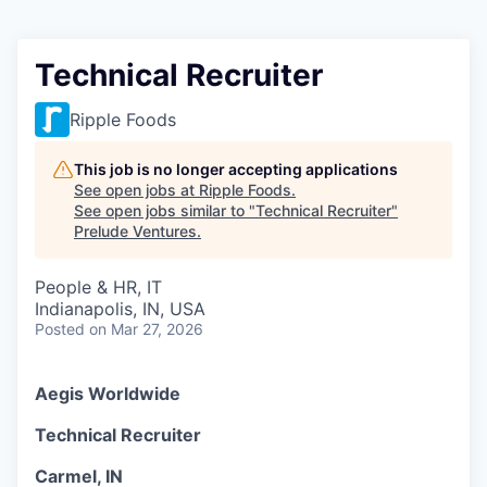
Technical Recruiter
Ripple Foods
This job is no longer accepting applications
See open jobs at
Ripple Foods
.
See open jobs similar to "
Technical Recruiter
"
Prelude Ventures
.
People & HR, IT
Indianapolis, IN, USA
Posted
on Mar 27, 2026
Aegis Worldwide
Technical Recruiter
Carmel, IN