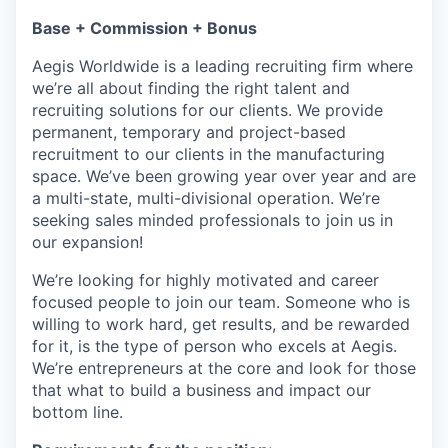
Base + Commission + Bonus
Aegis Worldwide is a leading recruiting firm where
we’re all about finding the right talent and
recruiting solutions for our clients. We provide
permanent, temporary and project-based
recruitment to our clients in the manufacturing
space. We’ve been growing year over year and are
a multi-state, multi-divisional operation. We’re
seeking sales minded professionals to join us in
our expansion!
We’re looking for highly motivated and career
focused people to join our team. Someone who is
willing to work hard, get results, and be rewarded
for it, is the type of person who excels at Aegis.
We’re entrepreneurs at the core and look for those
that what to build a business and impact our
bottom line.