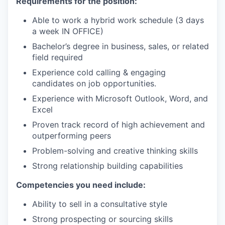
Requirements for the position:
Able to work a hybrid work schedule (3 days
a week IN OFFICE)
Bachelor’s degree in business, sales, or related
field required
Experience cold calling & engaging
candidates on job opportunities.
Experience with Microsoft Outlook, Word, and
Excel
Proven track record of high achievement and
outperforming peers
Problem-solving and creative thinking skills
Strong relationship building capabilities
Competencies you need include:
Ability to sell in a consultative style
Strong prospecting or sourcing skills