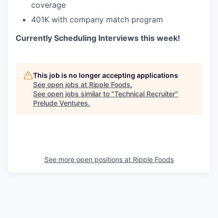
coverage
401K with company match program
Currently Scheduling Interviews this week!
This job is no longer accepting applications
See open jobs at
Ripple Foods
.
See open jobs similar to "
Technical Recruiter
"
Prelude Ventures
.
See more open positions at
Ripple Foods