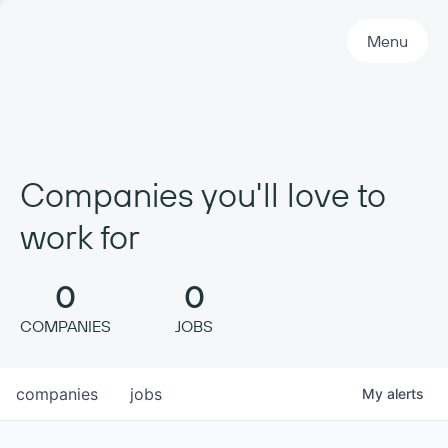
Primary Navigation
Menu
Companies you'll love to
work for
0
0
COMPANIES
JOBS
companies
jobs
My
alerts