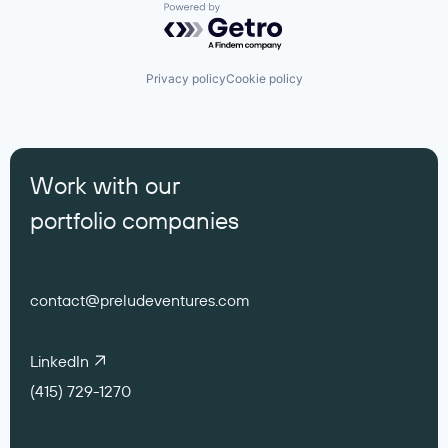
Powered by Getro.com
Privacy policy
Cookie policy
Work with our
portfolio companies
contact@preludeventures.com
LinkedIn
(415) 729-1270