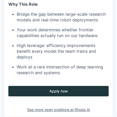
Why This Role
Bridge the gap between large-scale research
models and real-time robot deployments
Your work determines whether frontier
capabilities actually run on our hardware
High leverage: efficiency improvements
benefit every model the team trains and
deploys
Work at a rare intersection of deep learning
research and systems
Apply now
See more open positions at
Rhoda AI