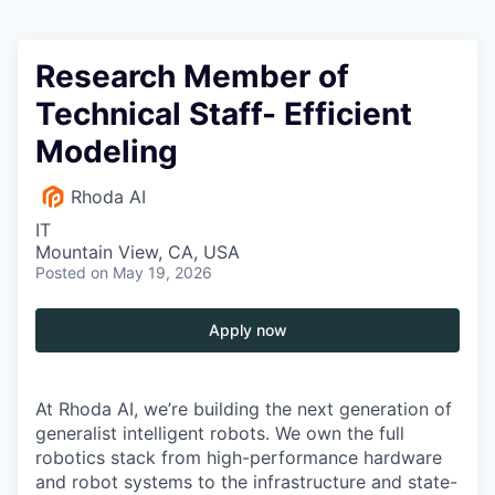
Research Member of
Technical Staff- Efficient
Modeling
Rhoda AI
IT
Mountain View, CA, USA
Posted
on May 19, 2026
Apply now
At Rhoda AI, we’re building the next generation of
generalist intelligent robots. We own the full
robotics stack from high-performance hardware
and robot systems to the infrastructure and state-