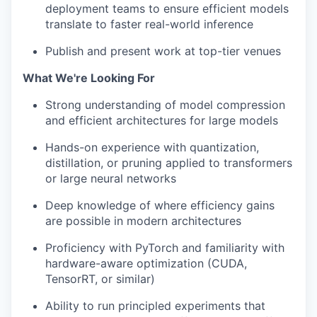
deployment teams to ensure efficient models
translate to faster real-world inference
Publish and present work at top-tier venues
What We're Looking For
Strong understanding of model compression
and efficient architectures for large models
Hands-on experience with quantization,
distillation, or pruning applied to transformers
or large neural networks
Deep knowledge of where efficiency gains
are possible in modern architectures
Proficiency with PyTorch and familiarity with
hardware-aware optimization (CUDA,
TensorRT, or similar)
Ability to run principled experiments that