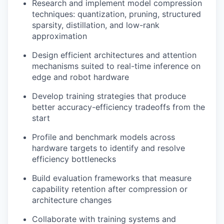
Research and implement model compression
techniques: quantization, pruning, structured
sparsity, distillation, and low-rank
approximation
Design efficient architectures and attention
mechanisms suited to real-time inference on
edge and robot hardware
Develop training strategies that produce
better accuracy-efficiency tradeoffs from the
start
Profile and benchmark models across
hardware targets to identify and resolve
efficiency bottlenecks
Build evaluation frameworks that measure
capability retention after compression or
architecture changes
Collaborate with training systems and