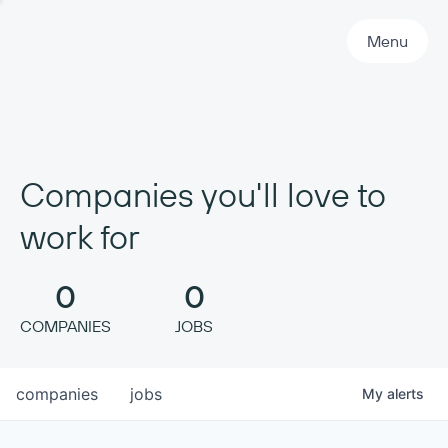
Primary Navigation
Menu
Companies you'll love to
work for
0
0
COMPANIES
JOBS
companies
jobs
My
alerts