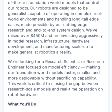
of-the-art foundation world models that control
our robots. Our robots are designed to be
generalists capable of operating in complex, real-
world environments and handling long-tail edge
cases, made possible by our cutting edge
research and end-to-end system design. We've
raised over $450M and are investing aggressively
in model research, infrastructure, hardware
development, and manufacturing scale-up to
make generalist robotics a reality.
We're looking for a Research Scientist or Research
Engineer focused on model efficiency — making
our foundation world models faster, smaller, and
more deployable without sacrificing capability.
This work is critical to closing the gap between
research-scale models and real-time operation on
robot hardware.
What You'll Do