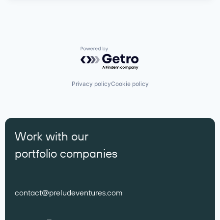
Powered by Getro.com
Privacy policy
Cookie policy
Work with our
portfolio companies
contact@preludeventures.com