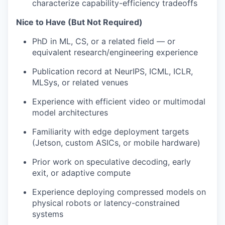
characterize capability-efficiency tradeoffs
Nice to Have (But Not Required)
PhD in ML, CS, or a related field — or
equivalent research/engineering experience
Publication record at NeurIPS, ICML, ICLR,
MLSys, or related venues
Experience with efficient video or multimodal
model architectures
Familiarity with edge deployment targets
(Jetson, custom ASICs, or mobile hardware)
Prior work on speculative decoding, early
exit, or adaptive compute
Experience deploying compressed models on
physical robots or latency-constrained
systems