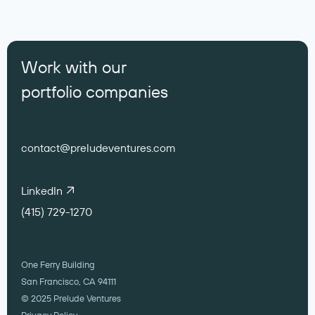
Work with our
portfolio companies
contact@preludeventures.com
LinkedIn
(415) 729-1270
One Ferry Building
San Francisco, CA 94111
© 2025 Prelude Ventures