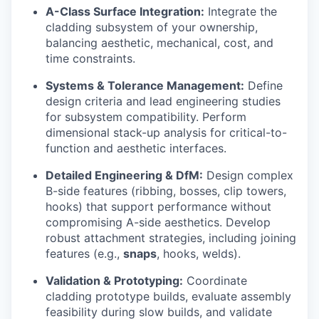
A-Class Surface Integration:
Integrate the
cladding subsystem of your ownership,
balancing aesthetic, mechanical, cost, and
time constraints.
Systems & Tolerance Management:
Define
design criteria and lead engineering studies
for subsystem compatibility. Perform
dimensional stack-up analysis for critical-to-
function and aesthetic interfaces.
Detailed Engineering & DfM:
Design complex
B-side features (ribbing, bosses, clip towers,
hooks) that support performance without
compromising A-side aesthetics. Develop
robust attachment strategies, including joining
features (e.g.,
snaps
, hooks, welds).
Validation & Prototyping:
Coordinate
cladding prototype builds, evaluate assembly
feasibility during slow builds, and validate