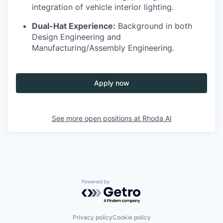
integration of vehicle interior lighting.
Dual-Hat Experience:
Background in both
Design Engineering and
Manufacturing/Assembly Engineering.
Apply now
See more open positions at
Rhoda AI
Powered by Getro.com
Privacy policy
Cookie policy