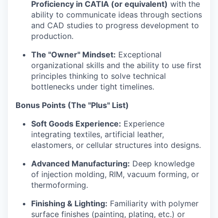
Proficiency in CATIA (or equivalent)
with the
ability to communicate ideas through sections
and CAD studies to progress development to
production.
The "Owner" Mindset:
Exceptional
organizational skills and the ability to use first
principles thinking to solve technical
bottlenecks under tight timelines.
Bonus Points (The "Plus" List)
Soft Goods Experience:
Experience
integrating textiles, artificial leather,
elastomers, or cellular structures into designs.
Advanced Manufacturing:
Deep knowledge
of injection molding, RIM, vacuum forming, or
thermoforming.
Finishing & Lighting:
Familiarity with polymer
surface finishes (painting, plating, etc.) or