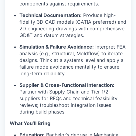
components against requirements.
Technical Documentation:
Produce high-
fidelity 3D CAD models (CATIA preferred) and
2D engineering drawings with comprehensive
GD&T and datum strategies.
Simulation & Failure Avoidance:
Interpret FEA
analysis (e.g., structural, Moldflow) to iterate
designs. Think at a systems level and apply a
failure mode avoidance mentality to ensure
long-term reliability.
Supplier & Cross-Functional Interaction:
Partner with Supply Chain and Tier 1/2
suppliers for RFQs and technical feasibility
reviews; troubleshoot integration issues
during build phases.
What You’ll Bring
Education:
Bachelor’s degree in Mechanical