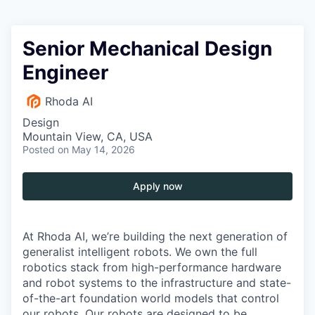
Senior Mechanical Design
Engineer
Rhoda AI
Design
Mountain View, CA, USA
Posted
on May 14, 2026
Apply now
At Rhoda AI, we’re building the next generation of
generalist intelligent robots. We own the full
robotics stack from high-performance hardware
and robot systems to the infrastructure and state-
of-the-art foundation world models that control
our robots. Our robots are designed to be