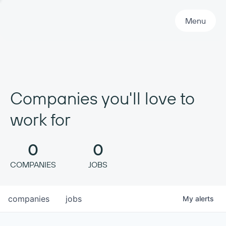
Primary Navigation
Menu
Companies you'll love to
work for
0
0
COMPANIES
JOBS
companies
jobs
My
alerts