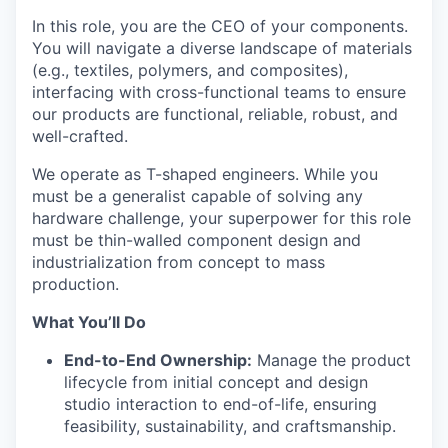
In this role, you are the CEO of your components.
You will navigate a diverse landscape of materials
(e.g., textiles, polymers, and composites),
interfacing with cross-functional teams to ensure
our products are functional, reliable, robust, and
well-crafted.
We operate as T-shaped engineers. While you
must be a generalist capable of solving any
hardware challenge, your superpower for this role
must be thin-walled component design and
industrialization from concept to mass
production.
What You’ll Do
End-to-End Ownership:
Manage the product
lifecycle from initial concept and design
studio interaction to end-of-life, ensuring
feasibility, sustainability, and craftsmanship.