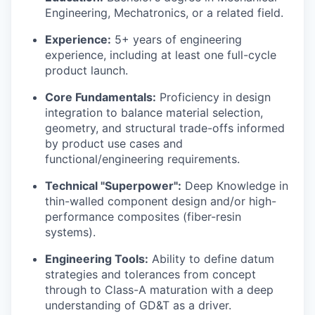
Engineering, Mechatronics, or a related field.
Experience:
5+ years of engineering
experience, including at least one full-cycle
product launch.
Core Fundamentals:
Proficiency in design
integration to balance material selection,
geometry, and structural trade-offs informed
by product use cases and
functional/engineering requirements.
Technical "Superpower":
Deep Knowledge in
thin-walled component design and/or high-
performance composites (fiber-resin
systems).
Engineering Tools:
Ability to define datum
strategies and tolerances from concept
through to Class-A maturation with a deep
understanding of GD&T as a driver.