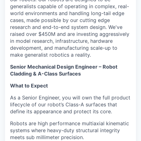
generalists capable of operating in complex, real-
world environments and handling long-tail edge
cases, made possible by our cutting edge
research and end-to-end system design. We've
raised over $450M and are investing aggressively
in model research, infrastructure, hardware
development, and manufacturing scale-up to
make generalist robotics a reality.
Senior Mechanical Design Engineer – Robot
Cladding & A-Class Surfaces
What to Expect
As a Senior Engineer, you will own the full product
lifecycle of our robot’s Class-A surfaces that
define its appearance and protect its core.
Robots are high performance multiaxial kinematic
systems where heavy-duty structural integrity
meets sub millimeter precision.