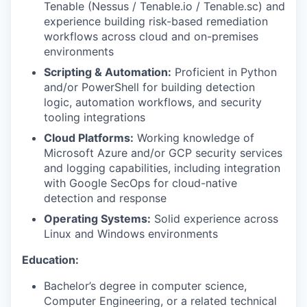
Tenable (Nessus / Tenable.io / Tenable.sc) and
experience building risk-based remediation
workflows across cloud and on-premises
environments
Scripting & Automation:
Proficient in Python
and/or PowerShell for building detection
logic, automation workflows, and security
tooling integrations
Cloud Platforms:
Working knowledge of
Microsoft Azure and/or GCP security services
and logging capabilities, including integration
with Google SecOps for cloud-native
detection and response
Operating Systems:
Solid experience across
Linux and Windows environments
Education:
Bachelor’s degree in computer science,
Computer Engineering, or a related technical