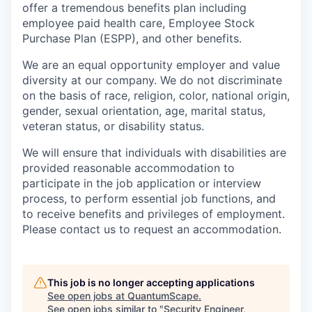
offer a tremendous benefits plan including
employee paid health care, Employee Stock
Purchase Plan (ESPP), and other benefits.
We are an equal opportunity employer and value
diversity at our company. We do not discriminate
on the basis of race, religion, color, national origin,
gender, sexual orientation, age, marital status,
veteran status, or disability status.
We will ensure that individuals with disabilities are
provided reasonable accommodation to
participate in the job application or interview
process, to perform essential job functions, and
to receive benefits and privileges of employment.
Please contact us to request an accommodation.
This job is no longer accepting applications
See open jobs at
QuantumScape
.
See open jobs similar to "
Security Engineer,