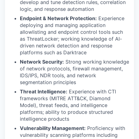
develop and tune detection rules, correlation
logic, and response automation
Endpoint & Network Protection:
Experience
deploying and managing application
allowlisting and endpoint control tools such
as ThreatLocker; working knowledge of AI-
driven network detection and response
platforms such as Darktrace
Network Security:
Strong working knowledge
of network protocols, firewall management,
IDS/IPS, NDR tools, and network
segmentation principles
Threat Intelligence:
Experience with CTI
frameworks (MITRE ATT&CK, Diamond
Model), threat feeds, and intelligence
platforms; ability to produce structured
intelligence products
Vulnerability Management:
Proficiency with
vulnerability scanning platforms including