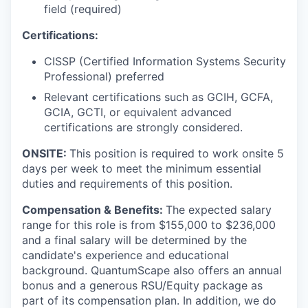
field (required)
Certifications:
CISSP (Certified Information Systems Security
Professional) preferred
Relevant certifications such as GCIH, GCFA,
GCIA, GCTI, or equivalent advanced
certifications are strongly considered.
ONSITE:
This position is required to work onsite 5
days per week to meet the minimum essential
duties and requirements of this position.
Compensation & Benefits:
The expected salary
range for this role is from $155,000 to $236,000
and a final salary will be determined by the
candidate's experience and educational
background. QuantumScape also offers an annual
bonus and a generous RSU/Equity package as
part of its compensation plan. In addition, we do