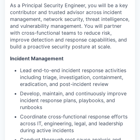
As a Principal Security Engineer, you will be a key
contributor and trusted advisor across incident
management, network security, threat intelligence,
and vulnerability management. You will partner
with cross-functional teams to reduce risk,
improve detection and response capabilities, and
build a proactive security posture at scale.
Incident Management
Lead end-to-end incident response activities
including triage, investigation, containment,
eradication, and post-incident review
Develop, maintain, and continuously improve
incident response plans, playbooks, and
runbooks
Coordinate cross-functional response efforts
across IT, engineering, legal, and leadership
during active incidents
Conduct thorough root cause analysis and