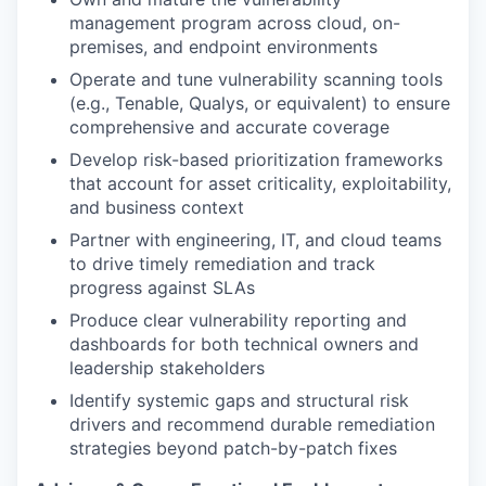
management program across cloud, on-
premises, and endpoint environments
Operate and tune vulnerability scanning tools
(e.g., Tenable, Qualys, or equivalent) to ensure
comprehensive and accurate coverage
Develop risk-based prioritization frameworks
that account for asset criticality, exploitability,
and business context
Partner with engineering, IT, and cloud teams
to drive timely remediation and track
progress against SLAs
Produce clear vulnerability reporting and
dashboards for both technical owners and
leadership stakeholders
Identify systemic gaps and structural risk
drivers and recommend durable remediation
strategies beyond patch-by-patch fixes