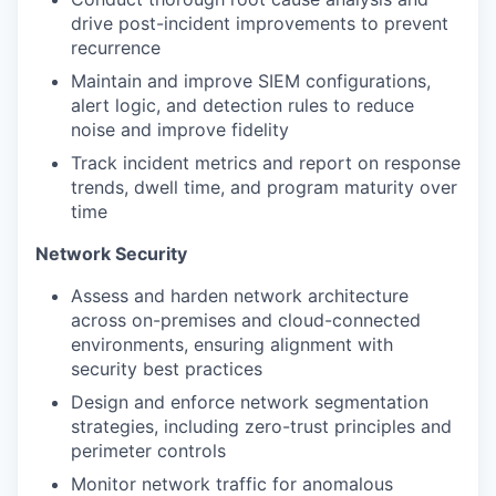
drive post-incident improvements to prevent
recurrence
Maintain and improve SIEM configurations,
alert logic, and detection rules to reduce
noise and improve fidelity
Track incident metrics and report on response
trends, dwell time, and program maturity over
time
Network Security
Assess and harden network architecture
across on-premises and cloud-connected
environments, ensuring alignment with
security best practices
Design and enforce network segmentation
strategies, including zero-trust principles and
perimeter controls
Monitor network traffic for anomalous