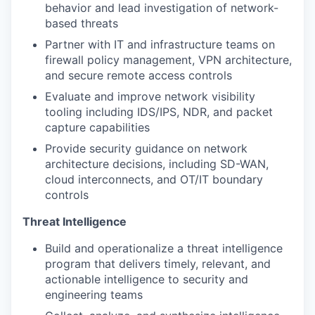
behavior and lead investigation of network-
based threats
Partner with IT and infrastructure teams on
firewall policy management, VPN architecture,
and secure remote access controls
Evaluate and improve network visibility
tooling including IDS/IPS, NDR, and packet
capture capabilities
Provide security guidance on network
architecture decisions, including SD-WAN,
cloud interconnects, and OT/IT boundary
controls
Threat Intelligence
Build and operationalize a threat intelligence
program that delivers timely, relevant, and
actionable intelligence to security and
engineering teams