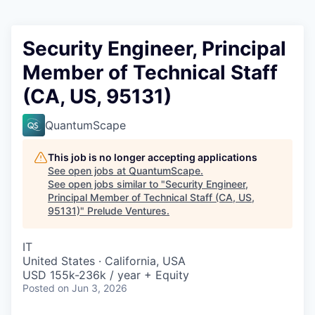
Security Engineer, Principal
Member of Technical Staff
(CA, US, 95131)
QuantumScape
This job is no longer accepting applications
See open jobs at
QuantumScape
.
See open jobs similar to "
Security Engineer,
Principal Member of Technical Staff (CA, US,
95131)
"
Prelude Ventures
.
IT
United States · California, USA
USD 155k-236k / year + Equity
Posted
on Jun 3, 2026