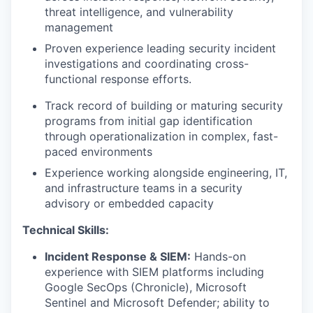
threat intelligence, and vulnerability
management
Proven experience leading security incident
investigations and coordinating cross-
functional response efforts.
Track record of building or maturing security
programs from initial gap identification
through operationalization in complex, fast-
paced environments
Experience working alongside engineering, IT,
and infrastructure teams in a security
advisory or embedded capacity
Technical Skills:
Incident Response & SIEM:
Hands-on
experience with SIEM platforms including
Google SecOps (Chronicle), Microsoft
Sentinel and Microsoft Defender; ability to