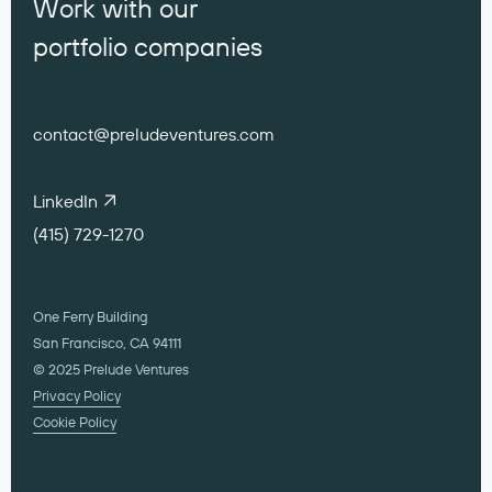
Work with our
portfolio companies
contact@preludeventures.com
LinkedIn
(415) 729-1270
One Ferry Building
San Francisco, CA 94111
© 2025 Prelude Ventures
Privacy Policy
Cookie Policy