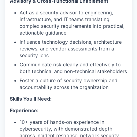
Advisory & Cross-Functional Enablement
Act as a security advisor to engineering,
infrastructure, and IT teams translating
complex security requirements into practical,
actionable guidance
Influence technology decisions, architecture
reviews, and vendor assessments from a
security lens
Communicate risk clearly and effectively to
both technical and non-technical stakeholders
Foster a culture of security ownership and
accountability across the organization
Skills You’ll Need:
Experience:
10+ years of hands-on experience in
cybersecurity, with demonstrated depth
across incident response, network security,