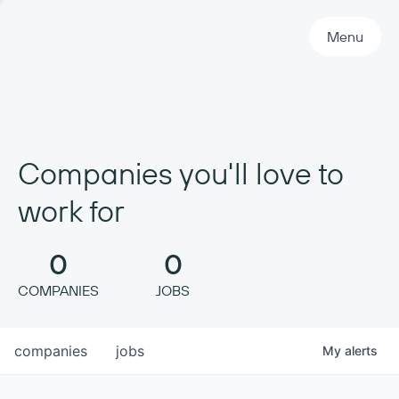
Primary Navigation
Menu
Companies you'll love to
work for
0
0
COMPANIES
JOBS
companies
jobs
My
alerts