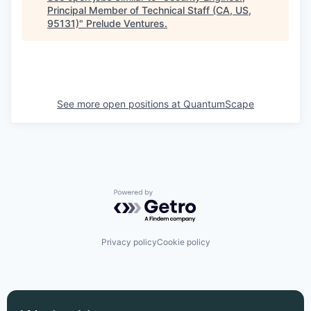
Principal Member of Technical Staff (CA, US,
95131)
"
Prelude Ventures
.
See more open positions at
QuantumScape
Powered by Getro.com
Privacy policy
Cookie policy