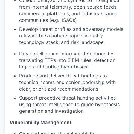
Collect, analyze, and synthesize intelligence
from internal telemetry, open-source feeds,
commercial platforms, and industry sharing
communities (e.g., ISACs)
Develop threat profiles and adversary models
relevant to QuantumScape's industry,
technology stack, and risk landscape
Drive intelligence-informed detections by
translating TTPs into SIEM rules, detection
logic, and hunting hypotheses
Produce and deliver threat briefings to
technical teams and senior leadership with
clear, prioritized recommendations
Support proactive threat hunting activities
using threat intelligence to guide hypothesis
generation and investigation
Vulnerability Management
Own and mature the vulnerability