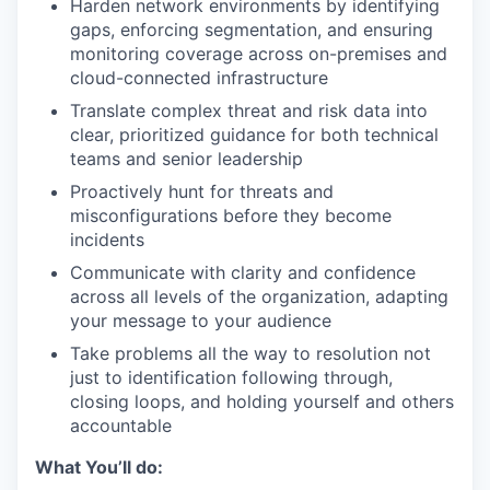
Harden network environments by identifying
gaps, enforcing segmentation, and ensuring
monitoring coverage across on-premises and
cloud-connected infrastructure
Translate complex threat and risk data into
clear, prioritized guidance for both technical
teams and senior leadership
Proactively hunt for threats and
misconfigurations before they become
incidents
Communicate with clarity and confidence
across all levels of the organization, adapting
your message to your audience
Take problems all the way to resolution not
just to identification following through,
closing loops, and holding yourself and others
accountable
What You’ll do: