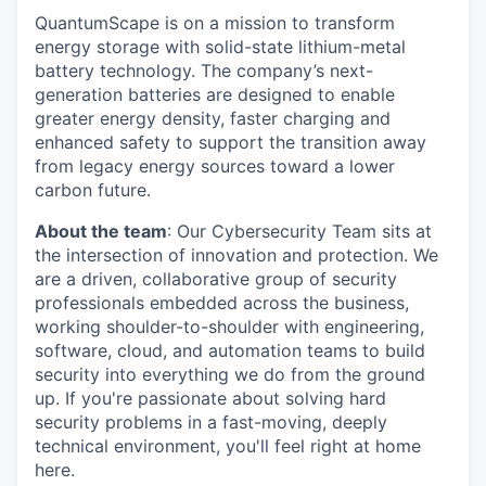
QuantumScape is on a mission to transform
energy storage with solid-state lithium-metal
battery technology. The company’s next-
generation batteries are designed to enable
greater energy density, faster charging and
enhanced safety to support the transition away
from legacy energy sources toward a lower
carbon future.
About the team
: Our Cybersecurity Team sits at
the intersection of innovation and protection. We
are a driven, collaborative group of security
professionals embedded across the business,
working shoulder-to-shoulder with engineering,
software, cloud, and automation teams to build
security into everything we do from the ground
up. If you're passionate about solving hard
security problems in a fast-moving, deeply
technical environment, you'll feel right at home
here.