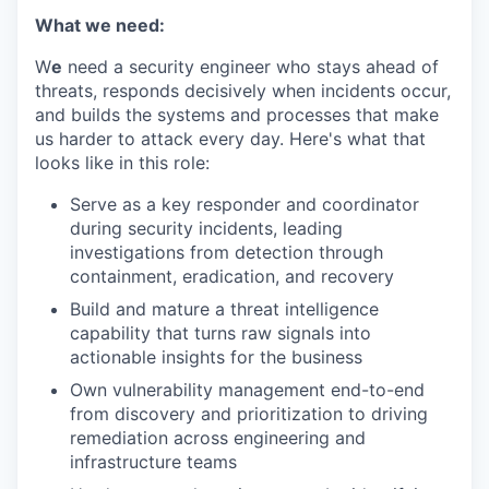
What we need:
W
e
need a security engineer who stays ahead of
threats, responds decisively when incidents occur,
and builds the systems and processes that make
us harder to attack every day. Here's what that
looks like in this role:
Serve as a key responder and coordinator
during security incidents, leading
investigations from detection through
containment, eradication, and recovery
Build and mature a threat intelligence
capability that turns raw signals into
actionable insights for the business
Own vulnerability management end-to-end
from discovery and prioritization to driving
remediation across engineering and
infrastructure teams