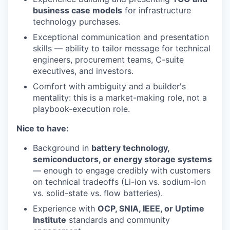
business case models
for infrastructure
technology purchases.
Exceptional communication and presentation
skills — ability to tailor message for technical
engineers, procurement teams, C-suite
executives, and investors.
Comfort with ambiguity and a builder's
mentality: this is a market-making role, not a
playbook-execution role.
Nice to have:
Background in
battery technology,
semiconductors, or energy storage systems
— enough to engage credibly with customers
on technical tradeoffs (Li-ion vs. sodium-ion
vs. solid-state vs. flow batteries).
Experience with
OCP, SNIA, IEEE, or Uptime
Institute
standards and community