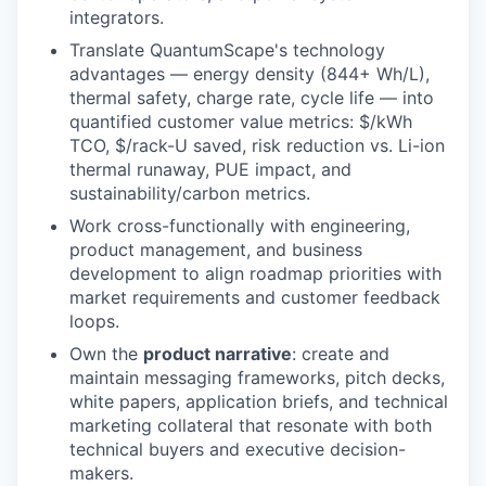
integrators.
Translate QuantumScape's technology
advantages — energy density (844+ Wh/L),
thermal safety, charge rate, cycle life — into
quantified customer value metrics: $/kWh
TCO, $/rack-U saved, risk reduction vs. Li-ion
thermal runaway, PUE impact, and
sustainability/carbon metrics.
Work cross-functionally with engineering,
product management, and business
development to align roadmap priorities with
market requirements and customer feedback
loops.
Own the
product narrative
: create and
maintain messaging frameworks, pitch decks,
white papers, application briefs, and technical
marketing collateral that resonate with both
technical buyers and executive decision-
makers.