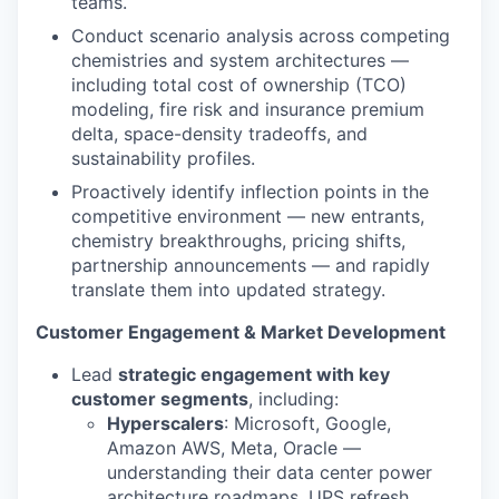
teams.
Conduct scenario analysis across competing
chemistries and system architectures —
including total cost of ownership (TCO)
modeling, fire risk and insurance premium
delta, space-density tradeoffs, and
sustainability profiles.
Proactively identify inflection points in the
competitive environment — new entrants,
chemistry breakthroughs, pricing shifts,
partnership announcements — and rapidly
translate them into updated strategy.
Customer Engagement & Market Development
Lead
strategic engagement with key
customer segments
, including:
Hyperscalers
: Microsoft, Google,
Amazon AWS, Meta, Oracle —
understanding their data center power
architecture roadmaps, UPS refresh