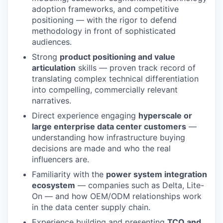
adoption frameworks, and competitive
positioning — with the rigor to defend
methodology in front of sophisticated
audiences.
Strong
product positioning and value
articulation
skills — proven track record of
translating complex technical differentiation
into compelling, commercially relevant
narratives.
Direct experience engaging
hyperscale or
large enterprise data center customers
—
understanding how infrastructure buying
decisions are made and who the real
influencers are.
Familiarity with the
power system integration
ecosystem
— companies such as Delta, Lite-
On — and how OEM/ODM relationships work
in the data center supply chain.
Experience building and presenting
TCO and