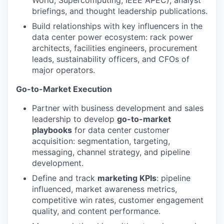
briefings, and thought leadership publications.
Build relationships with key influencers in the
data center power ecosystem: rack power
architects, facilities engineers, procurement
leads, sustainability officers, and CFOs of
major operators.
Go-to-Market Execution
Partner with business development and sales
leadership to develop
go-to-market
playbooks
for data center customer
acquisition: segmentation, targeting,
messaging, channel strategy, and pipeline
development.
Define and track
marketing KPIs
: pipeline
influenced, market awareness metrics,
competitive win rates, customer engagement
quality, and content performance.