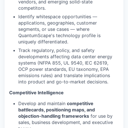
vendors, and emerging solid-state
competitors.
Identify whitespace opportunities —
applications, geographies, customer
segments, or use cases — where
QuantumScape's technology profile is
uniquely differentiated.
Track regulatory, policy, and safety
developments affecting data center energy
systems (NFPA 855, UL 9540, IEC 62619,
OCP power standards, EU taxonomy, EPA
emissions rules) and translate implications
into product and go-to-market decisions.
Competitive Intelligence
Develop and maintain
competitive
battlecards, positioning maps, and
objection-handling frameworks
for use by
sales, business development, and executive