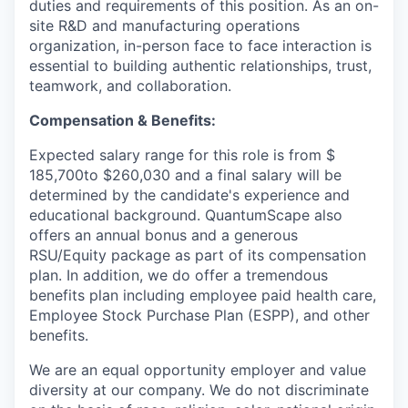
duties and requirements of this position. As an on-
site R&D and manufacturing operations
organization, in-person face to face interaction is
essential to building authentic relationships, trust,
teamwork, and collaboration.
Compensation & Benefits:
Expected salary range for this role is from $
185,700to $260,030 and a final salary will be
determined by the candidate's experience and
educational background. QuantumScape also
offers an annual bonus and a generous
RSU/Equity package as part of its compensation
plan. In addition, we do offer a tremendous
benefits plan including employee paid health care,
Employee Stock Purchase Plan (ESPP), and other
benefits.
We are an equal opportunity employer and value
diversity at our company. We do not discriminate