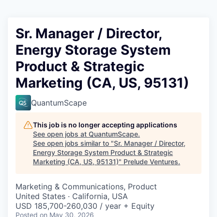
Sr. Manager / Director,
Energy Storage System
Product & Strategic
Marketing (CA, US, 95131)
QuantumScape
This job is no longer accepting applications
See open jobs at
QuantumScape
.
See open jobs similar to "
Sr. Manager / Director,
Energy Storage System Product & Strategic
Marketing (CA, US, 95131)
"
Prelude Ventures
.
Marketing & Communications, Product
United States · California, USA
USD 185,700-260,030 / year + Equity
Posted
on May 30, 2026