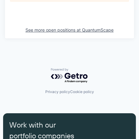
See more open positions at
QuantumScape
Powered by Getro.com
Privacy policy
Cookie policy
Work with our
portfolio companies