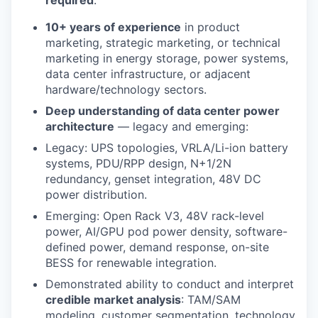
10+ years of experience
in product
marketing, strategic marketing, or technical
marketing in energy storage, power systems,
data center infrastructure, or adjacent
hardware/technology sectors.
Deep understanding of data center power
architecture
— legacy and emerging:
Legacy: UPS topologies, VRLA/Li-ion battery
systems, PDU/RPP design, N+1/2N
redundancy, genset integration, 48V DC
power distribution.
Emerging: Open Rack V3, 48V rack-level
power, AI/GPU pod power density, software-
defined power, demand response, on-site
BESS for renewable integration.
Demonstrated ability to conduct and interpret
credible market analysis
: TAM/SAM
modeling, customer segmentation, technology