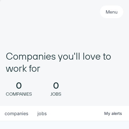
Primary Navigation
Menu
Companies you'll love to
work for
0
0
COMPANIES
JOBS
companies
jobs
My
alerts