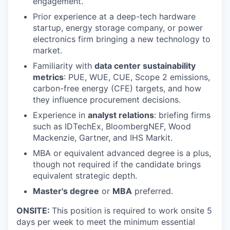
engagement.
Prior experience at a deep-tech hardware
startup, energy storage company, or power
electronics firm bringing a new technology to
market.
Familiarity with
data center sustainability
metrics
: PUE, WUE, CUE, Scope 2 emissions,
carbon-free energy (CFE) targets, and how
they influence procurement decisions.
Experience in
analyst relations
: briefing firms
such as IDTechEx, BloombergNEF, Wood
Mackenzie, Gartner, and IHS Markit.
MBA or equivalent advanced degree is a plus,
though not required if the candidate brings
equivalent strategic depth.
Master's degree
or
MBA
preferred.
ONSITE:
This position is required to work onsite 5
days per week to meet the minimum essential