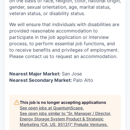
on the basis of race, religion, color, national origin,
gender, sexual orientation, age, marital status,
veteran status, or disability status.
We will ensure that individuals with disabilities are
provided reasonable accommodation to
participate in the job application or interview
process, to perform essential job functions, and
to receive benefits and privileges of employment.
Please contact us to request an accommodation.
Nearest Major Market:
San Jose
Nearest Secondary Market:
Palo Alto
This job is no longer accepting applications
See open jobs at
QuantumScape
.
See open jobs similar to "
Sr. Manager / Director,
Energy Storage System Product & Strategic
Marketing (CA, US, 95131)
"
Prelude Ventures
.