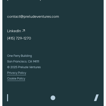
contact@preludeventures.com
LinkedIn
(415) 729-1270
One Ferry Building
San Francisco, CA 94111
© 2025 Prelude Ventures
Privacy Policy
Cookie Policy