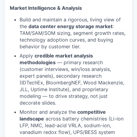
Market Intelligence & Analysis
Build and maintain a rigorous, living view of
the
data center energy storage market
:
TAM/SAM/SOM sizing, segment growth rates,
technology adoption curves, and buying
behavior by customer tier.
Apply
credible market analysis
methodologies
— primary research
(customer interviews, win/loss analysis,
expert panels), secondary research
(IDTechEx, BloombergNEF, Wood Mackenzie,
JLL, Uptime Institute), and proprietary
modeling — to drive strategy, not just
decorate slides.
Monitor and analyze the
competitive
landscape
across battery chemistries (Li-ion
LFP, NMC, lead-acid VRLA, sodium-ion,
vanadium redox flow), UPS/BESS system