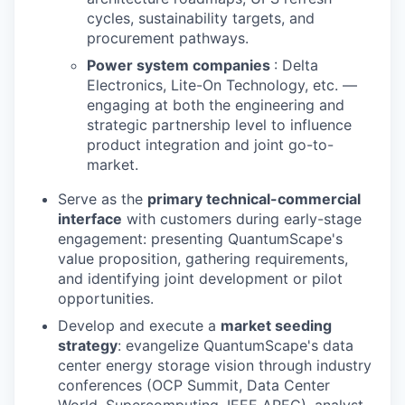
cycles, sustainability targets, and
procurement pathways.
Power system companies
: Delta
Electronics, Lite-On Technology, etc. —
engaging at both the engineering and
strategic partnership level to influence
product integration and joint go-to-
market.
Serve as the
primary technical-commercial
interface
with customers during early-stage
engagement: presenting QuantumScape's
value proposition, gathering requirements,
and identifying joint development or pilot
opportunities.
Develop and execute a
market seeding
strategy
: evangelize QuantumScape's data
center energy storage vision through industry
conferences (OCP Summit, Data Center
World, Supercomputing, IEEE APEC), analyst