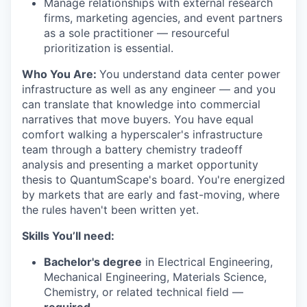
Manage relationships with external research
firms, marketing agencies, and event partners
as a sole practitioner — resourceful
prioritization is essential.
Who You Are:
You understand data center power
infrastructure as well as any engineer — and you
can translate that knowledge into commercial
narratives that move buyers. You have equal
comfort walking a hyperscaler's infrastructure
team through a battery chemistry tradeoff
analysis and presenting a market opportunity
thesis to QuantumScape's board. You're energized
by markets that are early and fast-moving, where
the rules haven't been written yet.
Skills You’ll need:
Bachelor's degree
in Electrical Engineering,
Mechanical Engineering, Materials Science,
Chemistry, or related technical field —
required
.