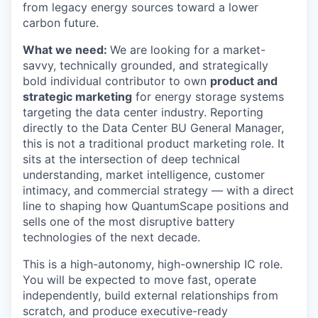
from legacy energy sources toward a lower
carbon future.
What we need:
We are looking for a market-
savvy, technically grounded, and strategically
bold individual contributor to own
product and
strategic marketing
for energy storage systems
targeting the data center industry. Reporting
directly to the Data Center BU General Manager,
this is not a traditional product marketing role. It
sits at the intersection of deep technical
understanding, market intelligence, customer
intimacy, and commercial strategy — with a direct
line to shaping how QuantumScape positions and
sells one of the most disruptive battery
technologies of the next decade.
This is a high-autonomy, high-ownership IC role.
You will be expected to move fast, operate
independently, build external relationships from
scratch, and produce executive-ready