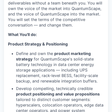
deliverables without a team beneath you. You will
own the voice of the market into QuantumScape,
and the voice of QuantumScape into the market.
You will set the terms of the competitive
conversation — and change them.
What You'll do:
Product Strategy & Positioning
Define and own the
product marketing
strategy
for QuantumScape's solid-state
battery technology in data center energy
storage applications — including UPS
replacement, rack-level BESS, facility-scale
backup, and renewable integration buffers.
Develop compelling, technically credible
product positioning and value propositions
tailored to distinct customer segments:
hyperscalers, colocation operators, edge data
center operators, and power system