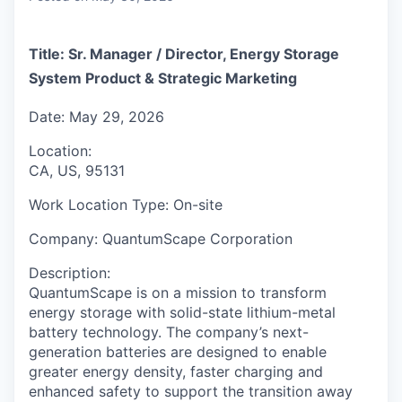
Title:
Sr. Manager / Director, Energy Storage
System Product & Strategic Marketing
Date:
May 29, 2026
Location:
CA, US, 95131
Work Location Type:
On-site
Company:
QuantumScape Corporation
Description:
QuantumScape is on a mission to transform
energy storage with solid-state lithium-metal
battery technology. The company’s next-
generation batteries are designed to enable
greater energy density, faster charging and
enhanced safety to support the transition away