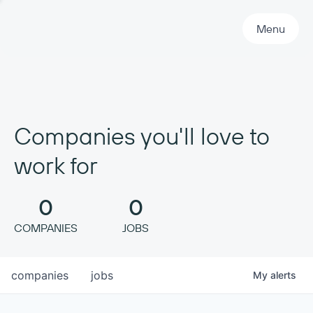
Primary Navigation
Menu
Companies you'll love to
work for
0
0
COMPANIES
JOBS
companies
jobs
My
alerts