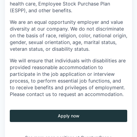
health care, Employee Stock Purchase Plan
(ESPP), and other benefits.
We are an equal opportunity employer and value
diversity at our company. We do not discriminate
on the basis of race, religion, color, national origin,
gender, sexual orientation, age, marital status,
veteran status, or disability status.
We will ensure that individuals with disabilities are
provided reasonable accommodation to
participate in the job application or interview
process, to perform essential job functions, and
to receive benefits and privileges of employment.
Please contact us to request an accommodation.
Apply now