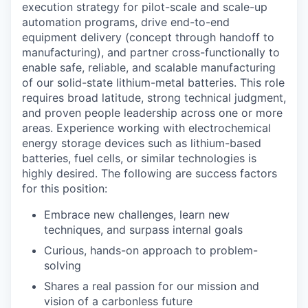
execution strategy for pilot-scale and scale-up
automation programs, drive end-to-end
equipment delivery (concept through handoff to
manufacturing), and partner cross-functionally to
enable safe, reliable, and scalable manufacturing
of our solid-state lithium-metal batteries. This role
requires broad latitude, strong technical judgment,
and proven people leadership across one or more
areas. Experience working with electrochemical
energy storage devices such as lithium-based
batteries, fuel cells, or similar technologies is
highly desired. The following are success factors
for this position:
Embrace new challenges, learn new
techniques, and surpass internal goals
Curious, hands-on approach to problem-
solving
Shares a real passion for our mission and
vision of a carbonless future