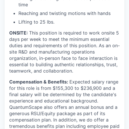
time
Reaching and twisting motions with hands
Lifting to 25 lbs.
ONSITE:
This position is required to work onsite 5
days per week to meet the minimum essential
duties and requirements of this position.
As an on-
site R&D and manufacturing operations
organization, in-person face to face interaction is
essential to building authentic relationships, trust,
teamwork, and collaboration.
Compensation & Benefits:
Expected salary range
for this role is from $155,300 to $236,900 and a
final salary will be determined by the candidate's
experience and educational background.
QuantumScape also offers an annual bonus and a
generous RSU/Equity package as part of its
compensation plan. In addition, we do offer a
tremendous benefits plan including employee paid