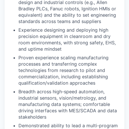
design and industrial controls (e.g., Allen
Bradley PLCs, Fanuc robots, Ignition HMIs or
equivalent) and the ability to set engineering
standards across teams and suppliers
Experience designing and deploying high
precision equipment in cleanroom and dry
room environments, with strong safety, EHS,
and uptime mindset
Proven experience scaling manufacturing
processes and transferring complex
technologies from research to pilot and
commercialization, including establishing
qualification/validation approaches
Breadth across high-speed automation,
industrial sensors, vision/metrology, and
manufacturing data systems; comfortable
driving interfaces with MES/SCADA and data
stakeholders
Demonstrated ability to lead a multi-program