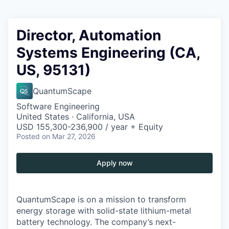
Director, Automation
Systems Engineering (CA,
US, 95131)
QuantumScape
Software Engineering
United States · California, USA
USD 155,300-236,900 / year + Equity
Posted
on Mar 27, 2026
Apply now
QuantumScape is on a mission to transform
energy storage with solid-state lithium-metal
battery technology. The company’s next-