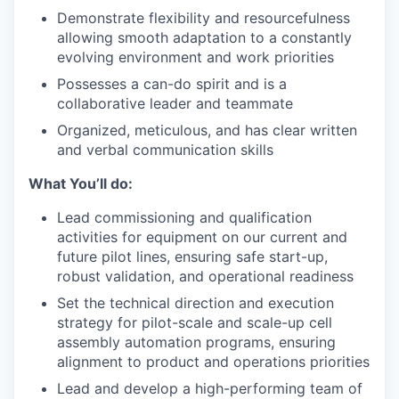
Demonstrate flexibility and resourcefulness
allowing smooth adaptation to a constantly
evolving environment and work priorities
Possesses a can-do spirit and is a
collaborative leader and teammate
Organized, meticulous, and has clear written
and verbal communication skills
What You’ll do:
Lead commissioning and qualification
activities for equipment on our current and
future pilot lines, ensuring safe start-up,
robust validation, and operational readiness
Set the technical direction and execution
strategy for pilot-scale and scale-up cell
assembly automation programs, ensuring
alignment to product and operations priorities
Lead and develop a high-performing team of