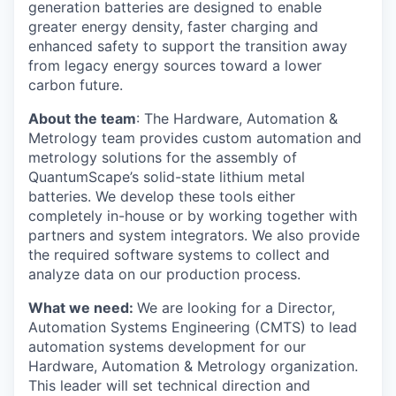
generation batteries are designed to enable
greater energy density, faster charging and
enhanced safety to support the transition away
from legacy energy sources toward a lower
carbon future.
About the team
: The Hardware, Automation &
Metrology team provides custom automation and
metrology solutions for the assembly of
QuantumScape’s solid-state lithium metal
batteries. We develop these tools either
completely in-house or by working together with
partners and system integrators. We also provide
the required software systems to collect and
analyze data on our production process.
What we need:
We are looking for a Director,
Automation Systems Engineering (CMTS) to lead
automation systems development for our
Hardware, Automation & Metrology organization.
This leader will set technical direction and