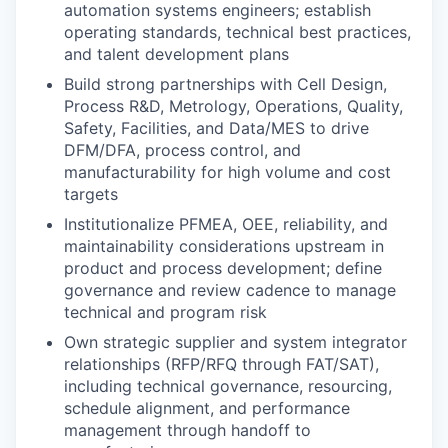
automation systems engineers; establish
operating standards, technical best practices,
and talent development plans
Build strong partnerships with Cell Design,
Process R&D, Metrology, Operations, Quality,
Safety, Facilities, and Data/MES to drive
DFM/DFA, process control, and
manufacturability for high volume and cost
targets
Institutionalize PFMEA, OEE, reliability, and
maintainability considerations upstream in
product and process development; define
governance and review cadence to manage
technical and program risk
Own strategic supplier and system integrator
relationships (RFP/RFQ through FAT/SAT),
including technical governance, resourcing,
schedule alignment, and performance
management through handoff to