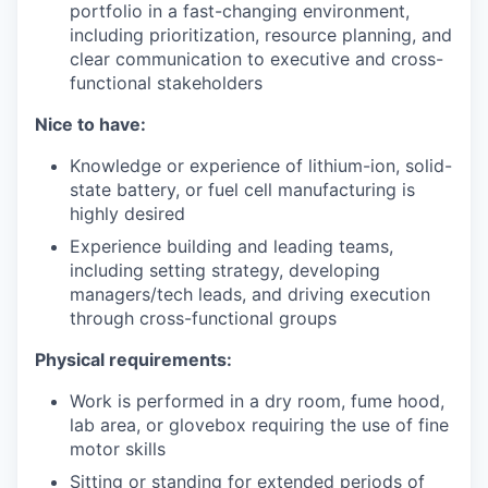
portfolio in a fast-changing environment,
including prioritization, resource planning, and
clear communication to executive and cross-
functional stakeholders
Nice to have:
Knowledge or experience of lithium-ion, solid-
state battery, or fuel cell manufacturing is
highly desired
Experience building and leading teams,
including setting strategy, developing
managers/tech leads, and driving execution
through cross-functional groups
Physical requirements:
Work is performed in a dry room, fume hood,
lab area, or glovebox requiring the use of fine
motor skills
Sitting or standing for extended periods of