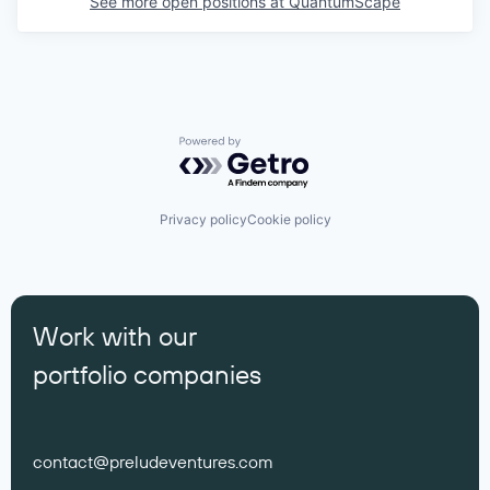
See more open positions at
QuantumScape
Powered by Getro.com
Privacy policy
Cookie policy
Work with our
portfolio companies
contact@preludeventures.com