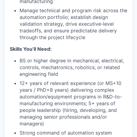
manufacturing
Manage technical and program risk across the
automation portfolio; establish design
validation strategy, drive executive-level
tradeoffs, and ensure predictable delivery
through the project lifecycle
Skills You’ll Need:
BS or higher degree in mechanical, electrical,
controls, mechatronics, robotics, or related
engineering field
12+ years of relevant experience (or MS+10
years / PhD+8 years) delivering complex
automation/equipment programs in R&D-to-
manufacturing environments; 5+ years of
people leadership (hiring, developing, and
managing senior professionals and/or
managers)
Strong command of automation system