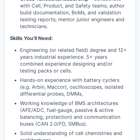
with Cell, Product, and Safety teams; author
build documentation, BoMs, and validation
testing reports; mentor junior engineers and
technicians.
Skills You’ll Need:
Engineering (or related field) degree and 12+
years industrial experience. 5+ years
combined experience designing and/or
testing packs or cells.
Hands-on experience with battery cyclers
(e.g. Arbin, Maccor), oscilloscopes, isolated
differential probes, DMMs,
Working knowledge of BMS architectures
(AFE/ADC, fuel‑gauge, passive & active
balancing, protection) and communication
buses (CAN 2.0/FD, SMBus).
Solid understanding of cell chemistries and
architectures.