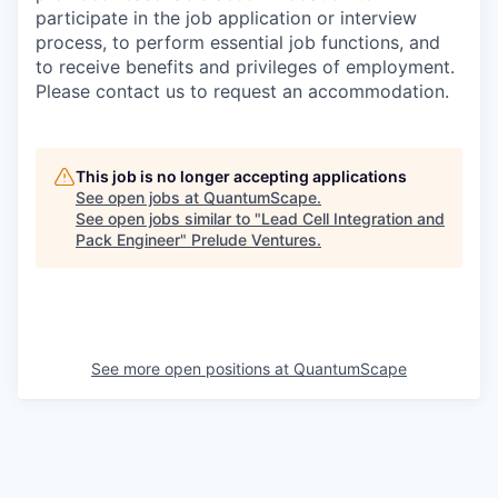
participate in the job application or interview
process, to perform essential job functions, and
to receive benefits and privileges of employment.
Please contact us to request an accommodation.
This job is no longer accepting applications
See open jobs at
QuantumScape
.
See open jobs similar to "
Lead Cell Integration and
Pack Engineer
"
Prelude Ventures
.
See more open positions at
QuantumScape