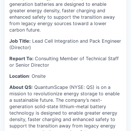
generation batteries are designed to enable
greater energy density, faster charging and
enhanced safety to support the transition away
from legacy energy sources toward a lower
carbon future.
Job Title:
Lead Cell Integration and Pack Engineer
(Director)
Report To:
Consulting Member of Technical Staff
or Senior Director
Location
: Onsite
About QS:
QuantumScape (NYSE: QS) is on a
mission to revolutionize energy storage to enable
a sustainable future. The company’s next-
generation solid-state lithium-metal battery
technology is designed to enable greater energy
density, faster charging and enhanced safety to
support the transition away from legacy energy