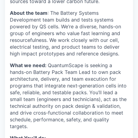
sources toward a lower carbon future.
About the team
: The Battery Systems
Development team builds and tests systems
powered by QS cells. We’re a diverse, hands-on
group of engineers who value fast learning and
resourcefulness. We work closely with our cell,
electrical testing, and product teams to deliver
high impact prototypes and reference designs.
What we need:
QuantumScape is seeking a
hands-on Battery Pack Team Lead to own pack
architecture, delivery, and team execution for
programs that integrate next‑generation cells into
safe, reliable, and testable packs. You’ll lead a
small team (engineers and technicians), act as the
technical authority on pack design & validation,
and drive cross-functional collaboration to meet
schedule, performance, safety, and quality
targets.
What You’ll do: