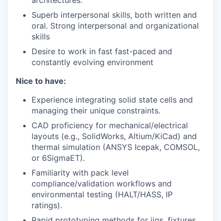
Superb interpersonal skills, both written and
oral. Strong interpersonal and organizational
skills
Desire to work in fast fast-paced and
constantly evolving environment
Nice to have:
Experience integrating solid state cells and
managing their unique constraints.
CAD proficiency for mechanical/electrical
layouts (e.g., SolidWorks, Altium/KiCad) and
thermal simulation (ANSYS Icepak, COMSOL,
or 6SigmaET).
Familiarity with pack level
compliance/validation workflows and
environmental testing (HALT/HASS, IP
ratings).
Rapid prototyping methods for jigs, fixtures,