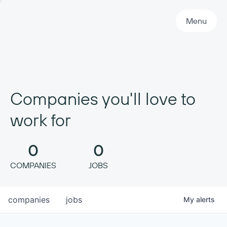
Primary Navigation
Menu
Companies you'll love to
work for
0
0
COMPANIES
JOBS
companies
jobs
My
alerts