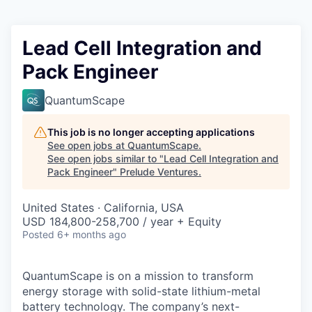
Lead Cell Integration and
Pack Engineer
QuantumScape
This job is no longer accepting applications
See open jobs at
QuantumScape
.
See open jobs similar to "
Lead Cell Integration and
Pack Engineer
"
Prelude Ventures
.
United States · California, USA
USD 184,800-258,700 / year + Equity
Posted
6+ months ago
QuantumScape is on a mission to transform
energy storage with solid-state lithium-metal
battery technology. The company’s next-