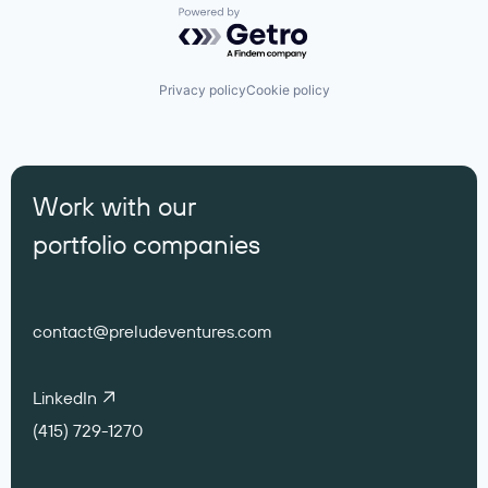
Powered by Getro.com
Privacy policy
Cookie policy
Work with our
portfolio companies
contact@preludeventures.com
LinkedIn
(415) 729-1270