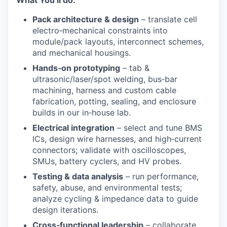
Pack architecture & design
– translate cell
electro‑mechanical constraints into
module/pack layouts, interconnect schemes,
and mechanical housings.
Hands
‑
on prototyping
– tab &
ultrasonic/laser/spot welding, bus‑bar
machining, harness and custom cable
fabrication, potting, sealing, and enclosure
builds in our in‑house lab.
Electrical integration
– select and tune BMS
ICs, design wire harnesses, and high‑current
connectors; validate with oscilloscopes,
SMUs, battery cyclers, and HV probes.
Testing & data analysis
– run performance,
safety, abuse, and environmental tests;
analyze cycling & impedance data to guide
design iterations.
Cross
‑
functional leadership
– collaborate