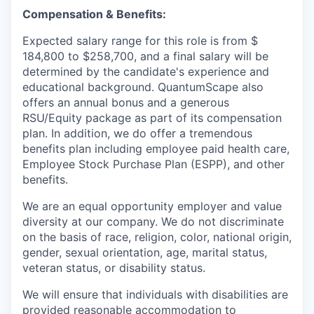
Compensation & Benefits:
Expected salary range for this role is from $
184,800 to $258,700, and a final salary will be
determined by the candidate's experience and
educational background. QuantumScape also
offers an annual bonus and a generous
RSU/Equity package as part of its compensation
plan. In addition, we do offer a tremendous
benefits plan including employee paid health care,
Employee Stock Purchase Plan (ESPP), and other
benefits.
We are an equal opportunity employer and value
diversity at our company. We do not discriminate
on the basis of race, religion, color, national origin,
gender, sexual orientation, age, marital status,
veteran status, or disability status.
We will ensure that individuals with disabilities are
provided reasonable accommodation to