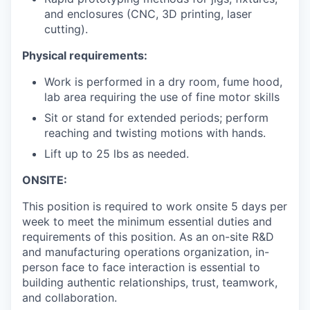
and enclosures (CNC, 3D printing, laser
cutting).
Physical requirements:
Work is performed in a dry room, fume hood,
lab area requiring the use of fine motor skills
Sit or stand for extended periods; perform
reaching and twisting motions with hands.
Lift up to 25 lbs as needed.
ONSITE:
This position is required to work onsite 5 days per
week to meet the minimum essential duties and
requirements of this position. As an on-site R&D
and manufacturing operations organization, in-
person face to face interaction is essential to
building authentic relationships, trust, teamwork,
and collaboration.