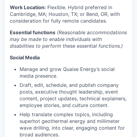
Work Location:
Flexible. Hybrid preferred in
Cambridge, MA; Houston, TX; or Bend, OR, with
consideration for fully remote candidates.
Essential functions
(Reasonable accommodations
may be made to enable individuals with
disabilities to perform these essential functions.)
Social Media
Manage and grow Quaise Energy’s social
media presence.
Draft, edit, schedule, and publish company
posts, executive thought leadership, event
content, project updates, technical explainers,
employee stories, and culture content.
Help translate complex topics, including
superhot geothermal energy and millimeter
wave drilling, into clear, engaging content for
broad audiences.