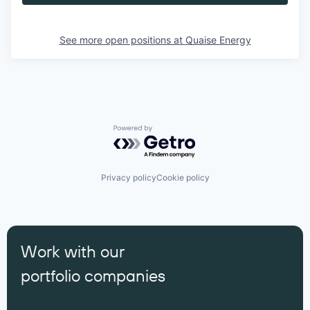
See more open positions at
Quaise Energy
Powered by Getro.com
Privacy policy
Cookie policy
Work with our
portfolio companies