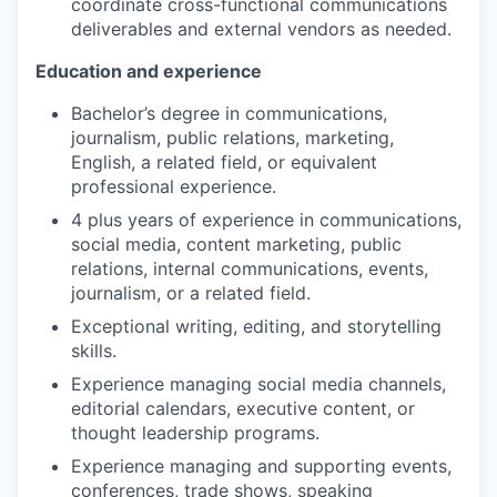
coordinate cross-functional communications
deliverables and external vendors as needed.
Education and experience
Bachelor’s degree in communications,
journalism, public relations, marketing,
English, a related field, or equivalent
professional experience.
4 plus years of experience in communications,
social media, content marketing, public
relations, internal communications, events,
journalism, or a related field.
Exceptional writing, editing, and storytelling
skills.
Experience managing social media channels,
editorial calendars, executive content, or
thought leadership programs.
Experience managing and supporting events,
conferences, trade shows, speaking