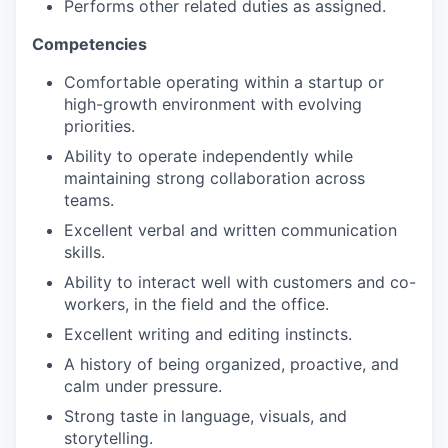
Performs other related duties as assigned.
Competencies
Comfortable operating within a startup or
high-growth environment with evolving
priorities.
Ability to operate independently while
maintaining strong collaboration across
teams.
Excellent verbal and written communication
skills.
Ability to interact well with customers and co-
workers, in the field and the office.
Excellent writing and editing instincts.
A history of being organized, proactive, and
calm under pressure.
Strong taste in language, visuals, and
storytelling.