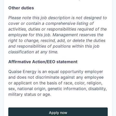
Other duties
Please note this job description is not designed to
cover or contain a comprehensive listing of
activities, duties or responsibilities required of the
employee for this job. Management reserves the
right to change, rescind, add, or delete the duties
and responsibilities of positions within this job
classification at any time.
Affirmative Action/EEO statement
Quaise Energy is an equal opportunity employer
and does not discriminate against any employee
or applicant on the basis of race, color, religion,
sex, national origin, genetic information, disability,
military status or age.
Apply now