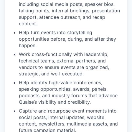
including social media posts, speaker bios,
talking points, internal briefings, presentation
support, attendee outreach, and recap
content.
Help turn events into storytelling
opportunities before, during, and after they
happen.
Work cross-functionally with leadership,
technical teams, external partners, and
vendors to ensure events are organized,
strategic, and well-executed.
Help identify high-value conferences,
speaking opportunities, awards, panels,
podcasts, and industry forums that advance
Quaise’s visibility and credibility.
Capture and repurpose event moments into
social posts, internal updates, website
content, newsletters, multimedia assets, and
future campaign material.