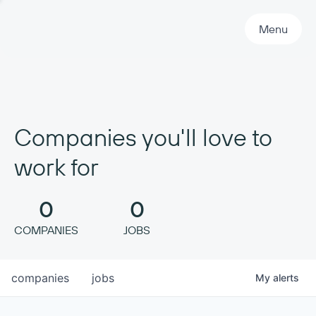
Primary Navigation
Menu
Companies you'll love to
work for
0
0
COMPANIES
JOBS
companies
jobs
My
alerts