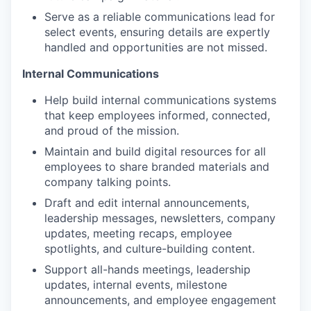
Serve as a reliable communications lead for
select events, ensuring details are expertly
handled and opportunities are not missed.
Internal Communications
Help build internal communications systems
that keep employees informed, connected,
and proud of the mission.
Maintain and build digital resources for all
employees to share branded materials and
company talking points.
Draft and edit internal announcements,
leadership messages, newsletters, company
updates, meeting recaps, employee
spotlights, and culture-building content.
Support all-hands meetings, leadership
updates, internal events, milestone
announcements, and employee engagement