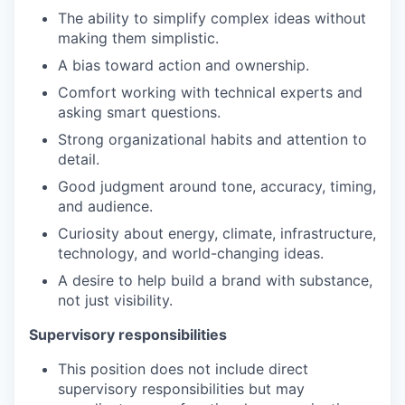
The ability to simplify complex ideas without
making them simplistic.
A bias toward action and ownership.
Comfort working with technical experts and
asking smart questions.
Strong organizational habits and attention to
detail.
Good judgment around tone, accuracy, timing,
and audience.
Curiosity about energy, climate, infrastructure,
technology, and world-changing ideas.
A desire to help build a brand with substance,
not just visibility.
Supervisory responsibilities
This position does not include direct
supervisory responsibilities but may