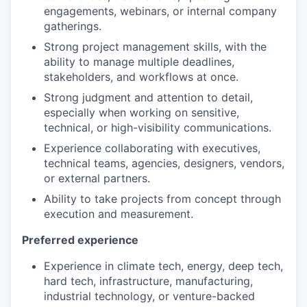
engagements, webinars, or internal company
gatherings.
Strong project management skills, with the
ability to manage multiple deadlines,
stakeholders, and workflows at once.
Strong judgment and attention to detail,
especially when working on sensitive,
technical, or high-visibility communications.
Experience collaborating with executives,
technical teams, agencies, designers, vendors,
or external partners.
Ability to take projects from concept through
execution and measurement.
Preferred experience
Experience in climate tech, energy, deep tech,
hard tech, infrastructure, manufacturing,
industrial technology, or venture-backed