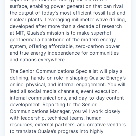
surface, enabling power generation that can rival
the output of today’s most efficient fossil fuel and
nuclear plants. Leveraging millimeter wave drilling,
developed after more than a decade of research
at MIT, Quaise’s mission is to make superhot
geothermal a backbone of the modern energy
system, offering affordable, zero-carbon power
and true energy independence for communities
and nations everywhere.
The Senior Communications Specialist will play a
defining, hands-on role in shaping Quaise Energy’s
online, physical, and internal engagement. You will
lead all social media channels, event execution,
internal communications, and day-to-day content
development. Reporting to the Senior
Communications Manager, you will work closely
with leadership, technical teams, human
resources, external partners, and creative vendors
to translate Quaise’s progress into highly