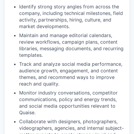
Identify strong story angles from across the
company, including technical milestones, field
activity, partnerships, hiring, culture, and
market developments.
Maintain and manage editorial calendars,
review workflows, campaign plans, content
libraries, messaging documents, and recurring
templates.
Track and analyze social media performance,
audience growth, engagement, and content
themes, and recommend ways to improve
reach and quality.
Monitor industry conversations, competitor
communications, policy and energy trends,
and social media opportunities relevant to
Quaise.
Collaborate with designers, photographers,
videographers, agencies, and internal subject-