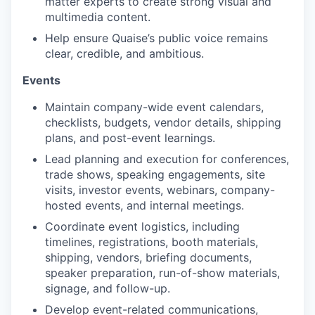
matter experts to create strong visual and
multimedia content.
Help ensure Quaise’s public voice remains
clear, credible, and ambitious.
Events
Maintain company-wide event calendars,
checklists, budgets, vendor details, shipping
plans, and post-event learnings.
Lead planning and execution for conferences,
trade shows, speaking engagements, site
visits, investor events, webinars, company-
hosted events, and internal meetings.
Coordinate event logistics, including
timelines, registrations, booth materials,
shipping, vendors, briefing documents,
speaker preparation, run-of-show materials,
signage, and follow-up.
Develop event-related communications,