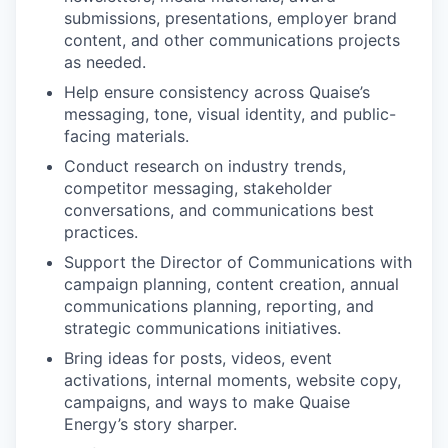
submissions, presentations, employer brand
content, and other communications projects
as needed.
Help ensure consistency across Quaise’s
messaging, tone, visual identity, and public-
facing materials.
Conduct research on industry trends,
competitor messaging, stakeholder
conversations, and communications best
practices.
Support the Director of Communications with
campaign planning, content creation, annual
communications planning, reporting, and
strategic communications initiatives.
Bring ideas for posts, videos, event
activations, internal moments, website copy,
campaigns, and ways to make Quaise
Energy’s story sharper.