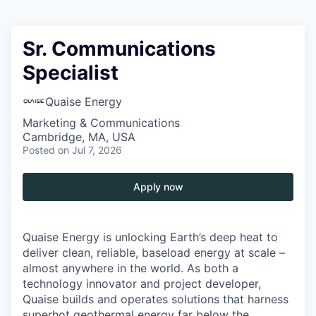
Sr. Communications
Specialist
Quaise Energy
Marketing & Communications
Cambridge, MA, USA
Posted
on Jul 7, 2026
Apply now
Quaise Energy is unlocking Earth’s deep heat to
deliver clean, reliable, baseload energy at scale –
almost anywhere in the world. As both a
technology innovator and project developer,
Quaise builds and operates solutions that harness
superhot geothermal energy far below the