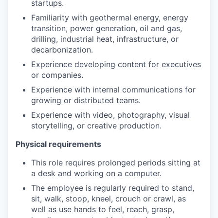
startups.
Familiarity with geothermal energy, energy
transition, power generation, oil and gas,
drilling, industrial heat, infrastructure, or
decarbonization.
Experience developing content for executives
or companies.
Experience with internal communications for
growing or distributed teams.
Experience with video, photography, visual
storytelling, or creative production.
Physical requirements
This role requires prolonged periods sitting at
a desk and working on a computer.
The employee is regularly required to stand,
sit, walk, stoop, kneel, crouch or crawl, as
well as use hands to feel, reach, grasp,