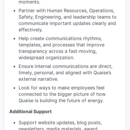
moments.
Partner with Human Resources, Operations,
Safety, Engineering, and leadership teams to
communicate important updates clearly and
effectively.
Help create communications rhythms,
templates, and processes that improve
transparency across a fast-moving,
widespread organization.
Ensure internal communications are direct,
timely, personal, and aligned with Quaise’s
external narrative.
Look for ways to make employees feel
connected to the bigger picture of how
Quaise is building the future of energy.
Additional Support
Support website updates, blog posts,
newsletters, media materials, award