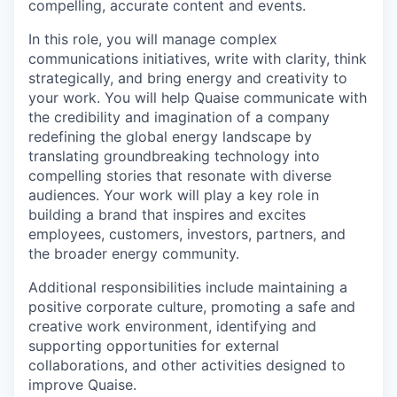
compelling, accurate content and events.
In this role, you will manage complex
communications initiatives, write with clarity, think
strategically, and bring energy and creativity to
your work. You will help Quaise communicate with
the credibility and imagination of a company
redefining the global energy landscape by
translating groundbreaking technology into
compelling stories that resonate with diverse
audiences. Your work will play a key role in
building a brand that inspires and excites
employees, customers, investors, partners, and
the broader energy community.
Additional responsibilities include maintaining a
positive corporate culture, promoting a safe and
creative work environment, identifying and
supporting opportunities for external
collaborations, and other activities designed to
improve Quaise.