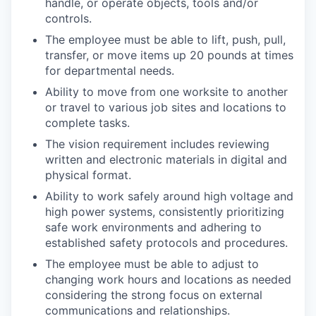
handle, or operate objects, tools and/or
controls.
The employee must be able to lift, push, pull,
transfer, or move items up 20 pounds at times
for departmental needs.
Ability to move from one worksite to another
or travel to various job sites and locations to
complete tasks.
The vision requirement includes reviewing
written and electronic materials in digital and
physical format.
Ability to work safely around high voltage and
high power systems, consistently prioritizing
safe work environments and adhering to
established safety protocols and procedures.
The employee must be able to adjust to
changing work hours and locations as needed
considering the strong focus on external
communications and relationships.