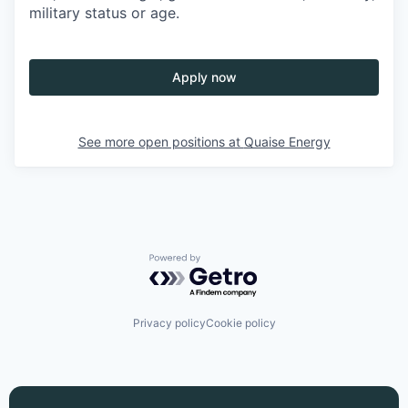
military status or age.
Apply now
See more open positions at
Quaise Energy
Powered by Getro.com
Privacy policy
Cookie policy