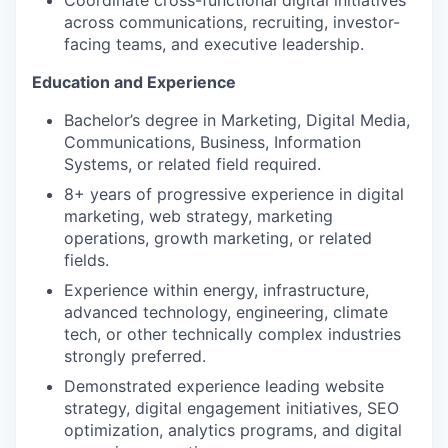
across communications, recruiting, investor-
facing teams, and executive leadership.
Education and Experience
Bachelor’s degree in Marketing, Digital Media,
Communications, Business, Information
Systems, or related field required.
8+ years of progressive experience in digital
marketing, web strategy, marketing
operations, growth marketing, or related
fields.
Experience within energy, infrastructure,
advanced technology, engineering, climate
tech, or other technically complex industries
strongly preferred.
Demonstrated experience leading website
strategy, digital engagement initiatives, SEO
optimization, analytics programs, and digital