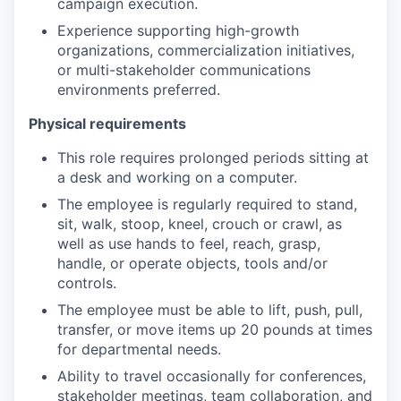
campaign execution.
Experience supporting high-growth
organizations, commercialization initiatives,
or multi-stakeholder communications
environments preferred.
Physical requirements
This role requires prolonged periods sitting at
a desk and working on a computer.
The employee is regularly required to stand,
sit, walk, stoop, kneel, crouch or crawl, as
well as use hands to feel, reach, grasp,
handle, or operate objects, tools and/or
controls.
The employee must be able to lift, push, pull,
transfer, or move items up 20 pounds at times
for departmental needs.
Ability to travel occasionally for conferences,
stakeholder meetings, team collaboration, and