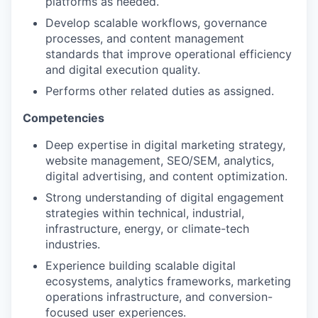
platforms as needed.
Develop scalable workflows, governance
processes, and content management
standards that improve operational efficiency
and digital execution quality.
Performs other related duties as assigned.
Competencies
Deep expertise in digital marketing strategy,
website management, SEO/SEM, analytics,
digital advertising, and content optimization.
Strong understanding of digital engagement
strategies within technical, industrial,
infrastructure, energy, or climate-tech
industries.
Experience building scalable digital
ecosystems, analytics frameworks, marketing
operations infrastructure, and conversion-
focused user experiences.