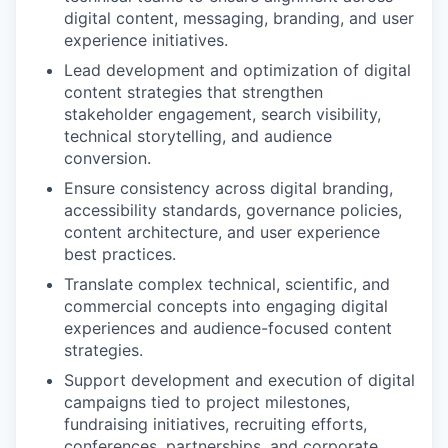
digital content, messaging, branding, and user
experience initiatives.
Lead development and optimization of digital
content strategies that strengthen
stakeholder engagement, search visibility,
technical storytelling, and audience
conversion.
Ensure consistency across digital branding,
accessibility standards, governance policies,
content architecture, and user experience
best practices.
Translate complex technical, scientific, and
commercial concepts into engaging digital
experiences and audience-focused content
strategies.
Support development and execution of digital
campaigns tied to project milestones,
fundraising initiatives, recruiting efforts,
conferences, partnerships, and corporate