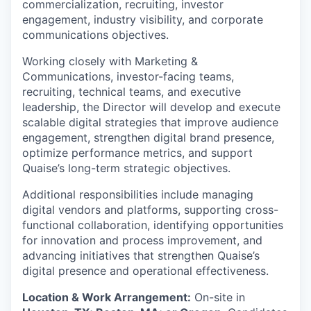
commercialization, recruiting, investor
engagement, industry visibility, and corporate
communications objectives.
Working closely with Marketing &
Communications, investor-facing teams,
recruiting, technical teams, and executive
leadership, the Director will develop and execute
scalable digital strategies that improve audience
engagement, strengthen digital brand presence,
optimize performance metrics, and support
Quaise’s long-term strategic objectives.
Additional responsibilities include managing
digital vendors and platforms, supporting cross-
functional collaboration, identifying opportunities
for innovation and process improvement, and
advancing initiatives that strengthen Quaise’s
digital presence and operational effectiveness.
Location & Work Arrangement:
On-site in