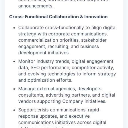
announcements.
Cross-Functional Collaboration & Innovation
Collaborate cross-functionally to align digital
strategy with corporate communications,
commercialization priorities, stakeholder
engagement, recruiting, and business
development initiatives.
Monitor industry trends, digital engagement
data, SEO performance, competitor activity,
and evolving technologies to inform strategy
and optimization efforts.
Manage external agencies, developers,
consultants, advertising partners, and digital
vendors supporting Company initiatives.
Support crisis communications, rapid-
response updates, and executive
communications initiatives across digital