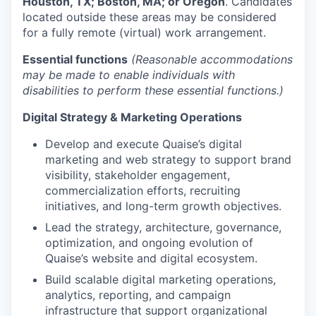
Houston, TX; Boston, MA; or Oregon
. Candidates
located outside these areas may be considered
for a fully remote (virtual) work arrangement.
Essential functions
(Reasonable accommodations
may be made to enable individuals with
disabilities to perform these essential functions.)
Digital Strategy & Marketing Operations
Develop and execute Quaise’s digital
marketing and web strategy to support brand
visibility, stakeholder engagement,
commercialization efforts, recruiting
initiatives, and long-term growth objectives.
Lead the strategy, architecture, governance,
optimization, and ongoing evolution of
Quaise’s website and digital ecosystem.
Build scalable digital marketing operations,
analytics, reporting, and campaign
infrastructure that support organizational