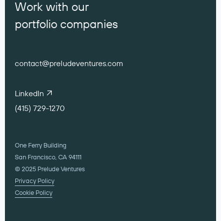
Work with our
portfolio companies
contact@preludeventures.com
LinkedIn
(415) 729-1270
One Ferry Building
San Francisco, CA 94111
© 2025 Prelude Ventures
Privacy Policy
Cookie Policy