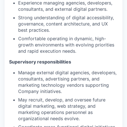
Experience managing agencies, developers,
consultants, and external digital partners.
Strong understanding of digital accessibility,
governance, content architecture, and UX
best practices.
Comfortable operating in dynamic, high-
growth environments with evolving priorities
and rapid execution needs.
Supervisory responsibilities
Manage external digital agencies, developers,
consultants, advertising partners, and
marketing technology vendors supporting
Company initiatives.
May recruit, develop, and oversee future
digital marketing, web strategy, and
marketing operations personnel as
organizational needs evolve.
Coordinate cross-functional digital initiatives