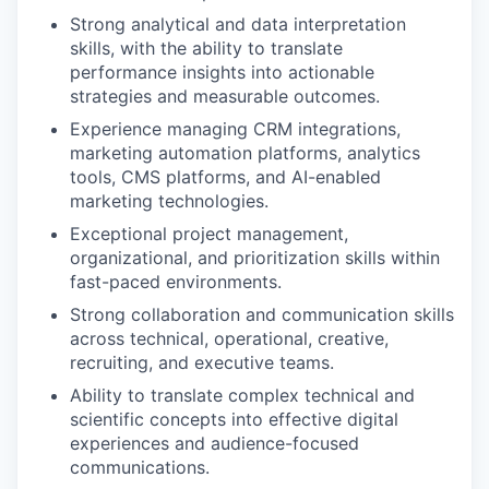
Strong analytical and data interpretation
skills, with the ability to translate
performance insights into actionable
strategies and measurable outcomes.
Experience managing CRM integrations,
marketing automation platforms, analytics
tools, CMS platforms, and AI-enabled
marketing technologies.
Exceptional project management,
organizational, and prioritization skills within
fast-paced environments.
Strong collaboration and communication skills
across technical, operational, creative,
recruiting, and executive teams.
Ability to translate complex technical and
scientific concepts into effective digital
experiences and audience-focused
communications.