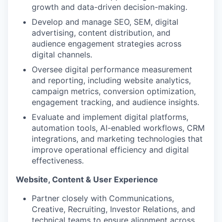
growth and data-driven decision-making.
Develop and manage SEO, SEM, digital
advertising, content distribution, and
audience engagement strategies across
digital channels.
Oversee digital performance measurement
and reporting, including website analytics,
campaign metrics, conversion optimization,
engagement tracking, and audience insights.
Evaluate and implement digital platforms,
automation tools, AI-enabled workflows, CRM
integrations, and marketing technologies that
improve operational efficiency and digital
effectiveness.
Website, Content & User Experience
Partner closely with Communications,
Creative, Recruiting, Investor Relations, and
technical teams to ensure alignment across