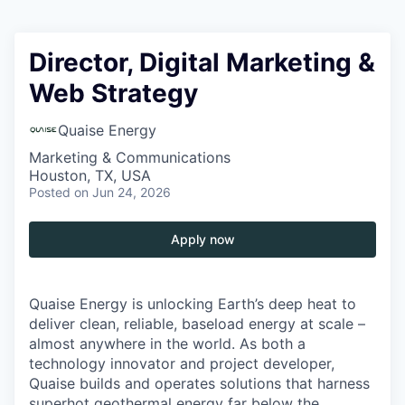
Director, Digital Marketing &
Web Strategy
Quaise Energy
Marketing & Communications
Houston, TX, USA
Posted
on Jun 24, 2026
Apply now
Quaise Energy is unlocking Earth’s deep heat to
deliver clean, reliable, baseload energy at scale –
almost anywhere in the world. As both a
technology innovator and project developer,
Quaise builds and operates solutions that harness
superhot geothermal energy far below the