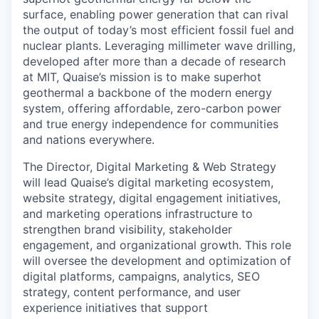
surface, enabling power generation that can rival
the output of today’s most efficient fossil fuel and
nuclear plants. Leveraging millimeter wave drilling,
developed after more than a decade of research
at MIT, Quaise’s mission is to make superhot
geothermal a backbone of the modern energy
system, offering affordable, zero-carbon power
and true energy independence for communities
and nations everywhere.
The Director, Digital Marketing & Web Strategy
will lead Quaise’s digital marketing ecosystem,
website strategy, digital engagement initiatives,
and marketing operations infrastructure to
strengthen brand visibility, stakeholder
engagement, and organizational growth. This role
will oversee the development and optimization of
digital platforms, campaigns, analytics, SEO
strategy, content performance, and user
experience initiatives that support