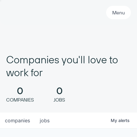
Primary Navigation
Menu
Companies you'll love to
work for
0
0
COMPANIES
JOBS
companies
jobs
My
alerts