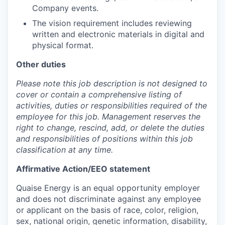
Company events.
The vision requirement includes reviewing
written and electronic materials in digital and
physical format.
Other duties
Please note this job description is not designed to
cover or contain a comprehensive listing of
activities, duties or responsibilities required of the
employee for this job. Management reserves the
right to change, rescind, add, or delete the duties
and responsibilities of positions within this job
classification at any time.
Affirmative Action/EEO statement
Quaise Energy is an equal opportunity employer
and does not discriminate against any employee
or applicant on the basis of race, color, religion,
sex, national origin, genetic information, disability,