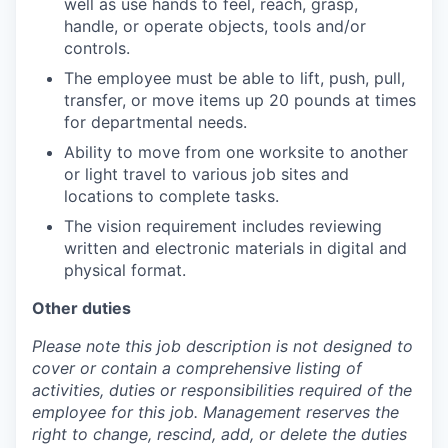
well as use hands to feel, reach, grasp,
handle, or operate objects, tools and/or
controls.
The employee must be able to lift, push, pull,
transfer, or move items up 20 pounds at times
for departmental needs.
Ability to move from one worksite to another
or light travel to various job sites and
locations to complete tasks.
The vision requirement includes reviewing
written and electronic materials in digital and
physical format.
Other duties
Please note this job description is not designed to
cover or contain a comprehensive listing of
activities, duties or responsibilities required of the
employee for this job. Management reserves the
right to change, rescind, add, or delete the duties