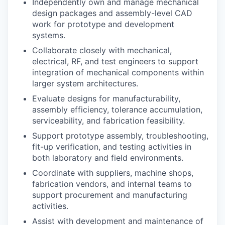
Independently own and manage mechanical
design packages and assembly-level CAD
work for prototype and development
systems.
Collaborate closely with mechanical,
electrical, RF, and test engineers to support
integration of mechanical components within
larger system architectures.
Evaluate designs for manufacturability,
assembly efficiency, tolerance accumulation,
serviceability, and fabrication feasibility.
Support prototype assembly, troubleshooting,
fit-up verification, and testing activities in
both laboratory and field environments.
Coordinate with suppliers, machine shops,
fabrication vendors, and internal teams to
support procurement and manufacturing
activities.
Assist with development and maintenance of