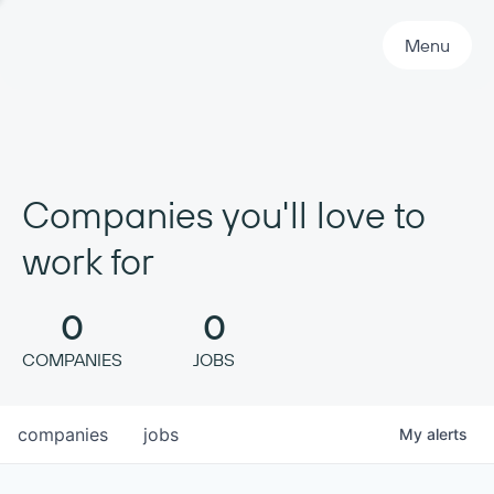
Primary Navigation
Menu
Companies you'll love to
work for
0
0
COMPANIES
JOBS
companies
jobs
My
alerts