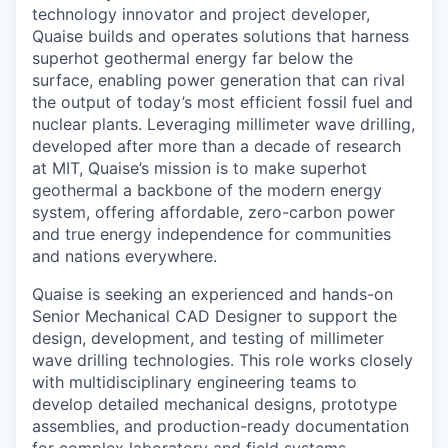
technology innovator and project developer,
Quaise builds and operates solutions that harness
superhot geothermal energy far below the
surface, enabling power generation that can rival
the output of today’s most efficient fossil fuel and
nuclear plants. Leveraging millimeter wave drilling,
developed after more than a decade of research
at MIT, Quaise’s mission is to make superhot
geothermal a backbone of the modern energy
system, offering affordable, zero-carbon power
and true energy independence for communities
and nations everywhere.
Quaise is seeking an experienced and hands-on
Senior Mechanical CAD Designer to support the
design, development, and testing of millimeter
wave drilling technologies. This role works closely
with multidisciplinary engineering teams to
develop detailed mechanical designs, prototype
assemblies, and production-ready documentation
for complex laboratory and field systems.