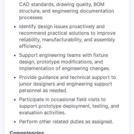
CAD standards, drawing quality, BOM
structure, and engineering documentation
processes.
Identify design issues proactively and
recommend practical solutions to improve
reliability, manufacturability, and assembly
efficiency.
Support engineering teams with fixture
design, prototype modifications, and
implementation of engineering changes.
Provide guidance and technical support to
junior designers and engineering support
personnel as needed.
Participate in occasional field visits to
support prototype deployment, testing, and
evaluation activities.
Perform other related duties as assigned.
Competencies