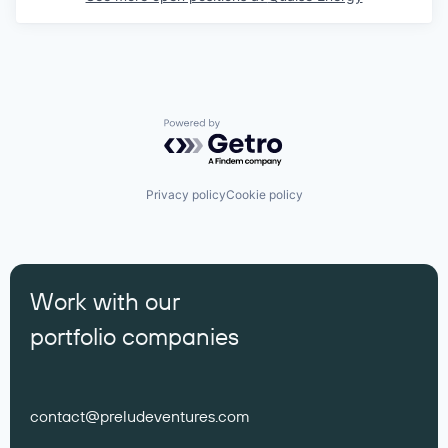
Powered by Getro.com
Privacy policy
Cookie policy
Work with our
portfolio companies
contact@preludeventures.com