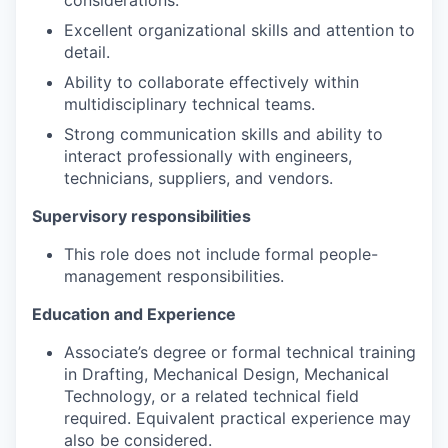
Excellent organizational skills and attention to
detail.
Ability to collaborate effectively within
multidisciplinary technical teams.
Strong communication skills and ability to
interact professionally with engineers,
technicians, suppliers, and vendors.
Supervisory responsibilities
This role does not include formal people-
management responsibilities.
Education and Experience
Associate’s degree or formal technical training
in Drafting, Mechanical Design, Mechanical
Technology, or a related technical field
required. Equivalent practical experience may
also be considered.