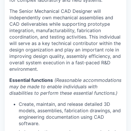
The Senior Mechanical CAD Designer will
independently own mechanical assemblies and
CAD deliverables while supporting prototype
integration, manufacturability, fabrication
coordination, and testing activities. This individual
will serve as a key technical contributor within the
design organization and play an important role in
improving design quality, assembly efficiency, and
overall system execution in a fast-paced R&D
environment.
Essential functions
(Reasonable accommodations
may be made to enable individuals with
disabilities to perform these essential functions.)
Create, maintain, and release detailed 3D
models, assemblies, fabrication drawings, and
engineering documentation using CAD
software.