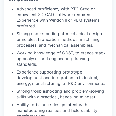
Advanced proficiency with PTC Creo or
equivalent 3D CAD software required.
Experience with Windchill or PLM systems
preferred.
Strong understanding of mechanical design
principles, fabrication methods, machining
processes, and mechanical assemblies.
Working knowledge of GD&T, tolerance stack-
up analysis, and engineering drawing
standards.
Experience supporting prototype
development and integration in industrial,
energy, manufacturing, or R&D environments.
Strong troubleshooting and problem-solving
skills with a practical, hands-on mindset.
Ability to balance design intent with
manufacturing realities and field usability
considerations.