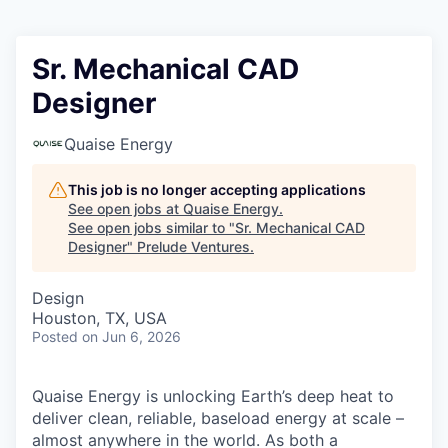
Sr. Mechanical CAD
Designer
Quaise Energy
This job is no longer accepting applications
See open jobs at
Quaise Energy
.
See open jobs similar to "
Sr. Mechanical CAD
Designer
"
Prelude Ventures
.
Design
Houston, TX, USA
Posted
on Jun 6, 2026
Quaise Energy is unlocking Earth’s deep heat to
deliver clean, reliable, baseload energy at scale –
almost anywhere in the world. As both a