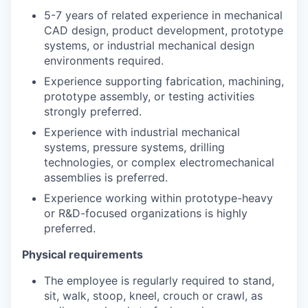
5-7 years of related experience in mechanical
CAD design, product development, prototype
systems, or industrial mechanical design
environments required.
Experience supporting fabrication, machining,
prototype assembly, or testing activities
strongly preferred.
Experience with industrial mechanical
systems, pressure systems, drilling
technologies, or complex electromechanical
assemblies is preferred.
Experience working within prototype-heavy
or R&D-focused organizations is highly
preferred.
Physical requirements
The employee is regularly required to stand,
sit, walk, stoop, kneel, crouch or crawl, as