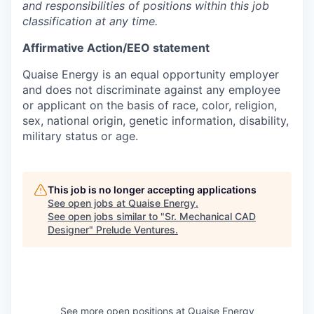
and responsibilities of positions within this job
classification at any time.
Affirmative Action/EEO statement
Quaise Energy is an equal opportunity employer
and does not discriminate against any employee
or applicant on the basis of race, color, religion,
sex, national origin, genetic information, disability,
military status or age.
This job is no longer accepting applications
See open jobs at
Quaise Energy
.
See open jobs similar to "
Sr. Mechanical CAD
Designer
"
Prelude Ventures
.
See more open positions at
Quaise Energy