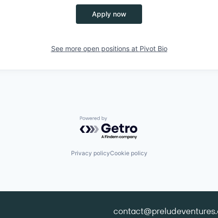
Apply now
See more open positions at
Pivot Bio
Powered by Getro.com
Privacy policy
Cookie policy
contact@preludeventures