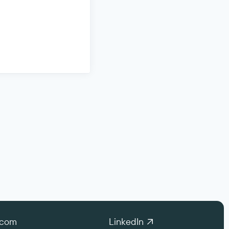
.com
LinkedIn