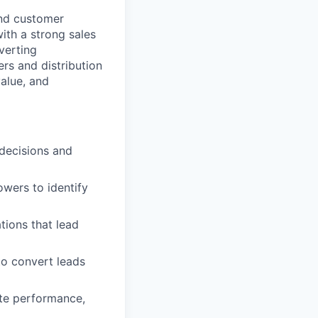
and customer
ith a strong sales
verting
ers and distribution
alue, and
 decisions and
owers to identify
tions that lead
to convert leads
ate performance,