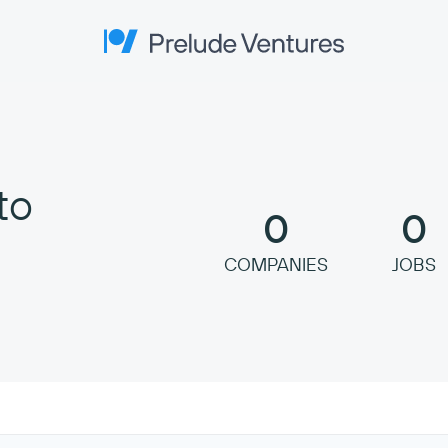
Prelude Ventures
to
0
0
COMPANIES
JOBS