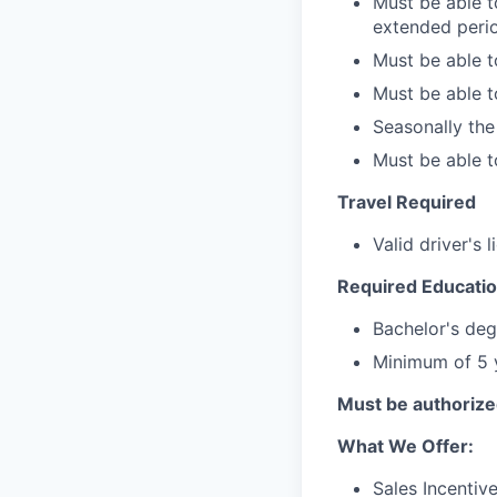
Must be able to
extended perio
Must be able t
Must be able to
Seasonally th
Must be able to
Travel Required
Valid driver's 
Required Educatio
Bachelor's deg
Minimum of 5 y
Must be authorized
What We Offer:
Sales Incentiv