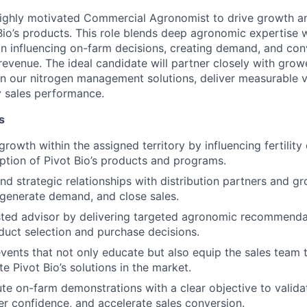
highly motivated Commercial Agronomist to drive growth 
Bio’s products. This role blends deep agronomic expertise w
n influencing on-farm decisions, creating demand, and con
revenue. The ideal candidate will partner closely with grow
on our nitrogen management solutions, deliver measurable v
ry sales performance.
s
rowth within the assigned territory by influencing fertility
ption of Pivot Bio’s products and programs.
nd strategic relationships with distribution partners and gr
 generate demand, and close sales.
sted advisor by delivering targeted agronomic recommenda
oduct selection and purchase decisions.
events that not only educate but also equip the sales team 
te Pivot Bio’s solutions in the market.
te on-farm demonstrations with a clear objective to valid
r confidence, and accelerate sales conversion.