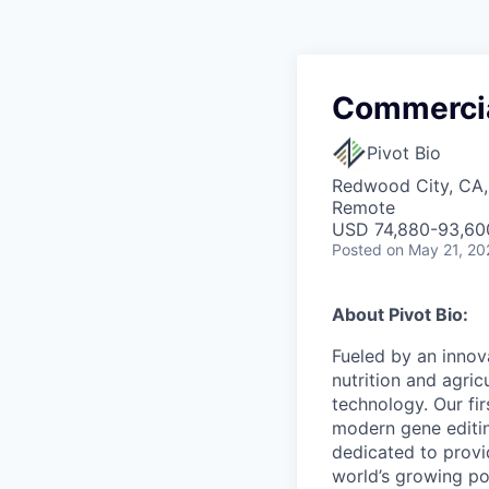
Commercia
Pivot Bio
Redwood City, CA, 
Remote
USD 74,880-93,600
Posted
on May 21, 20
About Pivot Bio:
Fueled by an innov
nutrition and agric
technology. Our fi
modern gene editin
dedicated to provi
world’s growing po