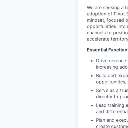
We are seeking a 
adoption of Pivot 
mindset, focused o
opportunities into 
channels to positi
accelerate territo
Essential Function
Drive revenue g
increasing ado
Build and expa
opportunities,
Serve as a tru
directly to pr
Lead training 
and differentia
Plan and execu
create custome