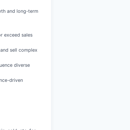
wth and long-term
or exceed sales
 and sell complex
luence diverse
ance-driven