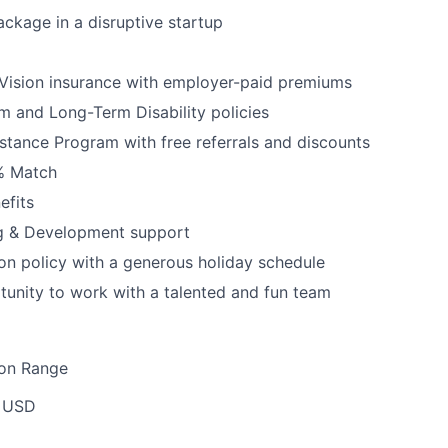
ckage in a disruptive startup
Vision insurance with employer-paid premiums
rm and Long-Term Disability policies
tance Program with free referrals and discounts
3% Match
fits
ng & Development support
ion policy with a generous holiday schedule
tunity to work with a talented and fun team
ion Range
 USD