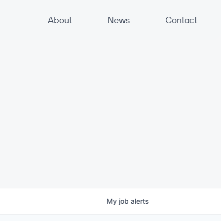
About
News
Contact
My
job
alerts