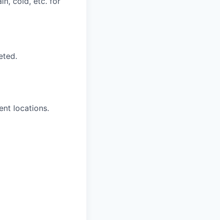
n, cold, etc. for
eted.
ent locations.