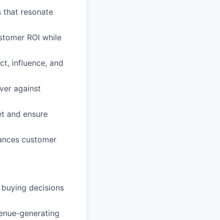
 that resonate
stomer ROI while
ct, influence, and
iver against
et and ensure
hances customer
 buying decisions
venue-generating