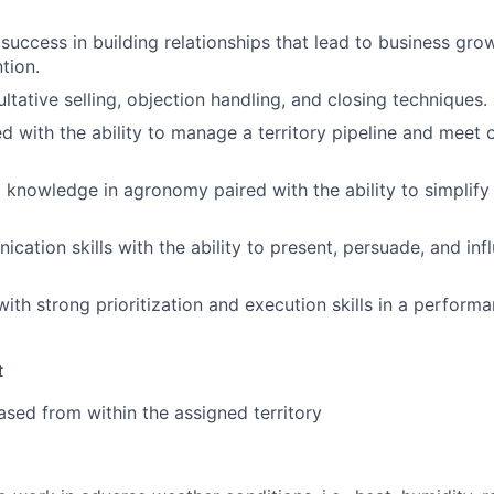
uccess in building relationships that lead to business gro
tion.
ultative selling, objection handling, and closing techniques.
ed with the ability to manage a territory pipeline and meet 
 knowledge in agronomy paired with the ability to simplify
cation skills with the ability to present, persuade, and inf
with strong prioritization and execution skills in a perform
t
sed from within the assigned territory