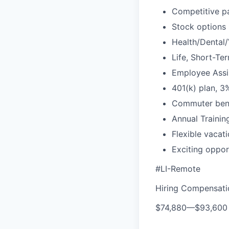
Competitive pa
Stock options
Health/Dental/
Life, Short-Te
Employee Assis
401(k) plan, 
Commuter bene
Annual Traini
Flexible vacat
Exciting oppor
#LI-Remote
Hiring Compensat
$74,880
—
$93,600