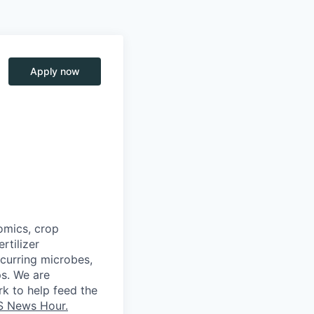
Apply now
omics, crop
rtilizer
curring
microbes,
ps. We
are
k to help feed the
S News Hour.