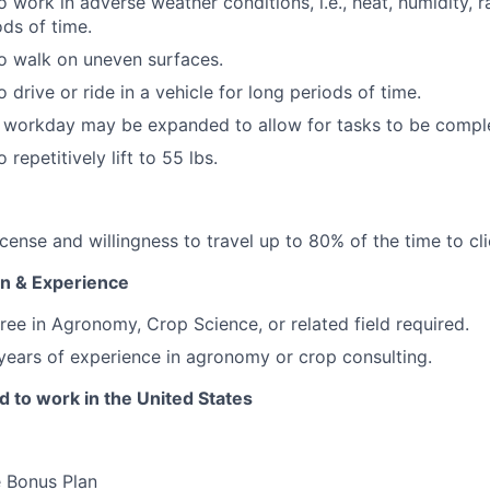
 work in adverse weather conditions, i.e., heat, humidity, rai
ds of time.
o walk on uneven surfaces.
 drive or ride in a vehicle for long periods of time.
e workday may be expanded to allow for tasks to be compl
 repetitively lift to 55 lbs.
license and willingness to travel up to 80% of the time to cli
n & Experience
ree in Agronomy, Crop Science, or related field required.
ears of experience in agronomy or crop consulting.
 to work in the United States
e Bonus Plan