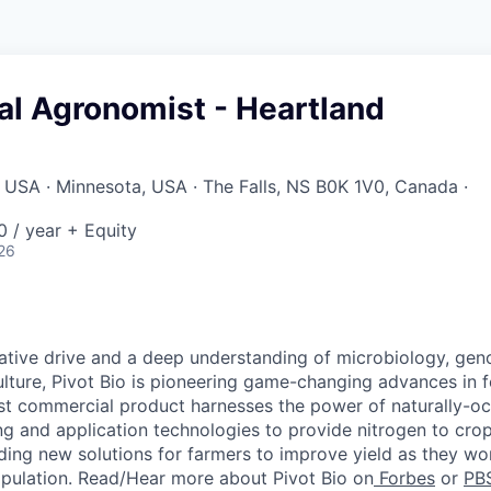
l Agronomist - Heartland
USA · Minnesota, USA · The Falls, NS B0K 1V0, Canada ·
 / year + Equity
26
ative drive and a deep understanding of microbiology, gen
ulture, Pivot Bio is pioneering game-changing advances in fe
rst commercial product harnesses the power of
naturally-oc
g and application technologies to provide nitrogen to cro
ding
new solutions
for farmers to improve yield as they wor
pulation. Read/Hear more about Pivot Bio on
Forbes
or
PB