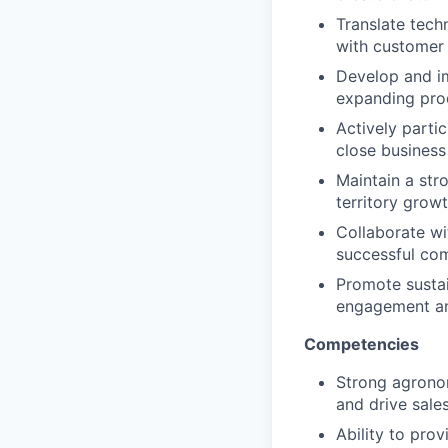
Translate tech
with customer 
Develop and i
expanding prod
Actively partic
close business
Maintain a stro
territory growt
Collaborate w
successful co
Promote sustai
engagement an
Competencies
Strong agronom
and drive sales
Ability to pro