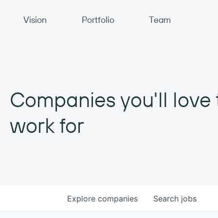
Primary Navigation
Vision
Portfolio
Team
Companies you'll love 
work for
Explore
companies
Search
jobs