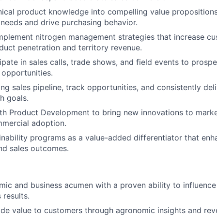
nical product knowledge into compelling value propositions
needs and drive purchasing behavior.
mplement nitrogen management strategies that increase cu
uct penetration and territory revenue.
ipate in sales calls, trade shows, and field events to prospe
 opportunities.
ng sales pipeline, track opportunities, and consistently del
h goals.
ith Product Development to bring new innovations to mark
mmercial adoption.
nability programs as a value-added differentiator that en
d sales outcomes.
ic and business acumen with a proven ability to influence
 results.
vide value to customers through agronomic insights and re