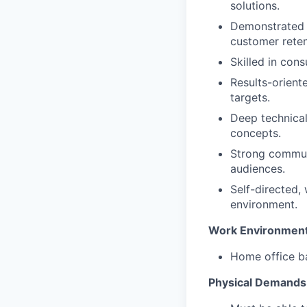
solutions.
Demonstrated s
customer reten
Skilled in cons
Results-orient
targets.
Deep technical
concepts.
Strong communi
audiences.
Self-directed, 
environment.
Work Environmen
Home office ba
Physical Demands