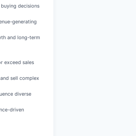
 buying decisions
venue-generating
wth and long-term
or exceed sales
 and sell complex
luence diverse
ance-driven