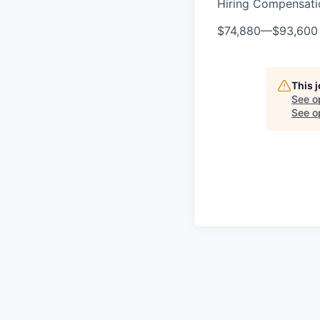
Hiring Compensat
$74,880
—
$93,600
This 
See o
See op