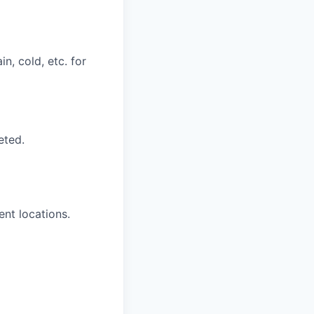
n, cold, etc. for
eted.
ent locations.