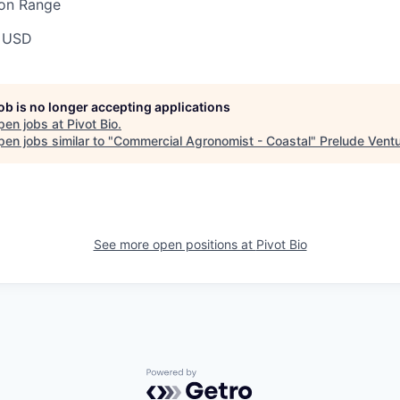
ion Range
 USD
job is no longer accepting applications
pen jobs at
Pivot Bio
.
en jobs similar to "
Commercial Agronomist - Coastal
"
Prelude Vent
See more open positions at
Pivot Bio
Powered by Getro.com