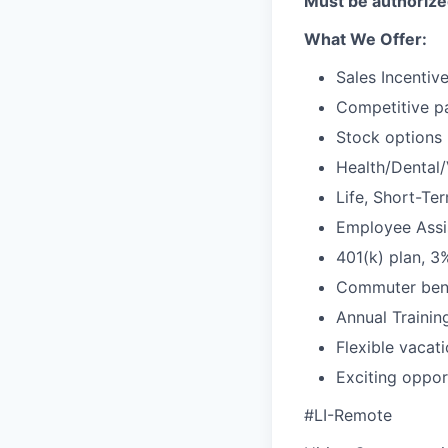
Must be authorized
What We Offer:
Sales Incentiv
Competitive pa
Stock options
Health/Dental/
Life, Short-Te
Employee Assis
401(k) plan, 
Commuter bene
Annual Traini
Flexible vacat
Exciting oppor
#LI-Remote