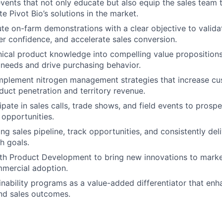
events that not only educate but also equip the sales team 
te Pivot Bio’s solutions in the market.
te on-farm demonstrations with a clear objective to valid
r confidence, and accelerate sales conversion.
nical product knowledge into compelling value propositions
needs and drive purchasing behavior.
mplement nitrogen management strategies that increase cu
uct penetration and territory revenue.
ipate in sales calls, trade shows, and field events to prospe
 opportunities.
ng sales pipeline, track opportunities, and consistently del
h goals.
ith Product Development to bring new innovations to mark
mmercial adoption.
nability programs as a value-added differentiator that en
d sales outcomes.