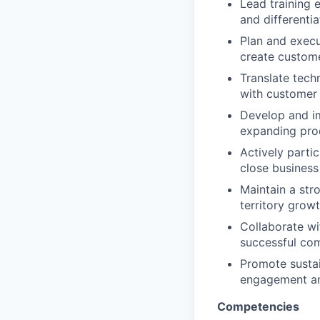
Lead training 
and differentia
Plan and execu
create custome
Translate tech
with customer 
Develop and i
expanding prod
Actively partic
close business
Maintain a stro
territory growt
Collaborate w
successful co
Promote sustai
engagement an
Competencies