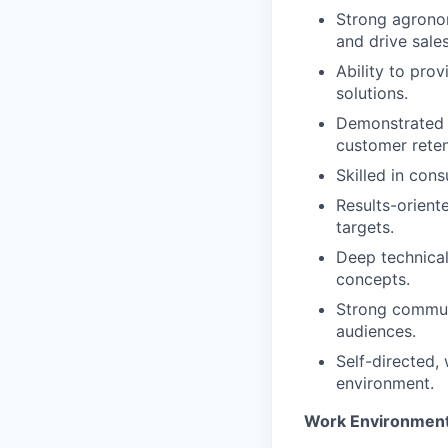
Strong agronom
and drive sales
Ability to pro
solutions.
Demonstrated s
customer reten
Skilled in cons
Results-orient
targets.
Deep technical
concepts.
Strong communi
audiences.
Self-directed, 
environment.
Work Environmen