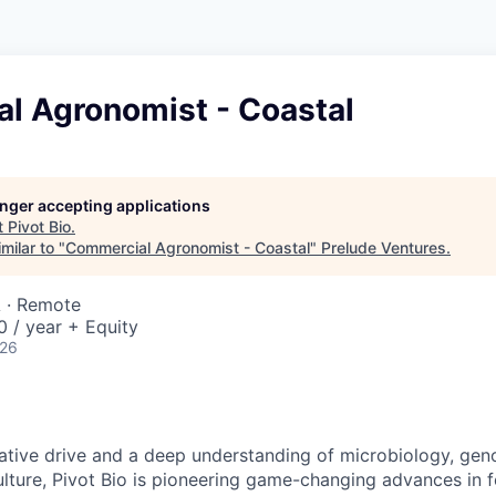
l Agronomist - Coastal
longer accepting applications
t
Pivot Bio
.
milar to "
Commercial Agronomist - Coastal
"
Prelude Ventures
.
A · Remote
 / year + Equity
026
ative drive and a deep understanding of microbiology, gen
ulture, Pivot Bio is pioneering game-changing advances in fe