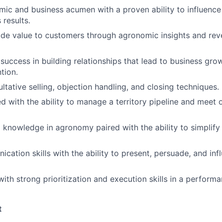
ic and business acumen with a proven ability to influence
 results.
vide value to customers through agronomic insights and re
uccess in building relationships that lead to business gro
tion.
ultative selling, objection handling, and closing techniques.
ed with the ability to manage a territory pipeline and meet 
 knowledge in agronomy paired with the ability to simplify
cation skills with the ability to present, persuade, and inf
with strong prioritization and execution skills in a perform
t