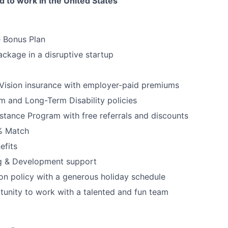
 to work in the United States
e Bonus Plan
ckage in a disruptive startup
Vision insurance with employer-paid premiums
rm and Long-Term Disability policies
tance Program with free referrals and discounts
3% Match
fits
ng & Development support
ion policy with a generous holiday schedule
tunity to work with a talented and fun team