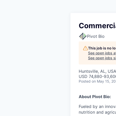
Commercia
Pivot Bio
This job is no 
See open jobs a
See open jobs si
Huntsville, AL, US
USD 74,880-93,600
Posted
on May 15, 2
About Pivot Bio:
Fueled by an innov
nutrition and agric