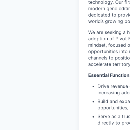
technology. Our fi
modern gene editin
dedicated to provi
world’s growing po
We are seeking a 
adoption of Pivot 
mindset, focused o
opportunities into 
channels to positi
accelerate territo
Essential Function
Drive revenue g
increasing ado
Build and expa
opportunities,
Serve as a tru
directly to pr