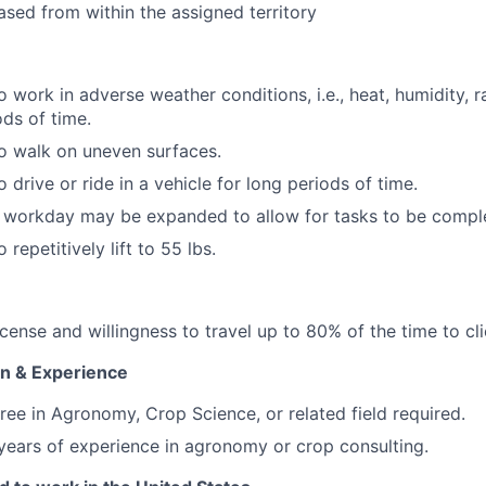
sed from within the assigned territory
 work in adverse weather conditions, i.e., heat, humidity, rai
ds of time.
o walk on uneven surfaces.
 drive or ride in a vehicle for long periods of time.
e workday may be expanded to allow for tasks to be compl
 repetitively lift to 55 lbs.
license and willingness to travel up to 80% of the time to cli
n & Experience
ree in Agronomy, Crop Science, or related field required.
ears of experience in agronomy or crop consulting.