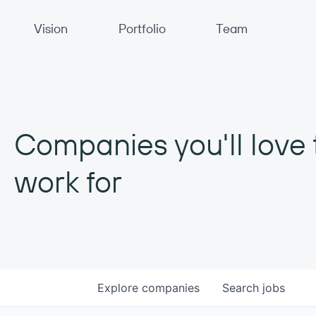
Primary Navigation
Vision
Portfolio
Team
Companies you'll love 
work for
Explore
companies
Search
jobs