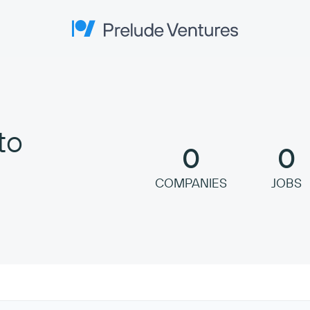
Prelude Ventures
to
0
0
COMPANIES
JOBS