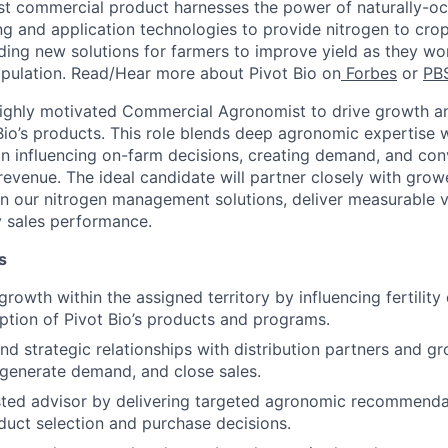
rst commercial product harnesses the power of
naturally-oc
g and application technologies to provide nitrogen to cro
ding
new solutions
for farmers to improve yield as they wor
pulation. Read/Hear more about Pivot Bio on
Forbes
or
PB
highly motivated Commercial Agronomist to drive growth 
Bio’s products. This role blends deep agronomic expertise w
n influencing on-farm decisions, creating demand, and con
revenue. The ideal candidate will partner closely with grow
on our nitrogen management solutions, deliver measurable v
ry sales performance.
s
rowth within the assigned territory by influencing fertility
ption of Pivot Bio’s products and programs.
nd strategic relationships with distribution partners and gr
 generate demand, and close sales.
sted advisor by delivering targeted agronomic recommenda
oduct selection and purchase decisions.