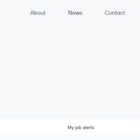
About
News
Contact
My
job
alerts