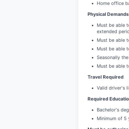
Home office ba
Physical Demands
Must be able to
extended perio
Must be able t
Must be able to
Seasonally th
Must be able to
Travel Required
Valid driver's 
Required Educatio
Bachelor's deg
Minimum of 5 y