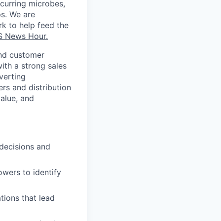
curring
microbes,
ps. We
are
k to help feed the
S News Hour.
and customer
ith a strong sales
verting
ers and distribution
alue, and
 decisions and
owers to identify
tions that lead