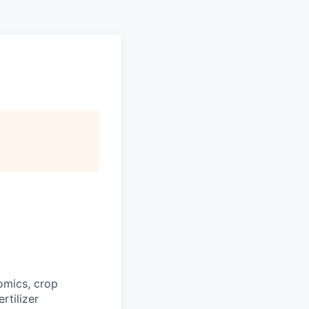
omics, crop
rtilizer