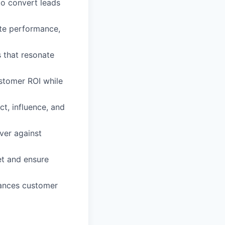
to convert leads
ate performance,
 that resonate
stomer ROI while
ct, influence, and
iver against
et and ensure
hances customer