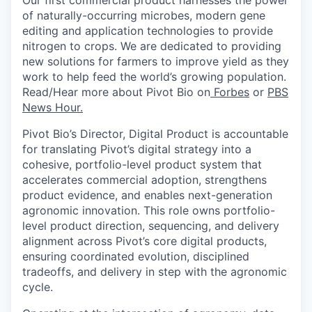
of
naturally-occurring
microbes, modern gene
editing and application technologies to provide
nitrogen to crops. We
are dedicated to providing
new solutions
for farmers to improve yield as they
work to help feed the world’s growing population.
Read/Hear more about Pivot Bio on
Forbes
or
PBS
News Hour.
Pivot Bio’s Director, Digital Product is accountable
for translating Pivot’s digital strategy into a
cohesive, portfolio-level product system that
accelerates commercial adoption, strengthens
product evidence, and enables next-generation
agronomic innovation.
This role owns portfolio-
level product direction, sequencing, and delivery
alignment across Pivot’s core digital products,
ensuring coordinated evolution, disciplined
tradeoffs, and delivery in step with the agronomic
cycle.