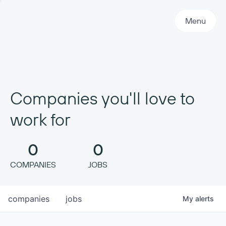
Primary Navigation
Menu
Companies you'll love to
work for
0
0
COMPANIES
JOBS
companies
jobs
My
alerts