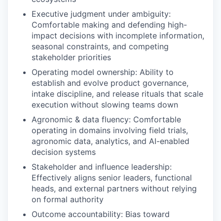
Executive judgment under ambiguity:
Comfortable making and defending high-
impact decisions with incomplete information,
seasonal constraints, and competing
stakeholder priorities
Operating model ownership: Ability to
establish and evolve product governance,
intake discipline, and release rituals that scale
execution without slowing teams down
Agronomic & data fluency: Comfortable
operating in domains involving field trials,
agronomic data, analytics, and AI-enabled
decision systems
Stakeholder and influence leadership:
Effectively aligns senior leaders, functional
heads, and external partners without relying
on formal authority
Outcome accountability: Bias toward