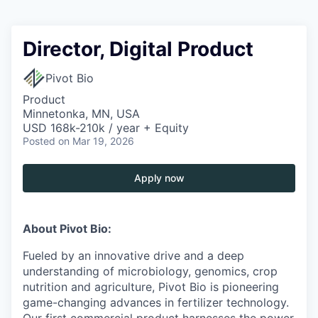
Director, Digital Product
Pivot Bio
Product
Minnetonka, MN, USA
USD 168k-210k / year + Equity
Posted
on Mar 19, 2026
Apply now
About Pivot Bio:
Fueled by an innovative drive and a deep
understanding of microbiology, genomics, crop
nutrition and agriculture, Pivot Bio is pioneering
game-changing advances in fertilizer technology.
Our first commercial product harnesses the power