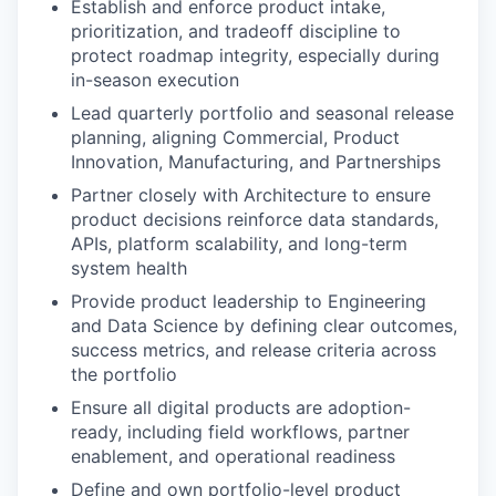
Establish and enforce product intake,
prioritization, and tradeoff discipline to
protect roadmap integrity, especially during
in-season execution
Lead quarterly portfolio and seasonal release
planning, aligning Commercial, Product
Innovation, Manufacturing, and Partnerships
Partner closely with Architecture to ensure
product decisions reinforce data standards,
APIs, platform scalability, and long-term
system health
Provide product leadership to Engineering
and Data Science by defining clear outcomes,
success metrics, and release criteria across
the portfolio
Ensure all digital products are adoption-
ready, including field workflows, partner
enablement, and operational readiness
Define and own portfolio-level product