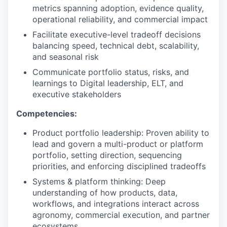
metrics spanning adoption, evidence quality,
operational reliability, and commercial impact
Facilitate executive-level tradeoff decisions
balancing speed, technical debt, scalability,
and seasonal risk
Communicate portfolio status, risks, and
learnings to Digital leadership, ELT, and
executive stakeholders
Competencies:
Product portfolio leadership: Proven ability to
lead and govern a multi-product or platform
portfolio, setting direction, sequencing
priorities, and enforcing disciplined tradeoffs
Systems & platform thinking: Deep
understanding of how products, data,
workflows, and integrations interact across
agronomy, commercial execution, and partner
ecosystems