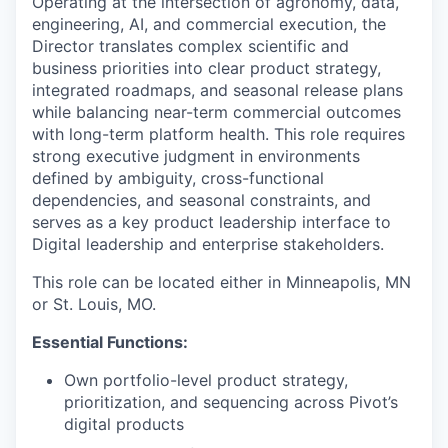
Operating at the intersection of agronomy, data,
engineering, AI, and commercial execution, the
Director translates complex scientific and
business priorities into clear product strategy,
integrated roadmaps, and seasonal release plans
while balancing near-term commercial outcomes
with long-term platform health.
This role requires
strong executive judgment in environments
defined by ambiguity, cross-functional
dependencies, and seasonal constraints, and
serves as a key product leadership interface to
Digital leadership and enterprise stakeholders.
This role can be located either in Minneapolis, MN
or St. Louis, MO.
Essential Functions:
Own portfolio-level product strategy,
prioritization, and sequencing across Pivot’s
digital products