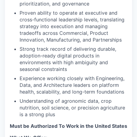
prioritization, and governance
Proven ability to operate at executive and
cross-functional leadership levels, translating
strategy into execution and managing
tradeoffs across Commercial, Product
Innovation, Manufacturing, and Partnerships
Strong track record of delivering durable,
adoption-ready digital products in
environments with high ambiguity and
seasonal constraints
Experience working closely with Engineering,
Data, and Architecture leaders on platform
health, scalability, and long-term foundations
Understanding of agronomic data, crop
nutrition, soil science, or precision agriculture
is a strong plus
Must be Authorized To Work in the United States