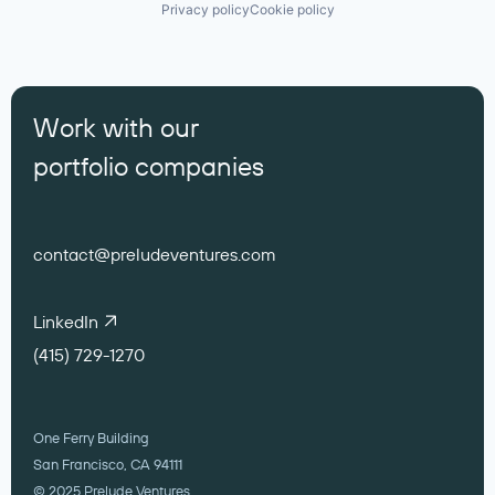
Privacy policy
Cookie policy
Work with our
portfolio companies
contact@preludeventures.com
LinkedIn
(415) 729-1270
One Ferry Building
San Francisco, CA 94111
© 2025 Prelude Ventures