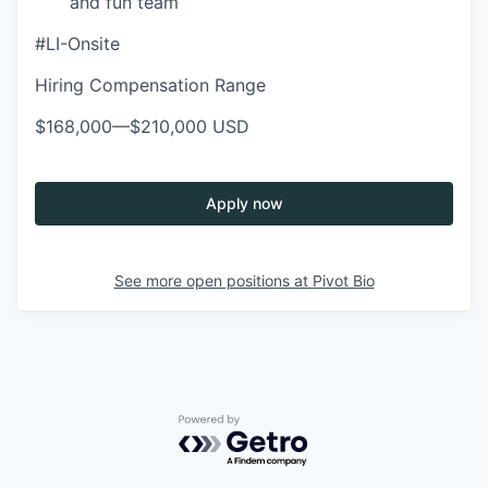
and fun team
#LI-Onsite
Hiring Compensation Range
$168,000
—
$210,000 USD
Apply now
See more open positions at
Pivot Bio
Powered by Getro.com