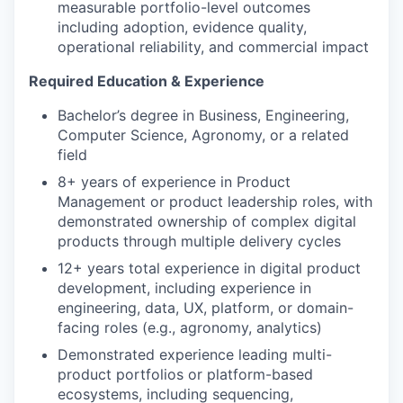
measurable portfolio-level outcomes
including adoption, evidence quality,
operational reliability, and commercial impact
Required Education & Experience
Bachelor’s degree in Business, Engineering,
Computer Science, Agronomy, or a related
field
8+ years of experience in Product
Management or product leadership roles, with
demonstrated ownership of complex digital
products through multiple delivery cycles
12+ years total experience in digital product
development, including experience in
engineering, data, UX, platform, or domain-
facing roles (e.g., agronomy, analytics)
Demonstrated experience leading multi-
product portfolios or platform-based
ecosystems, including sequencing,