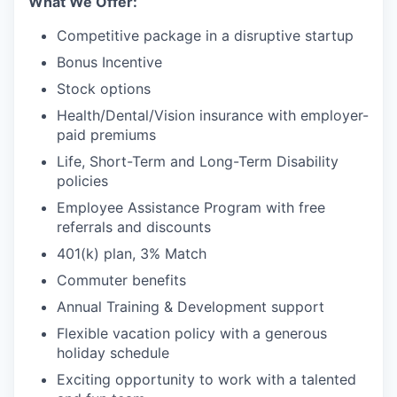
What We Offer:
Competitive package in a disruptive startup
Bonus Incentive
Stock options
Health/Dental/Vision insurance with employer-
paid premiums
Life, Short-Term and Long-Term Disability
policies
Employee Assistance Program with free
referrals and discounts
401(k) plan, 3% Match
Commuter benefits
Annual Training & Development support
Flexible vacation policy with a generous
holiday schedule
Exciting opportunity to work with a talented