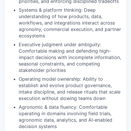
priorities, and enforcing disciplined tradeoffs
Systems & platform thinking: Deep
understanding of how products, data,
workflows, and integrations interact across
agronomy, commercial execution, and partner
ecosystems
Executive judgment under ambiguity:
Comfortable making and defending high-
impact decisions with incomplete information,
seasonal constraints, and competing
stakeholder priorities
Operating model ownership: Ability to
establish and evolve product governance,
intake discipline, and release rituals that scale
execution without slowing teams down
Agronomic & data fluency: Comfortable
operating in domains involving field trials,
agronomic data, analytics, and AI-enabled
decision systems