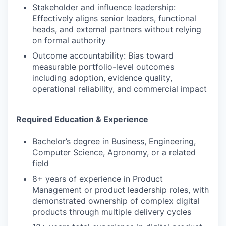
Stakeholder and influence leadership:
Effectively aligns senior leaders, functional
heads, and external partners without relying
on formal authority
Outcome accountability: Bias toward
measurable portfolio-level outcomes
including adoption, evidence quality,
operational reliability, and commercial impact
Required Education & Experience
Bachelor’s degree in Business, Engineering,
Computer Science, Agronomy, or a related
field
8+ years of experience in Product
Management or product leadership roles, with
demonstrated ownership of complex digital
products through multiple delivery cycles