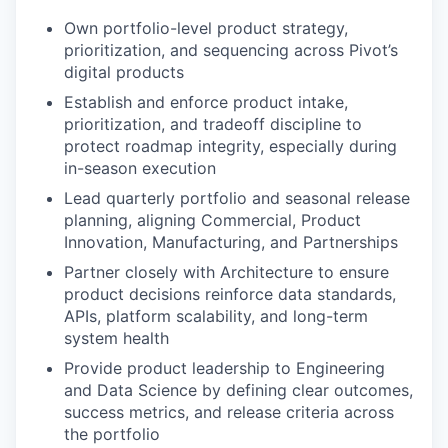
Own portfolio-level product strategy,
prioritization, and sequencing across Pivot’s
digital products
Establish and enforce product intake,
prioritization, and tradeoff discipline to
protect roadmap integrity, especially during
in-season execution
Lead quarterly portfolio and seasonal release
planning, aligning Commercial, Product
Innovation, Manufacturing, and Partnerships
Partner closely with Architecture to ensure
product decisions reinforce data standards,
APIs, platform scalability, and long-term
system health
Provide product leadership to Engineering
and Data Science by defining clear outcomes,
success metrics, and release criteria across
the portfolio