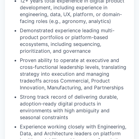
12+ years total experience in digital product
development, including experience in
engineering, data, UX, platform, or domain-
facing roles (e.g., agronomy, analytics)
Demonstrated experience leading multi-
product portfolios or platform-based
ecosystems, including sequencing,
prioritization, and governance
Proven ability to operate at executive and
cross-functional leadership levels, translating
strategy into execution and managing
tradeoffs across Commercial, Product
Innovation, Manufacturing, and Partnerships
Strong track record of delivering durable,
adoption-ready digital products in
environments with high ambiguity and
seasonal constraints
Experience working closely with Engineering,
Data, and Architecture leaders on platform