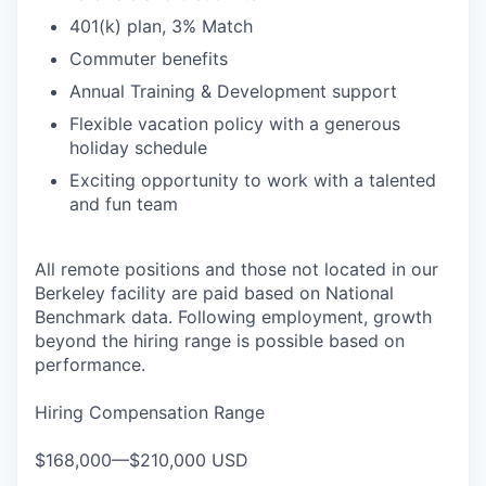
401(k) plan, 3% Match
Commuter benefits
Annual Training & Development support
Flexible vacation policy with a generous
holiday schedule
Exciting opportunity to work with a talented
and fun team
All remote positions and those not located in our
Berkeley facility are paid based on National
Benchmark data. Following employment, growth
beyond the hiring range is possible based on
performance.
Hiring Compensation Range
$168,000—$210,000 USD