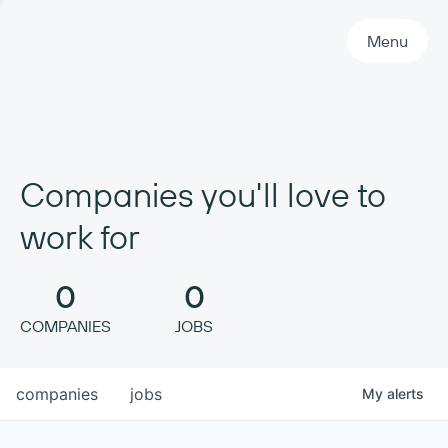
Primary Navigation
Menu
Companies you'll love to
work for
0
0
COMPANIES
JOBS
companies
jobs
My
alerts