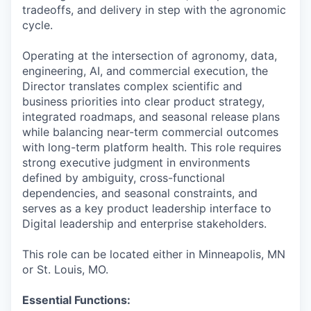
tradeoffs, and delivery in step with the agronomic
cycle.
Operating at the intersection of agronomy, data,
engineering, AI, and commercial execution, the
Director translates complex scientific and
business priorities into clear product strategy,
integrated roadmaps, and seasonal release plans
while balancing near-term commercial outcomes
with long-term platform health. This role requires
strong executive judgment in environments
defined by ambiguity, cross-functional
dependencies, and seasonal constraints, and
serves as a key product leadership interface to
Digital leadership and enterprise stakeholders.
This role can be located either in Minneapolis, MN
or St. Louis, MO.
Essential Functions: