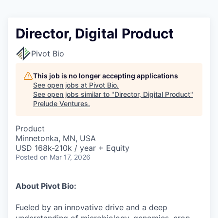
Director, Digital Product
Pivot Bio
This job is no longer accepting applications
See open jobs at
Pivot Bio
.
See open jobs similar to "
Director, Digital Product
"
Prelude Ventures
.
Product
Minnetonka, MN, USA
USD 168k-210k / year + Equity
Posted
on Mar 17, 2026
About Pivot Bio:
Fueled by an innovative drive and a deep
understanding of microbiology, genomics, crop