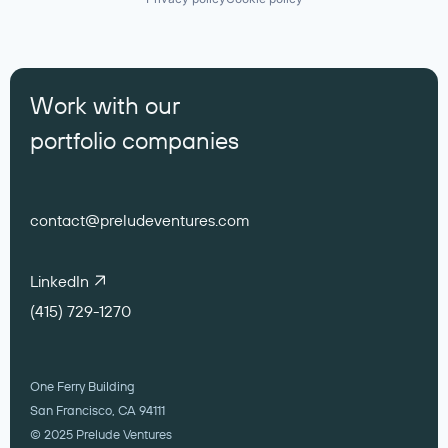
Work with our
portfolio companies
contact@preludeventures.com
LinkedIn
(415) 729-1270
One Ferry Building
San Francisco, CA 94111
© 2025 Prelude Ventures