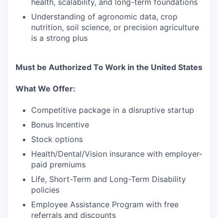
health, scalability, and long-term foundations
Understanding of agronomic data, crop
nutrition, soil science, or precision agriculture
is a strong plus
Must be Authorized To Work in the United States
What We Offer:
Competitive package in a disruptive startup
Bonus Incentive
Stock options
Health/Dental/Vision insurance with employer-
paid premiums
Life, Short-Term and Long-Term Disability
policies
Employee Assistance Program with free
referrals and discounts