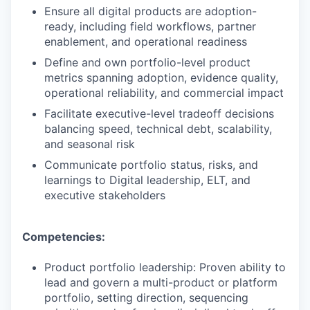
Ensure all digital products are adoption-
ready, including field workflows, partner
enablement, and operational readiness
Define and own portfolio-level product
metrics spanning adoption, evidence quality,
operational reliability, and commercial impact
Facilitate executive-level tradeoff decisions
balancing speed, technical debt, scalability,
and seasonal risk
Communicate portfolio status, risks, and
learnings to Digital leadership, ELT, and
executive stakeholders
Competencies:
Product portfolio leadership: Proven ability to
lead and govern a multi-product or platform
portfolio, setting direction, sequencing