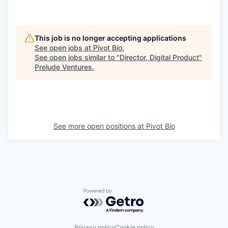
This job is no longer accepting applications
See open jobs at
Pivot Bio
.
See open jobs similar to "
Director, Digital Product
"
Prelude Ventures
.
See more open positions at
Pivot Bio
Powered by Getro.com
Privacy policy
Cookie policy