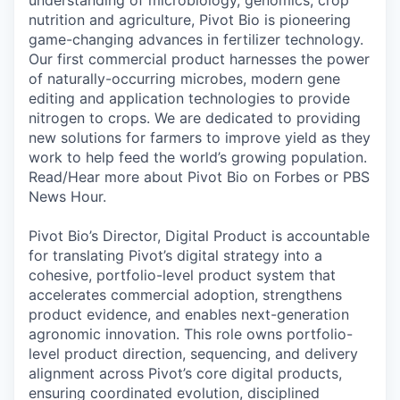
nutrition and agriculture, Pivot Bio is pioneering
game-changing advances in fertilizer technology.
Our first commercial product harnesses the power
of naturally-occurring microbes, modern gene
editing and application technologies to provide
nitrogen to crops. We are dedicated to providing
new solutions for farmers to improve yield as they
work to help feed the world’s growing population.
Read/Hear more about Pivot Bio on Forbes or PBS
News Hour.
Pivot Bio’s Director, Digital Product is accountable
for translating Pivot’s digital strategy into a
cohesive, portfolio-level product system that
accelerates commercial adoption, strengthens
product evidence, and enables next-generation
agronomic innovation. This role owns portfolio-
level product direction, sequencing, and delivery
alignment across Pivot’s core digital products,
ensuring coordinated evolution, disciplined