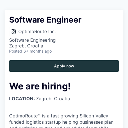
Software Engineer
OptimoRoute Inc.
Software Engineering
Zagreb, Croatia
Posted
6+ months ago
Apply now
We are hiring!
LOCATION:
Zagreb, Croatia
OptimoRoute™ is a fast growing Silicon Valley-
funded logistics startup helping businesses plan