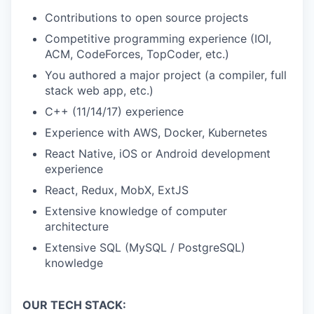
Contributions to open source projects
Competitive programming experience (IOI,
ACM, CodeForces, TopCoder, etc.)
You authored a major project (a compiler, full
stack web app, etc.)
C++ (11/14/17) experience
Experience with AWS, Docker, Kubernetes
React Native, iOS or Android development
experience
React, Redux, MobX, ExtJS
Extensive knowledge of computer
architecture
Extensive SQL (MySQL / PostgreSQL)
knowledge
OUR TECH STACK: