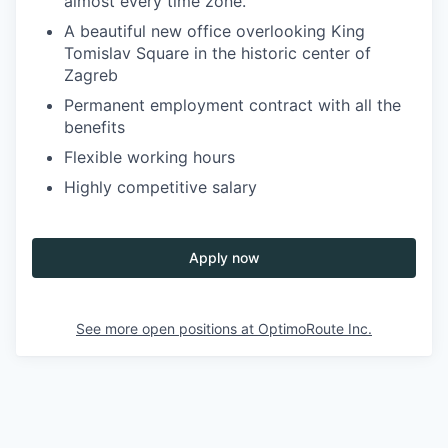
almost every time zone.
A beautiful new office overlooking King
Tomislav Square in the historic center of
Zagreb
Permanent employment contract with all the
benefits
Flexible working hours
Highly competitive salary
Apply now
See more open positions at
OptimoRoute Inc.