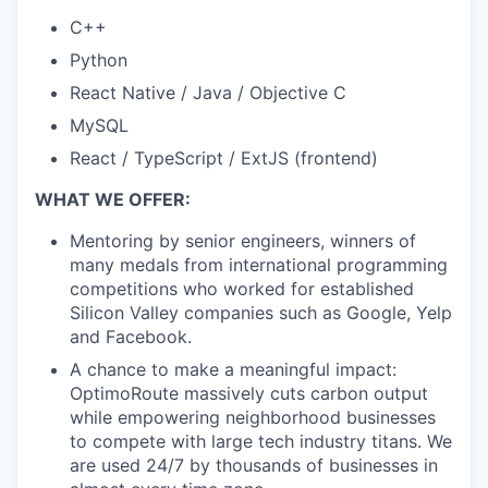
C++
Python
React Native / Java / Objective C
MySQL
React / TypeScript / ExtJS (frontend)
WHAT WE OFFER:
Mentoring by senior engineers, winners of
many medals from international programming
competitions who worked for established
Silicon Valley companies such as Google, Yelp
and Facebook.
A chance to make a meaningful impact:
OptimoRoute massively cuts carbon output
while empowering neighborhood businesses
to compete with large tech industry titans. We
are used 24/7 by thousands of businesses in