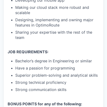
Developing our mobile app
Making our cloud stack more robust and
scalable
Designing, implementing and owning major
features in OptimoRoute
Sharing your expertise with the rest of the
team
JOB REQUIREMENTS:
Bachelor’s degree in Engineering or similar
Have a passion for programming
Superior problem-solving and analytical skills
Strong technical proficiency
Strong communication skills
BONUS POINTS for any of the following: