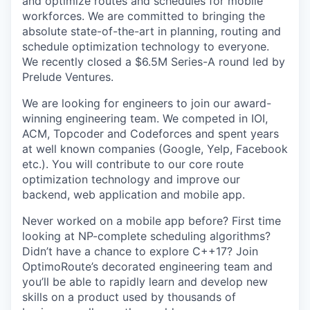
and optimize routes and schedules for mobile
workforces. We are committed to bringing the
absolute state-of-the-art in planning, routing and
schedule optimization technology to everyone.
We recently closed a $6.5M Series-A round led by
Prelude Ventures.
We are looking for engineers to join our award-
winning engineering team. We competed in IOI,
ACM, Topcoder and Codeforces and spent years
at well known companies (Google, Yelp, Facebook
etc.). You will contribute to our core route
optimization technology and improve our
backend, web application and mobile app.
Never worked on a mobile app before? First time
looking at NP-complete scheduling algorithms?
Didn’t have a chance to explore C++17? Join
OptimoRoute’s decorated engineering team and
you’ll be able to rapidly learn and develop new
skills on a product used by thousands of