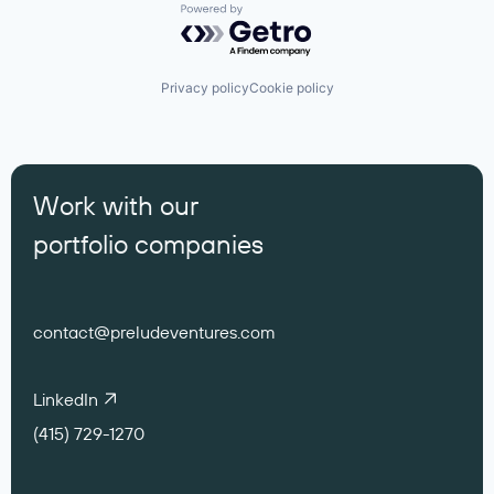
Powered by Getro.com
Privacy policy
Cookie policy
Work with our
portfolio companies
contact@preludeventures.com
LinkedIn
(415) 729-1270