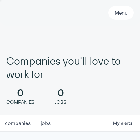
Primary Navigation
Menu
Companies you'll love to
work for
0
0
COMPANIES
JOBS
companies
jobs
My
alerts