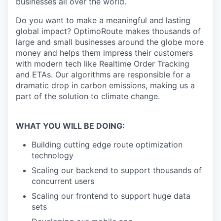
businesses all over the world.
Do you want to make a meaningful and lasting
global impact? OptimoRoute makes thousands of
large and small businesses around the globe more
money and helps them impress their customers
with modern tech like Realtime Order Tracking
and ETAs. Our algorithms are responsible for a
dramatic drop in carbon emissions, making us a
part of the solution to climate change.
WHAT YOU WILL BE DOING:
Building cutting edge route optimization
technology
Scaling our backend to support thousands of
concurrent users
Scaling our frontend to support huge data
sets