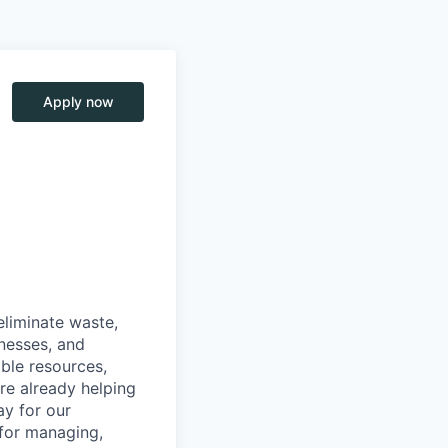
Apply now
eliminate waste,
inesses, and
able resources,
are already helping
ay for our
 for managing,