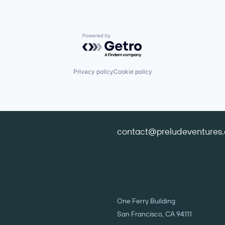
Powered by Getro.com
Privacy policy
Cookie policy
contact@preludeventures
One Ferry Building
San Francisco, CA 94111