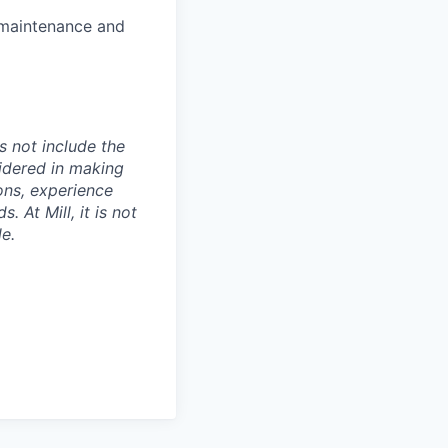
 maintenance and
s not include the
sidered in making
ions, experience
 At Mill, it is not
le.