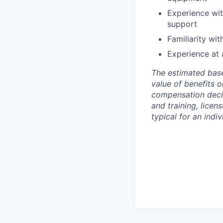
Experience wit
support
Familiarity wi
Experience at 
The estimated base
value of benefits o
compensation decisi
and training, licen
typical for an indiv