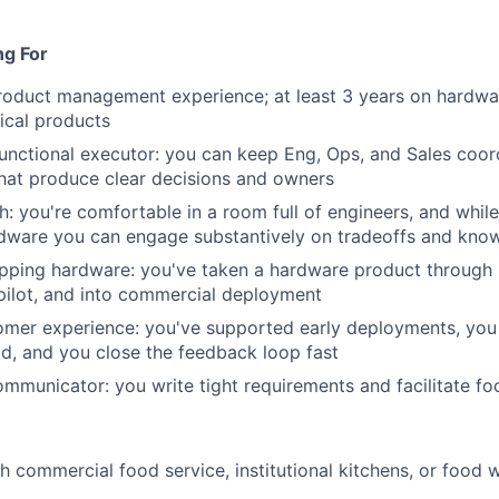
ng For
roduct management experience; at least 3 years on hardwa
ical products
unctional executor: you can keep Eng, Ops, and Sales coor
hat produce clear decisions and owners
h: you're comfortable in a room full of engineers, and whil
rdware you can engage substantively on tradeoffs and kno
pping hardware: you've taken a hardware product through 
pilot, and into commercial deployment
tomer experience: you've supported early deployments, yo
rld, and you close the feedback loop fast
communicator: you write tight requirements and facilitate f
h commercial food service, institutional kitchens, or food 