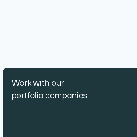
Work with our
portfolio companies