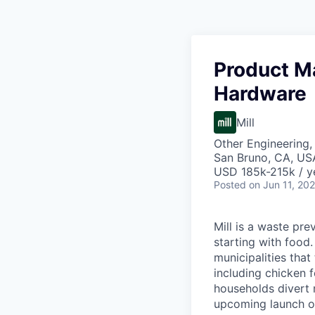
Product M
Hardware
Mill
Other Engineering,
San Bruno, CA, US
USD 185k-215k / y
Posted
on Jun 11, 20
Mill is a waste pr
starting with food
municipalities tha
including chicken f
households divert 
upcoming launch of