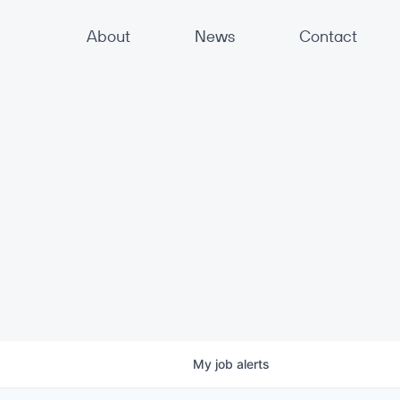
About
News
Contact
My
job
alerts