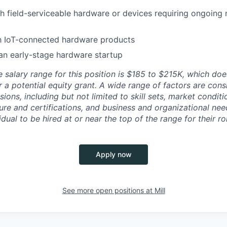
h field-serviceable hardware or devices requiring ongoing
th IoT-connected hardware products
an early-stage hardware startup
 salary range for this position is $185 to $215K, which doe
r a potential equity grant. A wide range of factors are con
ons, including but not limited to skill sets, market condit
sure and certifications, and business and organizational needs.
idual to be hired at or near the top of the range for their ro
Apply now
See more open positions at
Mill