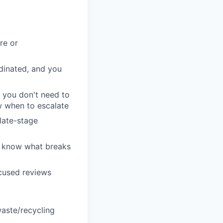
re or
dinated, and you
e you don't need to
w when to escalate
late-stage
u know what breaks
ocused reviews
waste/recycling