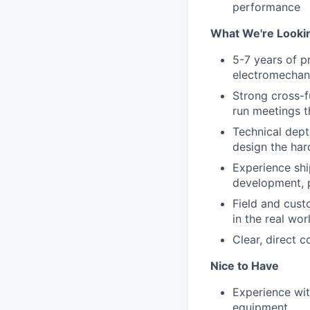
performance
What We're Looki
5-7 years of p
electromechan
Strong cross-f
run meetings t
Technical dept
design the ha
Experience shi
development, 
Field and cus
in the real wo
Clear, direct 
Nice to Have
Experience wit
equipment