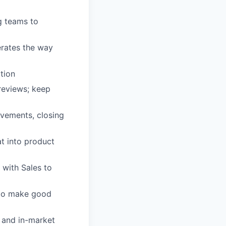
g teams to
erates the way
ation
reviews; keep
ovements, closing
at into product
with Sales to
t to make good
 and in-market