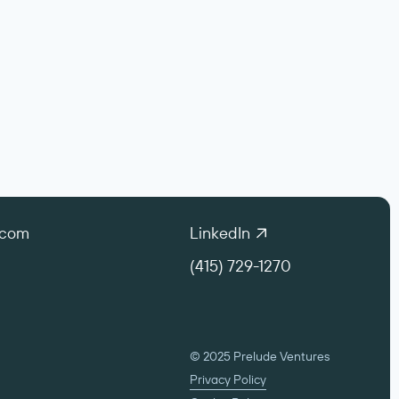
.com
LinkedIn
(415) 729-1270
© 2025 Prelude Ventures
Privacy Policy