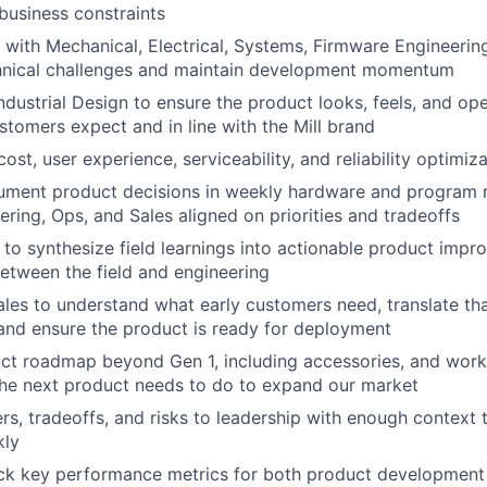
 business constraints
 with Mechanical, Electrical, Systems, Firmware Engineerin
nical challenges and maintain development momentum
ndustrial Design to ensure the product looks, feels, and op
tomers expect and in line with the Mill brand
st, user experience, serviceability, and reliability optimiz
ment product decisions in weekly hardware and program 
ering, Ops, and Sales aligned on priorities and tradeoffs
to synthesize field learnings into actionable product impr
between the field and engineering
ales to understand what early customers need, translate th
and ensure the product is ready for deployment
t roadmap beyond Gen 1, including accessories, and work 
the next product needs to do to expand our market
rs, tradeoffs, and risks to leadership with enough contex
kly
ack key performance metrics for both product development