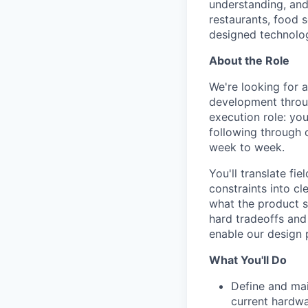
understanding, and
restaurants, food s
designed technolog
About the Role
We're looking for 
development throu
execution role: yo
following through 
week to week.
You'll translate fi
constraints into cl
what the product s
hard tradeoffs and 
enable our design 
What You'll Do
Define and mai
current hardwa