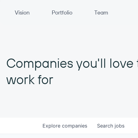
Primary Navigation
Vision
Portfolio
Team
Companies you'll love 
work for
Explore
companies
Search
jobs