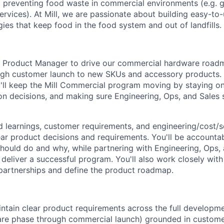
 preventing food waste in commercial environments (e.g. g
ervices). At Mill, we are passionate about building easy-to-
ies that keep food in the food system and out of landfills.
a Product Manager to drive our commercial hardware roadm
gh customer launch to new SKUs and accessory products. T
u'll keep the Mill Commercial program moving by staying on 
on decisions, and making sure Engineering, Ops, and Sales
eld learnings, customer requirements, and engineering/cost/
ear product decisions and requirements. You'll be accountab
hould do and why, while partnering with Engineering, Ops,
deliver a successful program. You'll also work closely with
partnerships and define the product roadmap.
ntain clear product requirements across the full developm
re phase through commercial launch) grounded in customer