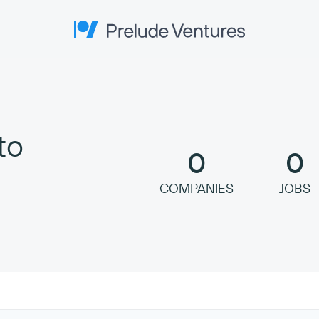
Prelude Ventures
to
0
0
COMPANIES
JOBS