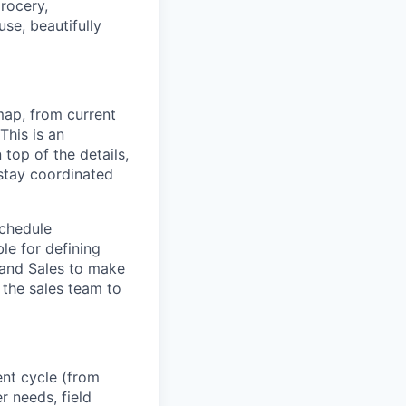
rocery,
use, beautifully
ap, from current
his is an
top of the details,
 stay coordinated
schedule
le for defining
 and Sales to make
 the sales team to
ent cycle (from
 needs, field