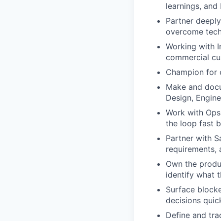
learnings, and
Partner deeply
overcome tech
Working with I
commercial cus
Champion for co
Make and docu
Design, Engine
Work with Ops 
the loop fast 
Partner with S
requirements, 
Own the produc
identify what 
Surface blocke
decisions quic
Define and tr