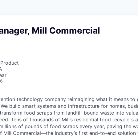
anager, Mill Commercial
 Product
A
ear
26
evention technology company reimagining what it means to 
. We build smart systems and infrastructure for homes, bus
t transform food scraps from landfill-bound waste into valu
eed. Tens of thousands of Mill’s residential food recyclers 
millions of pounds of food scraps every year, paving the w
 Mill Commercial—the industry’s first end-to-end solution