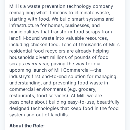
Mill is a waste prevention technology company
reimagining what it means to eliminate waste,
starting with food. We build smart systems and
infrastructure for homes, businesses, and
municipalities that transform food scraps from
landfill-bound waste into valuable resources,
including chicken feed. Tens of thousands of Mill’s
residential food recyclers are already helping
households divert millions of pounds of food
scraps every year, paving the way for our
upcoming launch of Mill Commercial—the
industry’s first end-to-end solution for managing,
understanding, and preventing food waste in
commercial environments (e.g. grocery,
restaurants, food services). At Mill, we are
passionate about building easy-to-use, beautifully
designed technologies that keep food in the food
system and out of landfills.
About the Role: