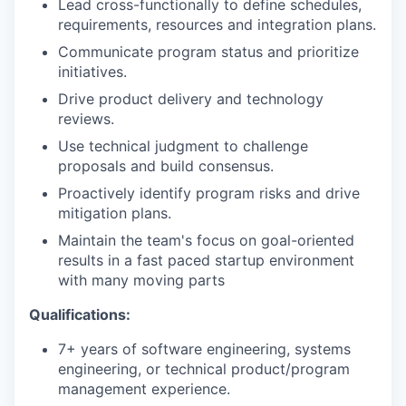
Lead cross-functionally to define schedules,
requirements, resources and integration plans.
Communicate program status and prioritize
initiatives.
Drive product delivery and technology
reviews.
Use technical judgment to challenge
proposals and build consensus.
Proactively identify program risks and drive
mitigation plans.
Maintain the team's focus on goal-oriented
results in a fast paced startup environment
with many moving parts
Qualifications:
7+ years of software engineering, systems
engineering, or technical product/program
management experience.