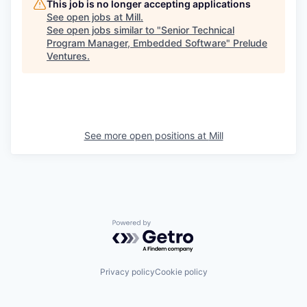
This job is no longer accepting applications
See open jobs at
Mill
.
See open jobs similar to "
Senior Technical
Program Manager, Embedded Software
"
Prelude
Ventures
.
See more open positions at
Mill
Powered by Getro.com
Privacy policy
Cookie policy