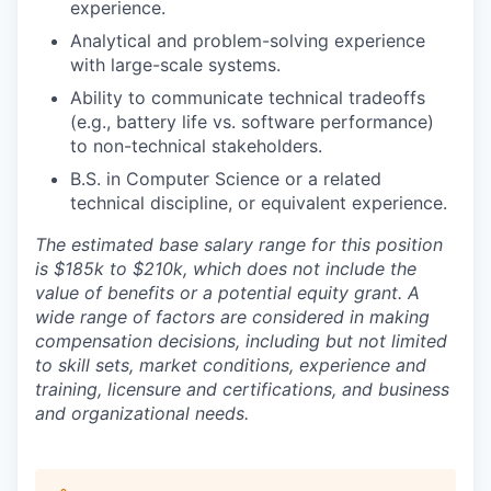
experience.
Analytical and problem-solving experience
with large-scale systems.
Ability to communicate technical tradeoffs
(e.g., battery life vs. software performance)
to non-technical stakeholders.
B.S. in Computer Science or a related
technical discipline, or equivalent experience.
The estimated base salary range for this position
is $185k to $210k,
which does not include the
value of benefits or a potential equity grant. A
wide range of factors are considered in making
compensation decisions, including but not limited
to skill sets, market conditions, experience and
training, licensure and certifications, and business
and organizational needs.