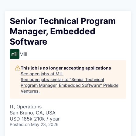
Senior Technical Program
Manager, Embedded
Software
Mill
This job is no longer accepting applications
See open jobs at
Mill
.
See open jobs similar to "
Senior Technical
Program Manager, Embedded Software
"
Prelude
Ventures
.
IT, Operations
San Bruno, CA, USA
USD 185k-210k / year
Posted
on May 23, 2026