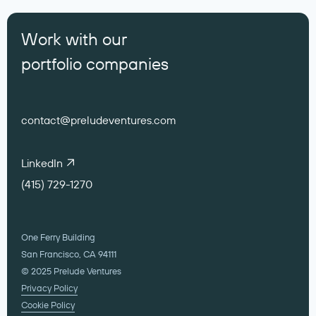
Work with our
portfolio companies
contact@preludeventures.com
LinkedIn
(415) 729-1270
One Ferry Building
San Francisco, CA 94111
© 2025 Prelude Ventures
Privacy Policy
Cookie Policy