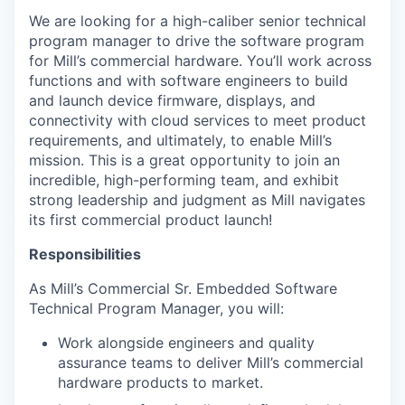
We are looking for a high-caliber senior technical
program manager to drive the software program
for Mill’s commercial hardware. You’ll work across
functions and with software engineers to build
and launch device firmware, displays, and
connectivity with cloud services to meet product
requirements, and ultimately, to enable Mill’s
mission. This is a great opportunity to join an
incredible, high-performing team, and exhibit
strong leadership and judgment as Mill navigates
its first commercial product launch!
Responsibilities
As Mill’s Commercial Sr. Embedded Software
Technical Program Manager, you will:
Work alongside engineers and quality
assurance teams to deliver Mill’s commercial
hardware products to market.