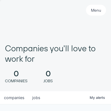
Primary Navigation
Menu
Companies you'll love to
work for
0
0
COMPANIES
JOBS
companies
jobs
My
alerts