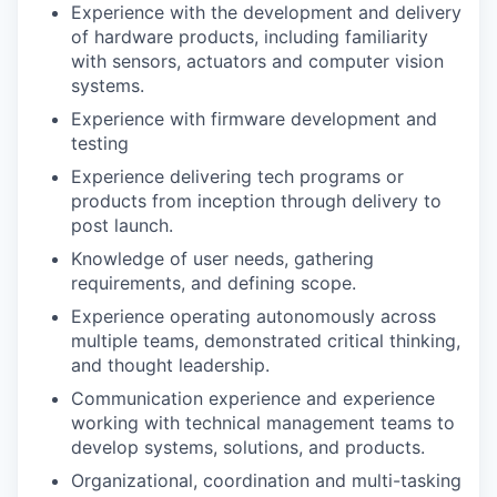
Experience with the development and delivery
of hardware products, including familiarity
with sensors, actuators and computer vision
systems.
Experience with firmware development and
testing
Experience delivering tech programs or
products from inception through delivery to
post launch.
Knowledge of user needs, gathering
requirements, and defining scope.
Experience operating autonomously across
multiple teams, demonstrated critical thinking,
and thought leadership.
Communication experience and experience
working with technical management teams to
develop systems, solutions, and products.
Organizational, coordination and multi-tasking