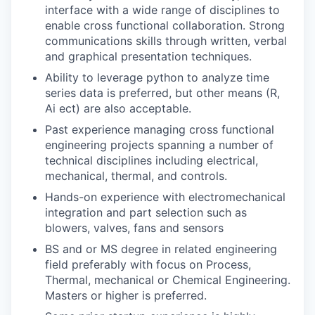
interface with a wide range of disciplines to
enable cross functional collaboration. Strong
communications skills through written, verbal
and graphical presentation techniques.
Ability to leverage python to analyze time
series data is preferred, but other means (R,
Ai ect) are also acceptable.
Past experience managing cross functional
engineering projects spanning a number of
technical disciplines including electrical,
mechanical, thermal, and controls.
Hands-on experience with electromechanical
integration and part selection such as
blowers, valves, fans and sensors
BS and or MS degree in related engineering
field preferably with focus on Process,
Thermal, mechanical or Chemical Engineering.
Masters or higher is preferred.