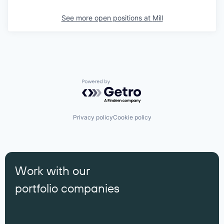
See more open positions at
Mill
Powered by Getro.com
Privacy policy
Cookie policy
Work with our
portfolio companies