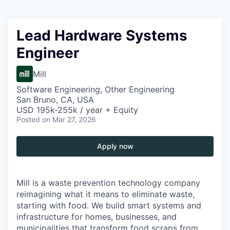
Lead Hardware Systems
Engineer
Mill
Software Engineering, Other Engineering
San Bruno, CA, USA
USD 195k-255k / year + Equity
Posted
on Mar 27, 2026
Apply now
Mill is a waste prevention technology company
reimagining what it means to eliminate waste,
starting with food. We build smart systems and
infrastructure for homes, businesses, and
municipalities that transform food scraps from