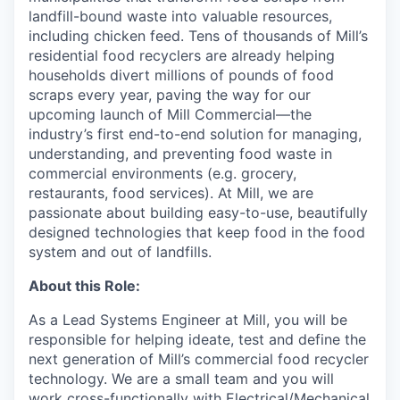
landfill-bound waste into valuable resources,
including chicken feed. Tens of thousands of Mill’s
residential food recyclers are already helping
households divert millions of pounds of food
scraps every year, paving the way for our
upcoming launch of Mill Commercial—the
industry’s first end-to-end solution for managing,
understanding, and preventing food waste in
commercial environments (e.g. grocery,
restaurants, food services). At Mill, we are
passionate about building easy-to-use, beautifully
designed technologies that keep food in the food
system and out of landfills.
About this Role:
As a Lead Systems Engineer at Mill, you will be
responsible for helping ideate, test and define the
next generation of Mill’s commercial food recycler
technology. We are a small team and you will
work cross-functionally with Electrical/Mechanical