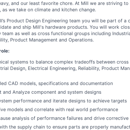
heavy, and our least favorite chore. At Mill we are striving to
l, as we take on climate and kitchen change.
l’s Product Design Engineering team you will be part of a c
idate and ship Mill's hardware products. You will work clos
team as well as cross functional groups including Industrial
bility, Product Management and Operations.
role:
ical systems to balance complex tradeoffs between cross 
strial Design, Electrical Engineering, Reliability, Product 
iled CAD models, specifications and documentation
st and Analyze component and system designs
ystem performance and iterate designs to achieve targets
ive models and correlate with real world performance
ause analysis of performance failures and drive corrective
with the supply chain to ensure parts are properly manufac