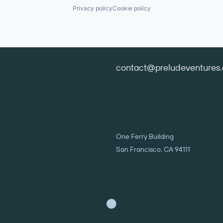
Privacy policy
Cookie policy
contact@preludeventures
One Ferry Building
San Francisco, CA 94111