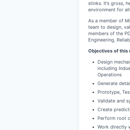
stinks. It’s gross, 
environment for al
As a member of Mil
team to design, val
members of the PD 
Engineering, Relia
Objectives of this 
Design mechan
including Indu
Operations
Generate deta
Prototype, Te
Validate and s
Create predict
Perform root c
Work directly 