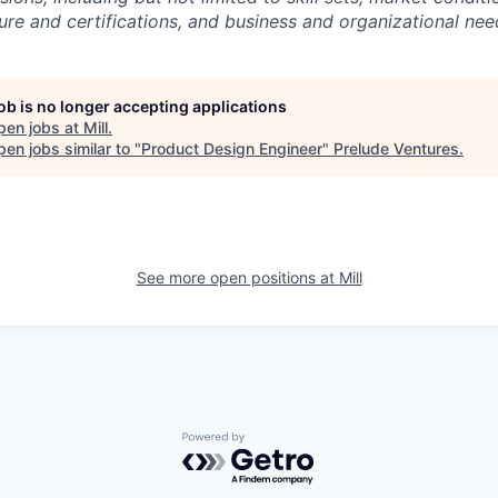
sure and certifications, and business and organizational nee
job is no longer accepting applications
pen jobs at
Mill
.
en jobs similar to "
Product Design Engineer
"
Prelude Ventures
.
See more open positions at
Mill
Powered by Getro.com