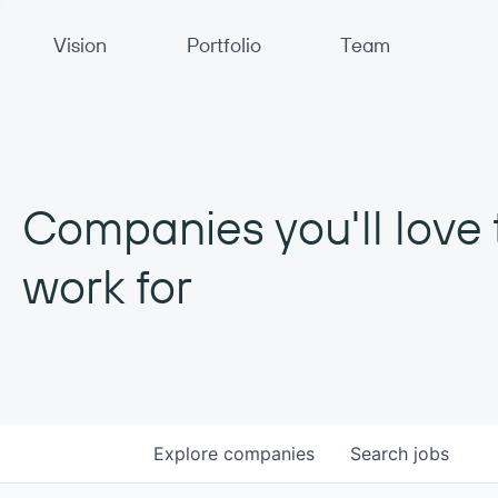
Primary Navigation
Vision
Portfolio
Team
Companies you'll love 
work for
Explore
companies
Search
jobs