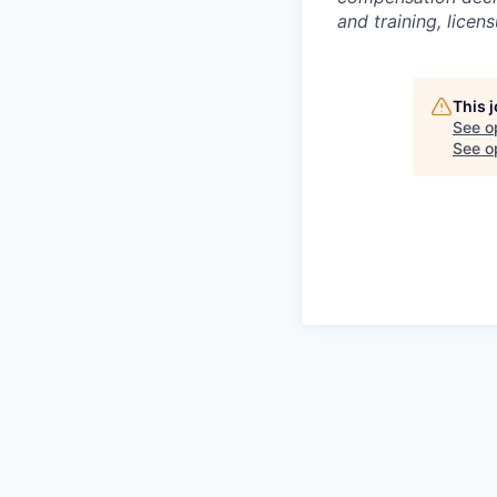
and training, licen
This 
See o
See op