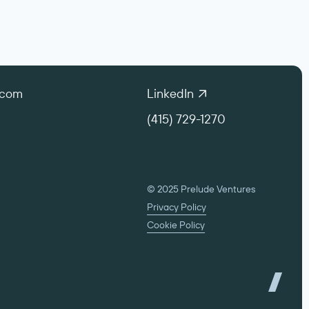
.com
LinkedIn
(415) 729-1270
© 2025 Prelude Ventures
Privacy Policy
Cookie Policy