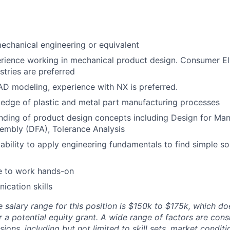
echanical engineering or equivalent
erience working in mechanical product design. Consumer E
stries are preferred
AD modeling, experience with NX is preferred.
edge of plastic and metal part manufacturing processes
nding of product design concepts including Design for Man
embly (DFA), Tolerance Analysis
bility to apply engineering fundamentals to find simple so
e to work hands-on
cation skills
 salary range for this position is $150k to $175k, which do
r a potential equity grant. A wide range of factors are con
ons, including but not limited to skill sets, market condit