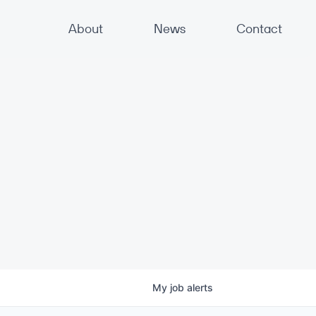
About
News
Contact
My
job
alerts