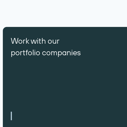
Work with our
portfolio companies