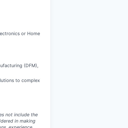
lectronics or Home
ufacturing (DFM),
lutions to complex
es not include the
sidered in making
ions, experience