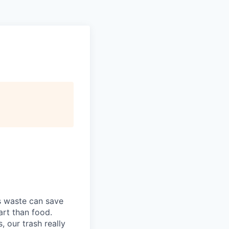
s waste can save
art than food.
 our trash really