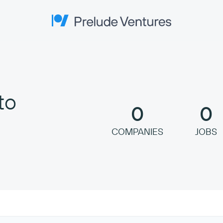
Prelude Ventures
to
0
0
COMPANIES
JOBS