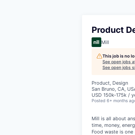
Product D
Mill
This job is no 
See open jobs a
See open jobs si
Product, Design
San Bruno, CA, US
USD 150k-175k / y
Posted
6+ months ag
Mill is all about 
time, money, energ
Food waste is one o