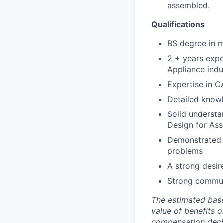
assembled.
Qualifications
BS degree in m
2 + years exp
Appliance indu
Expertise in C
Detailed knowl
Solid understa
Design for Ass
Demonstrated a
problems
A strong desir
Strong communi
The estimated base
value of benefits o
compensation decisi