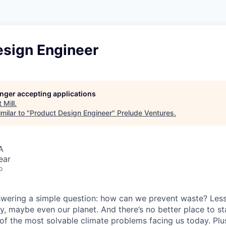
esign Engineer
longer accepting applications
t
Mill
.
milar to "
Product Design Engineer
"
Prelude Ventures
.
A
ear
o
answering a simple question: how can we prevent waste? Les
y, maybe even our planet. And there’s no better place to st
f the most solvable climate problems facing us today. Plus,