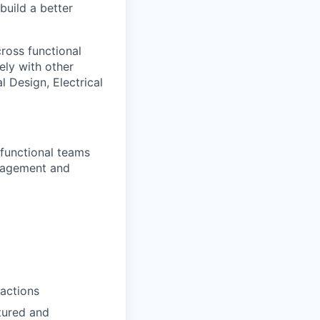
 build a better
ross functional
ely with other
 Design, Electrical
functional teams
Management and
 actions
tured and