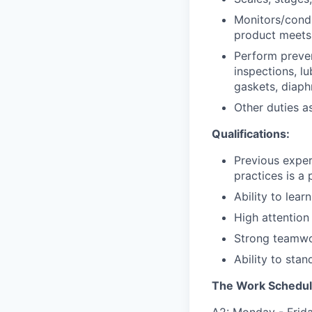
Monitors/condu
product meets
Perform preven
inspections, lu
gaskets, diaph
Other duties a
Qualifications:
Previous exper
practices is a 
Ability to lear
High attention
Strong teamwo
Ability to stan
The Work Schedul
A2: Monday - Friday