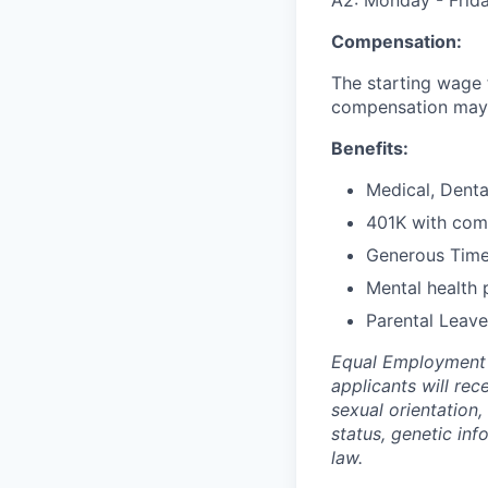
Compensation:
The starting wage fo
compensation may v
Benefits:
Medical, Denta
401K with co
Generous Time
Mental health 
Parental Leave
Equal Employment O
applicants will rec
sexual orientation,
status, genetic inf
law.