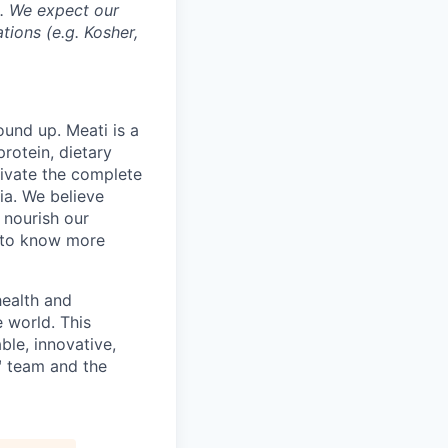
s. We expect our
tions (e.g. Kosher,
und up. Meati is a
rotein, dietary
tivate the complete
ia. We believe
 nourish our
t to know more
health and
e world. This
ble, innovative,
i™ team and the