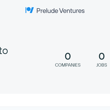
Prelude Ventures
to
0
0
COMPANIES
JOBS