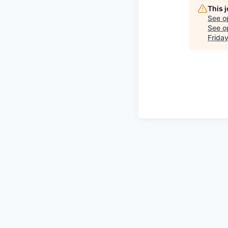
This 
See o
See op
Frida