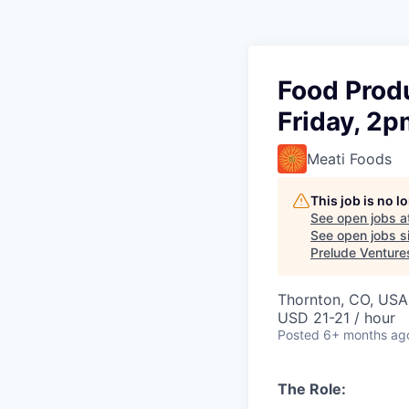
Food Produ
Friday, 2
Meati Foods
This job is no 
See open jobs a
See open jobs si
Prelude Venture
Thornton, CO, USA
USD 21-21 / hour
Posted
6+ months ag
The Role: