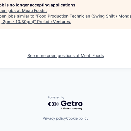
job is no longer accepting applications
pen jobs at
Meati Foods
.
en jobs similar to "
Food Production Technician (Swing Shift / Mond
y, 2pm - 10:30pm)
"
Prelude Ventures
.
See more open positions at
Meati Foods
Powered by Getro.com
Privacy policy
Cookie policy