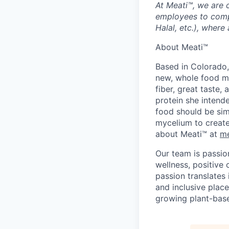
At Meati™, we are 
employees to compl
Halal, etc.), where 
About Meati™
Based in Colorado,
new, whole food ma
fiber, great taste
protein she intende
food should be sim
mycelium to create
about Meati™ at
me
Our team is passio
wellness, positive 
passion translates 
and inclusive place
growing plant-base