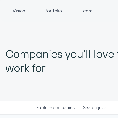
Primary Navigation
Vision
Portfolio
Team
Companies you'll love 
work for
Explore
companies
Search
jobs