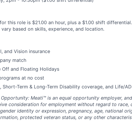
r this role is $21.00 an hour, plus a $1.00 shift differential
ary based on skills, experience, and location.
l, and Vision insurance
mpany match
 Off and Floating Holidays
programs at no cost
, Short-Term & Long-Term Disability coverage, and Life/A
pportunity: Meati™ is an equal opportunity employer, and a
eive consideration for employment without regard to race, co
 gender identity or expression, pregnancy, age, national origi
ormation, protected veteran status, or any other characteri