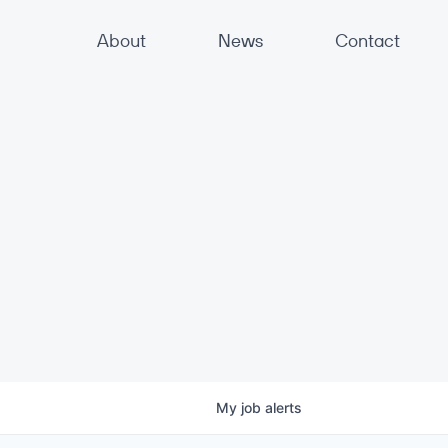
About
News
Contact
My
job
alerts