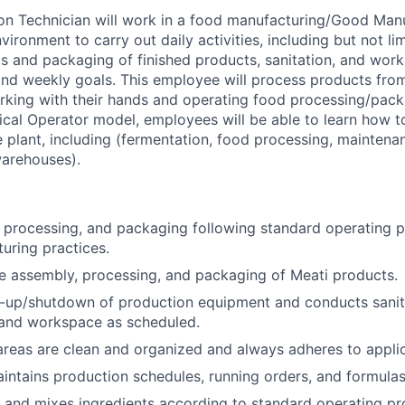
on Technician will work in a food manufacturing/Good Man
ironment to carry out daily activities, including but not li
s and packaging of finished products, sanitation, and work
 and weekly goals. This employee will process products fro
rking with their hands and operating food processing/pac
cal Operator model, employees will be able to learn how to
he plant, including (fermentation, food processing, maintenan
warehouses).
 processing, and packaging following standard operating 
uring practices.
he assembly, processing, and packaging of Meati products.
t-up/shutdown of production equipment and conducts sanit
and workspace as scheduled.
reas are clean and organized and always adheres to applica
ntains production schedules, running orders, and formulas
, and mixes ingredients according to standard operating pr