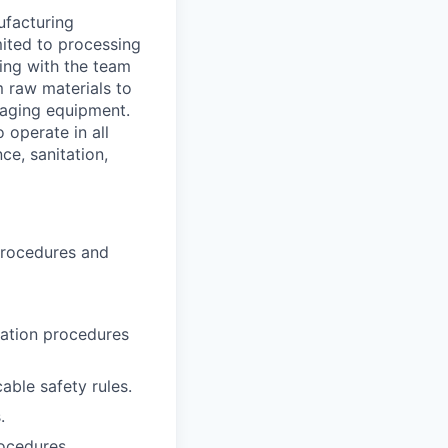
ufacturing
mited to processing
ing with the team
m raw materials to
kaging equipment.
 operate in all
ce, sanitation,
procedures and
ation procedures
ble safety rules.
.
ocedures.