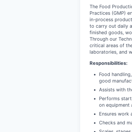
The Food Producti
Practices (GMP) env
in-process product
to carry out daily
finished goods, wo
Through our Techni
critical areas of t
laboratories, and 
Responsibilities:
Food handling,
good manufact
Assists with t
Performs star
on equipment 
Ensures work a
Checks and mai
Scales, stages