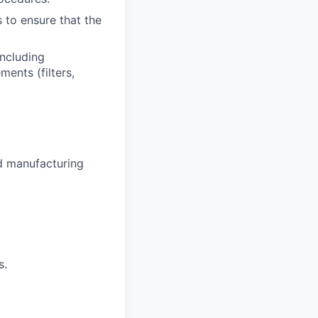
 to ensure that the
ncluding
ments (filters,
od manufacturing
s.