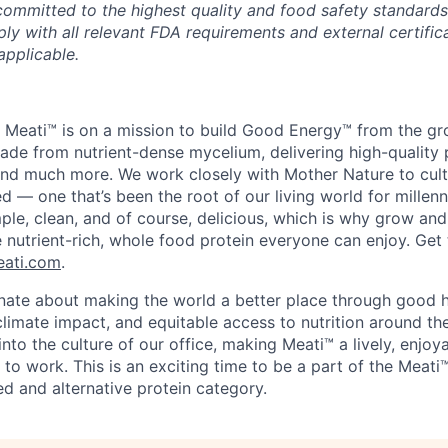
committed to the highest quality and food safety standard
y with all relevant FDA requirements and external certifica
applicable.
 Meati™ is on a mission to build Good Energy™ from the gro
de from nutrient-dense mycelium, delivering high-quality p
, and much more. We work closely with Mother Nature to cul
d — one that’s been the root of our living world for millenn
ple, clean, and of course, delicious, which is why grow and
 nutrient-rich, whole food protein everyone can enjoy. Ge
ati.com
.
nate about making the world a better place through good 
climate impact, and equitable access to nutrition around th
into the culture of our office, making Meati™ a lively, enjoya
 to work. This is an exciting time to be a part of the Meat
d and alternative protein category.