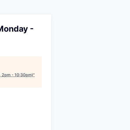
 Monday -
y, 2pm - 10:30pm)
"