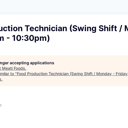
ction Technician (Swing Shift /
pm - 10:30pm)
longer accepting applications
t
Meati Foods
.
milar to "
Food Production Technician (Swing Shift / Monday - Frida
s
.
o