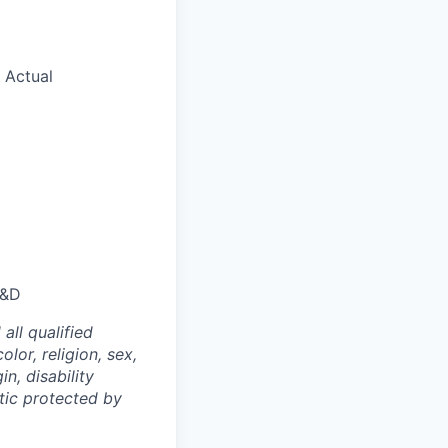
. Actual
D&D
ll qualified
lor, religion, sex,
n, disability
stic protected by