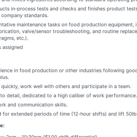
cts in-process tests and checks and finishes product tests
 company standards.
tative maintenance tasks on food production equipment, i
brication, valve/sensor troubleshooting, and routine replace
ragms, etc.).
s assigned
ience in food production or other industries following go
plus.
n quickly, work well with others and participate in a team.
 to detail, dedicated to a high caliber of work performance.
rk and communication skills.
d for extended periods of time (12-hour shifts) and lift 50lb
e:
; 2pm - 10:30pm ($1.00 shift differential)