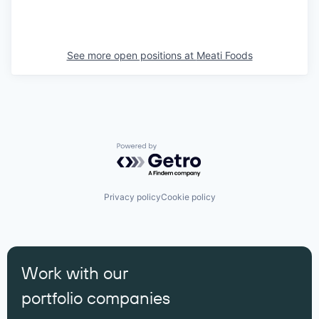
See more open positions at
Meati Foods
Powered by Getro.com
Privacy policy
Cookie policy
Work with our
portfolio companies