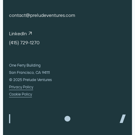
contact@preludeventures.com
LinkedIn
(415) 729-1270
One Ferry Building
San Francisco, CA 94111
© 2025 Prelude Ventures
Privacy Policy
Cookie Policy