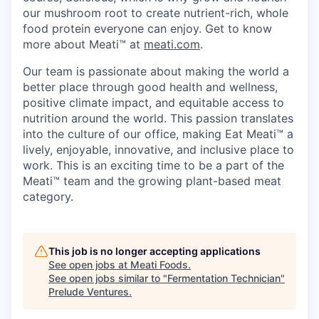
our mushroom root to create nutrient-rich, whole
food protein everyone can enjoy. Get to know
more about Meati™ at
meati.com
.
Our team is passionate about making the world a
better place through good health and wellness,
positive climate impact, and equitable access to
nutrition around the world. This passion translates
into the culture of our office, making Eat Meati™ a
lively, enjoyable, innovative, and inclusive place to
work. This is an exciting time to be a part of the
Meati™ team and the growing plant-based meat
category.
This job is no longer accepting applications
See open jobs at
Meati Foods
.
See open jobs similar to "
Fermentation Technician
"
Prelude Ventures
.