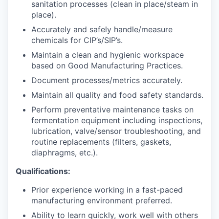
sanitation processes (clean in place/steam in
place).
Accurately and safely handle/measure
chemicals for CIP’s/SIP’s.
Maintain a clean and hygienic workspace
based on Good Manufacturing Practices.
Document processes/metrics accurately.
Maintain all quality and food safety standards.
Perform preventative maintenance tasks on
fermentation equipment including inspections,
lubrication, valve/sensor troubleshooting, and
routine replacements (filters, gaskets,
diaphragms, etc.).
Qualifications:
Prior experience working in a fast-paced
manufacturing environment preferred.
Ability to learn quickly, work well with others