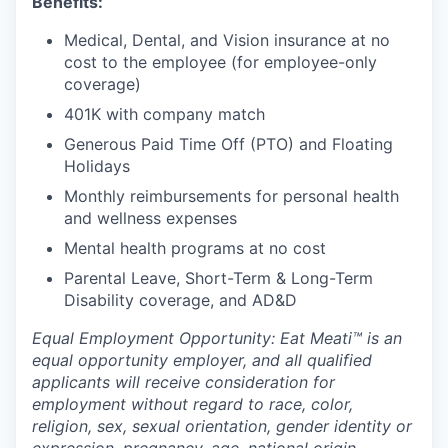
Benefits:
Medical, Dental, and Vision insurance at no
cost to the employee (for employee-only
coverage)
401K with company match
Generous Paid Time Off (PTO) and Floating
Holidays
Monthly reimbursements for personal health
and wellness expenses
Mental health programs at no cost
Parental Leave, Short-Term & Long-Term
Disability coverage, and AD&D
Equal Employment Opportunity: Eat Meati™ is an
equal opportunity employer, and all qualified
applicants will receive consideration for
employment without regard to race, color,
religion, sex, sexual orientation, gender identity or
expression, pregnancy, age, national origin,