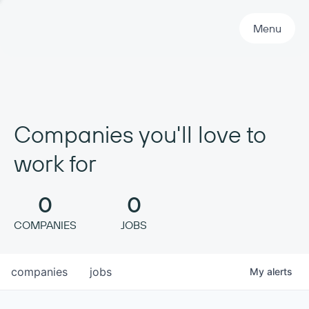
Primary Navigation
Menu
Companies you'll love to
work for
0
0
COMPANIES
JOBS
companies
jobs
My
alerts