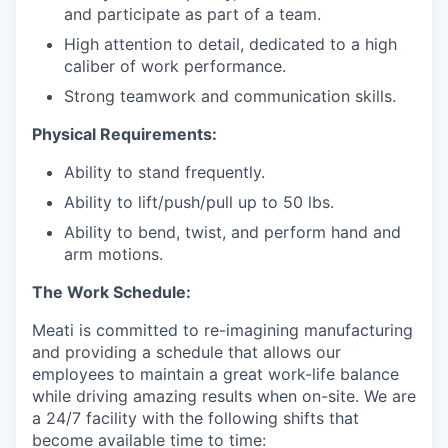
and participate as part of a team.
High attention to detail, dedicated to a high
caliber of work performance.
Strong teamwork and communication skills.
Physical Requirements:
Ability to stand frequently.
Ability to lift/push/pull up to 50 lbs.
Ability to bend, twist, and perform hand and
arm motions.
The Work Schedule:
Meati is committed to re-imagining manufacturing
and providing a schedule that allows our
employees to maintain a great work-life balance
while driving amazing results when on-site. We are
a 24/7 facility with the following shifts that
become available time to time: