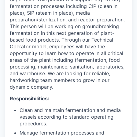
fermentation processes including CIP (clean in
place), SIP (steam in place), media
preparation/sterilization, and reactor preparation.
This person will be working on groundbreaking
fermentation in this next generation of plant-
based food products. Through our Technical
Operator model, employees will have the
opportunity to learn how to operate in all critical
areas of the plant including (fermentation, food
processing, maintenance, sanitation, laboratories,
and warehouse. We are looking for reliable,
hardworking team members to grow in our
dynamic company.
Responsibilities:
Clean and maintain fermentation and media
vessels according to standard operating
procedures.
Manage fermentation processes and