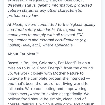
disability status, genetic information, protected
veteran status, or any other characteristic
protected by law.
At Meati, we are committed to the highest quality
and food safety standards. We expect our
employees to comply with all relevant FDA
requirements and external certifications (e.g.
Kosher, Halal, etc.), where applicable.
About Eat Meati™
Based in Boulder, Colorado, Eat Meati™ is on a
mission to build Good Energy™ from the ground
up. We work closely with Mother Nature to
cultivate the complete protein she intended —
one that’s been the root of our living world for
millennia. We’re connecting and empowering
eaters everywhere to evolve energetically. We
believe food should be simple, clean, and of
course, delicious, which is why grow and nourish