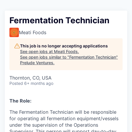
Fermentation Technician
Meati Foods
This job is no longer accepting applications
See open jobs at
Meati Foods
.
See open jobs similar to "
Fermentation Technician
"
Prelude Ventures
.
Thornton, CO, USA
Posted
6+ months ago
The Role:
The Fermentation Technician will be responsible
for operating all fermentation equipment/vessels
under the supervision of the Operations
Supervisor. This person will support day-to-day