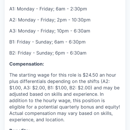
A1: Monday - Friday; 6am - 2:30pm
A2: Monday - Friday; 2pm - 10:30pm
A3: Monday - Friday; 10pm - 6:30am
B1: Friday - Sunday; 6am - 6:30pm
B2: Friday - Sunday; 6pm - 6:30am
Compensation:
The starting wage for this role is $24.50 an hour
plus differentials depending on the shifts (A2:
$1.00, A3: $2.00, B1: $1.00, B2: $2.00) and may be
adjusted based on skills and experience. In
addition to the hourly wage, this position is
eligible for a potential quarterly bonus and equity!
Actual compensation may vary based on skills,
experience, and location.