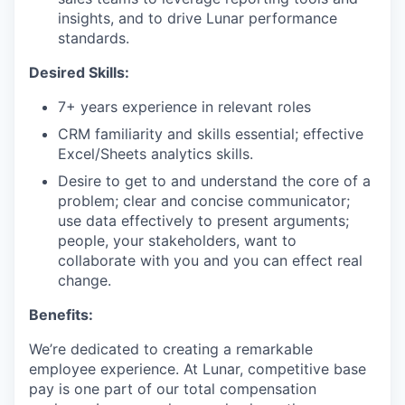
insights, and to drive Lunar performance
standards.
Desired Skills:
7+ years experience in relevant roles
CRM familiarity and skills essential; effective
Excel/Sheets analytics skills.
Desire to get to and understand the core of a
problem; clear and concise communicator;
use data effectively to present arguments;
people, your stakeholders, want to
collaborate with you and you can effect real
change.
Benefits:
We’re dedicated to creating a remarkable
employee experience. At Lunar, competitive base
pay is one part of our total compensation