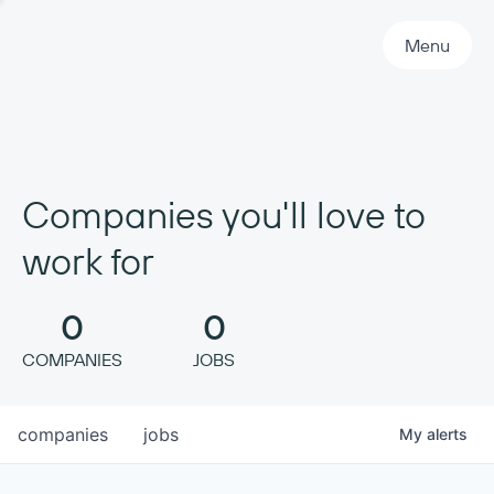
Primary Navigation
Menu
Companies you'll love to
work for
0
0
COMPANIES
JOBS
companies
jobs
My
alerts