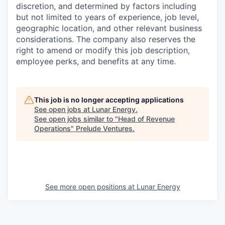
discretion, and determined by factors including
but not limited to years of experience, job level,
geographic location, and other relevant business
considerations. The company also reserves the
right to amend or modify this job description,
employee perks, and benefits at any time.
This job is no longer accepting applications
See open jobs at
Lunar Energy
.
See open jobs similar to "
Head of Revenue
Operations
"
Prelude Ventures
.
See more open positions at
Lunar Energy