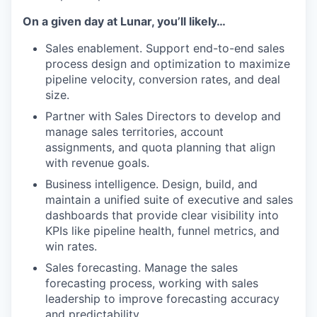
On a given day at Lunar, you’ll likely…
Sales enablement. Support end-to-end sales
process design and optimization to maximize
pipeline velocity, conversion rates, and deal
size.
Partner with Sales Directors to develop and
manage sales territories, account
assignments, and quota planning that align
with revenue goals.
Business intelligence. Design, build, and
maintain a unified suite of executive and sales
dashboards that provide clear visibility into
KPIs like pipeline health, funnel metrics, and
win rates.
Sales forecasting. Manage the sales
forecasting process, working with sales
leadership to improve forecasting accuracy
and predictability.