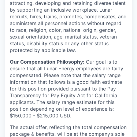
attracting, developing and retaining diverse talent
by supporting an inclusive workplace. Lunar
recruits, hires, trains, promotes, compensates, and
administers all personnel actions without regard
to race, religion, color, national origin, gender,
sexual orientation, age, marital status, veteran
status, disability status or any other status
protected by applicable law.
Our Compensation Philosophy:
Our goal is to
ensure that all Lunar Energy employees are fairly
compensated. Please note that the salary range
information that follows is a good faith estimate
for this position provided pursuant to the Pay
Transparency for Pay Equity Act for California
applicants. The salary range estimate for this
position depending on level of experience is:
$150,000 - $215,000 USD.
The actual offer, reflecting the total compensation
package & benefits, will be at the company’s sole