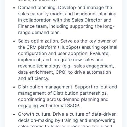
Demand planning. Develop and manage the
sales capacity model and headcount planning
in collaboration with the Sales Director and
Finance team, including supporting the long-
range demand plan.
Sales optimization. Serve as the key owner of
the CRM platform (HubSpot) ensuring optimal
configuration and user adoption. Evaluate,
implement, and integrate new sales and
revenue technology (e.g., sales engagement,
data enrichment, CPQ) to drive automation
and efficiency.
Distribution management. Support rollout and
management of Distribution partnerships,
coordinating across demand planning and
engaging with internal S&OP.
Growth culture. Drive a culture of data-driven
decision-making by training and empowering
sales teams to leverage reporting tools and