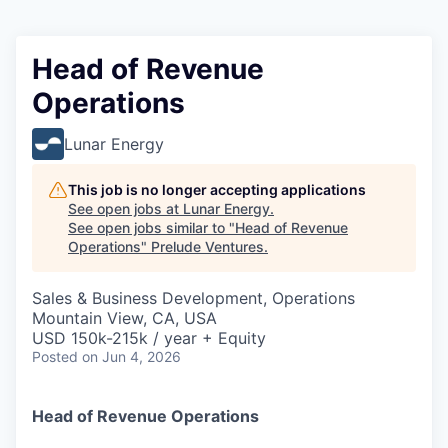
Head of Revenue
Operations
Lunar Energy
This job is no longer accepting applications
See open jobs at
Lunar Energy
.
See open jobs similar to "
Head of Revenue
Operations
"
Prelude Ventures
.
Sales & Business Development, Operations
Mountain View, CA, USA
USD 150k-215k / year + Equity
Posted
on Jun 4, 2026
Head of Revenue Operations