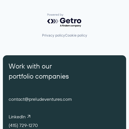
Powered by Getro.com
Privacy policy
Cookie policy
Work with our
portfolio companies
contact@preludeventures.com
LinkedIn
(415) 729-1270