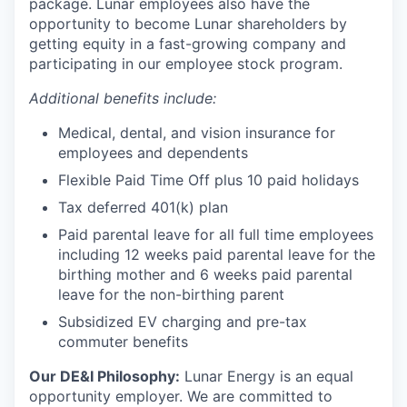
package. Lunar employees also have the
opportunity to become Lunar shareholders by
getting equity in a fast-growing company and
participating in our employee stock program.
Additional benefits include:
Medical, dental, and vision insurance for
employees and dependents
Flexible Paid Time Off plus 10 paid holidays
Tax deferred 401(k) plan
Paid parental leave for all full time employees
including 12 weeks paid parental leave for the
birthing mother and 6 weeks paid parental
leave for the non-birthing parent
Subsidized EV charging and pre-tax
commuter benefits
Our DE&I Philosophy:
Lunar Energy is an equal
opportunity employer. We are committed to