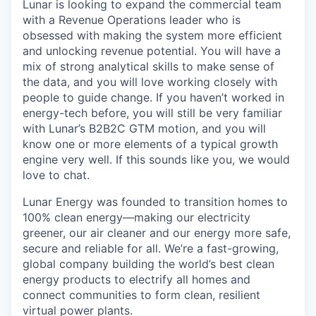
Lunar is looking to expand the commercial team
with a Revenue Operations leader who is
obsessed with making the system more efficient
and unlocking revenue potential. You will have a
mix of strong analytical skills to make sense of
the data, and you will love working closely with
people to guide change. If you haven’t worked in
energy-tech before, you will still be very familiar
with Lunar’s B2B2C GTM motion, and you will
know one or more elements of a typical growth
engine very well. If this sounds like you, we would
love to chat.
Lunar Energy was founded to transition homes to
100% clean energy—making our electricity
greener, our air cleaner and our energy more safe,
secure and reliable for all. We’re a fast-growing,
global company building the world’s best clean
energy products to electrify all homes and
connect communities to form clean, resilient
virtual power plants.