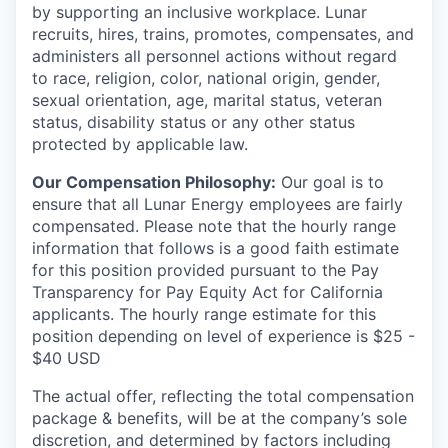
by supporting an inclusive workplace. Lunar
recruits, hires, trains, promotes, compensates, and
administers all personnel actions without regard
to race, religion, color, national origin, gender,
sexual orientation, age, marital status, veteran
status, disability status or any other status
protected by applicable law.
Our Compensation Philosophy:
Our goal is to
ensure that all Lunar Energy employees are fairly
compensated. Please note that the hourly range
information that follows is a good faith estimate
for this position provided pursuant to the Pay
Transparency for Pay Equity Act for California
applicants. The hourly range estimate for this
position depending on level of experience is $25 -
$40 USD
The actual offer, reflecting the total compensation
package & benefits, will be at the company’s sole
discretion, and determined by factors including