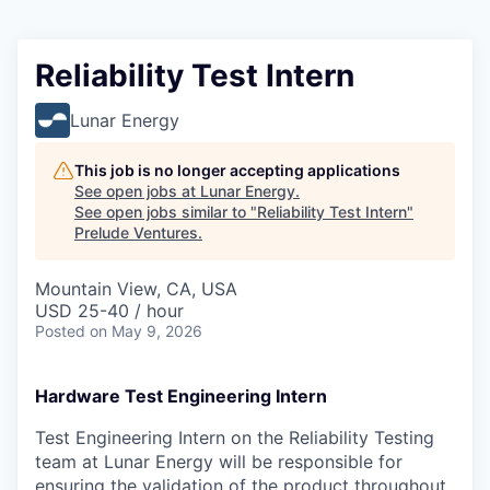
Reliability Test Intern
Lunar Energy
This job is no longer accepting applications
See open jobs at
Lunar Energy
.
See open jobs similar to "
Reliability Test Intern
"
Prelude Ventures
.
Mountain View, CA, USA
USD 25-40 / hour
Posted
on May 9, 2026
Hardware Test Engineering Intern
Test Engineering Intern on the Reliability Testing
team at Lunar Energy will be responsible for
ensuring the validation of the product throughout