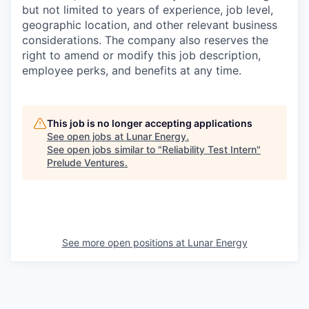
but not limited to years of experience, job level,
geographic location, and other relevant business
considerations. The company also reserves the
right to amend or modify this job description,
employee perks, and benefits at any time.
This job is no longer accepting applications
See open jobs at
Lunar Energy
.
See open jobs similar to "
Reliability Test Intern
"
Prelude Ventures
.
See more open positions at
Lunar Energy