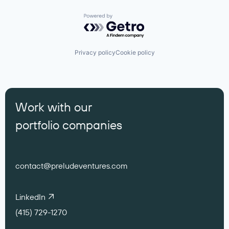
Powered by Getro.com
Privacy policy
Cookie policy
Work with our
portfolio companies
contact@preludeventures.com
LinkedIn
(415) 729-1270