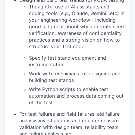
Thoughtful use of AI assistants and
coding tools (e.g., Claude, Gemini…etc) in
your engineering workflow - including
good judgment about when outputs need
verification, awareness of confidentiality
practices and a strong vision on how to
structure your test code
Specify test stand equipment and
instrumentation
Work with technicians for designing and
building test stands
Write Python scripts to enable test
automation and process data coming out
of the test
For test failures and field failures, aid failure
analysis investigations and countermeasure
validation with design team, reliability team
and failure analysis lab