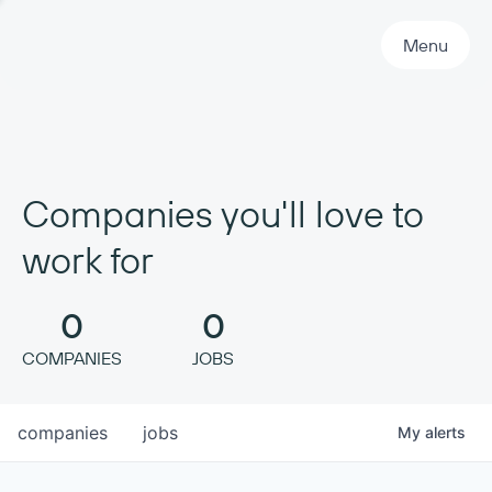
Primary Navigation
Menu
Companies you'll love to
work for
0
0
COMPANIES
JOBS
companies
jobs
My
alerts