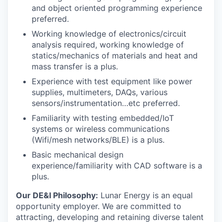
and object oriented programming experience
preferred.
Working knowledge of electronics/circuit
analysis required, working knowledge of
statics/mechanics of materials and heat and
mass transfer is a plus.
Experience with test equipment like power
supplies, multimeters, DAQs, various
sensors/instrumentation…etc preferred.
Familiarity with testing embedded/IoT
systems or wireless communications
(Wifi/mesh networks/BLE) is a plus.
Basic mechanical design
experience/familiarity with CAD software is a
plus.
Our DE&I Philosophy:
Lunar Energy is an equal
opportunity employer. We are committed to
attracting, developing and retaining diverse talent