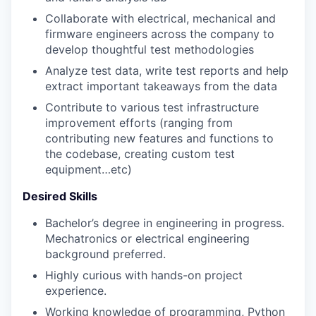
Collaborate with electrical, mechanical and
firmware engineers across the company to
develop thoughtful test methodologies
Analyze test data, write test reports and help
extract important takeaways from the data
Contribute to various test infrastructure
improvement efforts (ranging from
contributing new features and functions to
the codebase, creating custom test
equipment…etc)
Desired Skills
Bachelor’s degree in engineering in progress.
Mechatronics or electrical engineering
background preferred.
Highly curious with hands-on project
experience.
Working knowledge of programming, Python