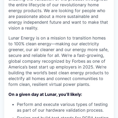
the entire lifecycle of our revolutionary home
energy products. We are looking for people who
are passionate about a more sustainable and
energy independent future and want to make that
vision a reality.
Lunar Energy is on a mission to transition homes
to 100% clean energy—making our electricity
greener, our air cleaner and our energy more safe,
secure and reliable for all. We’re a fast-growing,
global company recognized by Forbes as one of
America’s best start up employers in 2025. We’re
building the world’s best clean energy products to
electrify all homes and connect communities to
form clean, resilient virtual power plants.
On a given day at Lunar, you’ll likely:
Perform and execute various types of testing
as part of our hardware validation process.
Design and build test stands for PCBA testing