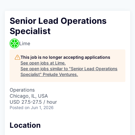
Senior Lead Operations
Specialist
Lime
This job is no longer accepting applications
See open jobs at
Lime
.
See open jobs similar to "
Senior Lead Operations
Specialist
"
Prelude Ventures
.
Operations
Chicago, IL, USA
USD 27.5-27.5 / hour
Posted
on Jun 1, 2026
Location