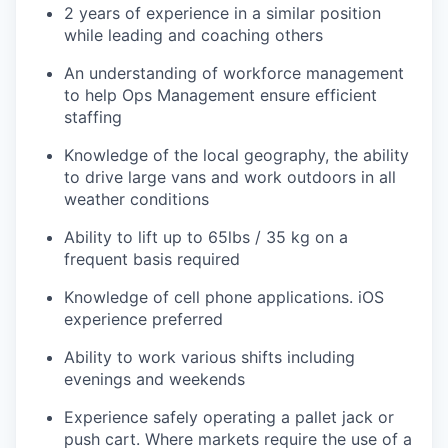
2 years of experience in a similar position
while leading and coaching others
An understanding of workforce management
to help Ops Management ensure efficient
staffing
Knowledge of the local geography, the ability
to drive large vans and work outdoors in all
weather conditions
Ability to lift up to 65lbs / 35 kg on a
frequent basis required
Knowledge of cell phone applications. iOS
experience preferred
Ability to work various shifts including
evenings and weekends
Experience safely operating a pallet jack or
push cart. Where markets require the use of a