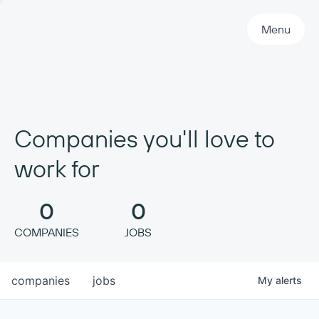
Primary Navigation
Menu
Companies you'll love to
work for
0
0
COMPANIES
JOBS
companies
jobs
My
alerts