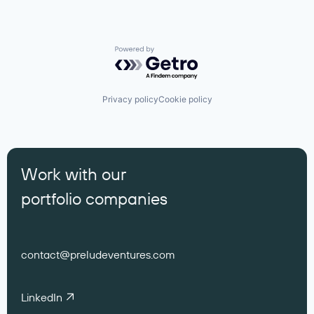
Powered by Getro.com
Privacy policy
Cookie policy
Work with our
portfolio companies
contact@preludeventures.com
LinkedIn