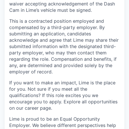
waiver accepting acknowledgement of the Dash
Cam in Lime’s vehicle must be signed.
This is a contracted position employed and
compensated by a third-party employer. By
submitting an application, candidates
acknowledge and agree that Lime may share their
submitted information with the designated third-
party employer, who may then contact them
regarding the role. Compensation and benefits, if
any, are determined and provided solely by the
employer of record.
If you want to make an impact, Lime is the place
for you. Not sure if you meet all the
qualifications? If this role excites you we
encourage you to apply. Explore all opportunities
on our career page.
Lime is proud to be an Equal Opportunity
Employer. We believe different perspectives help