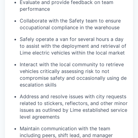
Evaluate and provide feedback on team
performance
Collaborate with the Safety team to ensure
occupational compliance in the warehouse
Safely operate a van for several hours a day
to assist with the deployment and retrieval of
Lime electric vehicles within the local market
Interact with the local community to retrieve
vehicles critically assessing risk to not
compromise safety and occasionally using de
escalation skills
Address and resolve issues with city requests
related to stickers, reflectors, and other minor
issues as outlined by Lime established service
level agreements
Maintain communication with the team
including peers, shift lead, and manager