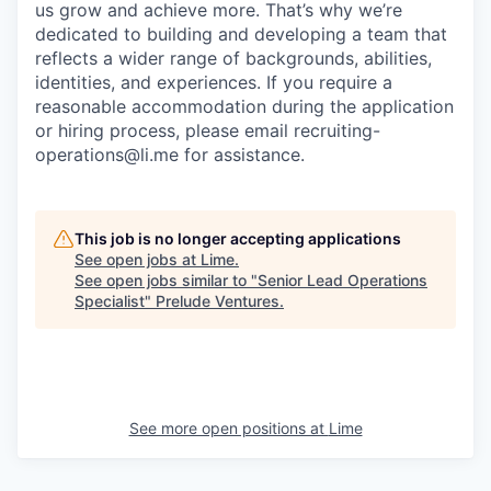
us grow and achieve more. That’s why we’re
dedicated to building and developing a team that
reflects a wider range of backgrounds, abilities,
identities, and experiences. If you require a
reasonable accommodation during the application
or hiring process, please email recruiting-
operations@li.me for assistance.
This job is no longer accepting applications
See open jobs at
Lime
.
See open jobs similar to "
Senior Lead Operations
Specialist
"
Prelude Ventures
.
See more open positions at
Lime