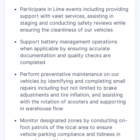
Participate in Lime events including providing
support with valet services, assisting in
staging and conducting safety reviews while
ensuring the cleanliness of our vehicles
Support battery management operations
when applicable by ensuring accurate
documentation and quality checks are
completed
Perform preventative maintenance on our
vehicles by identifying and completing small
repairs including but not limited to brake
adjustments and tire inflation, and assisting
with the rotation of scooters and supporting
in warehouse flow
Monitor designated zones by conducting on-
foot patrols of the local area to ensure
vehicle parking compliance and tidiness in