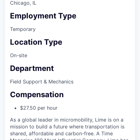
Chicago, IL
Employment Type
Temporary
Location Type
On-site
Department
Field Support & Mechanics
Compensation
$27.50 per hour
As a global leader in micromobility, Lime is on a
mission to build a future where transportation is
shared, affordable and carbon-free. A Time