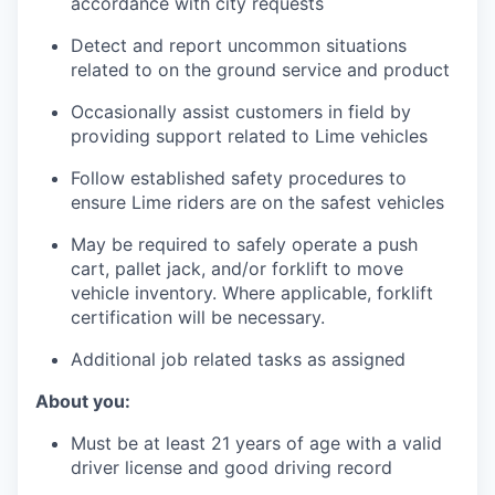
accordance with city requests
Detect and report uncommon situations
related to on the ground service and product
Occasionally assist customers in field by
providing support related to Lime vehicles
Follow established safety procedures to
ensure Lime riders are on the safest vehicles
May be required to safely operate a push
cart, pallet jack, and/or forklift to move
vehicle inventory. Where applicable, forklift
certification will be necessary.
Additional job related tasks as assigned
About you:
Must be at least 21 years of age with a valid
driver license and good driving record