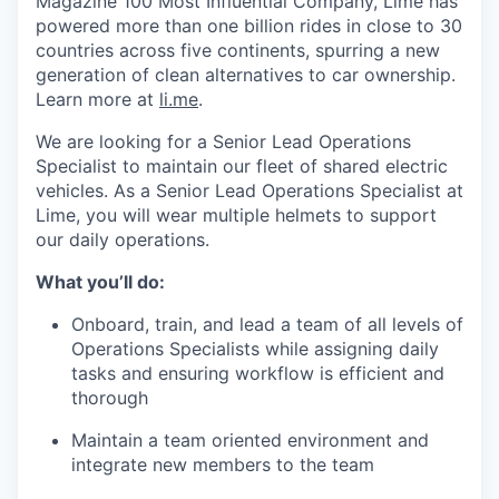
Magazine 100 Most Influential Company, Lime has
powered more than one billion rides in close to 30
countries across five continents, spurring a new
generation of clean alternatives to car ownership.
Learn more at
li.me
.
We are looking for a Senior Lead Operations
Specialist to maintain our fleet of shared electric
vehicles. As a Senior Lead Operations Specialist at
Lime, you will wear multiple helmets to support
our daily operations.
What you’ll do:
Onboard, train, and lead a team of all levels of
Operations Specialists while assigning daily
tasks and ensuring workflow is efficient and
thorough
Maintain a team oriented environment and
integrate new members to the team