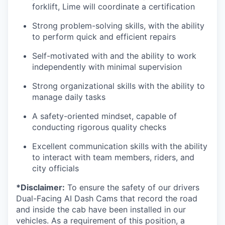
forklift, Lime will coordinate a certification
Strong problem-solving skills, with the ability
to perform quick and efficient repairs
Self-motivated with and the ability to work
independently with minimal supervision
Strong organizational skills with the ability to
manage daily tasks
A safety-oriented mindset, capable of
conducting rigorous quality checks
Excellent communication skills with the ability
to interact with team members, riders, and
city officials
*Disclaimer:
To ensure the safety of our drivers
Dual-Facing AI Dash Cams that record the road
and inside the cab have been installed in our
vehicles. As a requirement of this position, a