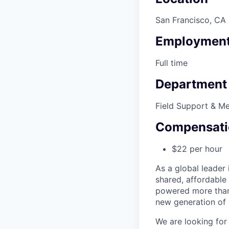
San Francisco, CA
Employment
Full time
Department
Field Support & M
Compensati
$22 per hour
As a global leader 
shared, affordable
powered more than o
new generation of 
We are looking for 