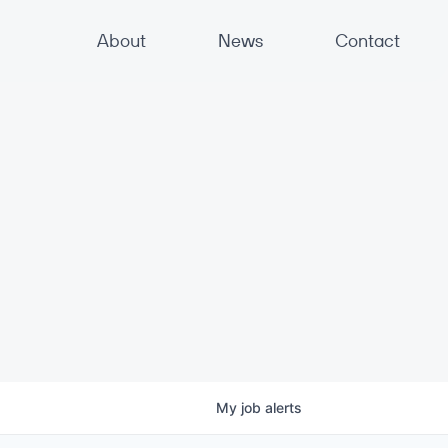
About
News
Contact
My
job
alerts