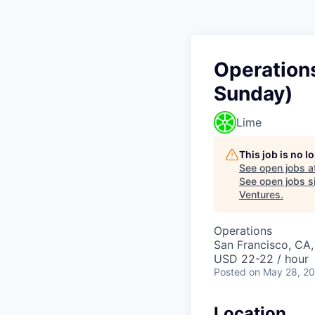
Operations
Sunday)
Lime
This job is no 
See open jobs a
See open jobs si
Ventures
.
Operations
San Francisco, CA
USD 22-22 / hour
Posted
on May 28, 2
Location