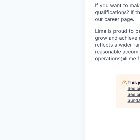
If you want to make
qualifications? If 
our career page.
Lime is proud to b
grow and achieve m
reflects a wider ra
reasonable accommo
operations@li.me f
This 
See o
See op
Sunda