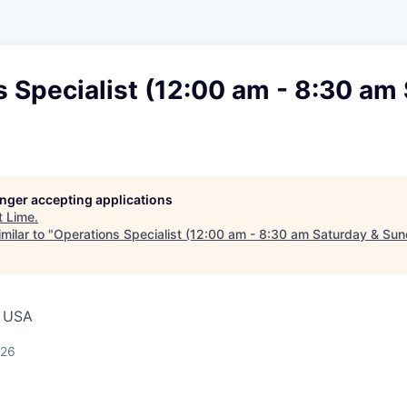
 Specialist (12:00 am - 8:30 am
longer accepting applications
t
Lime
.
milar to "
Operations Specialist (12:00 am - 8:30 am Saturday & Su
, USA
026