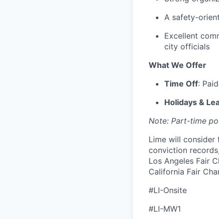
A safety-orien
Excellent comm
city officials
What We Offer
Time Off
: Pai
Holidays & Le
Note: Part-time pos
Lime will consider 
conviction records
Los Angeles Fair C
California Fair Cha
#LI-Onsite
#LI-MW1