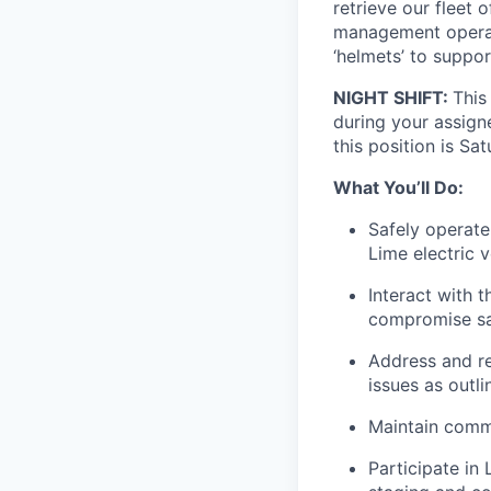
retrieve our fleet 
management operati
‘helmets’ to suppo
NIGHT SHIFT:
This
during your assigne
this position is Sa
What You’ll Do:
Safely operate
Lime electric v
Interact with t
compromise saf
Address and res
issues as outl
Maintain commu
Participate in 