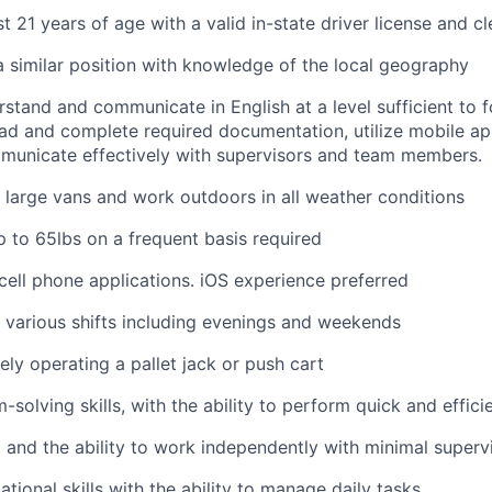
t 21 years of age with a valid in-state driver license and c
a similar position with knowledge of the local geography
erstand and communicate in English at a level sufficient to 
ad and complete required documentation, utilize mobile ap
municate effectively with supervisors and team members.
ve large vans and work outdoors in all weather conditions
 up to 65lbs on a frequent basis required
ell phone applications. iOS experience preferred
k various shifts including evenings and weekends
ely operating a pallet jack or push cart
solving skills, with the ability to perform quick and effici
 and the ability to work independently with minimal superv
tional skills with the ability to manage daily tasks