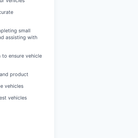
ur vehicles
curate
pleting small
nd assisting with
 to ensure vehicle
 and product
me vehicles
est vehicles