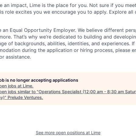
 an impact, Lime is the place for you. Not sure if you meet
this role excites you we encourage you to apply. Explore all
e an Equal Opportunity Employer. We believe different pers
ore. That’s why we’re dedicated to building and developin
nge of backgrounds, abilities, identities, and experiences. If
dation during the application or hiring process, please em
or assistance.
job is no longer accepting applications
pen jobs at
Lime
.
en jobs similar to "
Operations Specialist (12:00 am - 8:30 am Satu
y)
"
Prelude Ventures
.
See more open positions at
Lime