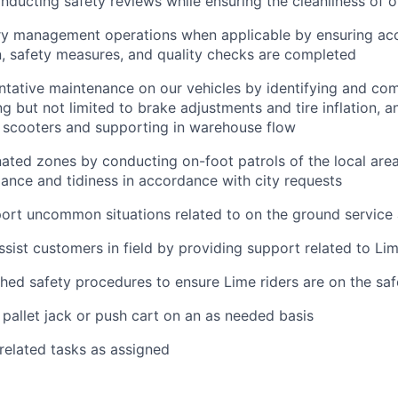
nducting safety reviews while ensuring the cleanliness of o
ry management operations when applicable by ensuring ac
, safety measures, and quality checks are completed
tative maintenance on our vehicles by identifying and com
ng but not limited to brake adjustments and tire inflation, a
f scooters and supporting in warehouse flow
ated zones by conducting on-foot patrols of the local area
ance and tidiness in accordance with city requests
ort uncommon situations related to on the ground service
ssist customers in field by providing support related to Li
shed safety procedures to ensure Lime riders are on the saf
pallet jack or push cart on an as needed basis
 related tasks as assigned