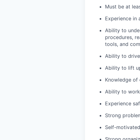
Must be at leas
Experience in 
Ability to und
procedures, re
tools, and com
Ability to dri
Ability to lift
Knowledge of c
Ability to wor
Experience saf
Strong problem-
Self-motivated
Strong organiza