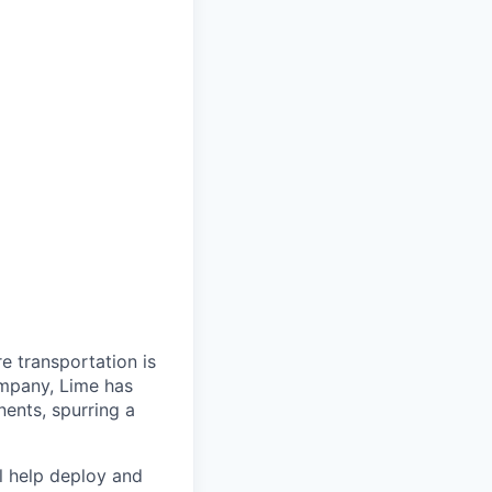
re transportation is
ompany, Lime has
nents, spurring a
ll help deploy and