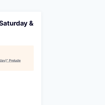
 Saturday &
nday)
"
Prelude