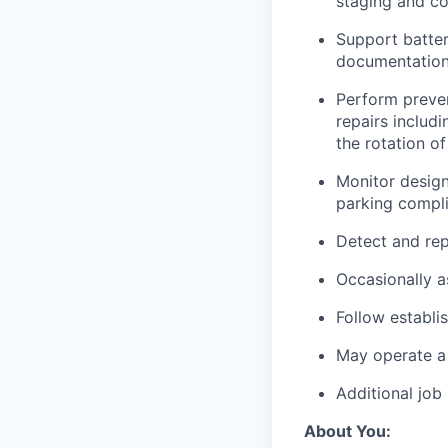
staging and co
Support batte
documentation
Perform preven
repairs includi
the rotation o
Monitor design
parking compli
Detect and rep
Occasionally a
Follow establi
May operate a 
Additional job
About You: