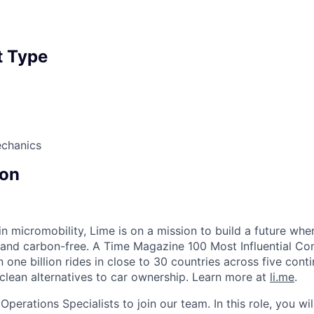
 Type
echanics
on
in micromobility, Lime is on a mission to build a future whe
 and carbon-free. A Time Magazine 100 Most Influential C
ne billion rides in close to 30 countries across five conti
clean alternatives to car ownership. Learn more at
li.me
.
Operations Specialists to join our team. In this role, you wi