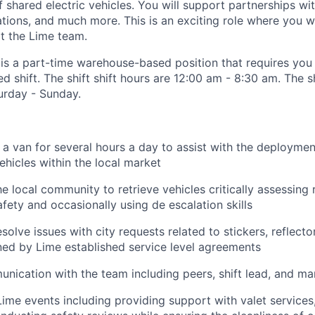
of shared electric vehicles. You will support partnerships wit
ons, and much more. This is an exciting role where you w
rt the Lime team.
 is a part-time warehouse-based position that requires you 
d shift. The shift shift hours are 12:00 am - 8:30 am. The sh
turday - Sunday.
 a van for several hours a day to assist with the deployment
ehicles within the local market
he local community to retrieve vehicles critically assessing 
ety and occasionally using de escalation skills
olve issues with city requests related to stickers, reflecto
ined by Lime established service level agreements
nication with the team including peers, shift lead, and m
Lime events including providing support with valet services,