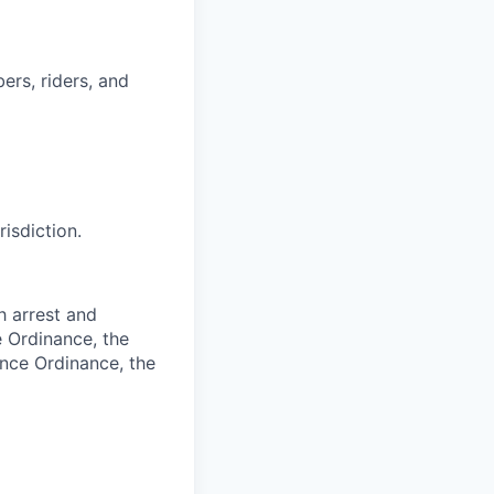
ers, riders, and
risdiction.
h arrest and
e Ordinance, the
ance Ordinance, the