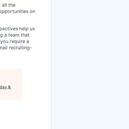
 all the
 opportunities on
pectives help us
g a team that
 you require a
ail recruiting-
rday &