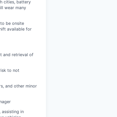
h cities, battery
ill wear many
to be onsite
ift available for
 and retrieval of
risk to not
rs, and other minor
anager
 assisting in