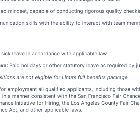
ted mindset, capable of conducting rigorous quality checks
unication skills with the ability to interact with team memb
d sick leave in accordance with applicable law.
ave
: Paid holidays or other statutory leave as required by ju
itions are not eligible for Lime’s full benefits package.
for employment all qualified applicants, including those wit
, in a manner consistent with the San Francisco Fair Chanc
hance Initiative for Hiring, the Los Angeles County Fair Ch
nce Act, and other applicable laws.