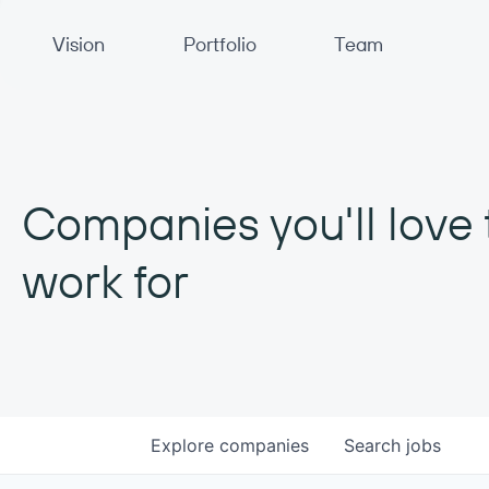
Primary Navigation
Vision
Portfolio
Team
Companies you'll love 
work for
Explore
companies
Search
jobs