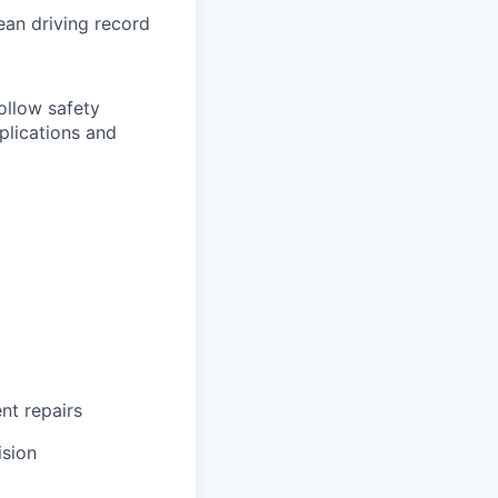
lean driving record
follow safety
plications and
ent repairs
ision