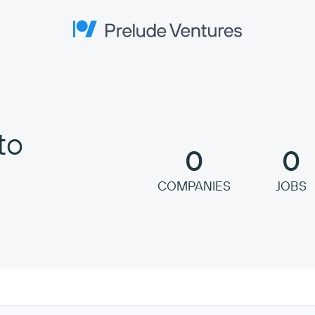
Prelude Ventures
to
0
0
COMPANIES
JOBS