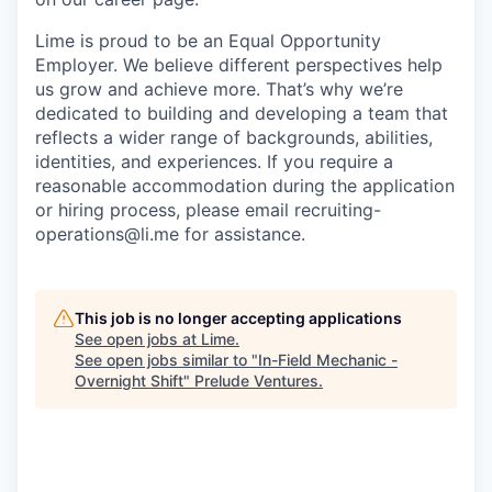
Lime is proud to be an Equal Opportunity
Employer. We believe different perspectives help
us grow and achieve more. That’s why we’re
dedicated to building and developing a team that
reflects a wider range of backgrounds, abilities,
identities, and experiences. If you require a
reasonable accommodation during the application
or hiring process, please email recruiting-
operations@li.me for assistance.
This job is no longer accepting applications
See open jobs at
Lime
.
See open jobs similar to "
In-Field Mechanic -
Overnight Shift
"
Prelude Ventures
.