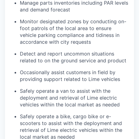
Manage parts inventories including PAR levels
and demand forecast
Monitor designated zones by conducting on-
foot patrols of the local area to ensure
vehicle parking compliance and tidiness in
accordance with city requests
Detect and report uncommon situations
related to on the ground service and product
Occasionally assist customers in field by
providing support related to Lime vehicles
Safely operate a van to assist with the
deployment and retrieval of Lime electric
vehicles within the local market as needed
Safely operate a bike, cargo bike or e-
scooters to assist with the deployment and
retrieval of Lime electric vehicles within the
local market as needed