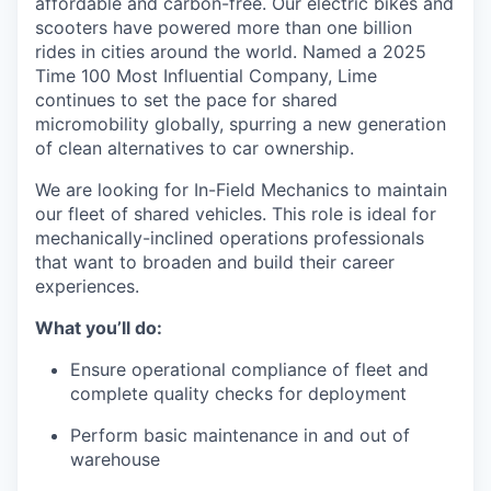
affordable and carbon-free. Our electric bikes and
scooters have powered more than one billion
rides in cities around the world. Named a 2025
Time 100 Most Influential Company, Lime
continues to set the pace for shared
micromobility globally, spurring a new generation
of clean alternatives to car ownership.
We are looking for In-Field Mechanics to maintain
our fleet of shared vehicles. This role is ideal for
mechanically-inclined operations professionals
that want to broaden and build their career
experiences.
What you’ll do:
Ensure operational compliance of fleet and
complete quality checks for deployment
Perform basic maintenance in and out of
warehouse