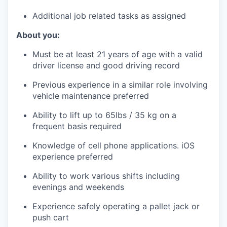
Additional job related tasks as assigned
About you:
Must be at least 21 years of age with a valid
driver license and good driving record
Previous experience in a similar role involving
vehicle maintenance preferred
Ability to lift up to 65lbs / 35 kg on a
frequent basis required
Knowledge of cell phone applications. iOS
experience preferred
Ability to work various shifts including
evenings and weekends
Experience safely operating a pallet jack or
push cart