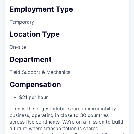
Employment Type
Temporary
Location Type
On-site
Department
Field Support & Mechanics
Compensation
$21 per hour
Lime is the largest global shared micromobility
business, operating in close to 30 countries
across five continents. We’re on a mission to build
a future where transportation is shared,