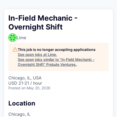
In-Field Mechanic -
Overnight Shift
Lime
This job is no longer accepting applications
See open jobs at
Lime
.
See open jobs similar to "
In-Field Mechanic -
Overnight Shift
"
Prelude Ventures
.
Chicago, IL, USA
USD 21-21 / hour
Posted
on May 20, 2026
Location
Chicago, IL