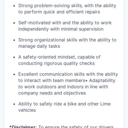
Strong problem-solving skills, with the ability
to perform quick and efficient repairs
Self-motivated with and the ability to work
independently with minimal supervision
Strong organizational skills with the ability to
manage daily tasks
A safety-oriented mindset, capable of
conducting rigorous quality checks
Excellent communication skills with the ability
to interact with team members• Adaptability
to work outdoors and indoors in line with
company needs and objectives
Ability to safely ride a bike and other Lime
vehicles
*Disclaimer:
To ensure the safety of our drivers