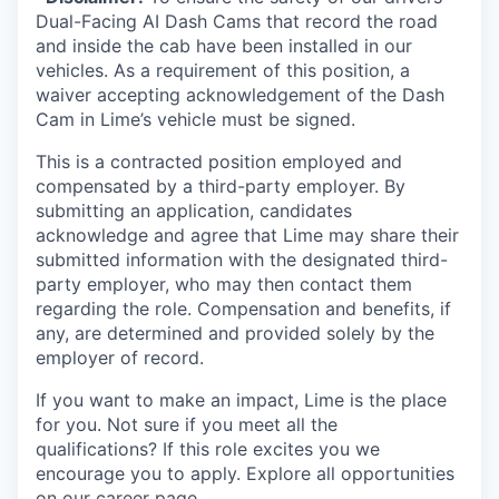
Dual-Facing AI Dash Cams that record the road
and inside the cab have been installed in our
vehicles. As a requirement of this position, a
waiver accepting acknowledgement of the Dash
Cam in Lime’s vehicle must be signed.
This is a contracted position employed and
compensated by a third-party employer. By
submitting an application, candidates
acknowledge and agree that Lime may share their
submitted information with the designated third-
party employer, who may then contact them
regarding the role. Compensation and benefits, if
any, are determined and provided solely by the
employer of record.
If you want to make an impact, Lime is the place
for you. Not sure if you meet all the
qualifications? If this role excites you we
encourage you to apply. Explore all opportunities
on our career page.