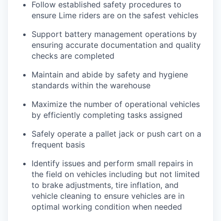
Follow established safety procedures to
ensure Lime riders are on the safest vehicles
Support battery management operations by
ensuring accurate documentation and quality
checks are completed
Maintain and abide by safety and hygiene
standards within the warehouse
Maximize the number of operational vehicles
by efficiently completing tasks assigned
Safely operate a pallet jack or push cart on a
frequent basis
Identify issues and perform small repairs in
the field on vehicles including but not limited
to brake adjustments, tire inflation, and
vehicle cleaning to ensure vehicles are in
optimal working condition when needed