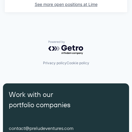
See more open positions at
Lime
Powered by Getro.com
Privacy policy
Cookie policy
Work with our
portfolio companies
contact@preludeventures.com