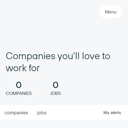
Primary Navigation
Menu
Companies you'll love to
work for
0
0
COMPANIES
JOBS
companies
jobs
My
alerts