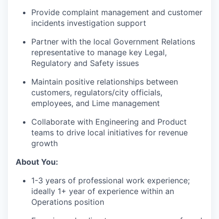
Provide complaint management and customer
incidents investigation support
Partner with the local Government Relations
representative to manage key Legal,
Regulatory and Safety issues
Maintain positive relationships between
customers, regulators/city officials,
employees, and Lime management
Collaborate with Engineering and Product
teams to drive local initiatives for revenue
growth
About You:
1-3 years of professional work experience;
ideally 1+ year of experience within an
Operations position