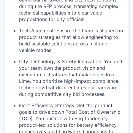
during the RFP process, translating complex
technical capabilities into clear value
propositions for city officials.
Tech Alignment: Ensure the team is aligned on
product strategies that allow engineering to
build scalable solutions across multiple
vehicle modes.
City Technology & Safety Innovation: You and
your team own the product vision and
execution of features that make cities love
Lime. You prioritize high-impact compliance
technology that differentiates our hardware
during competitive city bid processes.
Fleet Efficiency Strategy: Set the product
goals to drive down Total Cost of Ownership
(TCO). You partner with Eng to identify
product-led solutions for battery efficiency,
connectivity, and hardware diagnostics to