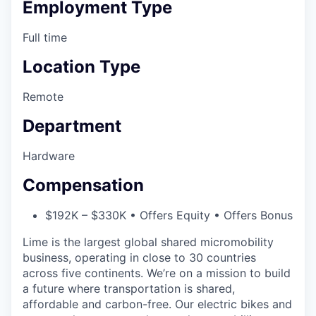
Employment Type
Full time
Location Type
Remote
Department
Hardware
Compensation
$192K – $330K • Offers Equity • Offers Bonus
Lime is the largest global shared micromobility
business, operating in close to 30 countries
across five continents. We’re on a mission to build
a future where transportation is shared,
affordable and carbon-free. Our electric bikes and