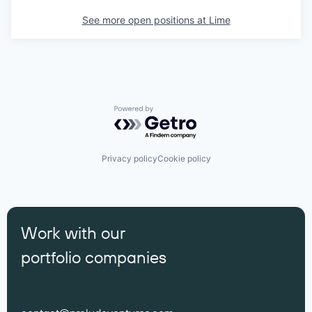
See more open positions at
Lime
Powered by Getro.com
Privacy policy
Cookie policy
Work with our
portfolio companies