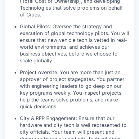
(Total Cost of Ownership), and developing
Technologies that solve problems on behalf
of Cities.
Global Pilots: Oversee the strategy and
execution of global technology pilots. You will
ensure that new vehicle tech is vetted in real-
world environments, and achieves our
business objectives, before we choose to
scale globally.
Project oversite: You are more than just an
approver of project stagegates. You partner
with engineering leaders to go deep on our
key programs weekly. You inspect projects,
help the teams solve problems, and make
quick decisions.
City & RFP Engagement: Ensure that our
hardware and city tech is well represented to
city officials. Your team will present and
demo our hardware and city-tech solutions