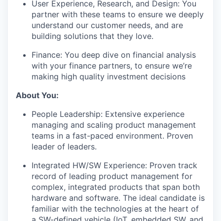
User Experience, Research, and Design: You
partner with these teams to ensure we deeply
understand our customer needs, and are
building solutions that they love.
Finance: You deep dive on financial analysis
with your finance partners, to ensure we’re
making high quality investment decisions
About You:
People Leadership: Extensive experience
managing and scaling product management
teams in a fast-paced environment. Proven
leader of leaders.
Integrated HW/SW Experience: Proven track
record of leading product management for
complex, integrated products that span both
hardware and software. The ideal candidate is
familiar with the technologies at the heart of
a SW-defined vehicle (IoT, embedded SW, and