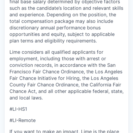
final base salary determined by objective factors
such as the candidate’s location and relevant skills
and experience. Depending on the position, the
total compensation package may also include
discretionary annual performance bonus
opportunities and equity, subject to applicable
plan terms and eligibility requirements.
Lime considers all qualified applicants for
employment, including those with arrest or
conviction records, in accordance with the San
Francisco Fair Chance Ordinance, the Los Angeles
Fair Chance Initiative for Hiring, the Los Angeles
County Fair Chance Ordinance, the California Fair
Chance Act, and all other applicable federal, state,
and local laws.
#LI-HS1
#LI-Remote
If you want to make an impact, Lime is the place