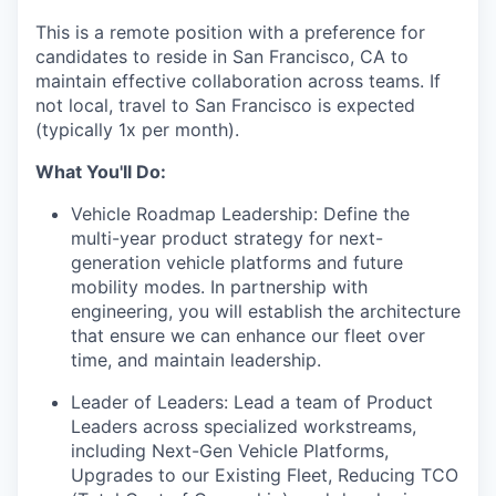
This is a remote position with a preference for
candidates to reside in San Francisco, CA to
maintain effective collaboration across teams. If
not local, travel to San Francisco is expected
(typically 1x per month).
What You'll Do:
Vehicle Roadmap Leadership: Define the
multi-year product strategy for next-
generation vehicle platforms and future
mobility modes. In partnership with
engineering, you will establish the architecture
that ensure we can enhance our fleet over
time, and maintain leadership.
Leader of Leaders: Lead a team of Product
Leaders across specialized workstreams,
including Next-Gen Vehicle Platforms,
Upgrades to our Existing Fleet, Reducing TCO