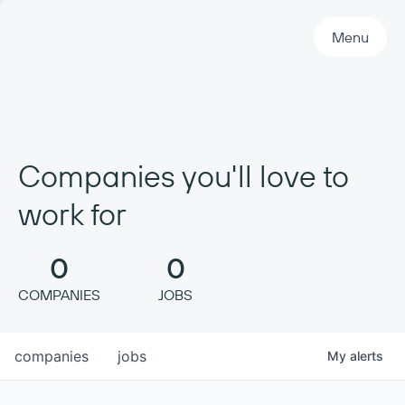
Primary Navigation
Menu
Companies you'll love to
work for
0
0
COMPANIES
JOBS
companies
jobs
My
alerts