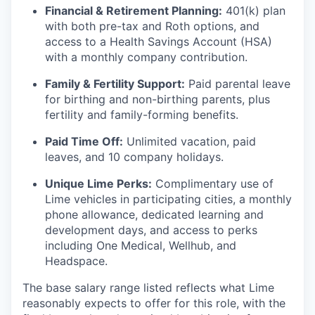
Financial & Retirement Planning:
401(k) plan
with both pre-tax and Roth options, and
access to a Health Savings Account (HSA)
with a monthly company contribution.
Family & Fertility Support:
Paid parental leave
for birthing and non-birthing parents, plus
fertility and family-forming benefits.
Paid Time Off:
Unlimited vacation, paid
leaves, and 10 company holidays.
Unique Lime Perks:
Complimentary use of
Lime vehicles in participating cities, a monthly
phone allowance, dedicated learning and
development days, and access to perks
including One Medical, Wellhub, and
Headspace.
The base salary range listed reflects what Lime
reasonably expects to offer for this role, with the