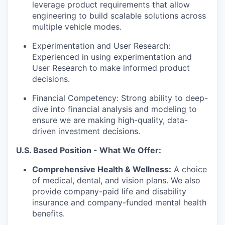
leverage product requirements that allow
engineering to build scalable solutions across
multiple vehicle modes.
Experimentation and User Research:
Experienced in using experimentation and
User Research to make informed product
decisions.
Financial Competency: Strong ability to deep-
dive into financial analysis and modeling to
ensure we are making high-quality, data-
driven investment decisions.
U.S. Based Position - What We Offer:
Comprehensive Health & Wellness:
A choice
of medical, dental, and vision plans. We also
provide company-paid life and disability
insurance and company-funded mental health
benefits.