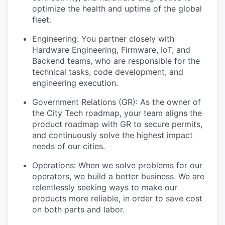
optimize the health and uptime of the global
fleet.
Engineering: You partner closely with
Hardware Engineering, Firmware, IoT, and
Backend teams, who are responsible for the
technical tasks, code development, and
engineering execution.
Government Relations (GR): As the owner of
the City Tech roadmap, your team aligns the
product roadmap with GR to secure permits,
and continuously solve the highest impact
needs of our cities.
Operations: When we solve problems for our
operators, we build a better business. We are
relentlessly seeking ways to make our
products more reliable, in order to save cost
on both parts and labor.