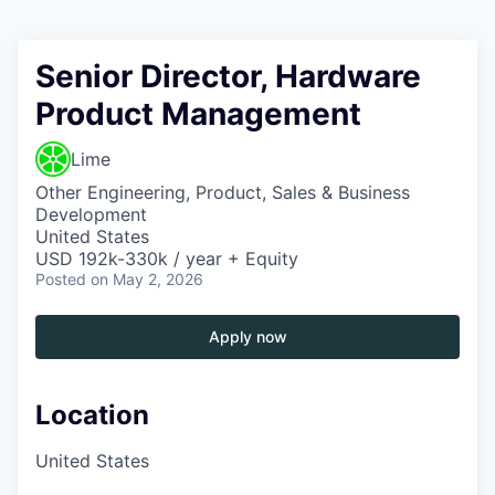
Senior Director, Hardware
Product Management
Lime
Other Engineering, Product, Sales & Business
Development
United States
USD 192k-330k / year + Equity
Posted
on May 2, 2026
Apply now
Location
United States