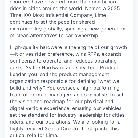
scooters have powered more than one billion
rides in cities around the world. Named a 2025
Time 100 Most Influential Company, Lime
continues to set the pace for shared
micromobility globally, spurring a new generation
of clean alternatives to car ownership.
High-quality hardware is the engine of our growth
—it drives rider preference, wins RFPs, expands
our license to operate, and reduces operating
costs. As the Hardware and City Tech Product
Leader, you lead the product management
organization responsible for defining "what we
build and why." You oversee a high-performing
team of product managers and specialists to set
the vision and roadmap for our physical and
digital vehicle experience, ensuring our vehicles
set the standard for industry leadership for cities,
riders, and our operations. We are looking for a
highly tenured Senior Director to step into this
critical role for Lime.