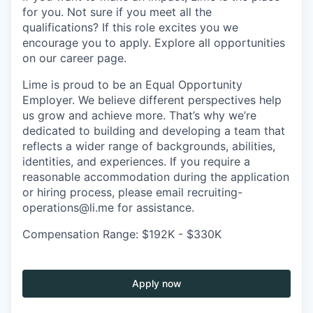
for you. Not sure if you meet all the
qualifications? If this role excites you we
encourage you to apply. Explore all opportunities
on our career page.
Lime is proud to be an Equal Opportunity
Employer. We believe different perspectives help
us grow and achieve more. That’s why we’re
dedicated to building and developing a team that
reflects a wider range of backgrounds, abilities,
identities, and experiences. If you require a
reasonable accommodation during the application
or hiring process, please email recruiting-
operations@li.me for assistance.
Compensation Range: $192K - $330K
Apply now