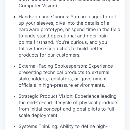
Computer Vision)
Hands-on and Curious: You are eager to roll
up your sleeves, dive into the details of a
hardware prototype, or spend time in the field
to understand operational and rider pain
points firsthand. You’re curious, and you
follow those curiosities to build better
products for our customers.
External-Facing Spokesperson: Experience
presenting technical products to external
stakeholders, regulators, or government
officials in high-pressure environments.
Strategic Product Vision: Experience leading
the end-to-end lifecycle of physical products,
from initial concept and global pilots to full-
scale deployment.
Systems Thinking: Ability to define high-