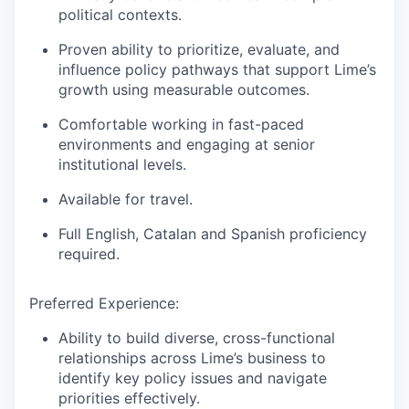
political contexts.
Proven ability to prioritize, evaluate, and
influence policy pathways that support Lime’s
growth using measurable outcomes.
Comfortable working in fast-paced
environments and engaging at senior
institutional levels.
Available for travel.
Full English, Catalan and Spanish proficiency
required.
Preferred Experience:
Ability to build diverse, cross-functional
relationships across Lime’s business to
identify key policy issues and navigate
priorities effectively.