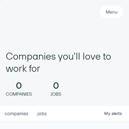
Primary Navigation
Menu
Companies you'll love to
work for
0
0
COMPANIES
JOBS
companies
jobs
My
alerts