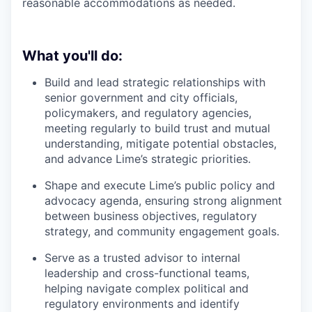
reasonable accommodations as needed.
What you'll do:
Build and lead strategic relationships with
senior government and city officials,
policymakers, and regulatory agencies,
meeting regularly to build trust and mutual
understanding, mitigate potential obstacles,
and advance Lime’s strategic priorities.
Shape and execute Lime’s public policy and
advocacy agenda, ensuring strong alignment
between business objectives, regulatory
strategy, and community engagement goals.
Serve as a trusted advisor to internal
leadership and cross-functional teams,
helping navigate complex political and
regulatory environments and identify