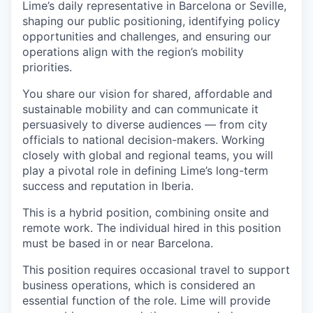
Lime’s daily representative in Barcelona or Seville,
shaping our public positioning, identifying policy
opportunities and challenges, and ensuring our
operations align with the region’s mobility
priorities.
You share our vision for shared, affordable and
sustainable mobility and can communicate it
persuasively to diverse audiences — from city
officials to national decision-makers. Working
closely with global and regional teams, you will
play a pivotal role in defining Lime’s long-term
success and reputation in Iberia.
This is a hybrid position, combining onsite and
remote work. The individual hired in this position
must be based in or near Barcelona.
This position requires occasional travel to support
business operations, which is considered an
essential function of the role. Lime will provide