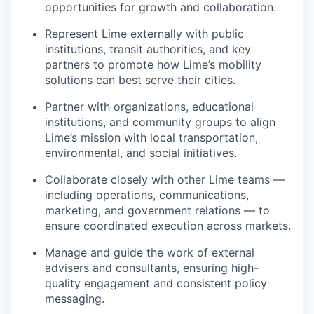
opportunities for growth and collaboration.
Represent Lime externally with public
institutions, transit authorities, and key
partners to promote how Lime’s mobility
solutions can best serve their cities.
Partner with organizations, educational
institutions, and community groups to align
Lime’s mission with local transportation,
environmental, and social initiatives.
Collaborate closely with other Lime teams —
including operations, communications,
marketing, and government relations — to
ensure coordinated execution across markets.
Manage and guide the work of external
advisers and consultants, ensuring high-
quality engagement and consistent policy
messaging.