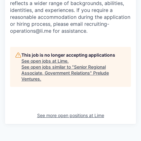
reflects a wider range of backgrounds, abilities,
identities, and experiences. If you require a
reasonable accommodation during the application
or hiring process, please email recruiting-
operations@li.me for assistance.
This job is no longer accepting applications
See open jobs at
Lime
.
See open jobs similar to "
Senior Regional
Associate, Government Relations
"
Prelude
Ventures
.
See more open positions at
Lime