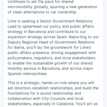
continues to set the pace for shared
micromobility globally, spurring a new generation
of clean alternatives to car ownership.
Lime is seeking a Senior Government Relations
Lead to spearhead our policy and public affairs
strategy in Barcelona and contribute to our
expansion strategy across Spain. Reporting to our
Deputy Regional Head of Government Relations
for Iberia, you'll lay the groundwork for Lime’s
public affairs presence, driving engagement with
policymakers, regulators, and local stakeholders
to enable the sustainable growth of our shared
mobility service in Barcelona, and across major
Spanish metropolises.
This is a strategic, hands-on role where you will
set direction, establish relationships, and build the
foundations for a sound relationship and
collaboration with City Councils and local
stakeholders, especially in Catalonia. You'll act as