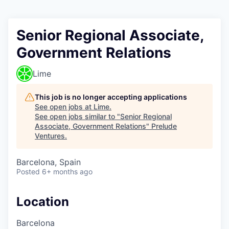
Senior Regional Associate,
Government Relations
Lime
This job is no longer accepting applications
See open jobs at
Lime
.
See open jobs similar to "
Senior Regional
Associate, Government Relations
"
Prelude
Ventures
.
Barcelona, Spain
Posted
6+ months ago
Location
Barcelona