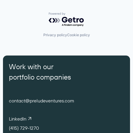
Powered by Getro.com
Privacy policy
Cookie policy
Work with our
portfolio companies
contact@preludeventures.com
LinkedIn
(415) 729-1270