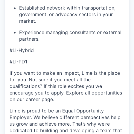
Established network within transportation,
government, or advocacy sectors in your
market.
Experience managing consultants or external
partners.
#LI-Hybrid
#LI-PD1
If you want to make an impact, Lime is the place
for you. Not sure if you meet all the
qualifications? If this role excites you we
encourage you to apply. Explore all opportunities
on our career page.
Lime is proud to be an Equal Opportunity
Employer. We believe different perspectives help
us grow and achieve more. That’s why we’re
dedicated to building and developing a team that