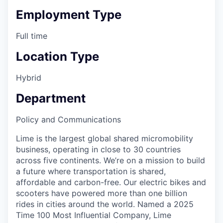
Employment Type
Full time
Location Type
Hybrid
Department
Policy and Communications
Lime is the largest global shared micromobility
business, operating in close to 30 countries
across five continents. We’re on a mission to build
a future where transportation is shared,
affordable and carbon-free. Our electric bikes and
scooters have powered more than one billion
rides in cities around the world. Named a 2025
Time 100 Most Influential Company, Lime