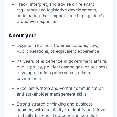
Track, interpret, and advise on relevant
regulatory and legislative developments,
anticipating their impact and shaping Lime’s
proactive response.
About you:
Degree in Politics, Communications, Law,
Public Relations, or equivalent experience.
7+ years of experience in government affairs,
public policy, political campaigns, or business
development in a government-related
environment.
Excellent written and verbal communication
and stakeholder management skills.
Strong strategic thinking and business
acumen, with the ability to identify and drive
mutually beneficial outcomes in complex