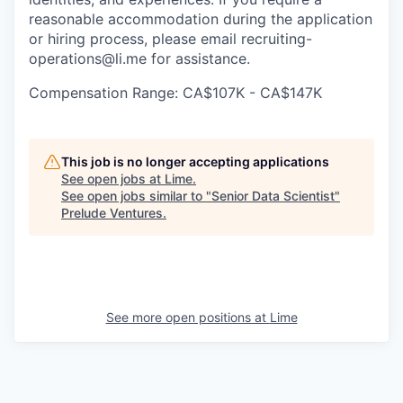
reasonable accommodation during the application
or hiring process, please email recruiting-
operations@li.me for assistance.
Compensation Range: CA$107K - CA$147K
This job is no longer accepting applications
See open jobs at
Lime
.
See open jobs similar to "
Senior Data Scientist
"
Prelude Ventures
.
See more open positions at
Lime