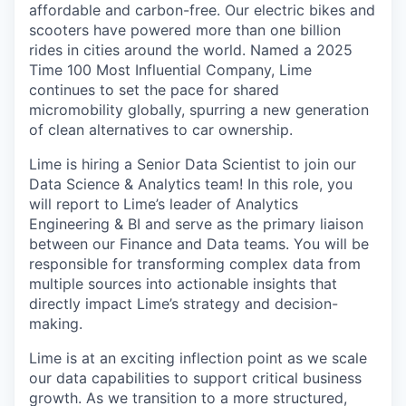
affordable and carbon-free. Our electric bikes and
scooters have powered more than one billion
rides in cities around the world. Named a 2025
Time 100 Most Influential Company, Lime
continues to set the pace for shared
micromobility globally, spurring a new generation
of clean alternatives to car ownership.
Lime is hiring a Senior Data Scientist to join our
Data Science & Analytics team! In this role, you
will report to Lime’s leader of Analytics
Engineering & BI and serve as the primary liaison
between our Finance and Data teams. You will be
responsible for transforming complex data from
multiple sources into actionable insights that
directly impact Lime’s strategy and decision-
making.
Lime is at an exciting inflection point as we scale
our data capabilities to support critical business
growth. As we transition to a more structured,