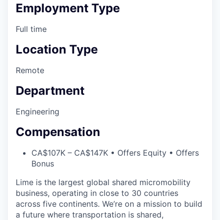
Employment Type
Full time
Location Type
Remote
Department
Engineering
Compensation
CA$107K – CA$147K • Offers Equity • Offers
Bonus
Lime is the largest global shared micromobility
business, operating in close to 30 countries
across five continents. We’re on a mission to build
a future where transportation is shared,