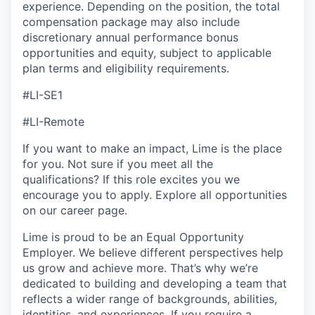
experience. Depending on the position, the total
compensation package may also include
discretionary annual performance bonus
opportunities and equity, subject to applicable
plan terms and eligibility requirements.
#LI-SE1
#LI-Remote
If you want to make an impact, Lime is the place
for you. Not sure if you meet all the
qualifications? If this role excites you we
encourage you to apply. Explore all opportunities
on our career page.
Lime is proud to be an Equal Opportunity
Employer. We believe different perspectives help
us grow and achieve more. That’s why we’re
dedicated to building and developing a team that
reflects a wider range of backgrounds, abilities,
identities, and experiences. If you require a