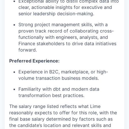
Exceptional ability to distill complex data into
clear, actionable insights for executive and
senior leadership decision-making.
Strong project management skills, with a
proven track record of collaborating cross-
functionally with engineers, analysts, and
Finance stakeholders to drive data initiatives
forward.
Preferred Experience:
Experience in B2C, marketplace, or high-
volume transaction business models.
Familiarity with dbt and modern data
transformation best practices.
The salary range listed reflects what Lime
reasonably expects to offer for this role, with the
final base salary determined by factors such as
the candidate’s location and relevant skills and