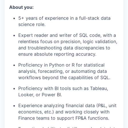
About you:
5+ years of experience in a full-stack data
science role.
Expert reader and writer of SQL code, with a
relentless focus on precision, logic validation,
and troubleshooting data discrepancies to
ensure absolute reporting accuracy.
Proficiency in Python or R for statistical
analysis, forecasting, or automating data
workflows beyond the capabilities of SQL.
Proficiency with BI tools such as Tableau,
Looker, or Power BI.
Experience analyzing financial data (P&L, unit
economics, etc.) and working closely with
Finance teams to support FP&A functions.