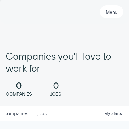
Primary Navigation
Menu
Companies you'll love to
work for
0
0
COMPANIES
JOBS
companies
jobs
My
alerts