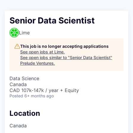
Senior Data Scientist
Lime
This job is no longer accepting applications
See open jobs at
Lime
.
See open jobs similar to "
Senior Data Scientist
"
Prelude Ventures
.
Data Science
Canada
CAD 107k-147k / year + Equity
Posted
6+ months ago
Location
Canada