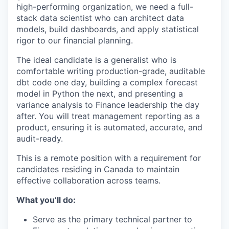
high-performing organization, we need a full-
stack data scientist who can architect data
models, build dashboards, and apply statistical
rigor to our financial planning.
The ideal candidate is a generalist who is
comfortable writing production-grade, auditable
dbt code one day, building a complex forecast
model in Python the next, and presenting a
variance analysis to Finance leadership the day
after. You will treat management reporting as a
product, ensuring it is automated, accurate, and
audit-ready.
This is a remote position with a requirement for
candidates residing in Canada to maintain
effective collaboration across teams.
What you’ll do:
Serve as the primary technical partner to