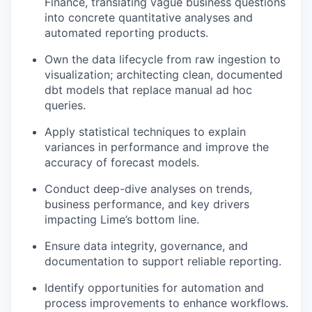
Finance, translating vague business questions
into concrete quantitative analyses and
automated reporting products.
Own the data lifecycle from raw ingestion to
visualization; architecting clean, documented
dbt models that replace manual ad hoc
queries.
Apply statistical techniques to explain
variances in performance and improve the
accuracy of forecast models.
Conduct deep-dive analyses on trends,
business performance, and key drivers
impacting Lime’s bottom line.
Ensure data integrity, governance, and
documentation to support reliable reporting.
Identify opportunities for automation and
process improvements to enhance workflows.