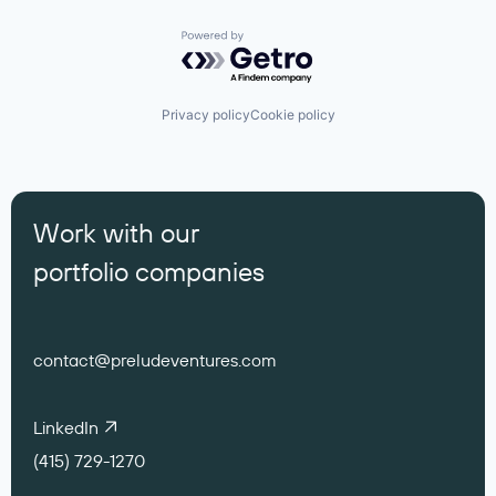
Powered by Getro.com
Privacy policy
Cookie policy
Work with our
portfolio companies
contact@preludeventures.com
LinkedIn
(415) 729-1270