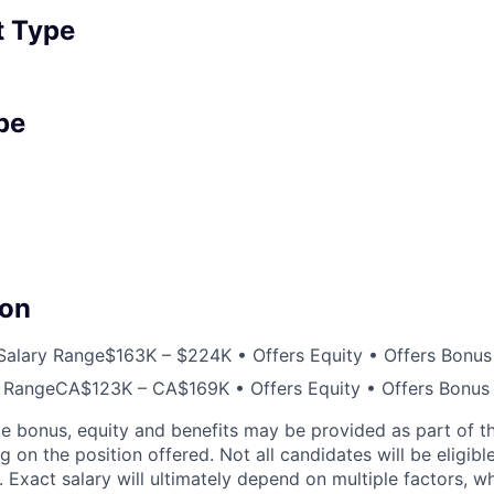
 Type
pe
on
Salary Range
$163K – $224K • Offers Equity • Offers Bonus
 Range
CA$123K – CA$169K • Offers Equity • Offers Bonus
e bonus, equity and benefits may be provided as part of 
on the position offered. Not all candidates will be eligibl
. Exact salary will ultimately depend on multiple factors, 