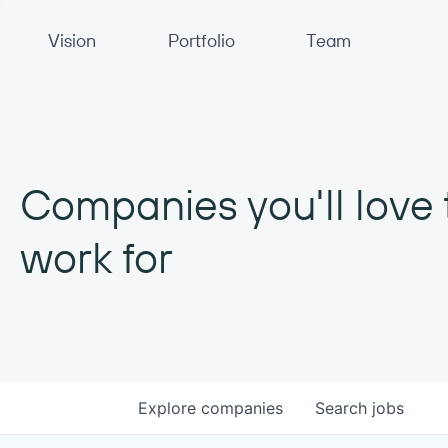
Primary Navigation
Vision
Portfolio
Team
Companies you'll love 
work for
Explore
companies
Search
jobs