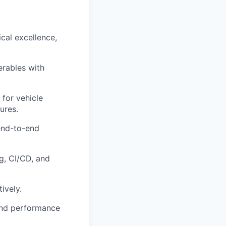
cal excellence,
erables with
for vehicle
ures.
end-to-end
g, CI/CD, and
ively.
 and performance