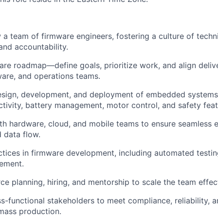
a team of firmware engineers, fostering a culture of techni
and accountability.
re roadmap—define goals, prioritize work, and align deliv
are, and operations teams.
esign, development, and deployment of embedded systems 
ctivity, battery management, motor control, and safety feat
th hardware, cloud, and mobile teams to ensure seamless 
d data flow.
ctices in firmware development, including automated testin
ement.
e planning, hiring, and mentorship to scale the team effect
s-functional stakeholders to meet compliance, reliability,
mass production.