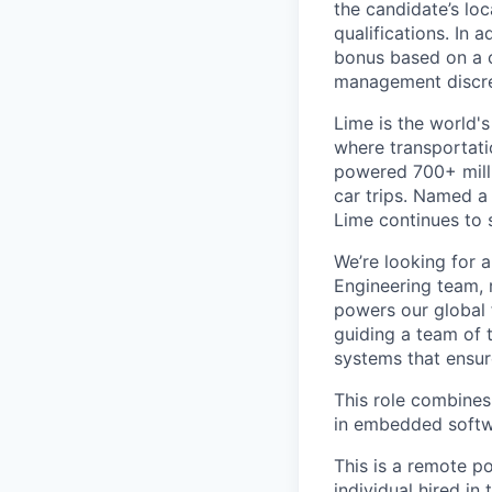
the candidate’s loc
qualifications. In 
bonus based on a 
management discre
Lime is the world's
where transportati
powered 700+ milli
car trips. Named 
Lime continues to 
We’re looking for 
Engineering team, 
powers our global f
guiding a team of 
systems that ensur
This role combines
in embedded softwa
This is a remote p
individual hired in