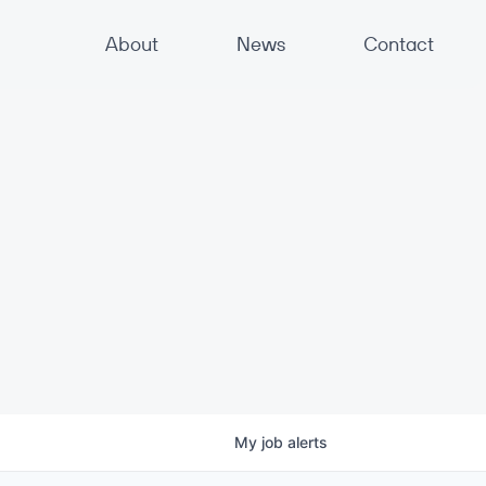
About
News
Contact
My
job
alerts