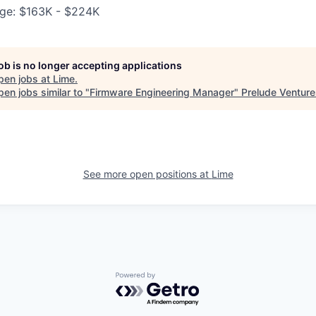
ge: $163K - $224K
job is no longer accepting applications
pen jobs at
Lime
.
en jobs similar to "
Firmware Engineering Manager
"
Prelude Venture
See more open positions at
Lime
Powered by Getro.com