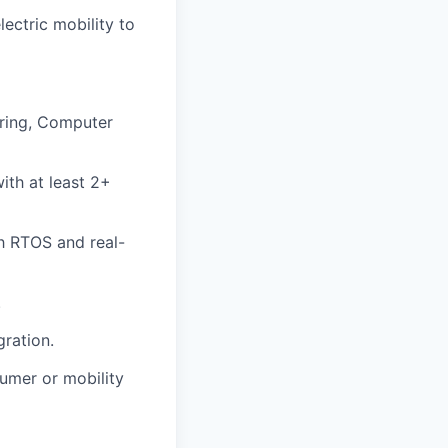
ectric mobility to
ering, Computer
th at least 2+
h RTOS and real-
.
gration.
umer or mobility