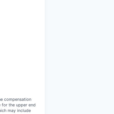
the compensation
e for the upper end
which may include