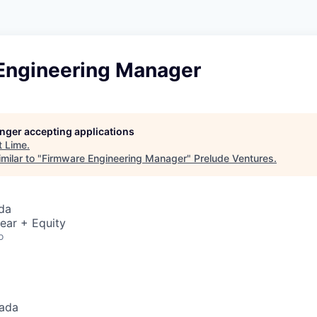
Engineering Manager
longer accepting applications
t
Lime
.
milar to "
Firmware Engineering Manager
"
Prelude Ventures
.
da
ear + Equity
o
nada