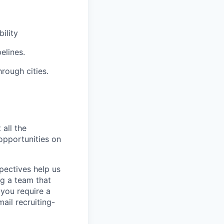
ility
elines.
rough cities.
 all the
 opportunities on
pectives help us
g a team that
 you require a
ail recruiting-