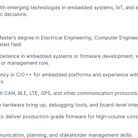
ith emerging technologies in embedded systems, IoT, and el
c decisions.
Master’s degree in Electrical Engineering, Computer Engine
ated field.
perience in embedded systems or firmware development, wi
d or management role.
iency in C/C++ for embedded platforms and experience wit
s.
th CAN, BLE, LTE, GPS, and other communication protocols
th hardware bring-up, debugging tools, and board-level inte
 to deliver production-grade firmware for high-volume cons
unication, planning, and stakeholder management skills.