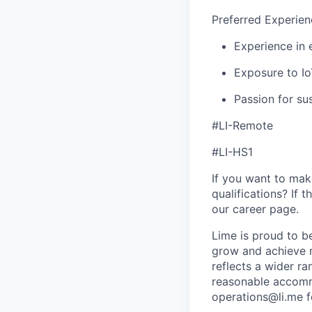
Preferred Experien
Experience in 
Exposure to Io
Passion for su
#LI-Remote
#LI-HS1
If you want to make
qualifications? If 
our career page.
Lime is proud to b
grow and achieve m
reflects a wider ra
reasonable accommo
operations@li.me f