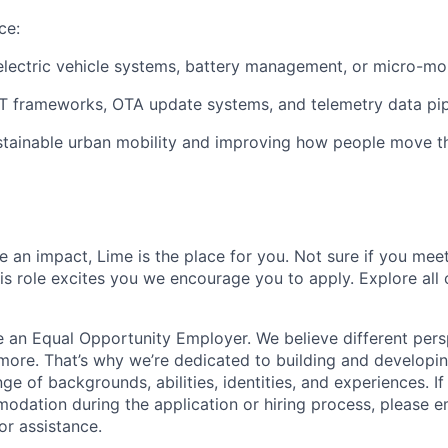
ce:
electric vehicle systems, battery management, or micro-mob
T frameworks, OTA update systems, and telemetry data pip
stainable urban mobility and improving how people move th
 an impact, Lime is the place for you. Not sure if you meet
this role excites you we encourage you to apply. Explore all
e an Equal Opportunity Employer. We believe different pers
ore. That’s why we’re dedicated to building and developin
nge of backgrounds, abilities, identities, and experiences. If
dation during the application or hiring process, please em
or assistance.