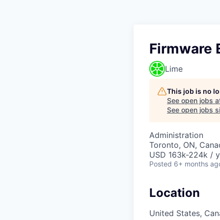
Firmware 
Lime
This job is no 
See open jobs a
See open jobs si
Administration
Toronto, ON, Cana
USD 163k-224k / y
Posted
6+ months ag
Location
United States, Ca