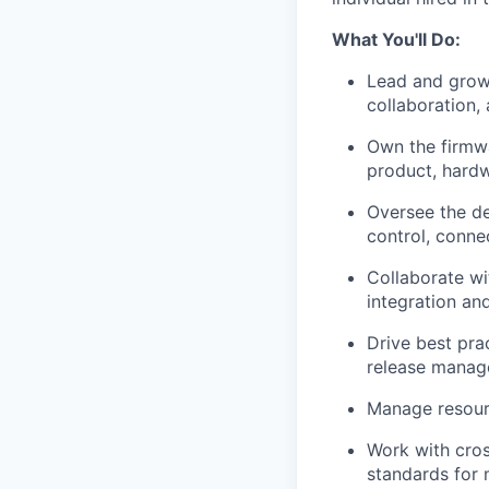
What You'll Do:
Lead and grow 
collaboration, 
Own the firmwa
product, hardw
Oversee the d
control, conne
Collaborate wi
integration an
Drive best pra
release manag
Manage resourc
Work with cros
standards for 