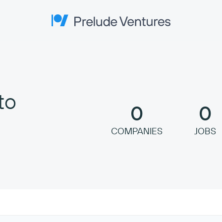
Prelude Ventures
to
0
0
COMPANIES
JOBS