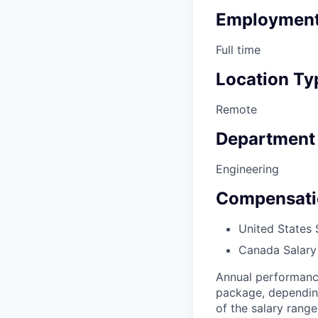
Employment
Full time
Location Ty
Remote
Department
Engineering
Compensati
United States 
Canada Salary
Annual performanc
package, depending 
of the salary range