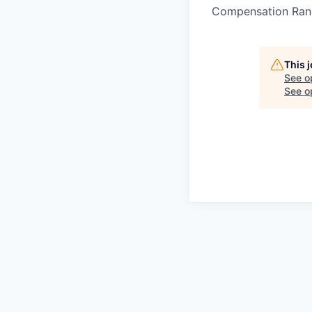
Compensation Ran
This 
See o
See op