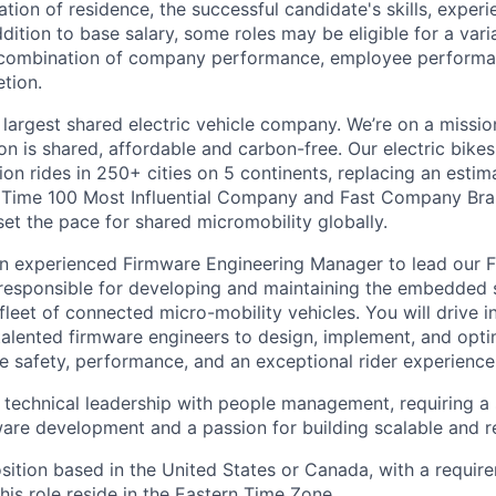
ation of residence, the successful candidate's skills, exper
addition to base salary, some roles may be eligible for a va
combination of company performance, employee performa
tion.
 largest shared electric vehicle company. We’re on a mission
on is shared, affordable and carbon-free. Our electric bike
on rides in 250+ cities on 5 continents, replacing an estim
a Time 100 Most Influential Company and Fast Company Bra
set the pace for shared micromobility globally.
an experienced Firmware Engineering Manager to lead our 
responsible for developing and maintaining the embedded 
leet of connected micro-mobility vehicles. You will drive i
talented firmware engineers to design, implement, and op
e safety, performance, and an exceptional rider experience
 technical leadership with people management, requiring a
re development and a passion for building scalable and re
osition based in the United States or Canada, with a requir
 this role reside in the Eastern Time Zone.