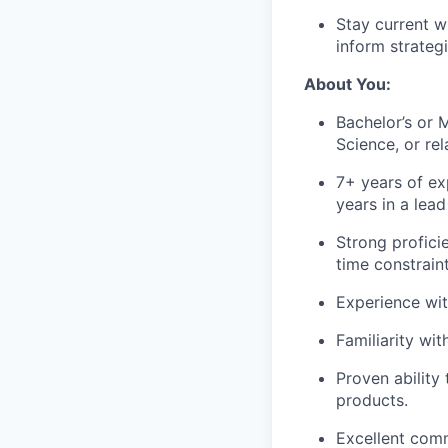
Stay current w
inform strategi
About You:
Bachelor’s or 
Science, or rel
7+ years of ex
years in a lea
Strong profic
time constraint
Experience wi
Familiarity wi
Proven ability
products.
Excellent comm