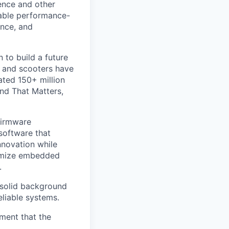
ience and other
riable performance-
nce, and
 to build a future
s and scooters have
ated 150+ million
nd That Matters,
Firmware
software that
nnovation while
timize embedded
.
 solid background
liable systems.
ement that the