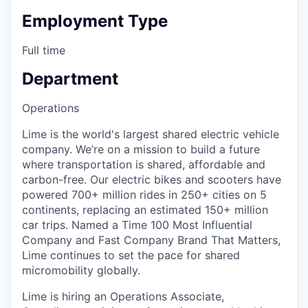
Employment Type
Full time
Department
Operations
Lime is the world's largest shared electric vehicle
company. We’re on a mission to build a future
where transportation is shared, affordable and
carbon-free. Our electric bikes and scooters have
powered 700+ million rides in 250+ cities on 5
continents, replacing an estimated 150+ million
car trips. Named a Time 100 Most Influential
Company and Fast Company Brand That Matters,
Lime continues to set the pace for shared
micromobility globally.
Lime is hiring an Operations Associate,