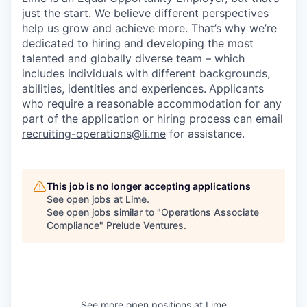
just the start. We believe different perspectives
help us grow and achieve more. That’s why we’re
dedicated to hiring and developing the most
talented and globally diverse team – which
includes individuals with different backgrounds,
abilities, identities and experiences.
Applicants
who require a reasonable accommodation for any
part of the application or hiring process can email
recruiting-operations@li.me
for assistance.
This job is no longer accepting applications
See open jobs at
Lime
.
See open jobs similar to "
Operations Associate
Compliance
"
Prelude Ventures
.
See more open positions at
Lime