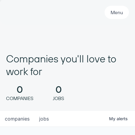
Primary Navigation
Menu
Companies you'll love to
work for
0
0
COMPANIES
JOBS
companies
jobs
My
alerts