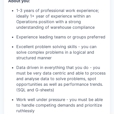
About you:
1-3 years of professional work experience;
ideally 1+ year of experience within an
Operations position with a strong
understanding of warehouse compliance
Experience leading teams or groups preferred
Excellent problem solving skills - you can
solve complex problems in a logical and
structured manner
Data driven in everything that you do - you
must be very data centric and able to process
and analyse data to solve problems, spot
opportunities as well as performance trends.
(SQL and G-sheets)
Work well under pressure - you must be able
to handle competing demands and prioritize
ruthlessly