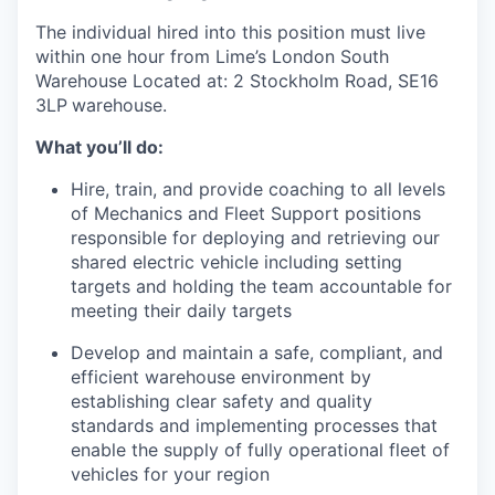
The individual hired into this position must live
within one hour from Lime’s London South
Warehouse Located at: 2 Stockholm Road, SE16
3LP
warehouse.
What you’ll do:
Hire, train, and provide coaching to all levels
of Mechanics and Fleet Support positions
responsible for deploying and retrieving our
shared electric vehicle including setting
targets and holding the team accountable for
meeting their daily targets
Develop and maintain a safe, compliant, and
efficient warehouse environment by
establishing clear safety and quality
standards and implementing processes that
enable the supply of fully operational fleet of
vehicles for your region