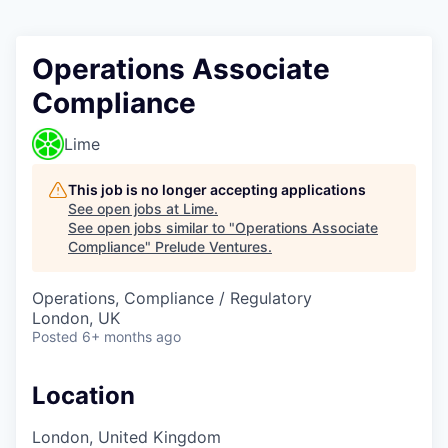
Operations Associate
Compliance
Lime
This job is no longer accepting applications
See open jobs at
Lime
.
See open jobs similar to "
Operations Associate
Compliance
"
Prelude Ventures
.
Operations, Compliance / Regulatory
London, UK
Posted
6+ months ago
Location
London, United Kingdom