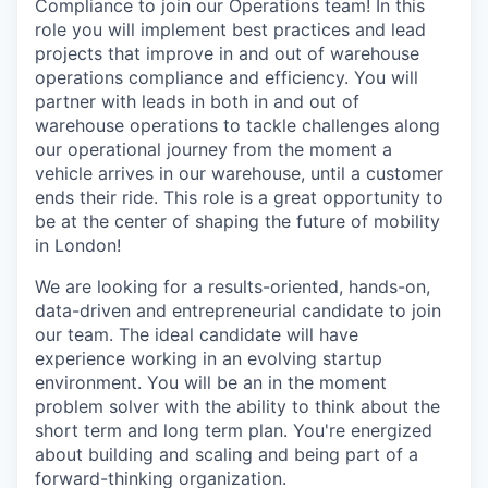
Compliance to join our Operations team! In this
role you will implement best practices and lead
projects that improve in and out of warehouse
operations compliance and efficiency. You will
partner with leads in both in and out of
warehouse operations to tackle challenges along
our operational journey from the moment a
vehicle arrives in our warehouse, until a customer
ends their ride. This role is a great opportunity to
be at the center of shaping the future of mobility
in London!
We are looking for a results-oriented, hands-on,
data-driven and entrepreneurial candidate to join
our team. The ideal candidate will have
experience working in an evolving startup
environment. You will be an in the moment
problem solver with the ability to think about the
short term and long term plan. You're energized
about building and scaling and being part of a
forward-thinking organization.