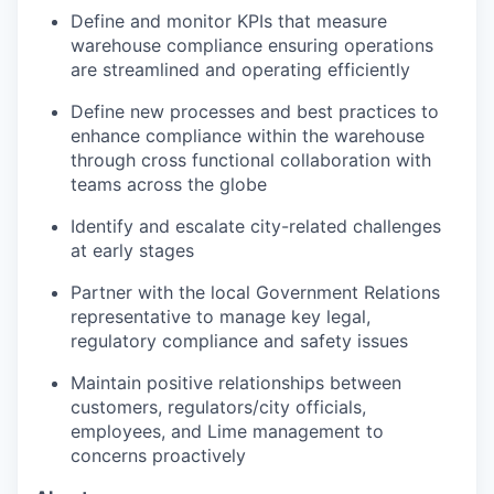
Define and monitor KPIs that measure
warehouse compliance ensuring operations
are streamlined and operating efficiently
Define new processes and best practices to
enhance compliance within the warehouse
through cross functional collaboration with
teams across the globe
Identify and escalate city-related challenges
at early stages
Partner with the local Government Relations
representative to manage key legal,
regulatory compliance and safety issues
Maintain positive relationships between
customers, regulators/city officials,
employees, and Lime management to
concerns proactively