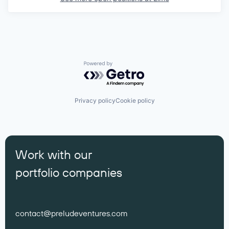
Powered by Getro.com
Privacy policy
Cookie policy
Work with our
portfolio companies
contact@preludeventures.com