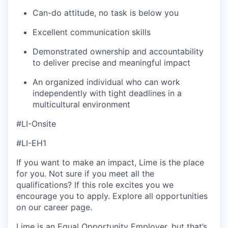
Can-do attitude, no task is below you
Excellent communication skills
Demonstrated ownership and accountability
to deliver precise and meaningful impact
An organized individual who can work
independently with tight deadlines in a
multicultural environment
#LI-Onsite
#LI-EH1
If you want to make an impact, Lime is the place
for you. Not sure if you meet all the
qualifications? If this role excites you we
encourage you to apply. Explore all opportunities
on our career page.
Lime is an Equal Opportunity Employer, but that’s