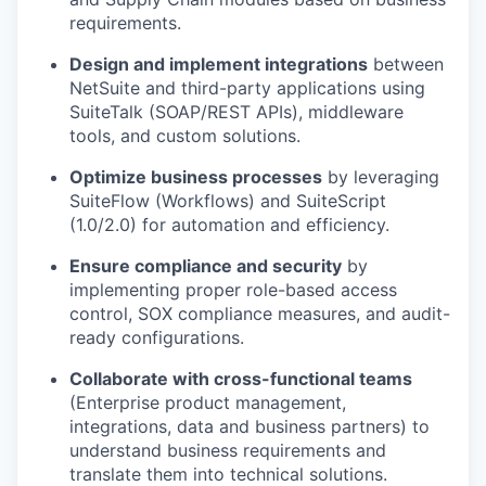
requirements.
Design and implement integrations
between
NetSuite and third-party applications using
SuiteTalk (SOAP/REST APIs), middleware
tools, and custom solutions.
Optimize business processes
by leveraging
SuiteFlow (Workflows) and SuiteScript
(1.0/2.0) for automation and efficiency.
Ensure compliance and security
by
implementing proper role-based access
control, SOX compliance measures, and audit-
ready configurations.
Collaborate with cross-functional teams
(Enterprise product management,
integrations, data and business partners) to
understand business requirements and
translate them into technical solutions.