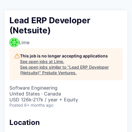
Lead ERP Developer
(Netsuite)
Lime
This job is no longer accepting applications
See open jobs at
Lime
.
See open jobs similar to "
Lead ERP Developer
(Netsuite)
"
Prelude Ventures
.
Software Engineering
United States · Canada
USD 126k-217k / year + Equity
Posted
6+ months ago
Location