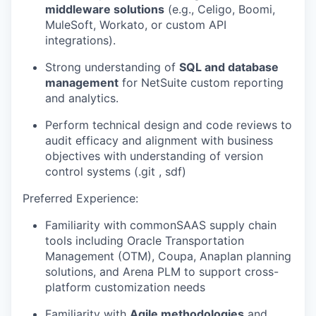
middleware solutions
(e.g., Celigo, Boomi,
MuleSoft, Workato, or custom API
integrations).
Strong understanding of
SQL and database
management
for NetSuite custom reporting
and analytics.
Perform technical design and code reviews to
audit efficacy and alignment with business
objectives with understanding of version
control systems (.git , sdf)
Preferred Experience:
Familiarity with commonSAAS supply chain
tools including Oracle Transportation
Management (OTM), Coupa, Anaplan planning
solutions, and Arena PLM to support cross-
platform customization needs
Familiarity with
Agile methodologies
and