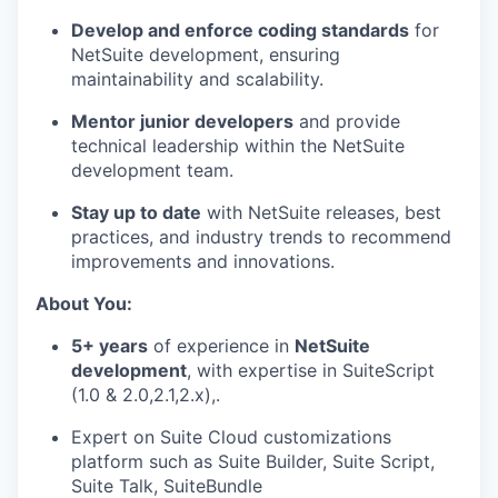
Develop and enforce coding standards
for
NetSuite development, ensuring
maintainability and scalability.
Mentor junior developers
and provide
technical leadership within the NetSuite
development team.
Stay up to date
with NetSuite releases, best
practices, and industry trends to recommend
improvements and innovations.
About You:
5+ years
of experience in
NetSuite
development
, with expertise in SuiteScript
(1.0 & 2.0,2.1,2.x),.
Expert on Suite Cloud customizations
platform such as Suite Builder, Suite Script,
Suite Talk, SuiteBundle