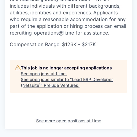
includes individuals with different backgrounds,
abilities, identities and experiences.
Applicants
who require a reasonable accommodation for any
part of the application or hiring process can email
recruiting-operations@li.me
for assistance.
Compensation Range: $126K - $217K
This job is no longer accepting applications
See open jobs at
Lime
.
See open jobs similar to "
Lead ERP Developer
(Netsuite)
"
Prelude Ventures
.
See more open positions at
Lime