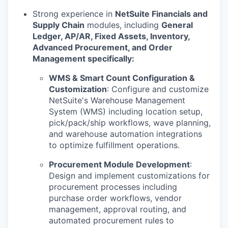
Strong experience in
NetSuite Financials and
Supply Chain
modules, including
General
Ledger, AP/AR, Fixed Assets, Inventory,
Advanced Procurement, and Order
Management specifically:
WMS & Smart Count Configuration &
Customization
: Configure and customize
NetSuite's Warehouse Management
System (WMS) including location setup,
pick/pack/ship workflows, wave planning,
and warehouse automation integrations
to optimize fulfillment operations.
Procurement Module Development
:
Design and implement customizations for
procurement processes including
purchase order workflows, vendor
management, approval routing, and
automated procurement rules to