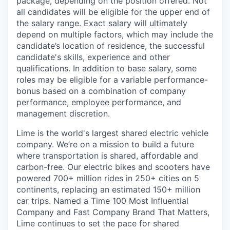
package, depending on the position offered. Not
all candidates will be eligible for the upper end of
the salary range. Exact salary will ultimately
depend on multiple factors, which may include the
candidate’s location of residence, the successful
candidate's skills, experience and other
qualifications. In addition to base salary, some
roles may be eligible for a variable performance-
bonus based on a combination of company
performance, employee performance, and
management discretion.
Lime is the world's largest shared electric vehicle
company. We’re on a mission to build a future
where transportation is shared, affordable and
carbon-free. Our electric bikes and scooters have
powered 700+ million rides in 250+ cities on 5
continents, replacing an estimated 150+ million
car trips. Named a Time 100 Most Influential
Company and Fast Company Brand That Matters,
Lime continues to set the pace for shared