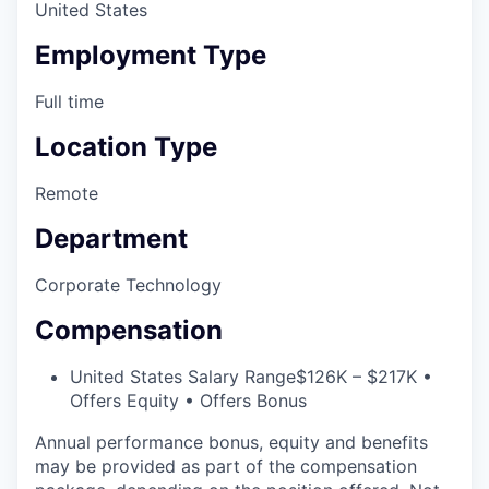
United States
Employment Type
Full time
Location Type
Remote
Department
Corporate Technology
Compensation
United States Salary Range
$126K – $217K •
Offers Equity • Offers Bonus
Annual performance bonus, equity and benefits
may be provided as part of the compensation