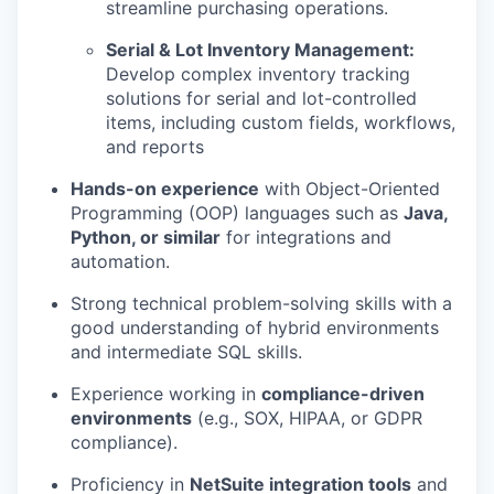
streamline purchasing operations.
Serial & Lot Inventory Management:
Develop complex inventory tracking
solutions for serial and lot-controlled
items, including custom fields, workflows,
and reports
Hands-on experience
with Object-Oriented
Programming (OOP) languages such as
Java,
Python, or similar
for integrations and
automation.
Strong technical problem-solving skills with a
good understanding of hybrid environments
and intermediate SQL skills.
Experience working in
compliance-driven
environments
(e.g., SOX, HIPAA, or GDPR
compliance).
Proficiency in
NetSuite integration tools
and