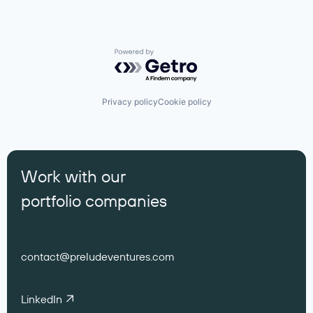
Powered by Getro.com
Privacy policy
Cookie policy
Work with our
portfolio companies
contact@preludeventures.com
LinkedIn