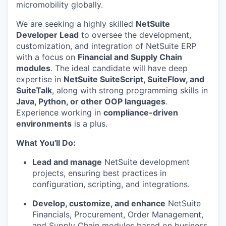
micromobility globally.
We are seeking a highly skilled
NetSuite
Developer Lead
to oversee the development,
customization, and integration of NetSuite ERP
with a focus on
Financial and Supply Chain
modules
. The ideal candidate will have deep
expertise in
NetSuite SuiteScript, SuiteFlow, and
SuiteTalk
, along with strong programming skills in
Java, Python, or other OOP languages
.
Experience working in
compliance-driven
environments
is a plus.
What You'll Do:
Lead and manage
NetSuite development
projects, ensuring best practices in
configuration, scripting, and integrations.
Develop, customize, and enhance
NetSuite
Financials, Procurement, Order Management,
and Supply Chain modules based on business