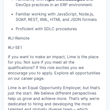
DevOps practices in an ERP environment.
Familiar working with JavaScript, Node.js,
SOAP, REST, XML, HTML and JSON formats
Proficient with SDLC procedures
#LI-Remote
#LI-SE1
If you want to make an impact, Lime is the place
for you. Not sure if you meet all the
qualifications? If this role excites you we
encourage you to apply. Explore all opportunities
on our career page.
Lime is an Equal Opportunity Employer, but that’s
just the start. We believe different perspectives
help us grow and achieve more. That’s why we’re
dedicated to hiring and developing the most
talented and globally diverse team – which