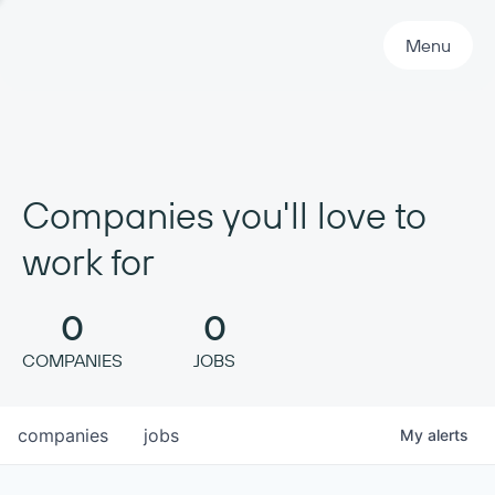
Primary Navigation
Menu
Companies you'll love to
work for
0
0
COMPANIES
JOBS
companies
jobs
My
alerts