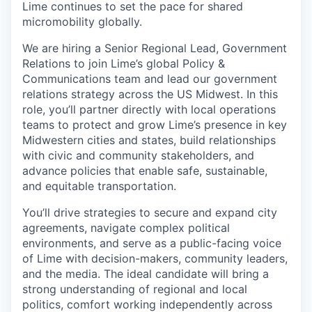
Lime continues to set the pace for shared
micromobility globally.
We are hiring a Senior Regional Lead, Government
Relations to join Lime’s global Policy &
Communications team and lead our government
relations strategy across the US Midwest. In this
role, you’ll partner directly with local operations
teams to protect and grow Lime’s presence in key
Midwestern cities and states, build relationships
with civic and community stakeholders, and
advance policies that enable safe, sustainable,
and equitable transportation.
You’ll drive strategies to secure and expand city
agreements, navigate complex political
environments, and serve as a public-facing voice
of Lime with decision-makers, community leaders,
and the media. The ideal candidate will bring a
strong understanding of regional and local
politics, comfort working independently across