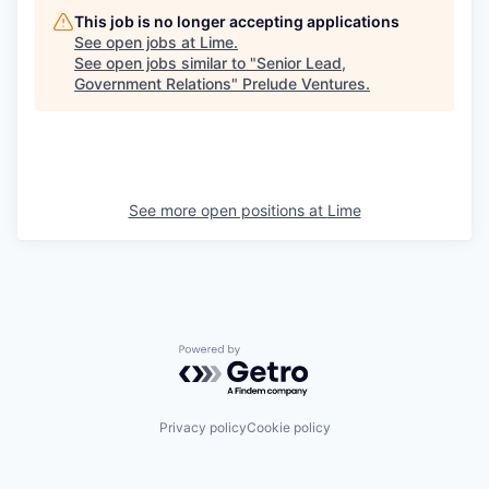
This job is no longer accepting applications
See open jobs at
Lime
.
See open jobs similar to "
Senior Lead,
Government Relations
"
Prelude Ventures
.
See more open positions at
Lime
Powered by Getro.com
Privacy policy
Cookie policy