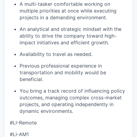
A multi-tasker comfortable working on
multiple priorities at once while executing
projects in a demanding environment.
An analytical and strategic mindset with the
ability to drive the company toward high-
impact initiatives and efficient growth.
Availability to travel as needed.
Previous professional experience in
transportation and mobility would be
beneficial.
You bring a track record of influencing policy
outcomes, managing complex cross-market
projects, and operating independently in
dynamic environments.
#LI-Remote
#LI-AM1