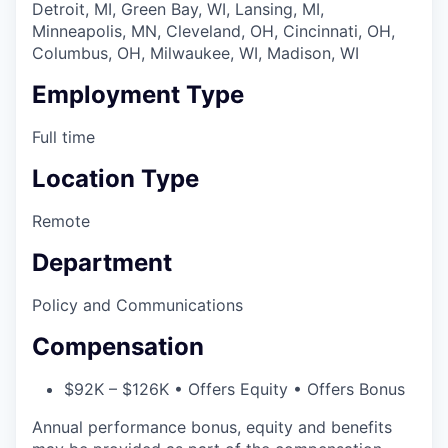
Detroit, MI, Green Bay, WI, Lansing, MI,
Minneapolis, MN, Cleveland, OH, Cincinnati, OH,
Columbus, OH, Milwaukee, WI, Madison, WI
Employment Type
Full time
Location Type
Remote
Department
Policy and Communications
Compensation
$92K – $126K • Offers Equity • Offers Bonus
Annual performance bonus, equity and benefits