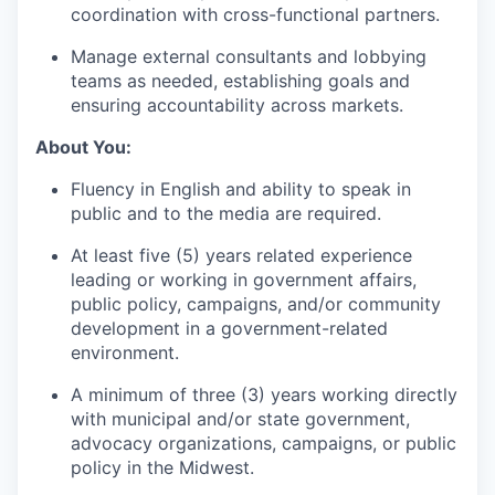
coordination with cross-functional partners.
Manage external consultants and lobbying
teams as needed, establishing goals and
ensuring accountability across markets.
About You:
Fluency in English and ability to speak in
public and to the media are required.
At least five (5) years related experience
leading or working in government affairs,
public policy, campaigns, and/or community
development in a government-related
environment.
A minimum of three (3) years working directly
with municipal and/or state government,
advocacy organizations, campaigns, or public
policy in the Midwest.