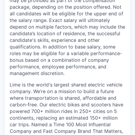
may be provided as part of the compensation
package, depending on the position offered. Not
all candidates will be eligible for the upper end of
the salary range. Exact salary will ultimately
depend on multiple factors, which may include the
candidate’s location of residence, the successful
candidate's skills, experience and other
qualifications. In addition to base salary, some
roles may be eligible for a variable performance-
bonus based on a combination of company
performance, employee performance, and
management discretion.
Lime is the world's largest shared electric vehicle
company. We’re on a mission to build a future
where transportation is shared, affordable and
carbon-free. Our electric bikes and scooters have
powered 700+ million rides in 250+ cities on 5
continents, replacing an estimated 150+ million
car trips. Named a Time 100 Most Influential
Company and Fast Company Brand That Matters,