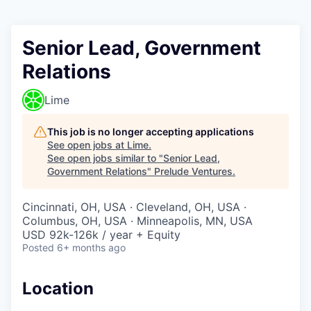
Senior Lead, Government
Relations
Lime
This job is no longer accepting applications
See open jobs at
Lime
.
See open jobs similar to "
Senior Lead,
Government Relations
"
Prelude Ventures
.
Cincinnati, OH, USA · Cleveland, OH, USA ·
Columbus, OH, USA · Minneapolis, MN, USA
USD 92k-126k / year + Equity
Posted
6+ months ago
Location