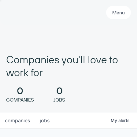
Primary Navigation
Menu
Companies you'll love to
work for
0
0
COMPANIES
JOBS
companies
jobs
My
alerts