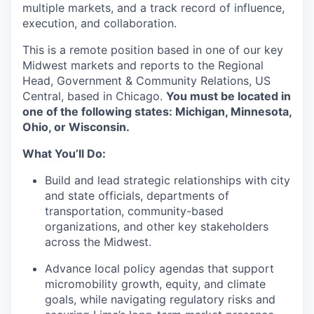
multiple markets, and a track record of influence,
execution, and collaboration.
This is a remote position based in one of our key
Midwest markets and reports to the Regional
Head, Government & Community Relations, US
Central, based in Chicago.
You must be located in
one of the following states: Michigan, Minnesota,
Ohio, or Wisconsin.
What You’ll Do:
Build and lead strategic relationships with city
and state officials, departments of
transportation, community-based
organizations, and other key stakeholders
across the Midwest.
Advance local policy agendas that support
micromobility growth, equity, and climate
goals, while navigating regulatory risks and