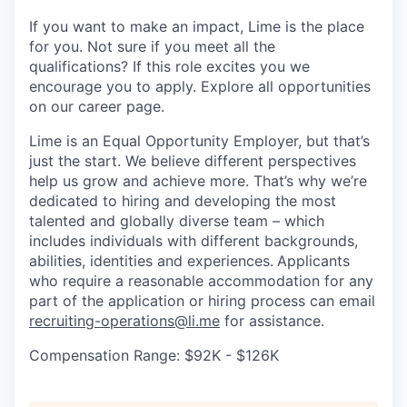
If you want to make an impact, Lime is the place
for you. Not sure if you meet all the
qualifications? If this role excites you we
encourage you to apply. Explore all opportunities
on our career page.
Lime is an Equal Opportunity Employer, but that’s
just the start. We believe different perspectives
help us grow and achieve more. That’s why we’re
dedicated to hiring and developing the most
talented and globally diverse team – which
includes individuals with different backgrounds,
abilities, identities and experiences.
Applicants
who require a reasonable accommodation for any
part of the application or hiring process can email
recruiting-operations@li.me
for assistance.
Compensation Range: $92K - $126K