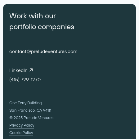
Work with our
portfolio companies
contact@preludeventures.com
LinkedIn
(415) 729-1270
One Ferry Building
San Francisco, CA 94111
© 2025 Prelude Ventures
Privacy Policy
Cookie Policy