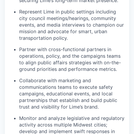
securing Lime’s long-term market presence.
Represent Lime in public settings including
city council meetings/hearings, community
events, and media interviews to champion our
mission and advocate for smart, urban
transportation policy.
Partner with cross-functional partners in
operations, policy, and the campaigns teams
to align public affairs strategies with on-the-
ground priorities and performance metrics.
Collaborate with marketing and
communications teams to execute safety
campaigns, educational events, and local
partnerships that establish and build public
trust and visibility for Lime’s brand.
Monitor and analyze legislative and regulatory
activity across multiple Midwest cities;
develop and implement swift responses in