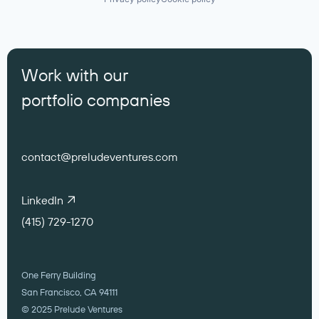
Work with our
portfolio companies
contact@preludeventures.com
LinkedIn
(415) 729-1270
One Ferry Building
San Francisco, CA 94111
© 2025 Prelude Ventures