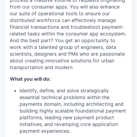
from our consumer apps. You will also enhance
our suite of operational tools to ensure our
distributed workforce can effectively manage
financial transactions and troubleshoot payment-
related tasks within the consumer app ecosystem.
And the best part? You get an opportunity to
work with a talented group of engineers, data
scientists, designers and PMs who are passionate
about creating innovative solutions for urban
transportation and modern
What you will do:
Identify, define, and solve strategically
essential technical problems within the
payments domain, including architecting and
building highly scalable foundational payment
platforms, leading new payment product
initiatives, and revamping core application
payment experiences.