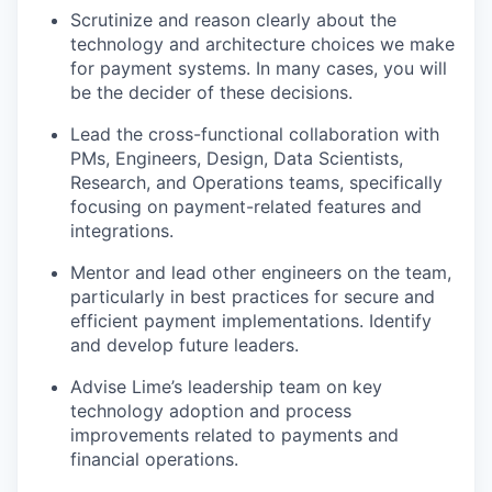
Scrutinize and reason clearly about the
technology and architecture choices we make
for payment systems. In many cases, you will
be the decider of these decisions.
Lead the cross-functional collaboration with
PMs, Engineers, Design, Data Scientists,
Research, and Operations teams, specifically
focusing on payment-related features and
integrations.
Mentor and lead other engineers on the team,
particularly in best practices for secure and
efficient payment implementations. Identify
and develop future leaders.
Advise Lime’s leadership team on key
technology adoption and process
improvements related to payments and
financial operations.