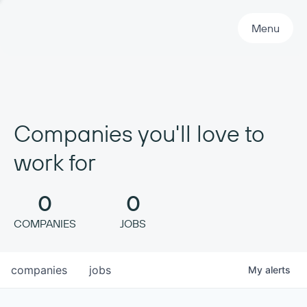
Primary Navigation
Menu
Companies you'll love to
work for
0
0
COMPANIES
JOBS
companies
jobs
My
alerts