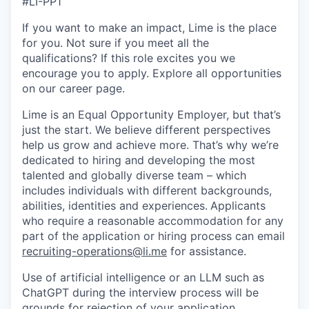
#LI-PP1
If you want to make an impact, Lime is the place
for you. Not sure if you meet all the
qualifications? If this role excites you we
encourage you to apply. Explore all opportunities
on our career page.
Lime is an Equal Opportunity Employer, but that’s
just the start. We believe different perspectives
help us grow and achieve more. That’s why we’re
dedicated to hiring and developing the most
talented and globally diverse team – which
includes individuals with different backgrounds,
abilities, identities and experiences.
Applicants
who require a reasonable accommodation for any
part of the application or hiring process can email
recruiting-operations@li.me
for assistance.
Use of artificial intelligence or an LLM such as
ChatGPT during the interview process will be
grounds for rejection of your application.