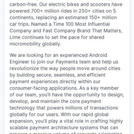
carbon-free. Our electric bikes and scooters have
powered 700+ million rides in 250+ cities on 5
continents, replacing an estimated 150+ million
car trips. Named a Time 100 Most Influential
Company and Fast Company Brand That Matters,
Lime continues to set the pace for shared
micromobility globally.
We are looking for an experienced Android
Engineer to join our Payments team and help us
revolutionize the way people move around cities
by building secure, seamless, and efficient
payment experiences directly within our
consumer-facing applications. As a key member
of our team, you’ll have the opportunity to design,
develop, and maintain the core payment
technology that powers millions of transactions
globally for our users. With our rapid global
expansion, you’ll play a vital role in crafting highly
scalable payment architecture systems that can
process a massive volume of requests originating