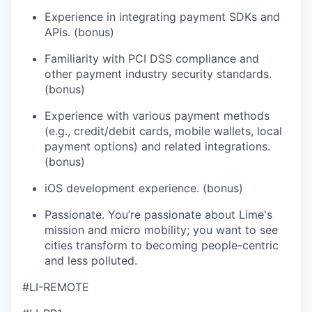
Experience in integrating payment SDKs and
APIs. (bonus)
Familiarity with PCI DSS compliance and
other payment industry security standards.
(bonus)
Experience with various payment methods
(e.g., credit/debit cards, mobile wallets, local
payment options) and related integrations.
(bonus)
iOS development experience. (bonus)
Passionate. You’re passionate about Lime's
mission and micro mobility; you want to see
cities transform to becoming people-centric
and less polluted.
#LI-REMOTE