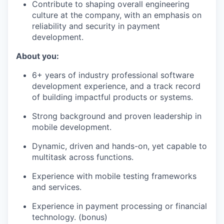
Contribute to shaping overall engineering
culture at the company, with an emphasis on
reliability and security in payment
development.
About you:
6+ years of industry professional software
development experience, and a track record
of building impactful products or systems.
Strong background and proven leadership in
mobile development.
Dynamic, driven and hands-on, yet capable to
multitask across functions.
Experience with mobile testing frameworks
and services.
Experience in payment processing or financial
technology. (bonus)