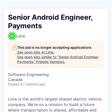
Senior Android Engineer,
Payments
Lime
This job is no longer accepting applications
See open jobs at
Lime
.
See open jobs similar to "
Senior Android Engineer,
Payments
"
Prelude Ventures
.
Software Engineering
Canada
Posted
6+ months ago
Lime is the world's largest shared electric vehicle
company. We’re on a mission to build a future
where transportation is shared, affordable and