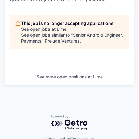
This job is no longer accepting applications
See open jobs at
Lime
.
See open jobs similar to "
Senior Android Engineer,
Payments
"
Prelude Ventures
.
See more open positions at
Lime
Powered by Getro.com
Privacy policy
Cookie policy