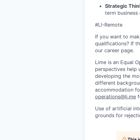
Strategic Thin
term business 
#LI-Remote
If you want to make
qualifications? If 
our career page.
Lime is an Equal Op
perspectives help 
developing the mos
different backgroun
accommodation for 
operations@li.me
f
Use of artificial i
grounds for rejecti
This 