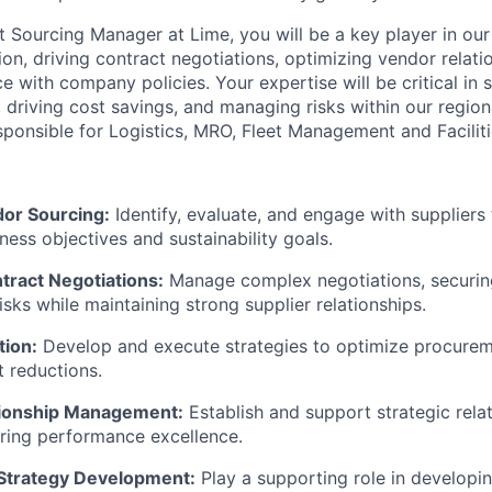
t Sourcing Manager at Lime, you will be a key player in our
on, driving contract negotiations, optimizing vendor relati
 with company policies. Your expertise will be critical in 
driving cost savings, and managing risks within our region
esponsible for Logistics, MRO, Fleet Management and Facilit
dor Sourcing:
Identify, evaluate, and engage with suppliers 
ness objectives and sustainability goals.
ract Negotiations:
Manage complex negotiations, securin
sks while maintaining strong supplier relationships.
tion:
Develop and execute strategies to optimize procurem
t reductions.
tionship Management:
Establish and support strategic rela
uring performance excellence.
Strategy Development:
Play a supporting role in developi