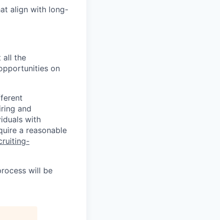
at align with long-
 all the
 opportunities on
fferent
iring and
iduals with
quire a reasonable
cruiting-
process will be