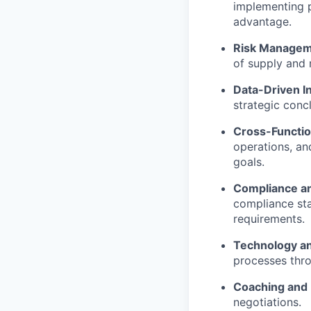
implementing 
advantage.
Risk Managem
of supply and 
Data-Driven In
strategic conc
Cross-Functio
operations, an
goals.
Compliance a
compliance stan
requirements.
Technology a
processes thro
Coaching and
negotiations.