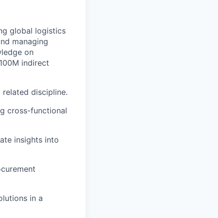
g global logistics
 and managing
wledge on
100M indirect
related discipline.
 cross-functional
ate insights into
rocurement
lutions in a