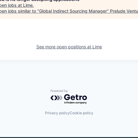
pen jobs at
Lime
.
en jobs similar to "
Global Indirect Sourcing Manager
"
Prelude Vent
See more open positions at
Lime
Powered by Getro.com
Privacy policy
Cookie policy