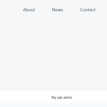
About
News
Contact
My
job
alerts