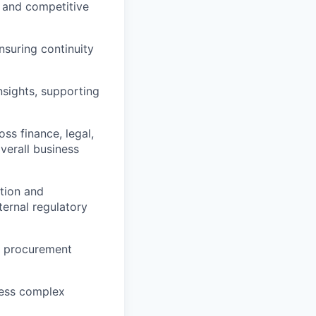
 and competitive
nsuring continuity
sights, supporting
ss finance, legal,
verall business
tion and
ternal regulatory
e procurement
less complex