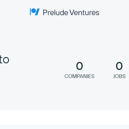
Prelude Ventures
to
0
0
COMPANIES
JOBS