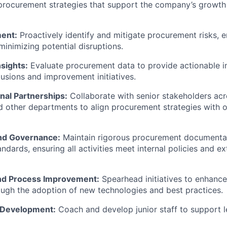
procurement strategies that support the company’s growth
ent:
Proactively identify and mitigate procurement risks, e
minimizing potential disruptions.
sights:
Evaluate procurement data to provide actionable in
lusions and improvement initiatives.
nal Partnerships:
Collaborate with senior stakeholders acro
d other departments to align procurement strategies with o
nd Governance:
Maintain rigorous procurement documenta
dards, ensuring all activities meet internal policies and ex
nd Process Improvement:
Spearhead initiatives to enhanc
ugh the adoption of new technologies and best practices.
 Development:
Coach and develop junior staff to support 