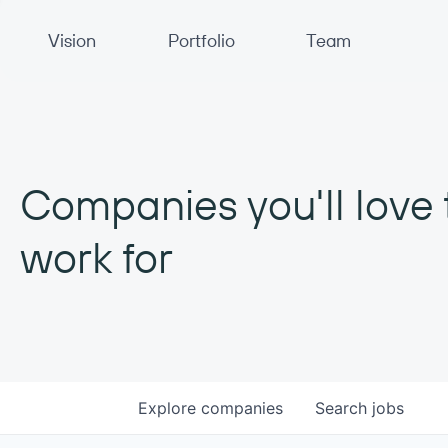
Primary Navigation
Vision
Portfolio
Team
Companies you'll love 
work for
Explore
companies
Search
jobs