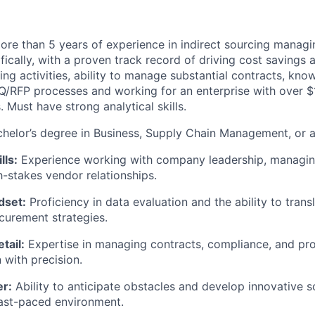
re than 5 years of experience in indirect sourcing managin
fically, with a proven track record of driving cost savings
ng activities, ability to manage substantial contracts, kno
/RFP processes and working for an enterprise with over $
. Must have strong analytical skills.
helor’s degree in Business, Supply Chain Management, or a 
lls:
Experience working with company leadership, managing
-stakes vendor relationships.
dset:
Proficiency in data evaluation and the ability to transl
curement strategies.
tail:
Expertise in managing contracts, compliance, and p
with precision.
r:
Ability to anticipate obstacles and develop innovative so
ast-paced environment.