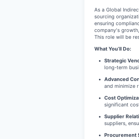
As a Global Indirec
sourcing organizati
ensuring compliance
company's growth, 
This role will be r
What You’ll Do:
Strategic Ven
long-term busi
Advanced Cont
and minimize ri
Cost Optimiza
significant cos
Supplier Rela
suppliers, ens
Procurement 