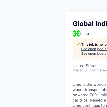
Global Ind
Lime
This job is no 
See open jobs a
See open jobs si
United States
Posted
6+ months ag
Lime is the world's
where transportati
powered 700+ milli
car trips. Named 
Lime continues to 