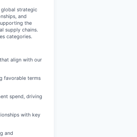
 global strategic
onships, and
supporting the
al supply chains.
ies categories.
that align with our
g favorable terms
ent spend, driving
tionships with key
ng and