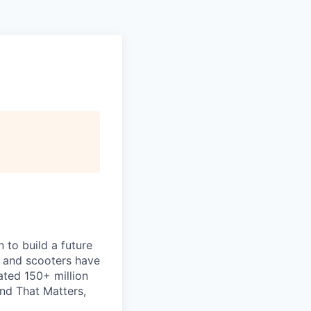
 to build a future
s and scooters have
ated 150+ million
nd That Matters,