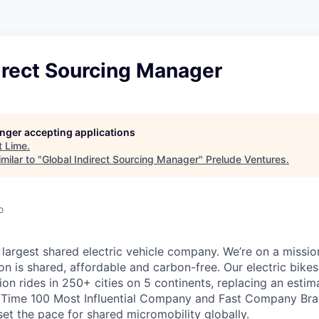
irect Sourcing Manager
longer accepting applications
t
Lime
.
milar to "
Global Indirect Sourcing Manager
"
Prelude Ventures
.
o
 largest shared electric vehicle company. We’re on a mission
on is shared, affordable and carbon-free. Our electric bike
on rides in 250+ cities on 5 continents, replacing an estim
a Time 100 Most Influential Company and Fast Company Bra
set the pace for shared micromobility globally.