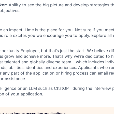
ker:
Ability to see the big picture and develop strategies th
objectives.
 an impact, Lime is the place for you. Not sure if you meet
this role excites you we encourage you to apply. Explore all
portunity Employer, but that’s just the start. We believe di
us grow and achieve more. That’s why we’re dedicated to h
t talented and globally diverse team – which includes indiv
ds, abilities, identities and experiences.
Applicants who re
any part of the application or hiring process can email
re
or assistance.
ntelligence or an LLM such as ChatGPT during the interview 
on of your application.
job is no longer accepting applications