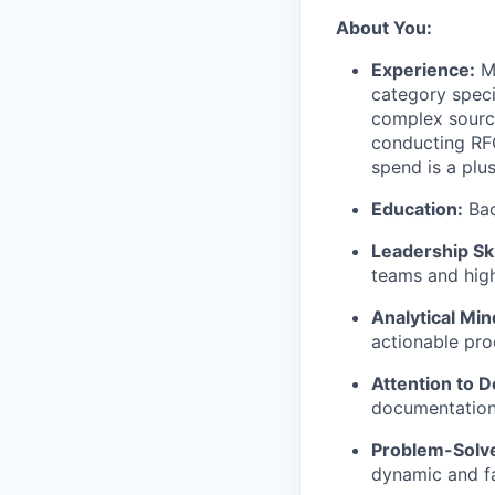
About You:
Experience:
Mo
category speci
complex sourci
conducting RFQ
spend is a plus
Education:
Bac
Leadership Ski
teams and high
Analytical Min
actionable pro
Attention to De
documentation 
Problem-Solve
dynamic and f