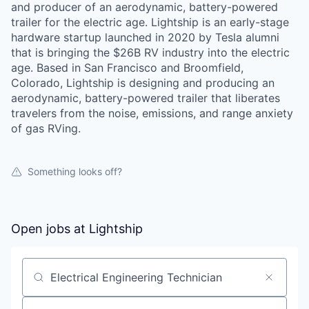
and producer of an aerodynamic, battery-powered
trailer for the electric age. Lightship is an early-stage
hardware startup launched in 2020 by Tesla alumni
that is bringing the $26B RV industry into the electric
age. Based in San Francisco and Broomfield,
Colorado, Lightship is designing and producing an
aerodynamic, battery-powered trailer that liberates
travelers from the noise, emissions, and range anxiety
of gas RVing.
Something looks off?
Open jobs at
Lightship
Search by title or keyword