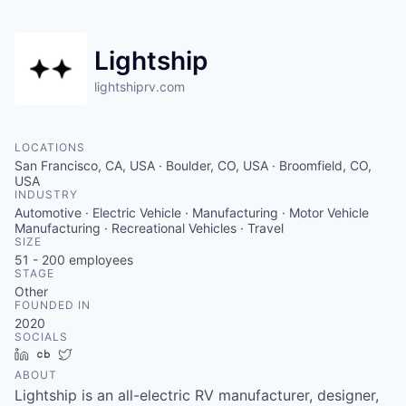
Lightship
lightshiprv.com
LOCATIONS
San Francisco, CA, USA · Boulder, CO, USA · Broomfield, CO,
USA
INDUSTRY
Automotive · Electric Vehicle · Manufacturing · Motor Vehicle
Manufacturing · Recreational Vehicles · Travel
SIZE
51 - 200
employees
STAGE
Other
FOUNDED IN
2020
SOCIALS
LinkedIn
Crunchbase
Twitter
ABOUT
Lightship is an all-electric RV manufacturer, designer,