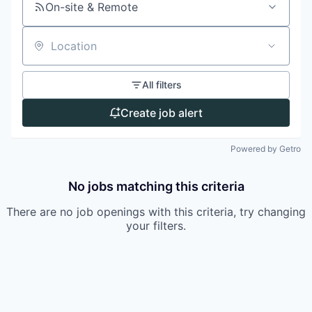
On-site & Remote
Location
All filters
Create job alert
Powered by Getro
No jobs matching this criteria
There are no job openings with this criteria, try changing
your filters.