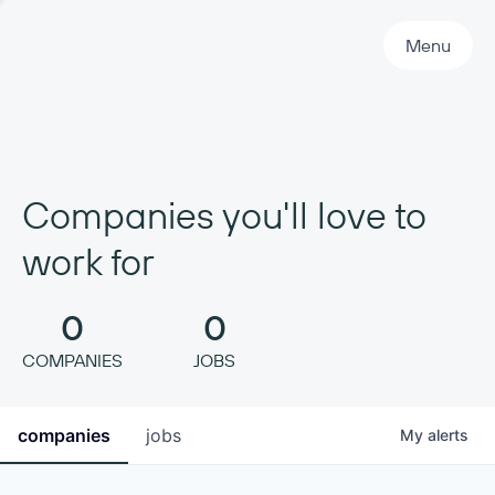
Primary Navigation
Menu
Companies you'll love to
work for
0
0
COMPANIES
JOBS
companies
jobs
My
alerts