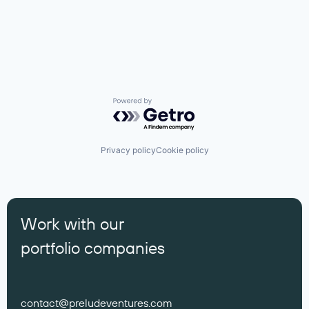
Powered by Getro.com
Privacy policy
Cookie policy
Work with our
portfolio companies
contact@preludeventures.com