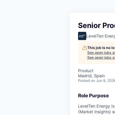
Senior Pro
LevelTen Ener
This job is no 
See open jobs a
See open jobs si
Product
Madrid, Spain
Posted
on Jun 9, 202
Role Purpose
LevelTen Energy is
(Market Insights) s