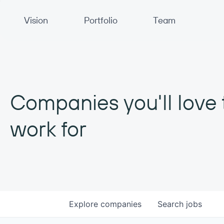
Primary Navigation
Vision
Portfolio
Team
Companies you'll love 
work for
Explore
companies
Search
jobs