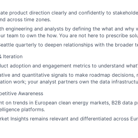
e product direction clearly and confidently to stakeholders
and across time zones.
th engineering and analysts by defining the what and why w
our team to own the how. You are not here to prescribe solu
Seattle quarterly to deepen relationships with the broader 
 Iteration
duct adoption and engagement metrics to understand what'
ative and quantitative signals to make roadmap decisions,
ation work; your analyst partners own the data infrastructu
etitive Awareness
nt on trends in European clean energy markets, B2B data p
elligence platforms.
ket Insights remains relevant and differentiated across Eu