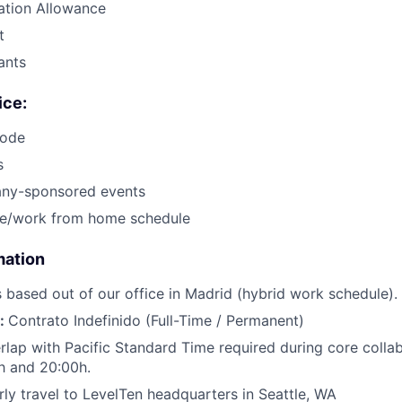
tion Allowance
t
ants
ice:
code
s
ny-sponsored events
ice/work from home schedule
mation
is based out of our office in Madrid (hybrid work schedule).
e:
Contrato Indefinido (Full-Time / Permanent)
lap with Pacific Standard Time required during core colla
h and 20:00h.
ly travel to LevelTen headquarters in Seattle, WA