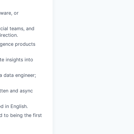
ware, or
cial teams, and
irection.
ligence products
e insights into
a data engineer;
tten and async
d in English.
 to being the first