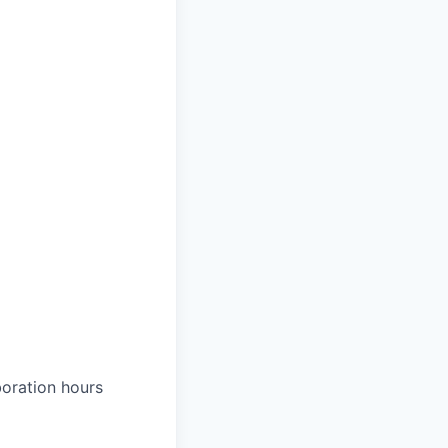
boration hours