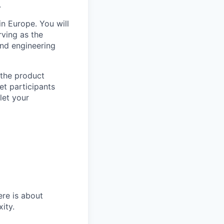
.
n Europe. You will
ving as the
and engineering
 the product
et participants
let your
re is about
ity.