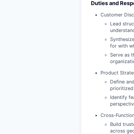
Duties and Respo
Customer Disc
Lead struc
understand
Synthesize
for with w
Serve as t
organizati
Product Strat
Define and
prioritize
Identify f
perspectiv
Cross-Function
Build trus
across geo