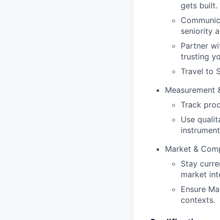
gets built.
Communicat
seniority 
Partner wi
trusting y
Travel to 
Measurement &
Track pro
Use qualit
instrument
Market & Comp
Stay curre
market int
Ensure Mar
contexts.