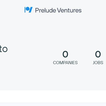
Prelude Ventures
to
0
0
COMPANIES
JOBS