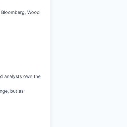
g., Bloomberg, Wood
nd analysts own the
enge, but as