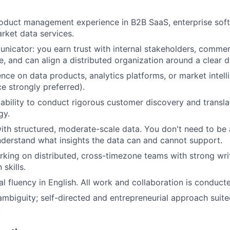
oduct management experience in B2B SaaS, enterprise soft
rket data services.
nicator: you earn trust with internal stakeholders, commer
e, and can align a distributed organization around a clear d
nce on data products, analytics platforms, or market intel
e strongly preferred).
bility to conduct rigorous customer discovery and translat
gy.
th structured, moderate-scale data. You don't need to be 
derstand what insights the data can and cannot support.
king on distributed, cross-timezone teams with strong wri
skills.
al fluency in English. All work and collaboration is conducte
mbiguity; self-directed and entrepreneurial approach suited
.