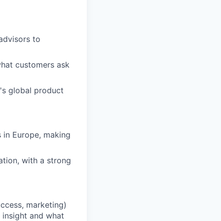
advisors to
what customers ask
's global product
s in Europe, making
ation, with a strong
uccess, marketing)
 insight and what