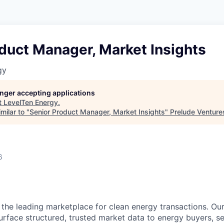
duct Manager, Market Insights
gy
longer accepting applications
t
LevelTen Energy
.
milar to "
Senior Product Manager, Market Insights
"
Prelude Venture
6
 the leading marketplace for clean energy transactions. Ou
urface structured, trusted market data to energy buyers, sel