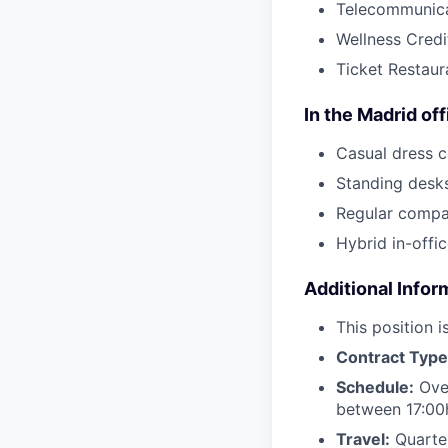
Telecommunica
Wellness Credi
Ticket Restaur
In the Madrid off
Casual dress 
Standing desk
Regular compa
Hybrid in-off
Additional Infor
This position 
Contract Typ
Schedule:
Over
between 17:00
Travel:
Quarter