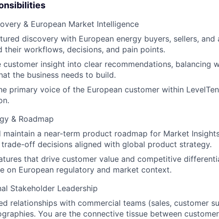
nsibilities
overy & European Market Intelligence
tured discovery with European energy buyers, sellers, and 
 their workflows, decisions, and pain points.
 customer insight into clear recommendations, balancing 
hat the business needs to build.
he primary voice of the European customer within LevelTen
on.
egy & Roadmap
 maintain a near-term product roadmap for Market Insight
d trade-off decisions aligned with global product strategy.
eatures that drive customer value and competitive differenti
e on European regulatory and market context.
al Stakeholder Leadership
ted relationships with commercial teams (sales, customer s
graphies. You are the connective tissue between customer