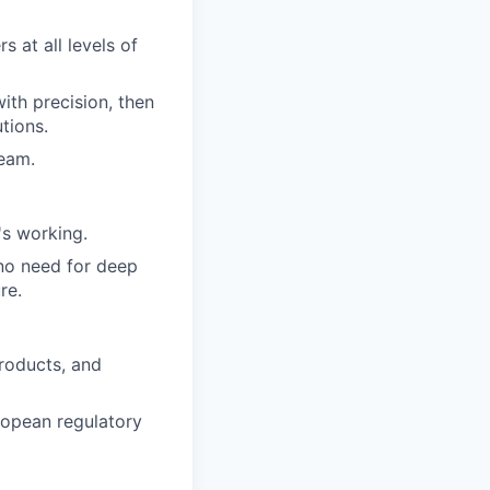
 at all levels of
ith precision, then
tions.
team.
s working.
 no need for deep
re.
roducts, and
ropean regulatory