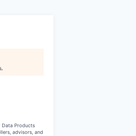
s
.
r Data Products
lers, advisors, and