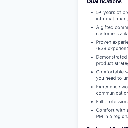
Qualifications
5+ years of pr
information/ma
A gifted commu
customers alik
Proven experie
(B2B experienc
Demonstrated a
product strate
Comfortable wi
you need to un
Experience wor
communication 
Full profession
Comfort with a
PM in a region