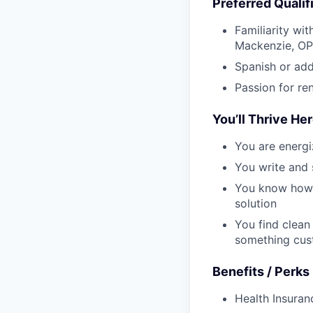
Preferred Qualif
Familiarity wi
Mackenzie, OP
Spanish or add
Passion for ren
You’ll Thrive Her
You are energi
You write and 
You know how t
solution
You find clean
something cus
Benefits / Perks
Health Insura