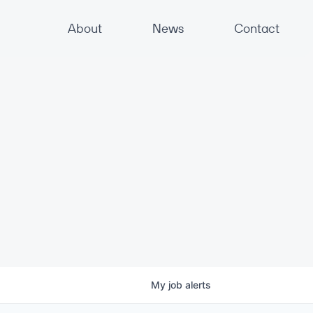
About
News
Contact
My
job
alerts