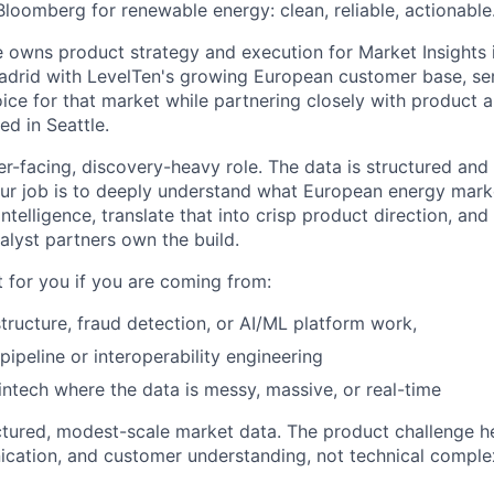
Bloomberg for renewable energy: clean, reliable, actionable
e owns product strategy and execution for Market Insights i
drid with LevelTen's growing European customer base, ser
ice for that market while partnering closely with product 
d in Seattle.
er-facing, discovery-heavy role. The data is structured and
Your job is to deeply understand what European energy mark
telligence, translate that into crisp product direction, and 
alyst partners own the build.
fit for you if you are coming from:
tructure, fraud detection, or AI/ML platform work,
ipeline or interoperability engineering
ntech where the data is messy, massive, or real-time
tured, modest-scale market data. The product challenge he
ation, and customer understanding, not technical complex