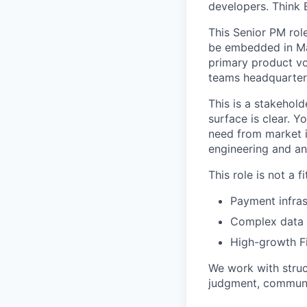
developers. Think 
This Senior PM rol
be embedded in Ma
primary product vo
teams headquartere
This is a stakehold
surface is clear. 
need from market in
engineering and an
This role is not a 
Payment infras
Complex data p
High-growth Fi
We work with struc
judgment, communic