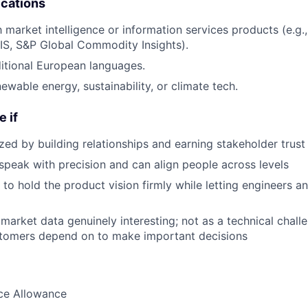
ications
th market intelligence or information services products (e.
IS, S&P Global Commodity Insights).
itional European languages.
ewable energy, sustainability, or climate tech.
e if
zed by building relationships and earning stakeholder trust
speak with precision and can align people across levels
o hold the product vision firmly while letting engineers a
 market data genuinely interesting; not as a technical chall
tomers depend on to make important decisions
nce Allowance