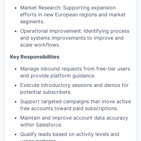
Market Research: Supporting expansion
efforts in new European regions and market
segments.
Operational Improvement: Identifying process
and systems improvements to improve and
scale workflows.
Key Responsibilities
Manage inbound requests from free-tier users
and provide platform guidance.
Execute introductory sessions and demos for
potential subscribers.
Support targeted campaigns that move active
free accounts toward paid subscriptions.
Maintain and improve account data accuracy
within Salesforce.
Qualify leads based on activity levels and
usage patterns.