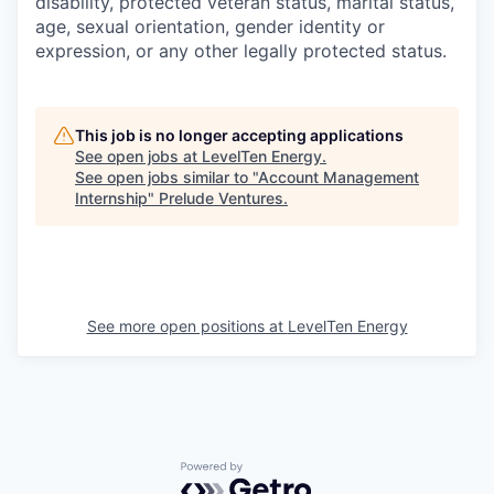
disability, protected veteran status, marital status,
age, sexual orientation, gender identity or
expression, or any other legally protected status.
This job is no longer accepting applications
See open jobs at
LevelTen Energy
.
See open jobs similar to "
Account Management
Internship
"
Prelude Ventures
.
See more open positions at
LevelTen Energy
Powered by Getro.com