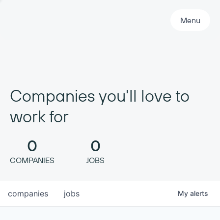
Primary Navigation
Menu
Companies you'll love to
work for
0
0
COMPANIES
JOBS
companies
jobs
My
alerts