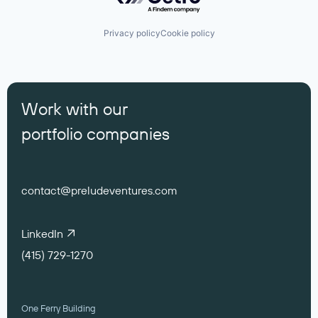
Privacy policy
Cookie policy
Work with our
portfolio companies
contact@preludeventures.com
LinkedIn
(415) 729-1270
One Ferry Building