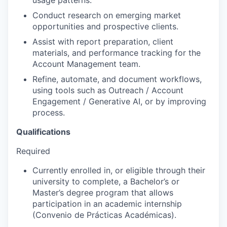
Conduct research on emerging market
opportunities and prospective clients.
Assist with report preparation, client
materials, and performance tracking for the
Account Management team.
Refine, automate, and document workflows,
using tools such as Outreach / Account
Engagement / Generative AI, or by improving
process.
Qualifications
Required
Currently enrolled in, or eligible through their
university to complete, a Bachelor’s or
Master’s degree program that allows
participation in an academic internship
(Convenio de Prácticas Académicas).