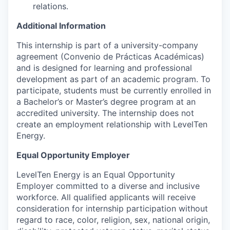
relations.
Additional Information
This internship is part of a university-company
agreement (Convenio de Prácticas Académicas)
and is designed for learning and professional
development as part of an academic program. To
participate, students must be currently enrolled in
a Bachelor’s or Master’s degree program at an
accredited university. The internship does not
create an employment relationship with LevelTen
Energy.
Equal Opportunity Employer
LevelTen Energy is an Equal Opportunity
Employer committed to a diverse and inclusive
workforce. All qualified applicants will receive
consideration for internship participation without
regard to race, color, religion, sex, national origin,