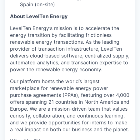
Spain (on-site)
About LevelTen Energy
LevelTen Energy’s mission is to accelerate the
energy transition by facilitating frictionless
renewable energy transactions. As the leading
provider of transaction infrastructure, LevelTen
delivers cloud-based software, centralized supply,
automated analytics, and transaction expertise to
power the renewable energy economy.
Our platform hosts the world’s largest
marketplace for renewable energy power
purchase agreements (PPAs), featuring over 4,000
offers spanning 21 countries in North America and
Europe. We are a mission-driven team that values
curiosity, collaboration, and continuous learning,
and we provide opportunities for interns to make
a real impact on both our business and the planet.