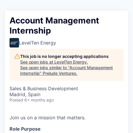
Account Management
Internship
LevelTen Energy
This job is no longer accepting applications
See open jobs at
LevelTen Energy
.
See open jobs similar to "
Account Management
Internship
"
Prelude Ventures
.
Sales & Business Development
Madrid, Spain
Posted
6+ months ago
Join us on a mission that matters.
Role Purpose