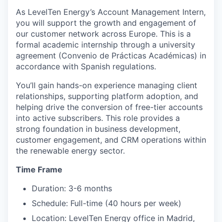
As LevelTen Energy’s Account Management Intern,
you will support the growth and engagement of
our customer network across Europe. This is a
formal academic internship through a university
agreement (Convenio de Prácticas Académicas) in
accordance with Spanish regulations.
You’ll gain hands-on experience managing client
relationships, supporting platform adoption, and
helping drive the conversion of free-tier accounts
into active subscribers. This role provides a
strong foundation in business development,
customer engagement, and CRM operations within
the renewable energy sector.
Time Frame
Duration: 3-6 months
Schedule: Full-time (40 hours per week)
Location: LevelTen Energy office in Madrid,