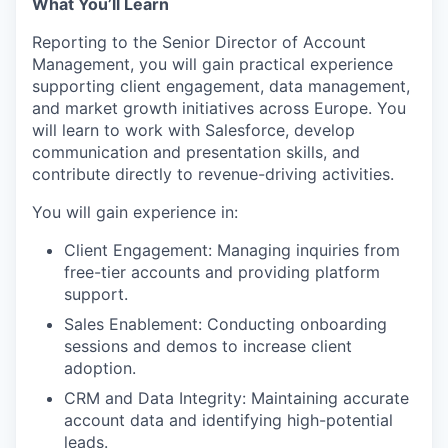
What You’ll Learn
Reporting to the Senior Director of Account
Management, you will gain practical experience
supporting client engagement, data management,
and market growth initiatives across Europe. You
will learn to work with Salesforce, develop
communication and presentation skills, and
contribute directly to revenue-driving activities.
You will gain experience in:
Client Engagement: Managing inquiries from
free-tier accounts and providing platform
support.
Sales Enablement: Conducting onboarding
sessions and demos to increase client
adoption.
CRM and Data Integrity: Maintaining accurate
account data and identifying high-potential
leads.