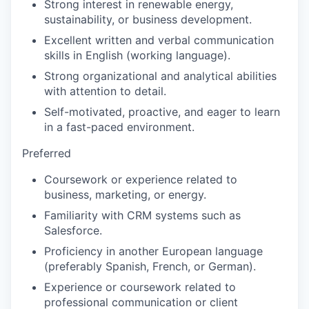
Strong interest in renewable energy,
sustainability, or business development.
Excellent written and verbal communication
skills in English (working language).
Strong organizational and analytical abilities
with attention to detail.
Self-motivated, proactive, and eager to learn
in a fast-paced environment.
Preferred
Coursework or experience related to
business, marketing, or energy.
Familiarity with CRM systems such as
Salesforce.
Proficiency in another European language
(preferably Spanish, French, or German).
Experience or coursework related to
professional communication or client