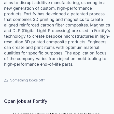
aims to disrupt additive manufacturing, ushering in a
new generation of custom, high-performance
products. Fortify has developed a patented process
that combines 3D printing and magnetics to create
aligned reinforced carbon fiber composites. Magnetics
and DLP (Digital Light Processing) are used in Fortify's
technology to create bespoke microstructures in high-
resolution 3D printed composite products. Engineers
can create and print items with optimum material
qualities for specific purposes. The application focus
of the company varies from injection mold tooling to
high-performance end-of-life parts.
Something looks off?
Open jobs at
Fortify