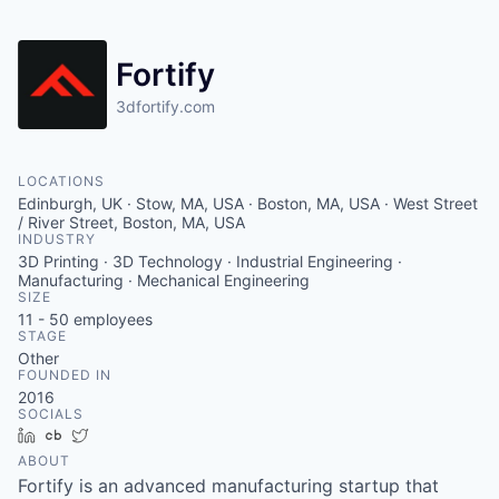
Fortify
3dfortify.com
LOCATIONS
Edinburgh, UK · Stow, MA, USA · Boston, MA, USA · West Street
/ River Street, Boston, MA, USA
INDUSTRY
3D Printing · 3D Technology · Industrial Engineering ·
Manufacturing · Mechanical Engineering
SIZE
11 - 50
employees
STAGE
Other
FOUNDED IN
2016
SOCIALS
LinkedIn
Crunchbase
Twitter
ABOUT
Fortify is an advanced manufacturing startup that