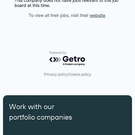
This company does not have jobs relevant to this job
board at this time.
To view all their jobs, visit their
website
.
Powered by Getro.com
Privacy policy
Cookie policy
Work with our
portfolio companies