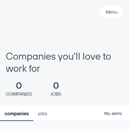
Primary Navigation
Menu
Companies you'll love to
work for
0
0
COMPANIES
JOBS
companies
jobs
My
alerts