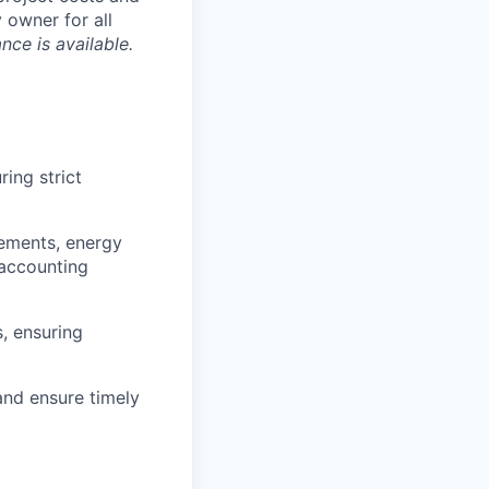
 owner for all
nce is available.
ing strict
ements, energy
 accounting
, ensuring
 and ensure timely