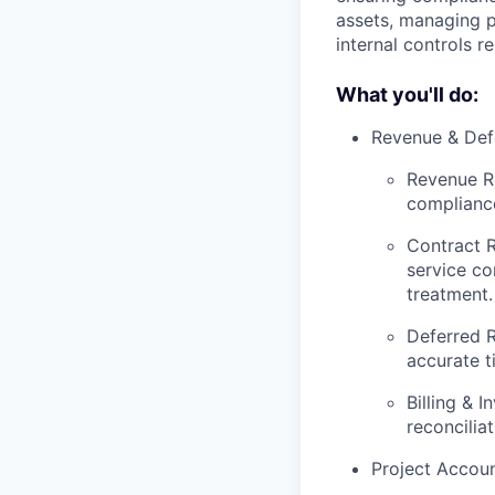
assets, managing p
internal controls r
What you'll do:
Revenue & Def
Revenue Re
complianc
Contract 
service co
treatment.
Deferred R
accurate t
Billing & 
reconcilia
Project Accou