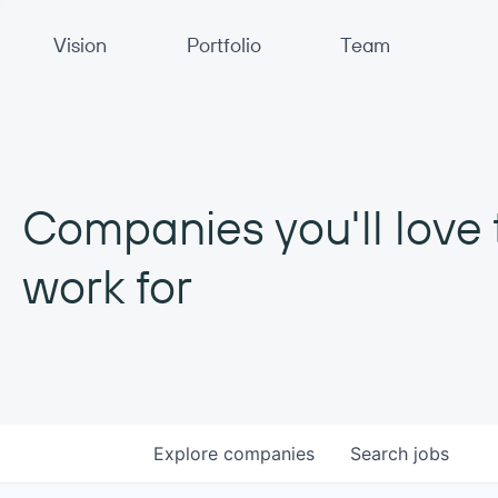
Primary Navigation
Vision
Portfolio
Team
Companies you'll love 
work for
Explore
companies
Search
jobs