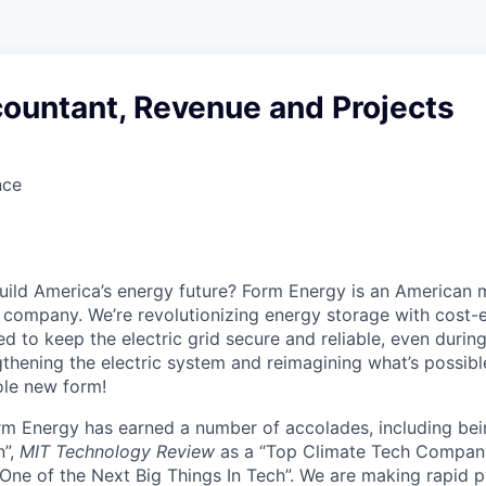
countant, Revenue and Projects
nce
uild America’s energy future? Form Energy is an American 
company. We’re revolutionizing energy storage with cost-e
d to keep the electric grid secure and reliable, even duri
gthening the electric system and reimagining what’s possibl
ole new form!
orm Energy has earned a number of accolades, including b
n”,
MIT Technology Review
as a “Top Climate Tech Compan
One of the Next Big Things In Tech”. We are making rapid 