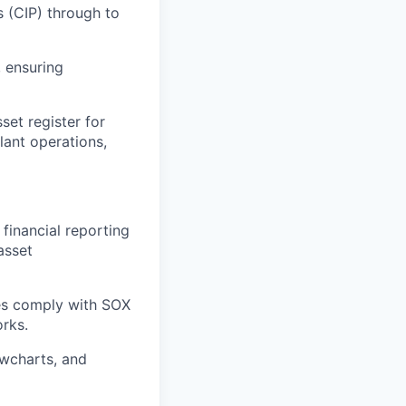
s (CIP) through to
, ensuring
set register for
lant operations,
financial reporting
asset
es comply with SOX
rks.
owcharts, and