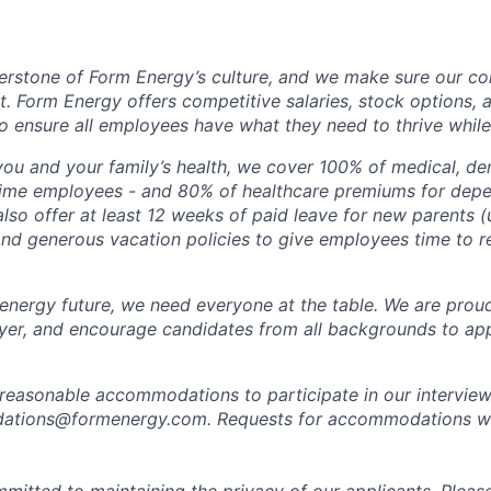
erstone of Form Energy’s culture, and we make sure our c
at. Form Energy offers competitive salaries, stock options, a
o ensure all employees have what they need to thrive while
ou and your family’s health, we cover 100% of medical, den
time employees - and 80% of healthcare premiums for depen
lso offer at least 12 weeks of paid leave for new parents 
 and generous vacation policies to give employees time to 
 energy future, we need everyone at the table. We are prou
er, and encourage candidates from all backgrounds to app
 reasonable accommodations to participate in our interview
tions@formenergy.com. Requests for accommodations will
mitted to maintaining the privacy of our applicants. Pleas