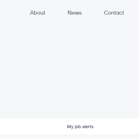
About
News
Contact
My
job
alerts