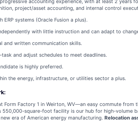
progressive accounting experience, with at least 2 years f
ition, project/asset accounting, and internal control execu
h ERP systems (Oracle Fusion a plus).
ndependently with little instruction and can adapt to chang
al and written communication skills.
ti-task and adjust schedules to meet deadlines.
didate is highly preferred.
in the energy, infrastructure, or utilities sector a plus.
k:
 at Form Factory 1 in Weirton, WV—an easy commute from th
is 550,000-square-foot facility is our hub for high-volume 
e new era of American energy manufacturing.
Relocation as