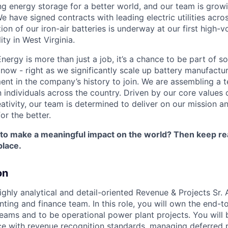
ng energy storage for a better world, and our team is growi
 have signed contracts with leading electric utilities acro
on of our iron-air batteries is underway at our first high-
ity in West Virginia.
nergy is more than just a job, it’s a chance to be part of 
 now - right as we significantly scale up battery manufactu
nt in the company’s history to join. We are assembling a t
 individuals across the country. Driven by our core values 
ativity, our team is determined to deliver on our mission a
or the better.
 to make a meaningful impact on the world? Then keep re
place.
on
ghly analytical and detail-oriented Revenue & Projects Sr. 
ting and finance team. In this role, you will own the end-
reams and to be operational power plant projects. You will 
e with revenue recognition standards, managing deferred 