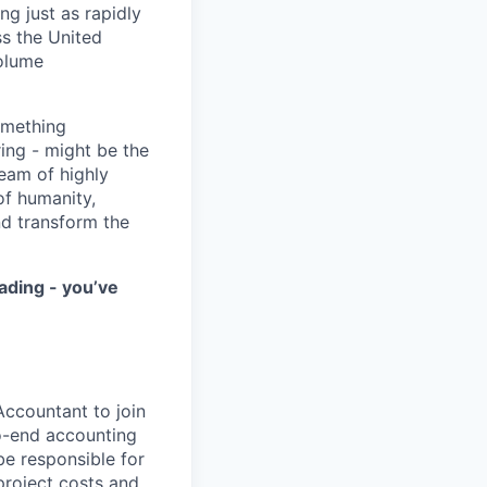
ng just as rapidly
ss the United
volume
something
ring - might be the
eam of highly
of humanity,
nd transform the
ading - you’ve
Accountant to join
to-end accounting
be responsible for
project costs and