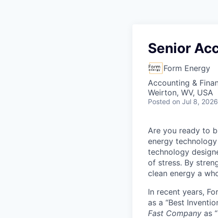
Senior Ac
Form Energy
Accounting & Fina
Weirton, WV, USA
Posted
on Jul 8, 2026
Are you ready to b
energy technology 
technology designe
of stress. By stren
clean energy a wh
In recent years, F
as a “Best Inventio
Fast Company
as “