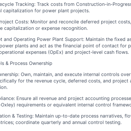
fecycle Tracking: Track costs from Construction-in-Progres
l capitalization for power plant projects.
roject Costs: Monitor and reconcile deferred project costs
e capitalization or expense recognition.
t and Operating Power Plant Support: Maintain the fixed as
power plants and act as the financial point of contact for p
operational expenses (OpEx) and project-level cash flows.
ols & Process Ownership
nership: Own, maintain, and execute internal controls over 
cifically for the revenue cycle, deferred costs, and project 
ion.
iance: Ensure all revenue and project accounting process
Oxley) requirements or equivalent internal control framewo
ion & Testing: Maintain up-to-date process narratives, fl
trices; coordinate quarterly and annual control testing.