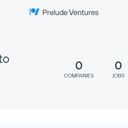
Prelude Ventures
to
0
0
COMPANIES
JOBS