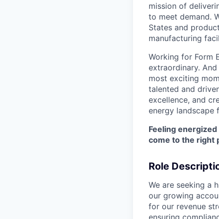
mission of deliveri
to meet demand. We
States and producti
manufacturing facil
Working for Form E
extraordinary. And
most exciting mome
talented and driven
excellence, and cre
energy landscape f
Feeling energized
come to the right 
Role Descripti
We are seeking a hi
our growing accoun
for our revenue st
ensuring complianc