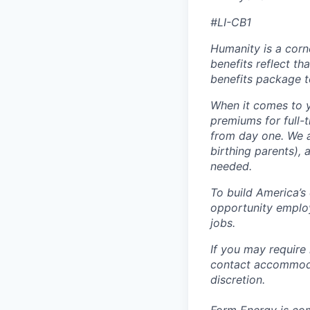
#LI-CB1
Humanity is a corn
benefits reflect th
benefits package t
When it comes to y
premiums for full-
from day one. We a
birthing parents),
needed.
To build America’s
opportunity employ
jobs.
If you may require
contact accommoda
discretion.
Form Energy is com