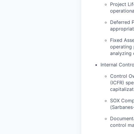
Project Li
operationa
Deferred P
appropriat
Fixed Asse
operating 
analyzing 
Internal Contr
Control Ow
(ICFR) spe
capitalizat
SOX Compl
(Sarbanes-
Documentat
control ma