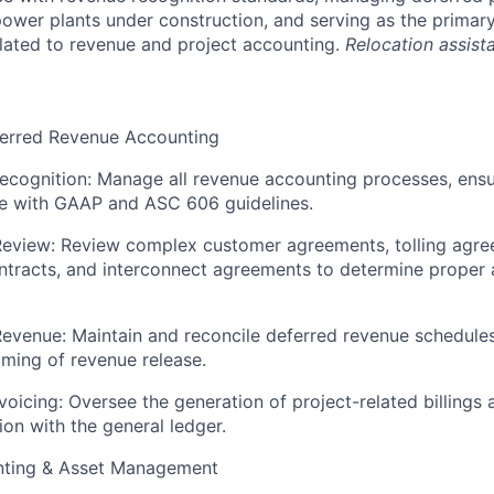
ower plants under construction, and serving as the primary
elated to revenue and project accounting.
Relocation assista
erred Revenue Accounting
cognition: Manage all revenue accounting processes, ensur
e with GAAP and ASC 606 guidelines.
Review: Review complex customer agreements, tolling agre
ntracts, and interconnect agreements to determine proper
evenue: Maintain and reconcile deferred revenue schedules
iming of revenue release.
Invoicing: Oversee the generation of project-related billings
tion with the general ledger.
nting & Asset Management