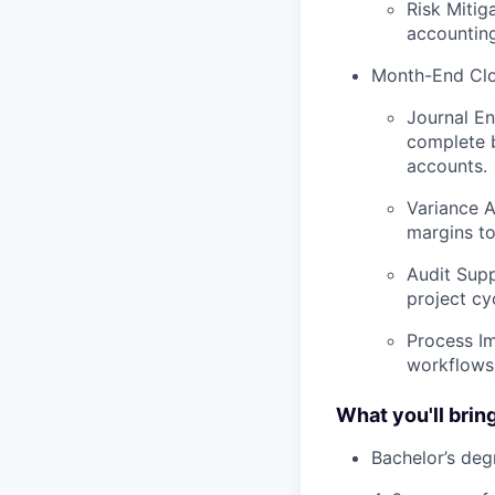
Risk Mitig
accountin
Month-End Clo
Journal En
complete b
accounts.
Variance A
margins t
Audit Supp
project cy
Process Im
workflows 
What you'll bring
Bachelor’s deg