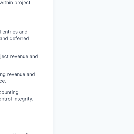
within project
l entries and
 and deferred
oject revenue and
ding revenue and
ce.
counting
trol integrity.