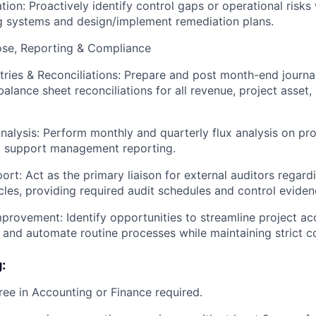
ation: Proactively identify control gaps or operational risks 
g systems and design/implement remediation plans.
se, Reporting & Compliance
tries & Reconciliations: Prepare and post month-end journa
alance sheet reconciliations for all revenue, project asset,
nalysis: Perform monthly and quarterly flux analysis on pr
o support management reporting.
ort: Act as the primary liaison for external auditors regar
cles, providing required audit schedules and control eviden
provement: Identify opportunities to streamline project ac
and automate routine processes while maintaining strict con
:
ree in Accounting or Finance required.