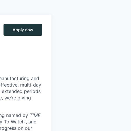
Apply now
manufacturing and
ffective, multi-day
ng extended periods
e, we’re giving
eing named by
TIME
y To Watch”, and
progress on our