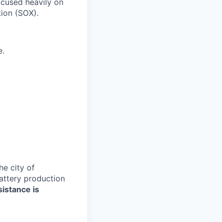
ocused heavily on
tion (SOX).
e.
e city of
battery production
sistance is