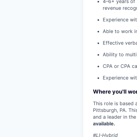
4–6+ years of 
revenue recogn
Experience wit
Able to work i
Effective verb
Ability to mul
CPA or CPA can
Experience with
Where you'll wor
This role is based
Pittsburgh, PA. Th
and a leader in th
available.
#LI-Hybrid