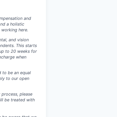
ompensation and
nd a holistic
 working here.
tal, and vision
dents. This starts
(up to 20 weeks for
recharge when
d to be an equal
ly to our open
 process, please
 be treated with
e be aware that we