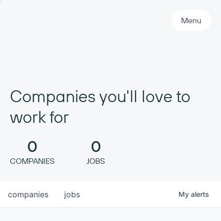
Primary Navigation
Menu
Companies you'll love to
work for
0
0
COMPANIES
JOBS
companies
jobs
My
alerts