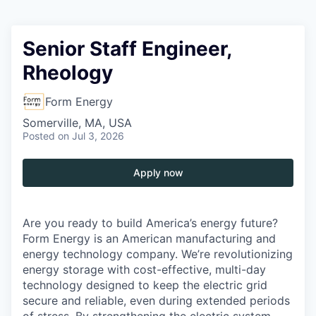
Senior Staff Engineer,
Rheology
Form Energy
Somerville, MA, USA
Posted
on Jul 3, 2026
Apply now
Are you ready to build America’s energy future?
Form Energy is an American manufacturing and
energy technology company. We’re revolutionizing
energy storage with cost-effective, multi-day
technology designed to keep the electric grid
secure and reliable, even during extended periods
of stress. By strengthening the electric system