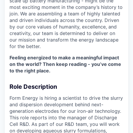
scale up battery manufacturing - might be the
most exciting moment in the company’s history to
join. We are assembling a team of highly talented
and driven individuals across the country. Driven
by our core values of humanity, excellence, and
creativity, our team is determined to deliver on
our mission and transform the energy landscape
for the better.
Feeling energized to make a meaningful impact
on the world? Then keep reading - you’ve come
to the right place.
Role Description
Form Energy is hiring a scientist to drive the slurry
and dispersion development behind next-
generation electrodes for our iron-air technology.
This role reports into the manager of Discharge
Cell R&D. As part of our R&D team, you will work
on developing aqueous slurry formulations,