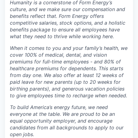
Humanity is a cornerstone of Form Energy’s
culture, and we make sure our compensation and
benefits reflect that. Form Energy offers
competitive salaries, stock options, and a holistic
benefits package to ensure all employees have
what they need to thrive while working here.
When it comes to you and your family’s health, we
cover 100% of medical, dental, and vision
premiums for full-time employees - and 80% of
healthcare premiums for dependents. This starts
from day one. We also offer at least 12 weeks of
paid leave for new parents (up to 20 weeks for
birthing parents), and generous vacation policies
to give employees time to recharge when needed.
To build America’s energy future, we need
everyone at the table. We are proud to be an
equal opportunity employer, and encourage
candidates from all backgrounds to apply to our
open jobs.