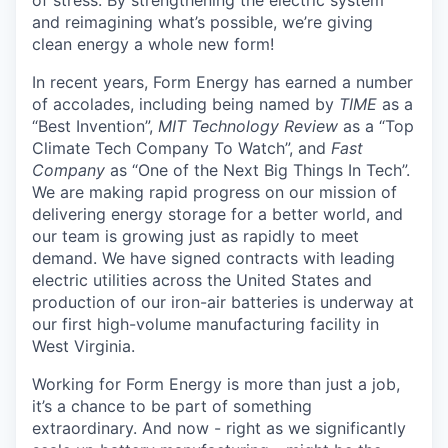
and reimagining what’s possible, we’re giving
clean energy a whole new form!
In recent years, Form Energy has earned a number
of accolades, including being named by
TIME
as a
“Best Invention”,
MIT Technology Review
as a “Top
Climate Tech Company To Watch”, and
Fast
Company
as “One of the Next Big Things In Tech”.
We are making rapid progress on our mission of
delivering energy storage for a better world, and
our team is growing just as rapidly to meet
demand. We have signed contracts with leading
electric utilities across the United States and
production of our iron-air batteries is underway at
our first high-volume manufacturing facility in
West Virginia.
Working for Form Energy is more than just a job,
it’s a chance to be part of something
extraordinary. And now - right as we significantly