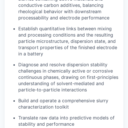
conductive carbon additives, balancing
rheological behavior with downstream
processability and electrode performance
Establish quantitative links between mixing
and processing conditions and the resulting
particle microstructure, dispersion state, and
transport properties of the finished electrode
in a battery
Diagnose and resolve dispersion stability
challenges in chemically active or corrosive
continuous phases, drawing on first-principles
understanding of solvent-mediated and
particle-to-particle interactions
Build and operate a comprehensive slurry
characterization toolkit
Translate raw data into predictive models of
stability and performance