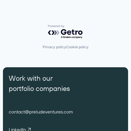
Powered by Getro.com
Privacy policy
Cookie policy
Work with our
portfolio companies
contact@preludeventures.com
LinkedIn