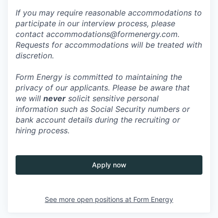
If you may require reasonable accommodations to
participate in our interview process, please
contact accommodations@formenergy.com.
Requests for accommodations will be treated with
discretion.
Form Energy is committed to maintaining the
privacy of our applicants. Please be aware that
we will
never
solicit sensitive personal
information such as Social Security numbers or
bank account details during the recruiting or
hiring process.
Apply now
See more open positions at
Form Energy