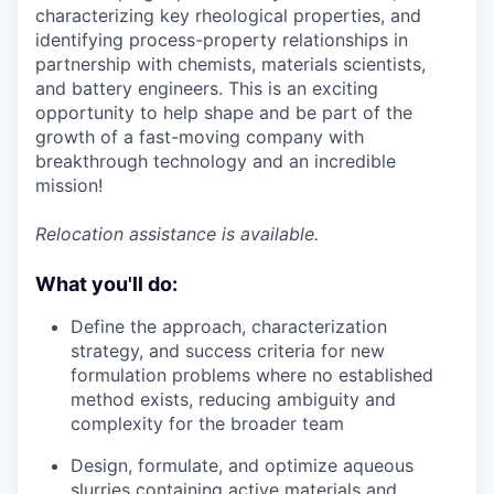
characterizing key rheological properties, and
identifying process-property relationships in
partnership with chemists, materials scientists,
and battery engineers. This is an exciting
opportunity to help shape and be part of the
growth of a fast-moving company with
breakthrough technology and an incredible
mission!
Relocation assistance is available.
What you'll do:
Define the approach, characterization
strategy, and success criteria for new
formulation problems where no established
method exists, reducing ambiguity and
complexity for the broader team
Design, formulate, and optimize aqueous
slurries containing active materials and