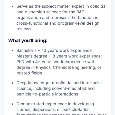
Serve as the subject matter expert in colloidal
and dispersion science for the R&D
organization and represent the function in
cross-functional and program-level design
reviews
What you'll bring:
Bachelor's + 10 years work experience;
Master’s degree + 8 years work experience;
PhD with 4+ years work experience with
degree in Physics, Chemical Engineering, or
related fields
Deep knowledge of colloidal and interfacial
science, including solvent-mediated and
particle-to-particle interactions
Demonstrated experience in developing
slurries, dispersions, or particle-laden
formulations for demanding applications, such