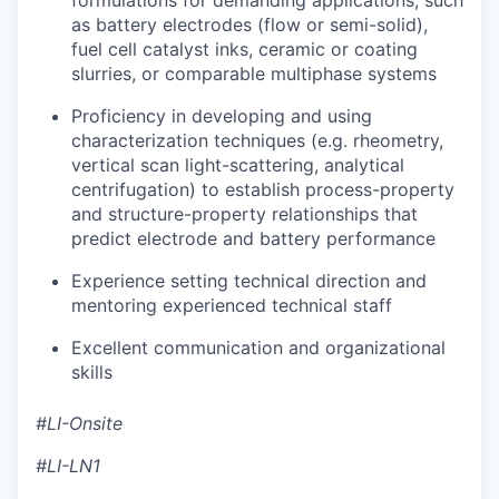
as battery electrodes (flow or semi-solid),
fuel cell catalyst inks, ceramic or coating
slurries, or comparable multiphase systems
Proficiency in developing and using
characterization techniques (e.g. rheometry,
vertical scan light-scattering, analytical
centrifugation) to establish process-property
and structure-property relationships that
predict electrode and battery performance
Experience setting technical direction and
mentoring experienced technical staff
Excellent communication and organizational
skills
#LI-Onsite
#LI-LN1