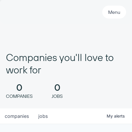
Primary Navigation
Menu
Companies you'll love to
work for
0
0
COMPANIES
JOBS
companies
jobs
My
alerts