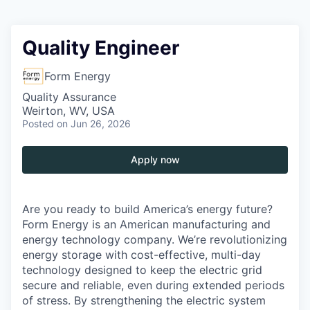
Quality Engineer
Form Energy
Quality Assurance
Weirton, WV, USA
Posted
on Jun 26, 2026
Apply now
Are you ready to build America’s energy future?
Form Energy is an American manufacturing and
energy technology company. We’re revolutionizing
energy storage with cost-effective, multi-day
technology designed to keep the electric grid
secure and reliable, even during extended periods
of stress. By strengthening the electric system