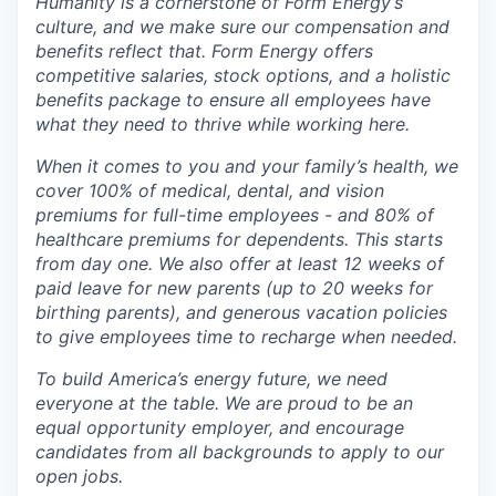
Humanity is a cornerstone of Form Energy’s
culture, and we make sure our compensation and
benefits reflect that. Form Energy offers
competitive salaries, stock options, and a holistic
benefits package to ensure all employees have
what they need to thrive while working here.
When it comes to you and your family’s health, we
cover 100% of medical, dental, and vision
premiums for full-time employees - and 80% of
healthcare premiums for dependents. This starts
from day one. We also offer at least 12 weeks of
paid leave for new parents (up to 20 weeks for
birthing parents), and generous vacation policies
to give employees time to recharge when needed.
To build America’s energy future, we need
everyone at the table. We are proud to be an
equal opportunity employer, and encourage
candidates from all backgrounds to apply to our
open jobs.