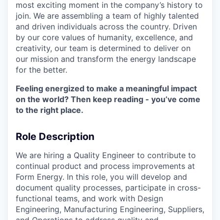
most exciting moment in the company’s history to
join. We are assembling a team of highly talented
and driven individuals across the country. Driven
by our core values of humanity, excellence, and
creativity, our team is determined to deliver on
our mission and transform the energy landscape
for the better.
Feeling energized to make a meaningful impact
on the world? Then keep reading - you’ve come
to the right place.
Role Description
We are hiring a Quality Engineer to contribute to
continual product and process improvements at
Form Energy. In this role, you will develop and
document quality processes, participate in cross-
functional teams, and work with Design
Engineering, Manufacturing Engineering, Suppliers,
and Operations to address quality and