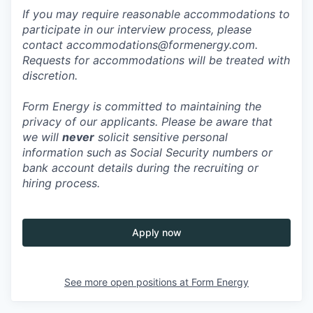
If you may require reasonable accommodations to
participate in our interview process, please
contact accommodations@formenergy.com.
Requests for accommodations will be treated with
discretion.
Form Energy is committed to maintaining the
privacy of our applicants. Please be aware that
we will
never
solicit sensitive personal
information such as Social Security numbers or
bank account details during the recruiting or
hiring process.
Apply now
See more open positions at
Form Energy