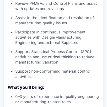
Review PFMEAs and Control Plans and assist
with updates and revisions
Assist in the identification and resolution of
manufacturing quality issues
Participate in continuous improvement
activities with Design/Manufacturing
Engineering and external Suppliers
Support Statistical Process Control (SPC)
activities and use critical thinking to reduce
manufacturing variation
Support non-conforming material control
activities
What you'll bring:
0–3 years of experience in quality engineering
or manufacturing-related roles