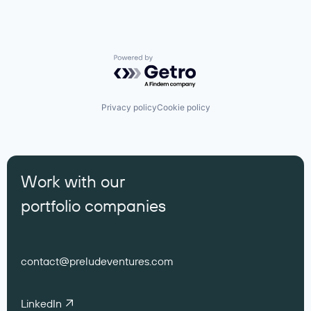
Powered by Getro.com
Privacy policy
Cookie policy
Work with our
portfolio companies
contact@preludeventures.com
LinkedIn