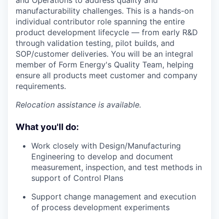
manufacturability challenges. This is a hands-on
individual contributor role spanning the entire
product development lifecycle — from early R&D
through validation testing, pilot builds, and
SOP/customer deliveries. You will be an integral
member of Form Energy's Quality Team, helping
ensure all products meet customer and company
requirements.
Relocation assistance is available.
What you'll do:
Work closely with Design/Manufacturing
Engineering to develop and document
measurement, inspection, and test methods in
support of Control Plans
Support change management and execution
of process development experiments