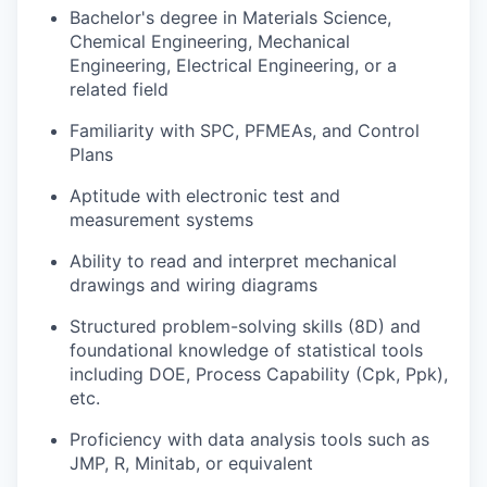
Bachelor's degree in Materials Science,
Chemical Engineering, Mechanical
Engineering, Electrical Engineering, or a
related field
Familiarity with SPC, PFMEAs, and Control
Plans
Aptitude with electronic test and
measurement systems
Ability to read and interpret mechanical
drawings and wiring diagrams
Structured problem-solving skills (8D) and
foundational knowledge of statistical tools
including DOE, Process Capability (Cpk, Ppk),
etc.
Proficiency with data analysis tools such as
JMP, R, Minitab, or equivalent