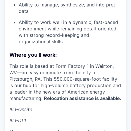
Ability to manage, synthesize, and interpret
data
Ability to work well in a dynamic, fast-paced
environment while remaining detail-oriented
with strong record-keeping and
organizational skills
Where you'll work:
This role is based at Form Factory 1 in Weirton,
WV—an easy commute from the city of
Pittsburgh, PA. This 550,000-square-foot facility
is our hub for high-volume battery production and
a leader in the new era of American energy
manufacturing.
Relocation assistance is available.
#LI-Onsite
#LI-DL1