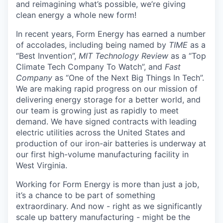
and reimagining what’s possible, we’re giving
clean energy a whole new form!
In recent years, Form Energy has earned a number
of accolades, including being named by
TIME
as a
“Best Invention”,
MIT Technology Review
as a “Top
Climate Tech Company To Watch”, and
Fast
Company
as “One of the Next Big Things In Tech”.
We are making rapid progress on our mission of
delivering energy storage for a better world, and
our team is growing just as rapidly to meet
demand. We have signed contracts with leading
electric utilities across the United States and
production of our iron-air batteries is underway at
our first high-volume manufacturing facility in
West Virginia.
Working for Form Energy is more than just a job,
it’s a chance to be part of something
extraordinary. And now - right as we significantly
scale up battery manufacturing - might be the