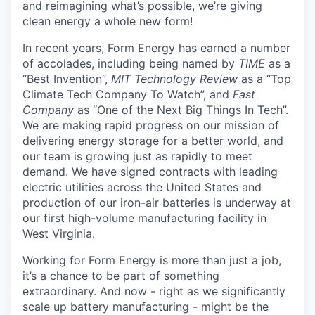
and reimagining what’s possible, we’re giving
clean energy a whole new form!
In recent years, Form Energy has earned a number
of accolades, including being named by
TIME
as a
“Best Invention”,
MIT Technology Review
as a “Top
Climate Tech Company To Watch”, and
Fast
Company
as “One of the Next Big Things In Tech”.
We are making rapid progress on our mission of
delivering energy storage for a better world, and
our team is growing just as rapidly to meet
demand. We have signed contracts with leading
electric utilities across the United States and
production of our iron-air batteries is underway at
our first high-volume manufacturing facility in
West Virginia.
Working for Form Energy is more than just a job,
it’s a chance to be part of something
extraordinary. And now - right as we significantly
scale up battery manufacturing - might be the