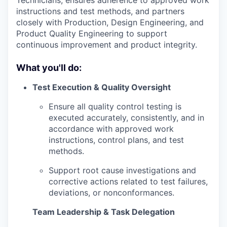
instructions and test methods, and partners
closely with Production, Design Engineering, and
Product Quality Engineering to support
continuous improvement and product integrity.
What you'll do:
Test Execution & Quality Oversight
Ensure all quality control testing is
executed accurately, consistently, and in
accordance with approved work
instructions, control plans, and test
methods.
Support root cause investigations and
corrective actions related to test failures,
deviations, or nonconformances.
Team Leadership & Task Delegation