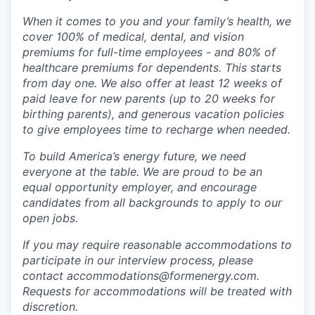
When it comes to you and your family’s health, we
cover 100% of medical, dental, and vision
premiums for full-time employees - and 80% of
healthcare premiums for dependents. This starts
from day one. We also offer at least 12 weeks of
paid leave for new parents (up to 20 weeks for
birthing parents), and generous vacation policies
to give employees time to recharge when needed.
To build America’s energy future, we need
everyone at the table. We are proud to be an
equal opportunity employer, and encourage
candidates from all backgrounds to apply to our
open jobs.
If you may require reasonable accommodations to
participate in our interview process, please
contact accommodations@formenergy.com.
Requests for accommodations will be treated with
discretion.