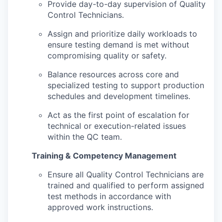
Provide day-to-day supervision of Quality
Control Technicians.
Assign and prioritize daily workloads to
ensure testing demand is met without
compromising quality or safety.
Balance resources across core and
specialized testing to support production
schedules and development timelines.
Act as the first point of escalation for
technical or execution-related issues
within the QC team.
Training & Competency Management
Ensure all Quality Control Technicians are
trained and qualified to perform assigned
test methods in accordance with
approved work instructions.