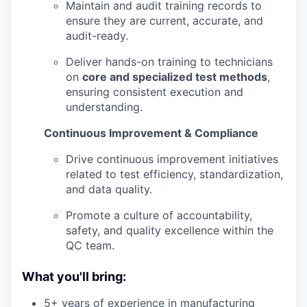
Maintain and audit training records to
ensure they are current, accurate, and
audit-ready.
Deliver hands-on training to technicians
on
core and specialized test methods
,
ensuring consistent execution and
understanding.
Continuous Improvement & Compliance
Drive continuous improvement initiatives
related to test efficiency, standardization,
and data quality.
Promote a culture of accountability,
safety, and quality excellence within the
QC team.
What you'll bring:
5+ years of experience in manufacturing