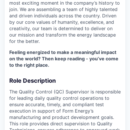
most exciting moment in the company’s history to
join. We are assembling a team of highly talented
and driven individuals across the country. Driven
by our core values of humanity, excellence, and
creativity, our team is determined to deliver on
our mission and transform the energy landscape
for the better.
Feeling energized to make a meaningful impact
on the world? Then keep reading - you’ve come
to the right place.
Role Description
The Quality Control (QC) Supervisor is responsible
for leading daily quality control operations to
ensure accurate, timely, and compliant test
execution in support of Form Energy’s
manufacturing and product development goals.
This role provides direct supervision to Quality
Technicians, ensures adherence to approved work