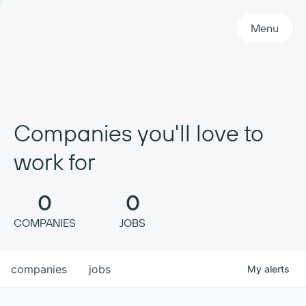
Primary Navigation
Menu
Companies you'll love to
work for
0
0
COMPANIES
JOBS
companies
jobs
My
alerts