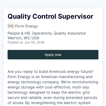
Quality Control Supervisor
Form Energy
People & HR, Operations, Quality Assurance
Weirton, WV, USA
Posted
on Jun 18, 2026
Apply now
Are you ready to build America’s energy future?
Form Energy is an American manufacturing and
energy technology company. We’re revolutionizing
energy storage with cost-effective, multi-day
technology designed to keep the electric grid
secure and reliable, even during extended periods
of stress. By strengthening the electric system