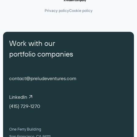
Privacy policy
Cookie policy
Work with our
portfolio companies
contact@preludeventures.com
LinkedIn
(415) 729-1270
One Ferry Building
San Francisco, CA 94111