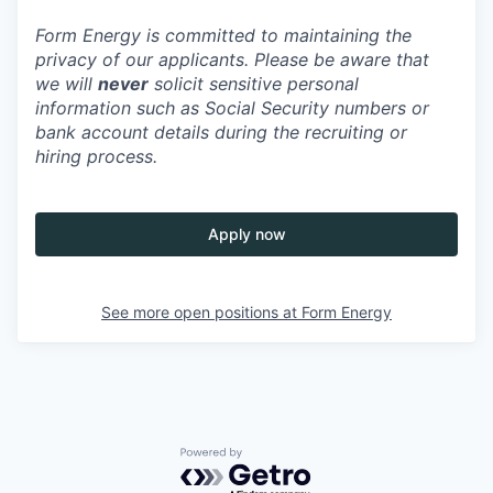
Form Energy is committed to maintaining the
privacy of our applicants. Please be aware that
we will
never
solicit sensitive personal
information such as Social Security numbers or
bank account details during the recruiting or
hiring process.
Apply now
See more open positions at
Form Energy
Powered by Getro.com