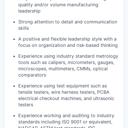
quality and/or volume manufacturing
leadership
Strong attention to detail and communication
skills
A positive and flexible leadership style with a
focus on organization and risk-based thinking
Experience using industry standard metrology
tools such as calipers, micrometers, gauges,
microscopes, multimeters, CMMs, optical
comparators
Experience using test equipment such as
tensile testers, wire harness testers, PCBA
electrical checkout machines, and ultrasonic
testers
Experience working and auditing to industry
standards including ISO 9001 or equivalent,
NADCAP, ASTM test standards, IPC