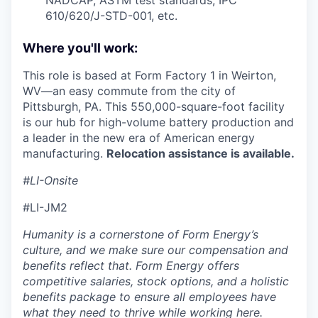
610/620/J-STD-001, etc.
Where you'll work:
This role is based at Form Factory 1 in Weirton,
WV—an easy commute from the city of
Pittsburgh, PA. This 550,000-square-foot facility
is our hub for high-volume battery production and
a leader in the new era of American energy
manufacturing.
Relocation assistance is available.
#LI-Onsite
#LI-JM2
Humanity is a cornerstone of Form Energy’s
culture, and we make sure our compensation and
benefits reflect that. Form Energy offers
competitive salaries, stock options, and a holistic
benefits package to ensure all employees have
what they need to thrive while working here.