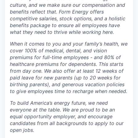
culture, and we make sure our compensation and
benefits reflect that. Form Energy offers
competitive salaries, stock options, and a holistic
benefits package to ensure all employees have
what they need to thrive while working here.
When it comes to you and your family’s health, we
cover 100% of medical, dental, and vision
premiums for full-time employees - and 80% of
healthcare premiums for dependents. This starts
from day one. We also offer at least 12 weeks of
paid leave for new parents (up to 20 weeks for
birthing parents), and generous vacation policies
to give employees time to recharge when needed.
To build America’s energy future, we need
everyone at the table. We are proud to be an
equal opportunity employer, and encourage
candidates from all backgrounds to apply to our
open jobs.