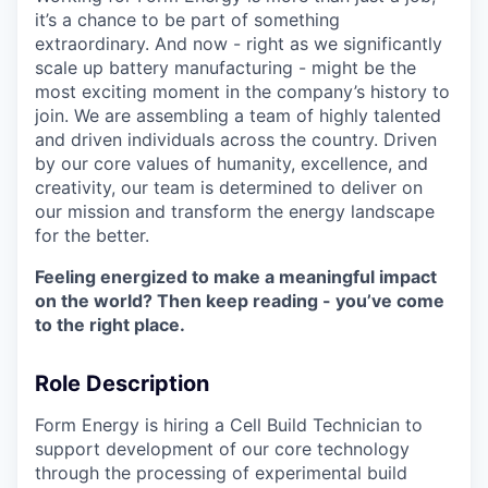
it’s a chance to be part of something
extraordinary. And now - right as we significantly
scale up battery manufacturing - might be the
most exciting moment in the company’s history to
join. We are assembling a team of highly talented
and driven individuals across the country. Driven
by our core values of humanity, excellence, and
creativity, our team is determined to deliver on
our mission and transform the energy landscape
for the better.
Feeling energized to make a meaningful impact
on the world? Then keep reading - you’ve come
to the right place.
Role Description
Form Energy is hiring a Cell Build Technician to
support development of our core technology
through the processing of experimental build