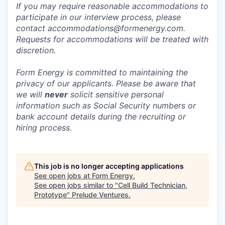
If you may require reasonable accommodations to
participate in our interview process, please
contact accommodations@formenergy.com.
Requests for accommodations will be treated with
discretion.
Form Energy is committed to maintaining the
privacy of our applicants. Please be aware that
we will
never
solicit sensitive personal
information such as Social Security numbers or
bank account details during the recruiting or
hiring process.
This job is no longer accepting applications
See open jobs at
Form Energy
.
See open jobs similar to "
Cell Build Technician,
Prototype
"
Prelude Ventures
.