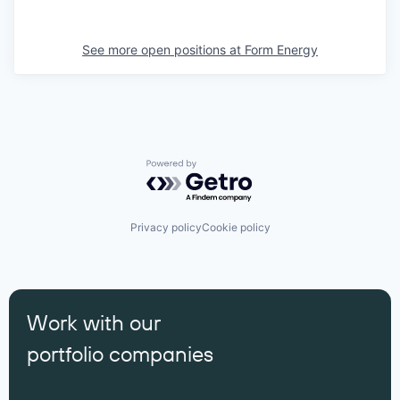
See more open positions at
Form Energy
Powered by Getro.com
Privacy policy
Cookie policy
Work with our
portfolio companies