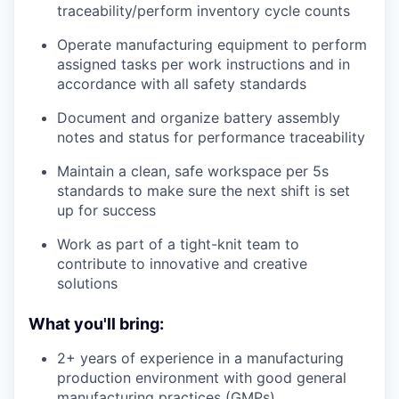
traceability/perform inventory cycle counts
Operate manufacturing equipment to perform
assigned tasks per work instructions and in
accordance with all safety standards
Document and organize battery assembly
notes and status for performance traceability
Maintain a clean, safe workspace per 5s
standards to make sure the next shift is set
up for success
Work as part of a tight-knit team to
contribute to innovative and creative
solutions
What you'll bring:
2+ years of experience in a manufacturing
production environment with good general
manufacturing practices (GMPs)