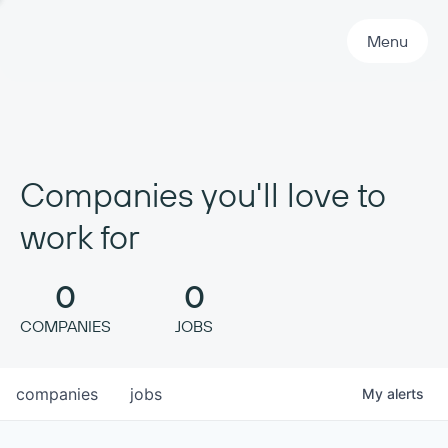
Primary Navigation
Menu
Companies you'll love to
work for
0
0
COMPANIES
JOBS
companies
jobs
My
alerts