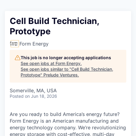
Cell Build Technician,
Prototype
Form Energy
This job is no longer accepting applications
See open jobs at
Form Energy
.
See open jobs similar to "
Cell Build Technician,
Prototype
"
Prelude Ventures
.
Somerville, MA, USA
Posted
on Jun 18, 2026
Are you ready to build America’s energy future?
Form Energy is an American manufacturing and
energy technology company. We’re revolutionizing
energy storage with cost-effective, multi-day