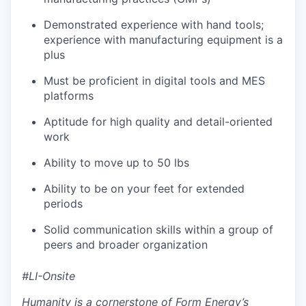
Demonstrated experience with hand tools;
experience with manufacturing equipment is a
plus
Must be proficient in digital tools and MES
platforms
Aptitude for high quality and detail-oriented
work
Ability to move up to 50 lbs
Ability to be on your feet for extended
periods
Solid communication skills within a group of
peers and broader organization
#LI-Onsite
Humanity is a cornerstone of Form Energy’s