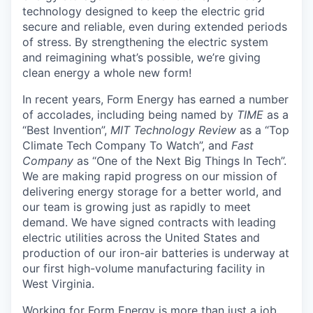
technology designed to keep the electric grid
secure and reliable, even during extended periods
of stress. By strengthening the electric system
and reimagining what’s possible, we’re giving
clean energy a whole new form!
In recent years, Form Energy has earned a number
of accolades, including being named by
TIME
as a
“Best Invention”,
MIT Technology Review
as a “Top
Climate Tech Company To Watch”, and
Fast
Company
as “One of the Next Big Things In Tech”.
We are making rapid progress on our mission of
delivering energy storage for a better world, and
our team is growing just as rapidly to meet
demand. We have signed contracts with leading
electric utilities across the United States and
production of our iron-air batteries is underway at
our first high-volume manufacturing facility in
West Virginia.
Working for Form Energy is more than just a job,