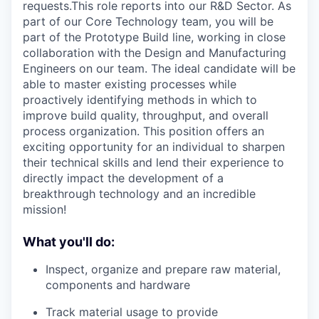
requests.This role reports into our R&D Sector. As
part of our Core Technology team, you will be
part of the Prototype Build line, working in close
collaboration with the Design and Manufacturing
Engineers on our team. The ideal candidate will be
able to master existing processes while
proactively identifying methods in which to
improve build quality, throughput, and overall
process organization. This position offers an
exciting opportunity for an individual to sharpen
their technical skills and lend their experience to
directly impact the development of a
breakthrough technology and an incredible
mission!
What you'll do:
Inspect, organize and prepare raw material,
components and hardware
Track material usage to provide