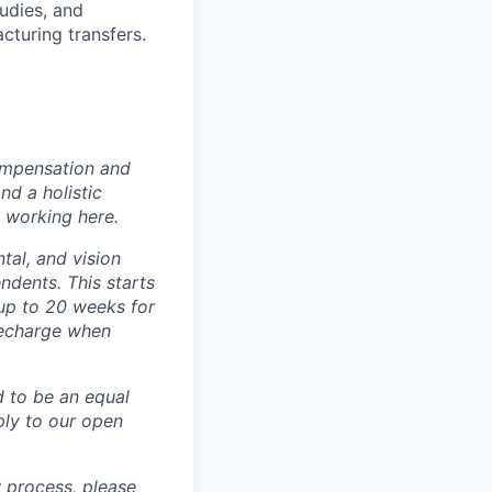
udies, and
cturing transfers.
ompensation and
nd a holistic
 working here.
tal, and vision
dents. This starts
(up to 20 weeks for
recharge when
d to be an equal
ly to our open
 process, please