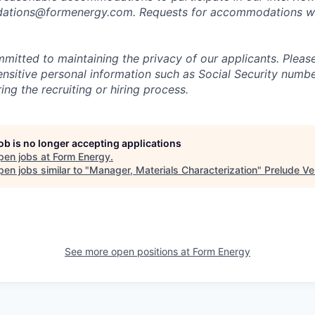
tions@formenergy.com. Requests for accommodations will
mitted to maintaining the privacy of our applicants. Pleas
sensitive personal information such as Social Security numb
ing the recruiting or hiring process.
job is no longer accepting applications
pen jobs at
Form Energy
.
en jobs similar to "
Manager, Materials Characterization
"
Prelude Ve
See more open positions at
Form Energy