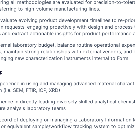
uring all methodologies are evaluated for precision-to-toler
nsferring to high-volume manufacturing lines.
valuate evolving product development timelines to re-prior
on requests, engaging proactively with design and process t
s and extract actionable insights for product performance a
ernal laboratory budget, balance routine operational expen
, maintain strong relationships with external vendors, and 
inging new characterization instruments internal to Form.
:
perience in using and managing advanced material charact
 (i.e. SEM, FTIR, ICP, XRD)
ence in directly leading diversely skilled analytical chemist
lure analysis laboratory teams
record of deploying or managing a Laboratory Informatio
or equivalent sample/workflow tracking system to optimize