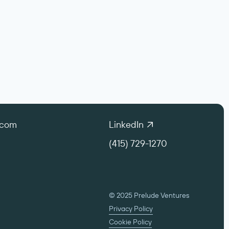
.com
LinkedIn
(415) 729-1270
© 2025 Prelude Ventures
Privacy Policy
Cookie Policy