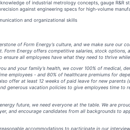
knowledge of industrial metrology concepts, gauge R&R st
 precision against engineering specs for high-volume manufa
unication and organizational skills
erstone of Form Energy’s culture, and we make sure our c
at. Form Energy offers competitive salaries, stock options, a
o ensure all employees have what they need to thrive while
ou and your family’s health, we cover 100% of medical, den
time employees - and 80% of healthcare premiums for depen
lso offer at least 12 weeks of paid leave for new parents 
 and generous vacation policies to give employees time to 
 energy future, we need everyone at the table. We are prou
er, and encourage candidates from all backgrounds to app
 reasonable accommodations to participate in our interview