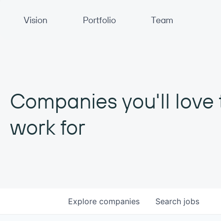
Primary Navigation
Vision
Portfolio
Team
Companies you'll love 
work for
Explore
companies
Search
jobs