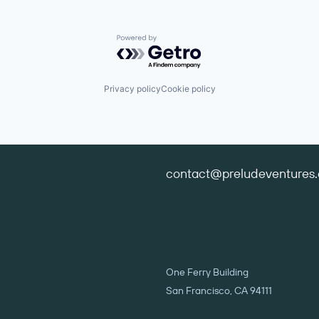
Powered by Getro.com
Privacy policy
Cookie policy
contact@preludeventures
One Ferry Building
San Francisco, CA 94111