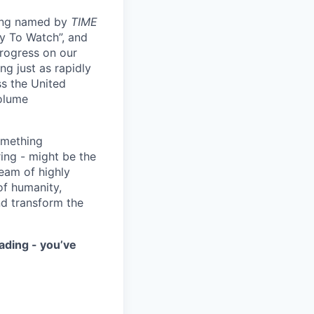
eing named by
TIME
y To Watch”, and
progress on our
ng just as rapidly
ss the United
volume
something
ring - might be the
eam of highly
of humanity,
nd transform the
ading - you’ve