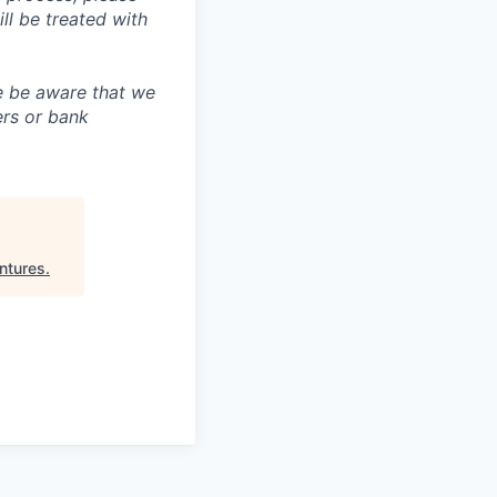
 be treated with
e be aware that we
ers or bank
ntures
.