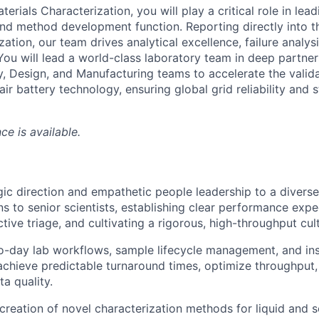
erials Characterization, you will play a critical role in lead
and method development function. Reporting directly into th
ation, our team drives analytical excellence, failure analys
You will lead a world-class laboratory team in deep partne
y, Design, and Manufacturing teams to accelerate the valida
ir battery technology, ensuring global grid reliability and st
ce is available.
gic direction and empathetic people leadership to a divers
ns to senior scientists, establishing clear performance expe
tive triage, and cultivating a rigorous, high-throughput cul
o-day lab workflows, sample lifecycle management, and in
achieve predictable turnaround times, optimize throughput,
a quality.
reation of novel characterization methods for liquid and s