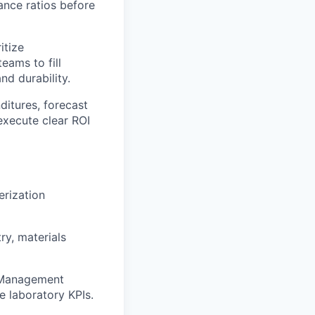
ance ratios before
itize
eams to fill
nd durability.
ditures, forecast
execute clear ROI
erization
ry, materials
n Management
 laboratory KPIs.