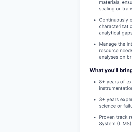
materials, ens
scaling or tra
Continuously e
characterizati
analytical gap
Manage the int
resource needs
analyses on br
What you'll bring
8+ years of ex
instrumentation
3+ years experi
science or fai
Proven track 
System (LIMS) 