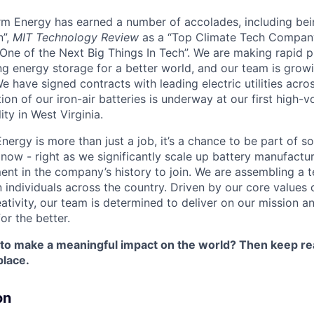
orm Energy has earned a number of accolades, including b
n”,
MIT Technology Review
as a “Top Climate Tech Compan
One of the Next Big Things In Tech”. We are making rapid 
ng energy storage for a better world, and our team is growi
 have signed contracts with leading electric utilities acro
on of our iron-air batteries is underway at our first high-
ity in West Virginia.
nergy is more than just a job, it’s a chance to be part of 
 now - right as we significantly scale up battery manufactu
nt in the company’s history to join. We are assembling a t
 individuals across the country. Driven by our core values 
ativity, our team is determined to deliver on our mission a
or the better.
 to make a meaningful impact on the world? Then keep re
place.
on