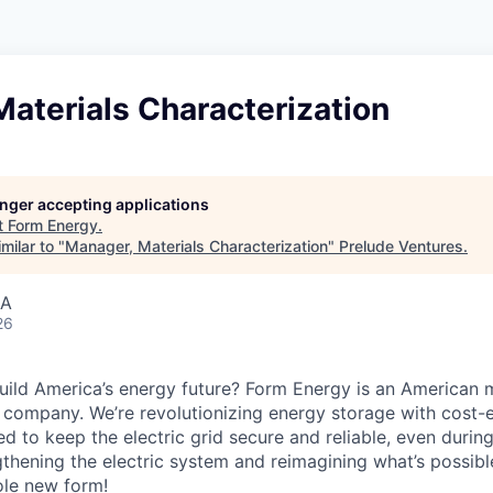
aterials Characterization
longer accepting applications
t
Form Energy
.
milar to "
Manager, Materials Characterization
"
Prelude Ventures
.
SA
26
uild America’s energy future? Form Energy is an American 
company. We’re revolutionizing energy storage with cost-e
d to keep the electric grid secure and reliable, even duri
gthening the electric system and reimagining what’s possibl
ole new form!