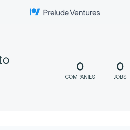
Prelude Ventures
to
0
0
COMPANIES
JOBS