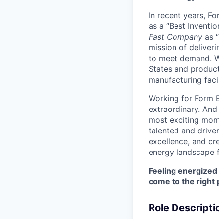
In recent years, F
as a “Best Inventio
Fast Company
as “
mission of deliveri
to meet demand. We
States and producti
manufacturing facil
Working for Form E
extraordinary. And
most exciting mome
talented and driven
excellence, and cre
energy landscape f
Feeling energized
come to the right 
Role Descripti