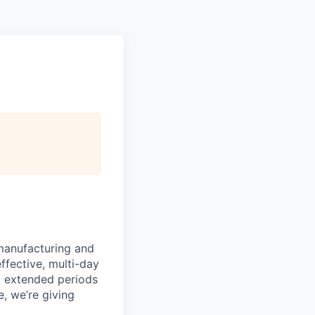
manufacturing and
ffective, multi-day
ng extended periods
e, we’re giving