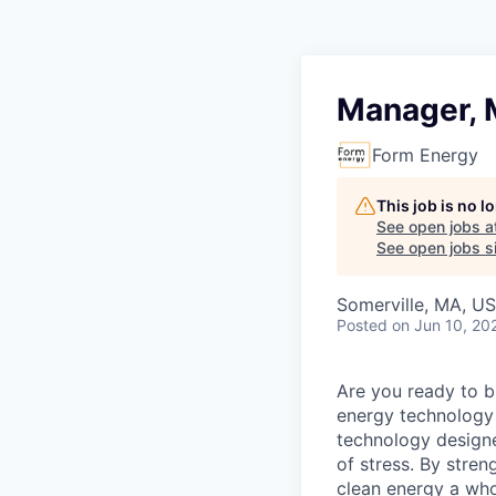
Manager, M
Form Energy
This job is no 
See open jobs a
See open jobs si
Somerville, MA, U
Posted
on Jun 10, 20
Are you ready to b
energy technology 
technology designe
of stress. By stren
clean energy a wh