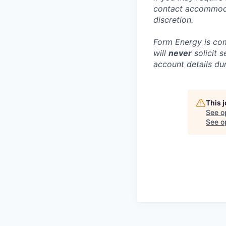
contact accommoda
discretion.
Form Energy is com
will
never
solicit 
account details dur
This 
See o
See op