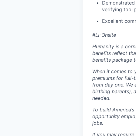
Demonstrated 
verifying tool
Excellent comm
#LI-Onsite
Humanity is a corn
benefits reflect th
benefits package t
When it comes to y
premiums for full-
from day one. We a
birthing parents),
needed.
To build America’s
opportunity employ
jobs.
If you may require