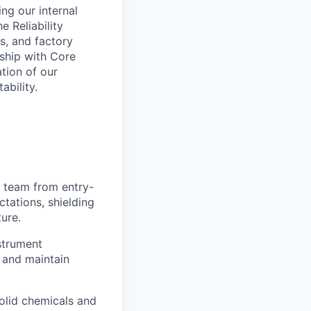
ing our internal
e Reliability
is, and factory
rship with Core
tion of our
ability.
e team from entry-
ctations, shielding
ture.
strument
 and maintain
olid chemicals and