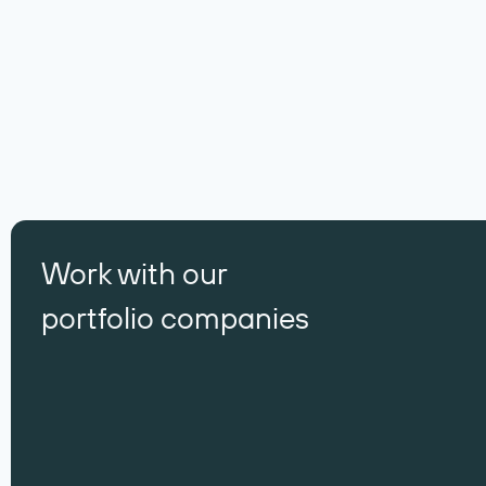
Work with our
portfolio companies