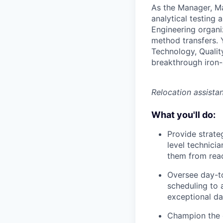
As the Manager, Mat
analytical testing 
Engineering organiz
method transfers. 
Technology, Qualit
breakthrough iron-a
Relocation assistan
What you'll do:
Provide strate
level technicia
them from reac
Oversee day-t
scheduling to 
exceptional dat
Champion the c