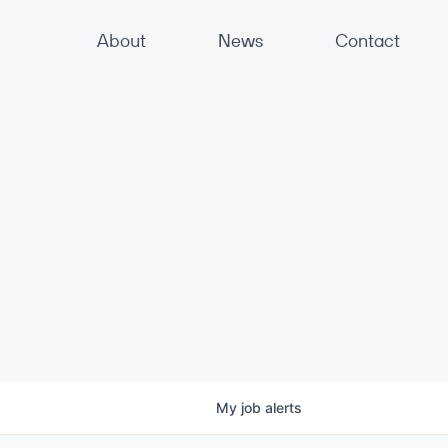
About
News
Contact
My
job
alerts