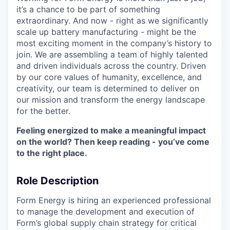
it’s a chance to be part of something
extraordinary. And now - right as we significantly
scale up battery manufacturing - might be the
most exciting moment in the company’s history to
join. We are assembling a team of highly talented
and driven individuals across the country. Driven
by our core values of humanity, excellence, and
creativity, our team is determined to deliver on
our mission and transform the energy landscape
for the better.
Feeling energized to make a meaningful impact
on the world? Then keep reading - you’ve come
to the right place.
Role Description
Form Energy is hiring an experienced professional
to manage the development and execution of
Form’s global supply chain strategy for critical