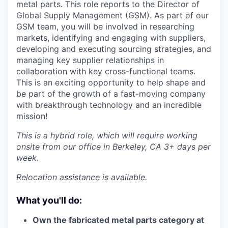
metal parts. This role reports to the Director of
Global Supply Management (GSM). As part of our
GSM team, you will be involved in researching
markets, identifying and engaging with suppliers,
developing and executing sourcing strategies, and
managing key supplier relationships in
collaboration with key cross-functional teams.
This is an exciting opportunity to help shape and
be part of the growth of a fast-moving company
with breakthrough technology and an incredible
mission!
This is a hybrid role, which will require working
onsite from our office in Berkeley, CA 3+ days per
week.
Relocation assistance is available.
What you'll do:
Own the fabricated metal parts category at