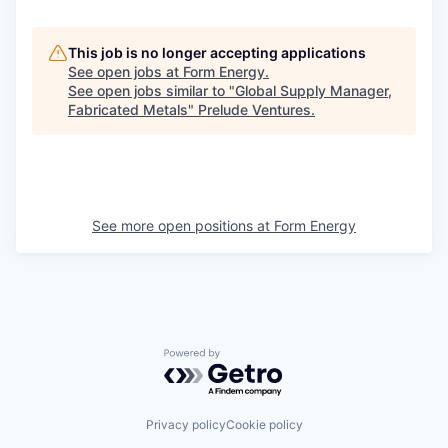
This job is no longer accepting applications
See open jobs at
Form Energy
.
See open jobs similar to "
Global Supply Manager,
Fabricated Metals
"
Prelude Ventures
.
See more open positions at
Form Energy
Powered by Getro.com
Privacy policy
Cookie policy