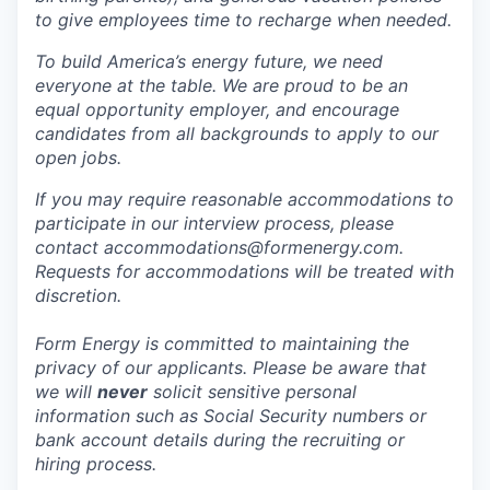
to give employees time to recharge when needed.
To build America’s energy future, we need
everyone at the table. We are proud to be an
equal opportunity employer, and encourage
candidates from all backgrounds to apply to our
open jobs.
If you may require reasonable accommodations to
participate in our interview process, please
contact accommodations@formenergy.com.
Requests for accommodations will be treated with
discretion.
Form Energy is committed to maintaining the
privacy of our applicants. Please be aware that
we will
never
solicit sensitive personal
information such as Social Security numbers or
bank account details during the recruiting or
hiring process.