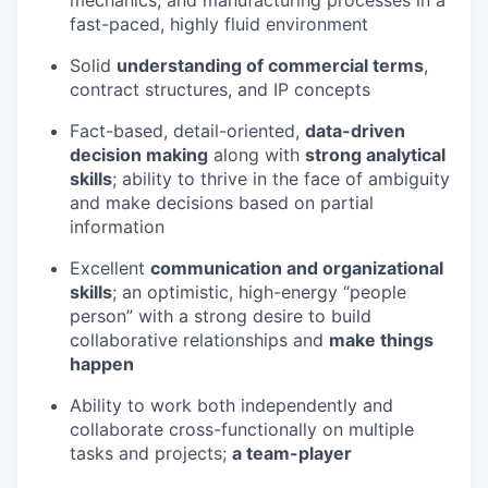
fast-paced, highly fluid environment
Solid
understanding of commercial terms
,
contract structures, and IP concepts
Fact-based, detail-oriented,
data-driven
decision making
along with
strong analytical
skills
; ability to thrive in the face of ambiguity
and make decisions based on partial
information
Excellent
communication and organizational
skills
; an optimistic, high-energy “people
person” with a strong desire to build
collaborative relationships and
make things
happen
Ability to work both independently and
collaborate cross-functionally on multiple
tasks and projects;
a team-player