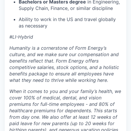
Bachelors or Masters degree
in Engineering,
Supply Chain, Finance, or similar discipline
Ability to work in the US and travel globally
as necessary
#LI-Hybrid
Humanity is a cornerstone of Form Energy’s
culture, and we make sure our compensation and
benefits reflect that. Form Energy offers
competitive salaries, stock options, and a holistic
benefits package to ensure all employees have
what they need to thrive while working here.
When it comes to you and your family’s health, we
cover 100% of medical, dental, and vision
premiums for full-time employees - and 80% of
healthcare premiums for dependents. This starts
from day one. We also offer at least 12 weeks of
paid leave for new parents (up to 20 weeks for
birthing parents), and generous vacation policies