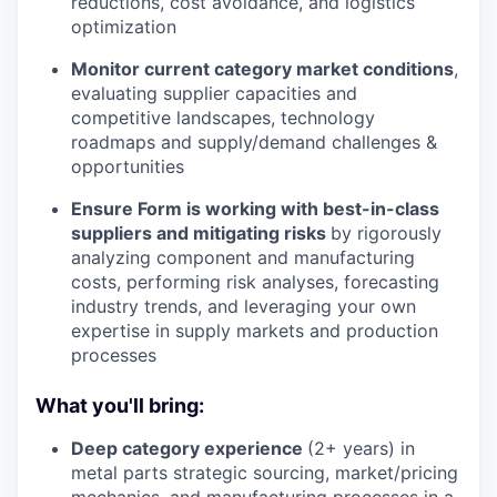
reductions, cost avoidance, and logistics
optimization
Monitor current category market conditions
,
evaluating supplier capacities and
competitive landscapes, technology
roadmaps and supply/demand challenges &
opportunities
Ensure Form is working with best-in-class
suppliers and mitigating risks
by rigorously
analyzing component and manufacturing
costs, performing risk analyses, forecasting
industry trends, and leveraging your own
expertise in supply markets and production
processes
What you'll bring:
Deep category experience
(2+ years) in
metal parts strategic sourcing, market/pricing
mechanics, and manufacturing processes in a