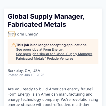
Global Supply Manager,
Fabricated Metals
Form Energy
This job is no longer accepting applications
See open jobs at
Form Energy
.
See open jobs similar to "
Global Supply Manager,
Fabricated Metals
"
Prelude Ventures
.
Berkeley, CA, USA
Posted
on Jun 10, 2026
Are you ready to build America’s energy future?
Form Energy is an American manufacturing and
energy technology company. We’re revolutionizing
energy storage with cost-effective, multi-day