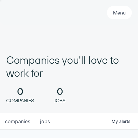
Primary Navigation
Menu
Companies you'll love to
work for
0
0
COMPANIES
JOBS
companies
jobs
My
alerts