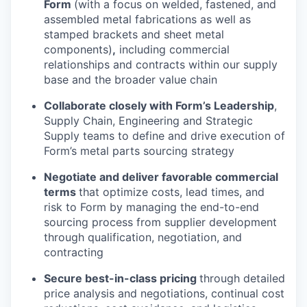
Form
(with a focus on welded, fastened, and
assembled metal fabrications as well as
stamped brackets and sheet metal
components)
,
including commercial
relationships and contracts within our supply
base and the broader value chain
Collaborate closely with Form’s Leadership
,
Supply Chain, Engineering and Strategic
Supply teams to define and drive execution of
Form’s metal parts sourcing strategy
Negotiate and deliver favorable commercial
terms
that optimize costs, lead times, and
risk to Form by managing the end-to-end
sourcing process from supplier development
through qualification, negotiation, and
contracting
Secure best-in-class pricing
through detailed
price analysis and negotiations, continual cost