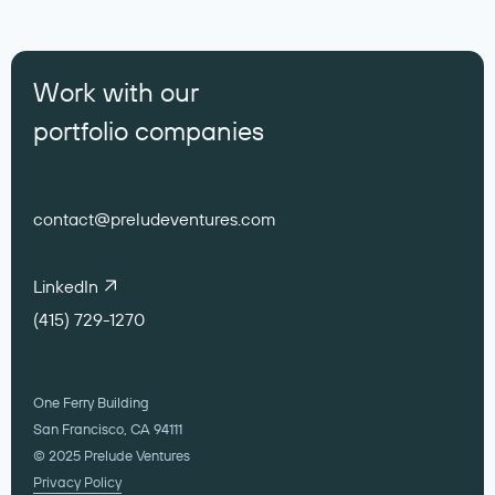
Work with our
portfolio companies
contact@preludeventures.com
LinkedIn
(415) 729-1270
One Ferry Building
San Francisco, CA 94111
© 2025 Prelude Ventures
Privacy Policy