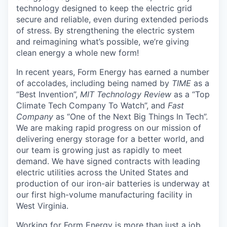
technology designed to keep the electric grid
secure and reliable, even during extended periods
of stress. By strengthening the electric system
and reimagining what’s possible, we’re giving
clean energy a whole new form!
In recent years, Form Energy has earned a number
of accolades, including being named by
TIME
as a
“Best Invention”,
MIT Technology Review
as a “Top
Climate Tech Company To Watch”, and
Fast
Company
as “One of the Next Big Things In Tech”.
We are making rapid progress on our mission of
delivering energy storage for a better world, and
our team is growing just as rapidly to meet
demand. We have signed contracts with leading
electric utilities across the United States and
production of our iron-air batteries is underway at
our first high-volume manufacturing facility in
West Virginia.
Working for Form Energy is more than just a job,